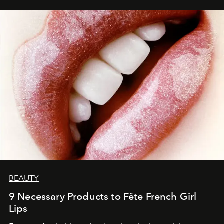
BEAUTY
9 Necessary Products to Fête French Girl
Lips