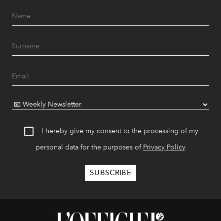
I hereby give my consent to the processing of my
personal data for the purposes of
Privacy Policy