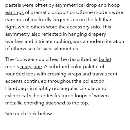
pastels were offset by asymmetrical drop and hoop
earrings
of dramatic proportions. Some models wore
earrings of markedly larger sizes on the left than
right, while others wore the accessory solo. This
asymmetry
, also reflected in hanging drapery
overlays and intricate ruching, was a modern iteration
of otherwise classical silhouettes.
The footwear could best be described as
ballet
meets
mary jane
. A subdued color palette of
rounded toes with crossing straps and translucent
accents continued throughout the collection.
Handbags in slightly rectangular, circular, and
cylindrical silhouettes featured loops of woven
metallic chording attached to the top.
See each look below.