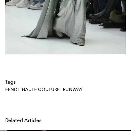
Tags
FENDI
HAUTE COUTURE
RUNWAY
Related Articles