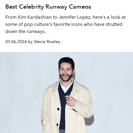
Best Celebrity Runway Cameos
From Kim Kardashian to Jennifer Lopez, here's a look at
some of pop culture's favorite icons who have strutted
down the runways.
03.06.2024 by Stevie Rowley