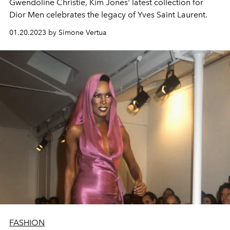
Gwendoline Christie, Kim Jones' latest collection for
Dior Men celebrates the legacy of Yves Saint Laurent.
01.20.2023 by Simone Vertua
FASHION