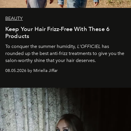
BEAUTY
Keep Your Hair Frizz-Free With These 6
Products
To conquer the summer humidity,
L'OFFICIEL
has
rounded up the best anti-frizz treatments to give you the
salon-worthy shine that your hair deserves.
08.05.2026 by Miriella Jiffar