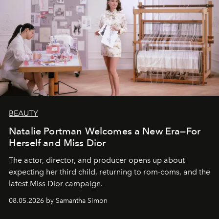
BEAUTY
Natalie Portman Welcomes a New Era—For
Herself and Miss Dior
The actor, director, and producer opens up about
expecting her third child, returning to rom-coms, and the
latest Miss Dior campaign.
08.05.2026 by Samantha Simon