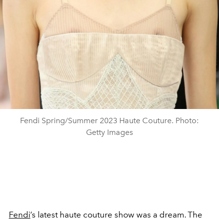
Fendi Spring/Summer 2023 Haute Couture. Photo:
Getty Images
Fendi
’s latest haute couture show was a dream. The