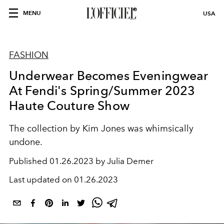
MENU
USA
FASHION
Underwear Becomes Eveningwear
At Fendi's Spring/Summer 2023
Haute Couture Show
The collection by Kim Jones was whimsically
undone.
Published
01.26.2023 by Julia Demer
Last updated on
01.26.2023