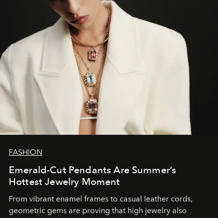
FASHION
Emerald-Cut Pendants Are Summer’s
Hottest Jewelry Moment
From vibrant enamel frames to casual leather cords,
geometric gems are proving that high jewelry also