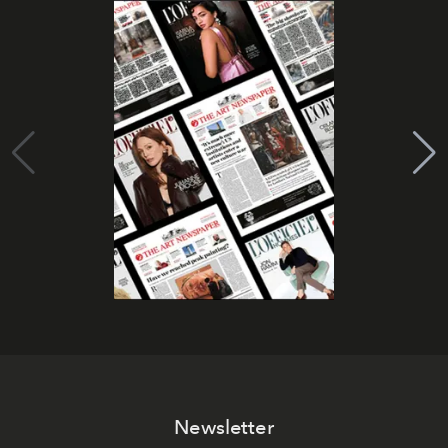
Newsletter