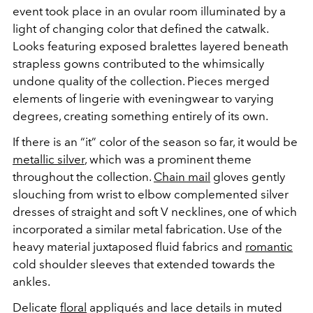
event took place in an ovular room illuminated by a
light of changing color that defined the catwalk.
Looks featuring exposed bralettes layered beneath
strapless gowns contributed to the whimsically
undone quality of the collection. Pieces merged
elements of lingerie with eveningwear to varying
degrees, creating something entirely of its own.
If there is an “it” color of the season so far, it would be
metallic silver
, which was a prominent theme
throughout the collection.
Chain mail
gloves gently
slouching from wrist to elbow complemented silver
dresses of straight and soft V necklines, one of which
incorporated a similar metal fabrication. Use of the
heavy material juxtaposed fluid fabrics and
romantic
cold shoulder sleeves that extended towards the
ankles.
Delicate
floral
appliqués and lace details in muted