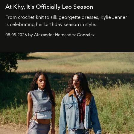
At Khy, It's Officially Leo Season
From crochet-knit to silk georgette dresses, Kylie Jenner
is celebrating her birthday season in style.
08.05.2026 by Alexander Hernandez Gonzalez