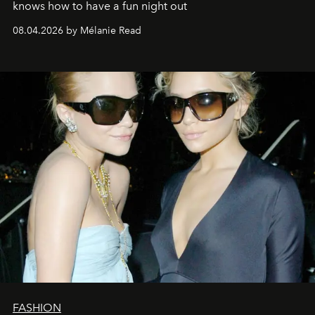
knows how to have a fun night out
08.04.2026 by Mélanie Read
FASHION