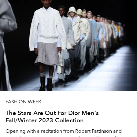
FASHION WEEK
The Stars Are Out For Dior Men's
Fall/Winter 2023 Collection
Opening with a recitation from Robert Pattinson and