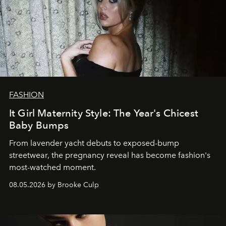
FASHION
It Girl Maternity Style: The Year's Chicest
Baby Bumps
From lavender yacht debuts to exposed-bump
streetwear, the pregnancy reveal has become fashion's
most-watched moment.
08.05.2026 by Brooke Culp