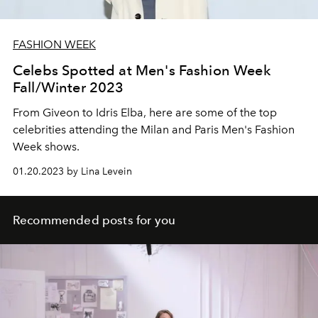
FASHION WEEK
Celebs Spotted at Men's Fashion Week
Fall/Winter 2023
From Giveon
to Idris Elba, here are some of the top
celebrities attending the Milan and Paris Men's Fashion
Week shows.
01.20.2023 by Lina Levein
Recommended posts for you