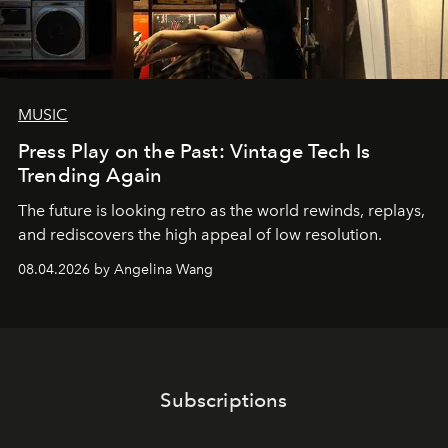
MUSIC
Press Play on the Past: Vintage Tech Is
Trending Again
The future is looking retro as the world rewinds, replays,
and rediscovers the high appeal of low resolution.
08.04.2026 by Angelina Wang
Subscriptions