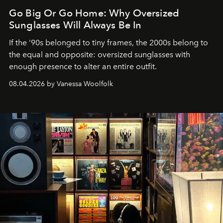
Go Big Or Go Home: Why Oversized
Sunglasses Will Always Be In
If the '90s belonged to tiny frames, the 2000s belong to
the equal and opposite: oversized sunglasses with
enough presence to alter an entire outfit.
08.04.2026 by Vanessa Woolfolk