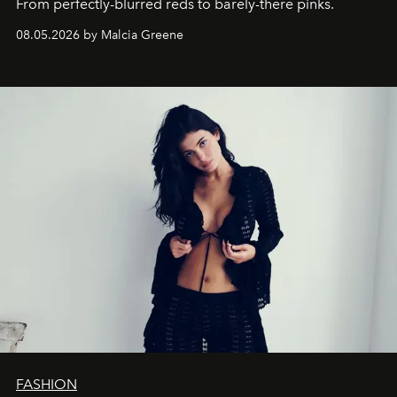
From perfectly-blurred reds to barely-there pinks.
08.05.2026 by Malcia Greene
FASHION