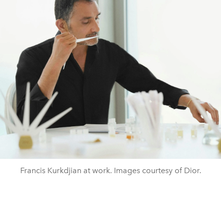
Francis Kurkdjian at work. Images courtesy of Dior.