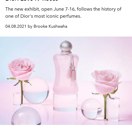
The new exhibit, open June 7-16, follows the history of
one of Dior's most iconic perfumes.
04.08.2021 by Brooke Kushwaha