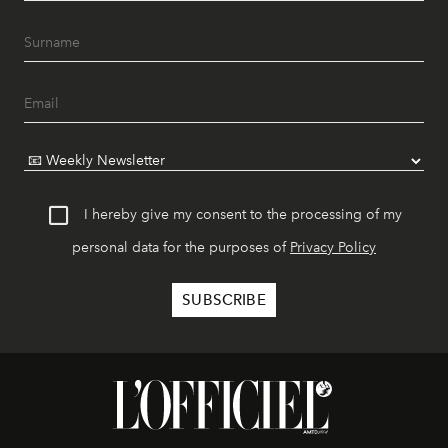
I hereby give my consent to the processing of my
personal data for the purposes of
Privacy Policy