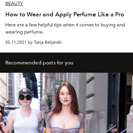
BEAUTY
How to Wear and Apply Perfume Like a Pro
Here are a few helpful tips when it comes to buying and
wearing perfume.
05.11.2021 by Tanja Beljanski
Recommended posts for you