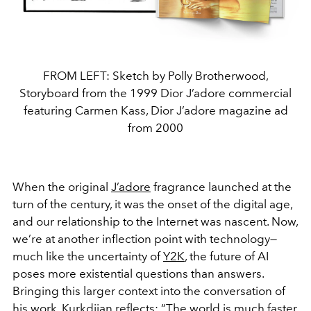
FROM LEFT: Sketch by Polly Brotherwood,
Storyboard from the 1999 Dior J’adore commercial
featuring Carmen Kass, Dior J’adore magazine ad
from 2000
When the original
J’adore
fragrance launched at the
turn of the century, it was the onset of the digital age,
and our relationship to the Internet was nascent. Now,
we’re at another inflection point with technology—
much like the uncertainty of
Y2K
, the future of AI
poses more existential questions than answers.
Bringing this larger context into the conversation of
his work, Kurkdjian reflects: “The world is much faster