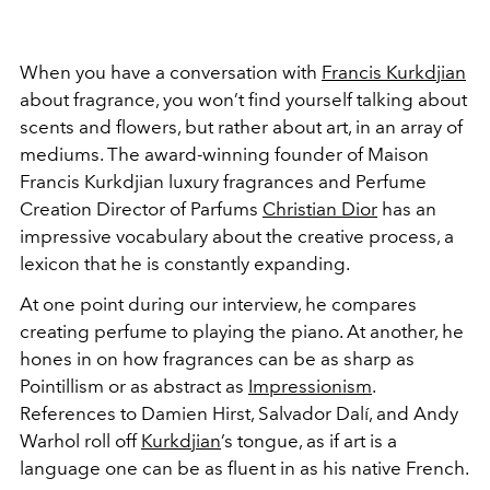
When you have a conversation with
Francis Kurkdjian
about fragrance, you won’t find yourself talking about
scents and flowers, but rather about art, in an array of
mediums. The award-winning founder of Maison
Francis Kurkdjian luxury fragrances and Perfume
Creation Director of Parfums
Christian Dior
has an
impressive vocabulary about the creative process, a
lexicon that he is constantly expanding.
At one point during our interview, he compares
creating perfume to playing the piano. At another, he
hones in on how fragrances can be as sharp as
Pointillism or as abstract as
Impressionism
.
References to Damien Hirst, Salvador Dalí, and Andy
Warhol roll off
Kurkdjian
’s tongue, as if art is a
language one can be as fluent in as his native French.