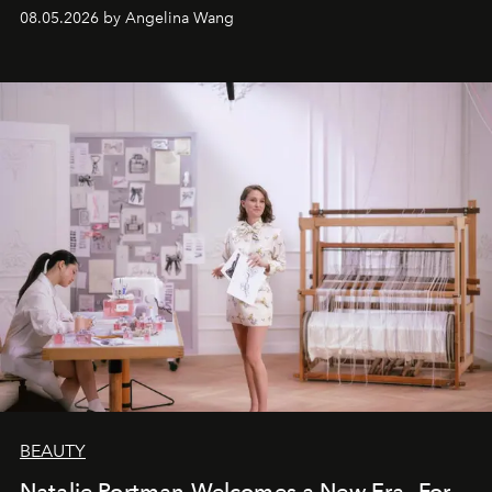
08.05.2026 by Angelina Wang
BEAUTY
Natalie Portman Welcomes a New Era—For