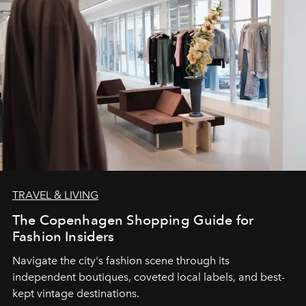
TRAVEL & LIVING
The Copenhagen Shopping Guide for
Fashion Insiders
Navigate the city's fashion scene through its
independent boutiques, coveted local labels, and best-
kept vintage destinations.