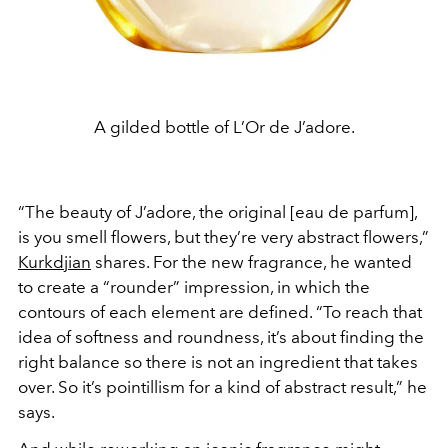
A gilded bottle of L’Or de J’adore.
“The beauty of J’adore, the original [eau de parfum],
is you smell flowers, but they’re very abstract flowers,”
Kurkdjian
shares. For the new fragrance, he wanted
to create a “rounder” impression, in which the
contours of each element are defined. “To reach that
idea of softness and roundness, it’s about finding the
right balance so there is not an ingredient that takes
over. So it’s pointillism for a kind of abstract result,” he
says.