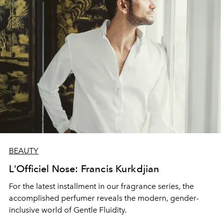
BEAUTY
L'Officiel Nose: Francis Kurkdjian
For the latest installment in our fragrance series, the
accomplished perfumer reveals the modern, gender-
inclusive world of Gentle Fluidity.