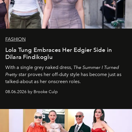
FASHION
Lola Tung Embraces Her Edgier Side in
Dilara Findikoglu
With a single grey naked dress,
The
Summer I Turned
Pretty
star
proves her off-duty style has become just as
talked-about as her onscreen roles.
08.06.2026 by Brooke Culp