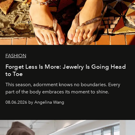
FASHION
Forget Less Is More: Jewelry Is Going Head
to Toe
This season, adornment knows no boundaries. Every
part of the body embraces its moment to shine.
08.06.2026 by Angelina Wang