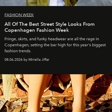
FASHION WEEK
All Of The Best Street Style Looks From
Copenhagen Fashion Week
Fringe, skirts, and funky headwear are all the rage in
C
openhagen, setting the bar high for this year's biggest
fashion trends.
08.06.2026 by Miriella Jiffar