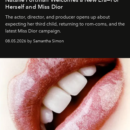
Herself and Miss Dior
The actor, director, and producer opens up about
expecting her third child, returning to rom-coms, and the
latest Miss Dior campaign.
08.05.2026 by Samantha Simon