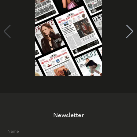
Newsletter