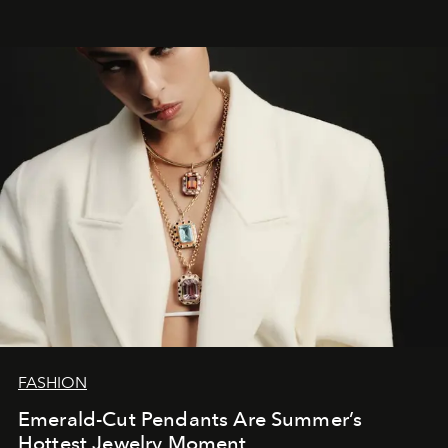
FASHION
Emerald-Cut Pendants Are Summer’s
Hottest Jewelry Moment