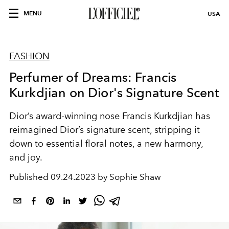
MENU
USA
FASHION
Perfumer of Dreams: Francis
Kurkdjian on Dior's Signature Scent
Dior’s award-winning nose Francis Kurkdjian has
reimagined Dior’s signature scent, stripping it
down to essential floral notes, a new harmony,
and joy.
Published
09.24.2023 by Sophie Shaw