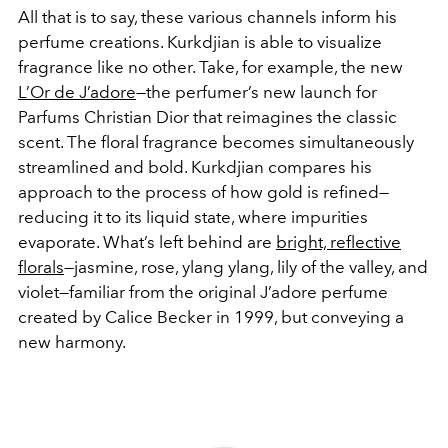
All that is to say, these various channels inform his
perfume creations. Kurkdjian is able to visualize
fragrance like no other. Take, for example, the new
L’Or de J’adore
—the perfumer’s new launch for
Parfums Christian Dior that reimagines the classic
scent. The floral fragrance becomes simultaneously
streamlined and bold. Kurkdjian compares his
approach to the process of how gold is refined—
reducing it to its liquid state, where impurities
evaporate. What’s left behind are
bright, reflective
florals
—jasmine, rose, ylang ylang, lily of the valley, and
violet—familiar from the original J’adore perfume
created by Calice Becker in 1999, but conveying a
new harmony.