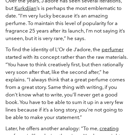
Over the years, J’adore has seen several iterations,
but
Kurkdjian
’s is perhaps the most emblematic to
date. “I’m very lucky because it’s an amazing
perfume. To maintain this level of popularity for a
fragrance 25 years after its launch, I’m not saying it’s
unseen, but it is very rare,” he says.
To find the identity of L’Or de J’adore, the
perfumer
started with its concept rather than the raw materials.
“You have to think creatively first, but then rationally
very soon after that, like the second after,” he
explains. “I always think that a great perfume comes
from a great story. Same thing with writing, if you
don’t know what to write, you’ll never get a good
book. You have to be able to sum it up in a very few
lines because if it’s a long story, you’re not going to
be able to make your statement.”
Later, he offers another analogy: “To me,
creating