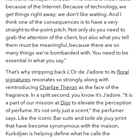
because of the Internet. Because of technology, we
get things right away; we don’t like waiting. And I
think one of the consequences is to have a very
straight-to-the-point pitch. Not only do you need to
grab the attention of the client, but also what you tell
them must be meaningful, because there are so
many things we’re bombarded with. You need to be
essential in what you say.”
That’s why stripping back L’Or de J’adore to its
floral
signatures
resonates so strongly, along with
reintroducing
Charlize Theron
as the face of the
fragrance. In a split second, you know it’s J’adore. “It is
a part of our mission at
Dior
to elevate the perception
of perfume. It’s not only just a scent,” the perfumer
says. Like the iconic Bar suits and
toile de jouy
print
that have become synonymous with the maison,
Kurkdjian is helping define what he calls the