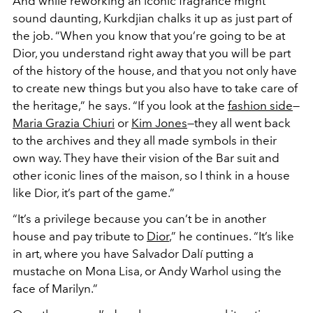
And while reworking an iconic fragrance might
sound daunting, Kurkdjian chalks it up as just part of
the job. “When you know that you’re going to be at
Dior, you understand right away that you will be part
of the history of the house, and that you not only have
to create new things but you also have to take care of
the heritage,” he says. “If you look at the
fashion side
—
Maria Grazia Chiuri
or
Kim Jones
—they all went back
to the archives and they all made symbols in their
own way. They have their vision of the Bar suit and
other iconic lines of the maison, so I think in a house
like Dior, it’s part of the game.”
“It’s a privilege because you can’t be in another
house and pay tribute to
Dior
,” he continues. “It’s like
in art, where you have Salvador Dalí putting a
mustache on Mona Lisa, or Andy Warhol using the
face of Marilyn.”