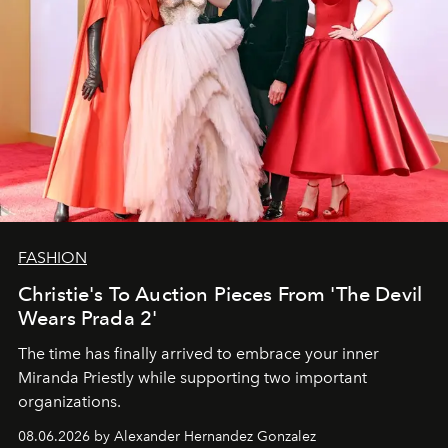
FASHION
Christie's To Auction Pieces From 'The Devil
Wears Prada 2'
The time has finally arrived to embrace your inner
Miranda Priestly while supporting two important
organizations.
08.06.2026 by Alexander Hernandez Gonzalez