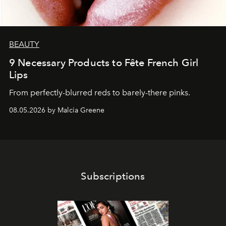
BEAUTY
9 Necessary Products to Fête French Girl
Lips
From perfectly-blurred reds to barely-there pinks.
08.05.2026 by Malcia Greene
Subscriptions