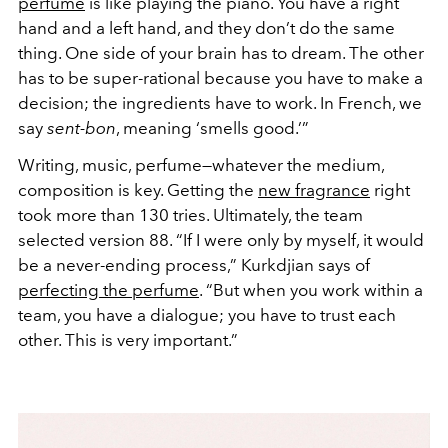
perfume
is like playing the piano. You have a right
hand and a left hand, and they don’t do the same
thing. One side of your brain has to dream. The other
has to be super-rational because you have to make a
decision; the ingredients have to work. In French, we
say
sent-bon
, meaning ‘smells good.’”
Writing, music, perfume—whatever the medium,
composition is key. Getting the
new fragrance
right
took more than 130 tries. Ultimately, the team
selected version 88. “If I were only by myself, it would
be a never-ending process,” Kurkdjian says of
perfecting the perfume
. “But when you work within a
team, you have a dialogue; you have to trust each
other. This is very important.”