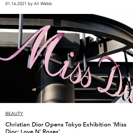
01.16.2021 by Ali Webb
BEAUTY
Christian Dior Opens Tokyo Exhibition 'Miss
Dior: Love N' Roses'