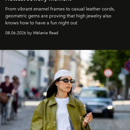
From vibrant enamel frames to casual leather cords,
geometric gems are proving that high jewelry also
knows how to have a fun night out
08.06.2026 by Mélanie Read