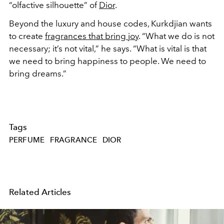
“olfactive silhouette” of
Dior
.
Beyond the luxury and house codes, Kurkdjian wants
to create
fragrances that bring joy
. “What we do is not
necessary; it’s not vital,” he says. “What is vital is that
we need to bring happiness to people. We need to
bring dreams.”
Tags
PERFUME
FRAGRANCE
DIOR
Related Articles