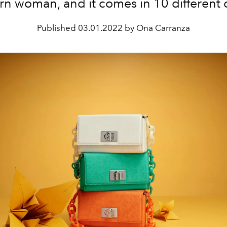
n woman, and it comes in 10 different c
Published
03.01.2022 by Ona Carranza