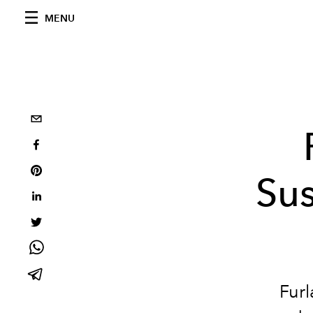
MENU
Sus
Furl