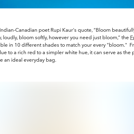
Indian-Canadian poet Rupi Kaur's quote, “Bloom beautifull
, loudly, bloom softly, however you need just bloom,” the
F
able in 10 different shades to match your every “bloom." 
lue to a rich red to a simpler white hue, it can serve as the
be an ideal everyday bag.