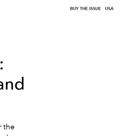
BUY THE ISSUE
USA
:
 and
r the