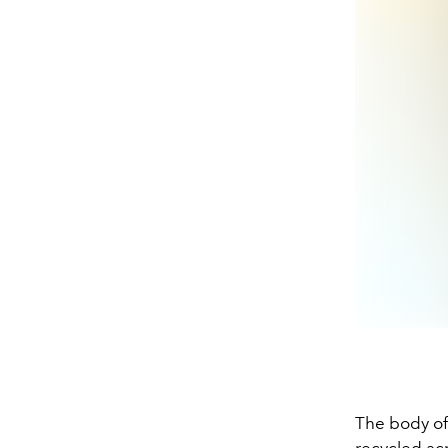
The body of
recycled acr