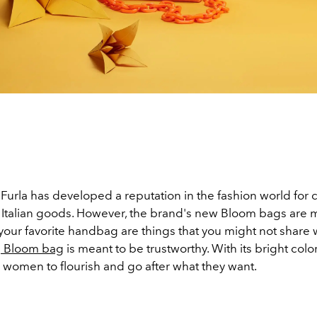
Furla has developed a reputation in the fashion world for 
y Italian goods. However, the brand's new Bloom bags are 
 your favorite handbag are things that you might not share w
e
Bloom bag
is meant to be trustworthy. With its bright colors
women to flourish and go after what they want.