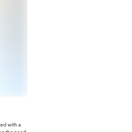
ed with a
ing the need