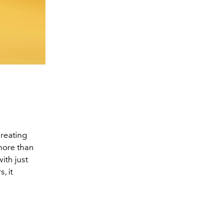
creating
more than
ith just
, it