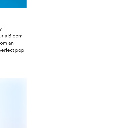
y,
urla
Bloom
From an
 perfect pop