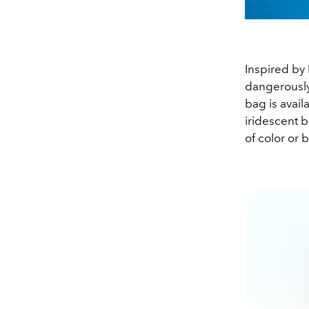
Inspired by 
dangerously
bag is avail
iridescent b
of color or 