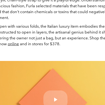
cious fashion, Furla selected materials that have been res
that don't contain chemicals or toxins that could negative
ment.
pen with various folds, the Italian luxury item embodies th
structed to open in layers, the artisanal genius behind it s
ering the owner not just a bag, but an experience. Shop th
 now
online
and in stores for $378.