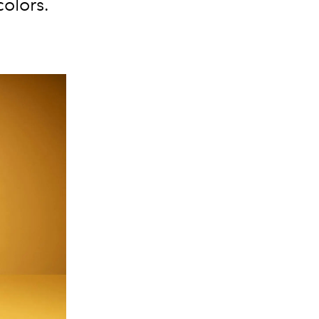
olors.