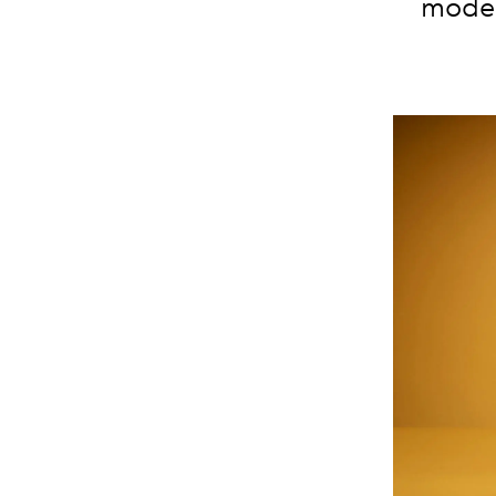
moder