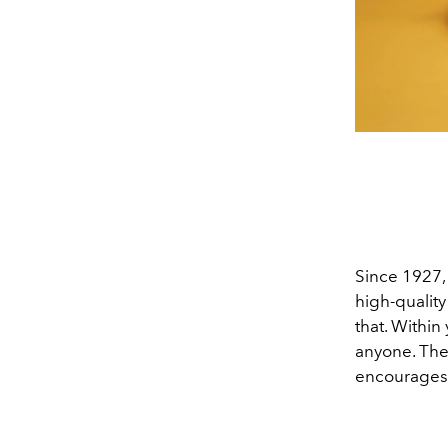
Since 1927, 
high-qualit
that. Within
anyone. Th
encourages 