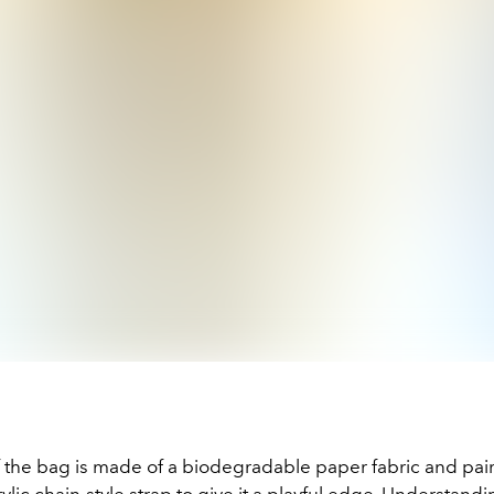
 the bag is made of a biodegradable paper fabric and pair
ylic chain-style strap to give it a playful edge. Understand