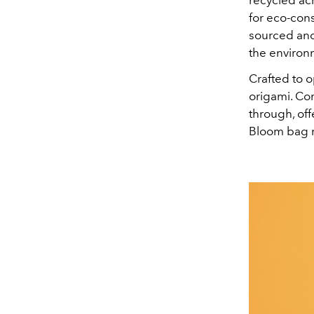
for eco-cons
sourced and 
the environ
Crafted to o
origami. Con
through, off
Bloom bag