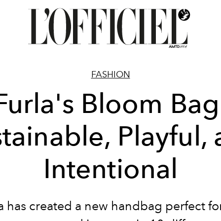
FASHION
Furla's Bloom Bag
tainable, Playful,
Intentional
a has created a new handbag perfect fo