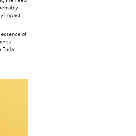
ponsibly
ly impact
e essence of
hines
e Furla