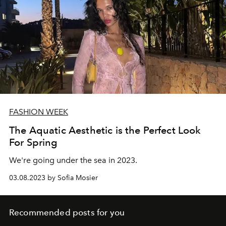
FASHION WEEK
The Aquatic Aesthetic is the Perfect Look
For Spring
We're going under the sea in 2023.
03.08.2023 by Sofia Mosier
Recommended posts for you