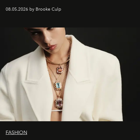
08.05.2026 by Brooke Culp
FASHION