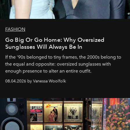
FASHION
Go Big Or Go Home: Why Oversized
Sunglasses Will Always Be In
If the '90s belonged to tiny frames, the 2000s belong to
the equal and opposite: oversized sunglasses with
enough presence to alter an entire outfit.
08.04.2026 by Vanessa Woolfolk