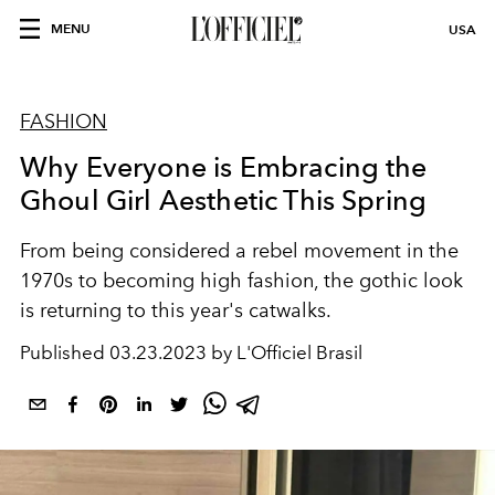
MENU
USA
FASHION
Why Everyone is Embracing the
Ghoul Girl Aesthetic This Spring
From being considered a rebel movement in the
1970s to becoming high fashion, the gothic look
is returning to this year's catwalks.
Published
03.23.2023 by L'Officiel Brasil