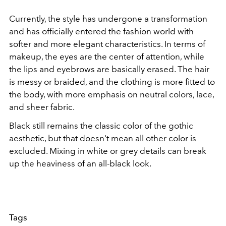
Currently, the style has undergone a transformation
and has officially entered the fashion world with
softer and more elegant characteristics. In terms of
makeup, the eyes are the center of attention, while
the lips and eyebrows are basically erased. The hair
is messy or braided, and the clothing is more fitted to
the body, with more emphasis on neutral colors, lace,
and sheer fabric.
Black still remains the classic color of the gothic
aesthetic, but that doesn't mean all other color is
excluded. Mixing in white or grey details can break
up the heaviness of an all-black look.
Tags