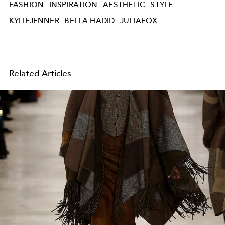
FASHION
INSPIRATION
AESTHETIC
STYLE
KYLIEJENNER
BELLA HADID
JULIAFOX
Related Articles