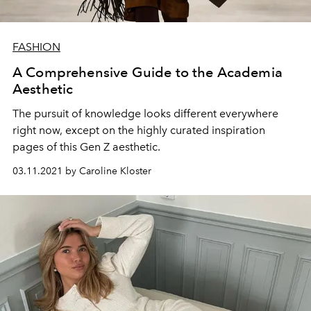
FASHION
A Comprehensive Guide to the Academia
Aesthetic
The pursuit of knowledge looks different everywhere
right now, except on the highly curated inspiration
pages of this Gen Z aesthetic.
03.11.2021 by Caroline Kloster