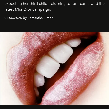
expecting her third child, returning to rom-coms, and the
latest Miss Dior campaign.
08.05.2026 by Samantha Simon