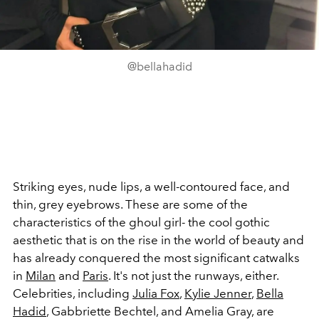
@bellahadid
Striking eyes, nude lips, a well-contoured face, and
thin, grey eyebrows. These are some of the
characteristics of the ghoul girl- the cool gothic
aesthetic that is on the rise in the world of beauty and
has already conquered the most significant catwalks
in
Milan
and
Paris
. It's not just the runways, either.
Celebrities, including
Julia Fox
,
Kylie Jenner
,
Bella
Hadid
, Gabbriette Bechtel, and Amelia Gray, are