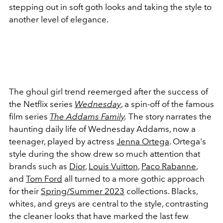
stepping out in soft goth looks and taking the style to
another level of elegance.
The ghoul girl trend reemerged after the success of
the Netflix series
Wednesday
, a spin-off of the famous
film series
The
Addams Family
.
The story narrates the
haunting daily life of Wednesday Addams, now a
teenager, played by actress
Jenna Ortega
. Ortega's
style during the show drew so much attention that
brands such as
Dior
,
Louis Vuitton
,
Paco Rabanne
,
and
Tom Ford
all turned to a more gothic approach
for their
Spring/Summer 2023
collections. B
lacks,
whites, and greys are central to the style, contrasting
the cleaner looks that have marked the last few