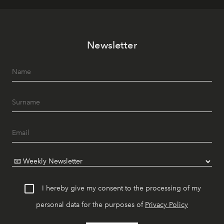
Newsletter
I hereby give my consent to the processing of my
personal data for the purposes of
Privacy Policy