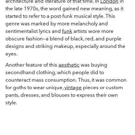
architecture and literature of that time. In
London
in
the late 1970s, the word gained new meaning, as it
started to refer to a post-funk musical style. This
genre was marked by more melancholy and
sentimentalist lyrics and
funk
artists wore more
obscure fashion—a blend of black, red, and purple
designs and striking makeup, especially around the
eyes.
Another feature of this
aesthetic
was buying
secondhand clothing, which people did to
counteract mass consumption.
Thus, it was common
for goths to wear unique,
vintage
pieces or custom
pants, dresses, and
blouses to express
their own
style.