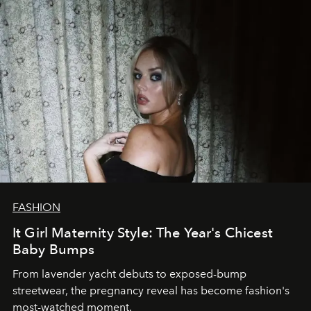
FASHION
It Girl Maternity Style: The Year's Chicest
Baby Bumps
From lavender yacht debuts to exposed-bump
streetwear, the pregnancy reveal has become fashion's
most-watched moment.