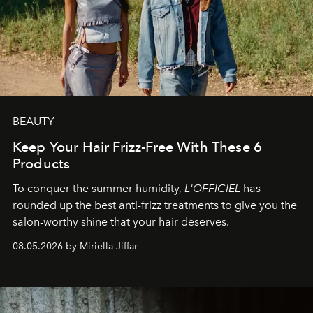
BEAUTY
Keep Your Hair Frizz-Free With These 6
Products
To conquer the summer humidity,
L'OFFICIEL
has
rounded up the best anti-frizz treatments to give you the
salon-worthy shine that your hair deserves.
08.05.2026 by Miriella Jiffar