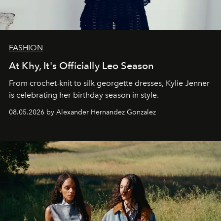
FASHION
At Khy, It's Officially Leo Season
From crochet-knit to silk georgette dresses, Kylie Jenner
is celebrating her birthday season in style.
08.05.2026 by Alexander Hernandez Gonzalez