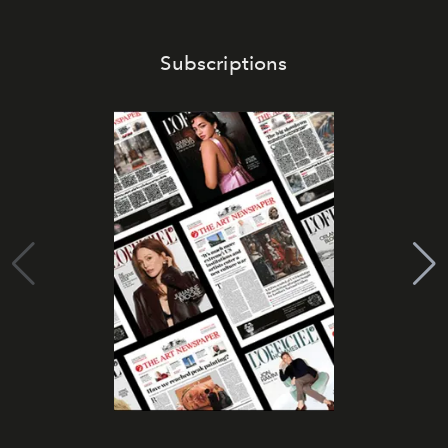
Subscriptions