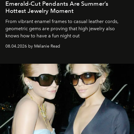
Emerald-Cut Pendants Are Summer’s
Hottest Jewelry Moment
From vibrant enamel frames to casual leather cords,
geometric gems are proving that high jewelry also
knows how to have a fun night out
08.04.2026 by Mélanie Read