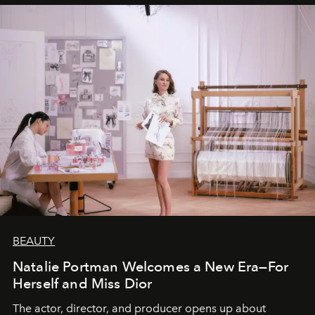
BEAUTY
Natalie Portman Welcomes a New Era—For
Herself and Miss Dior
The actor, director, and producer opens up about