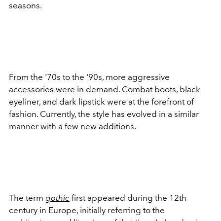
seasons.
From the '70s to the '90s, more aggressive
accessories were in demand. Combat boots, black
eyeliner, and dark lipstick were at the forefront of
fashion. Currently, the style has evolved in a similar
manner with a few new additions.
The term
gothic
first appeared during the 12th
century in Europe, initially referring to the