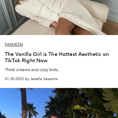
FASHION
The Vanilla Girl is The Hottest Aesthetic on
TikTok Right Now
Think creams and cozy knits.
01.30.2023 by Janelle Sessoms