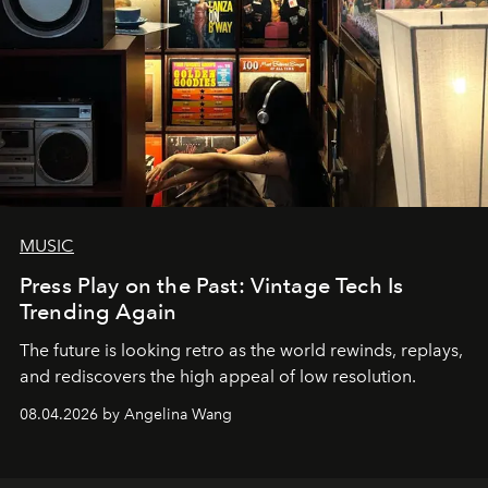
MUSIC
Press Play on the Past: Vintage Tech Is
Trending Again
The future is looking retro as the world rewinds, replays,
and rediscovers the high appeal of low resolution.
08.04.2026 by Angelina Wang