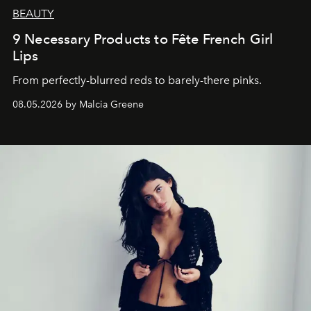
BEAUTY
9 Necessary Products to Fête French Girl
Lips
From perfectly-blurred reds to barely-there pinks.
08.05.2026 by Malcia Greene