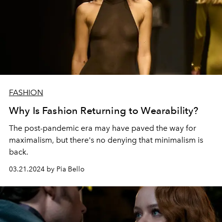
FASHION
Why Is Fashion Returning to Wearability?
The post-pandemic era may have paved the way for
maximalism, but there's no denying that minimalism is
back.
03.21.2024 by Pia Bello