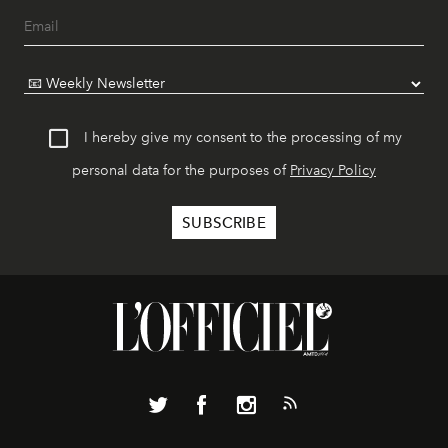
I hereby give my consent to the processing of my
personal data for the purposes of
Privacy Policy