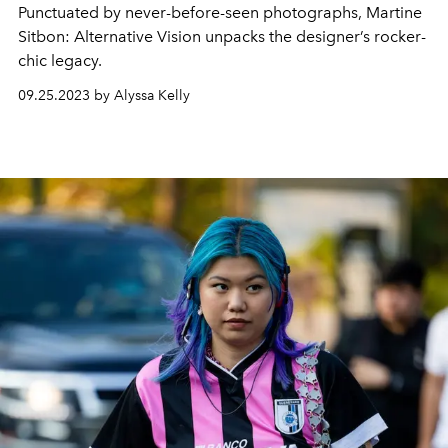
Punctuated by never-before-seen photographs,
Martine
Sitbon: Alternative Vision
unpacks the designer’s rocker-
chic legacy.
09.25.2023 by Alyssa Kelly