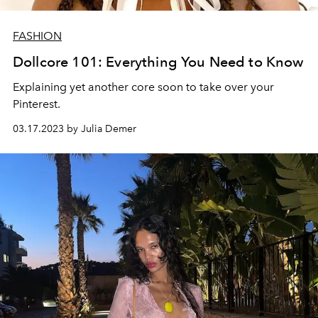
FASHION
Dollcore 101: Everything You Need to Know
Explaining yet another core soon to take over your
Pinterest.
03.17.2023 by Julia Demer