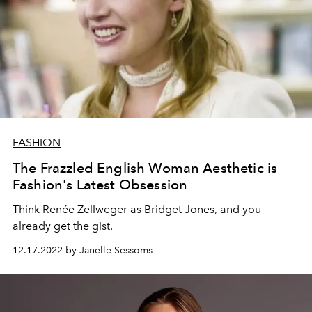
FASHION
The Frazzled English Woman Aesthetic is
Fashion's Latest Obsession
Think
Renée Zellweger as Bridget Jones, and you
already get the gist.
12.17.2022 by Janelle Sessoms