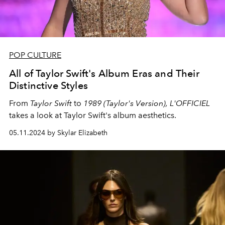
POP CULTURE
All of Taylor Swift's Album Eras and Their
Distinctive Styles
From
Taylor Swift
to
1989 (Taylor's Version),
L'OFFICIEL
takes a look at Taylor Swift's album aesthetics.
05.11.2024 by Skylar Elizabeth