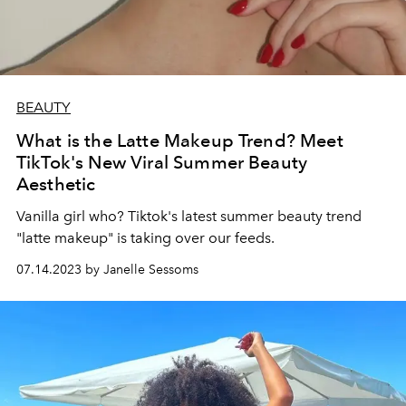
BEAUTY
What is the Latte Makeup Trend? Meet
TikTok's New Viral Summer Beauty
Aesthetic
Vanilla girl who? Tiktok's latest summer beauty trend
"latte makeup" is taking over our feeds.
07.14.2023 by Janelle Sessoms