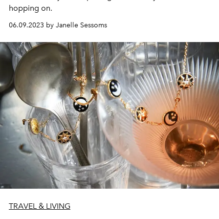
hopping on.
06.09.2023 by Janelle Sessoms
TRAVEL & LIVING