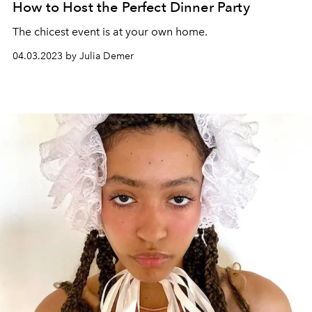
How to Host the Perfect Dinner Party
The chicest event is at your own home.
04.03.2023 by Julia Demer