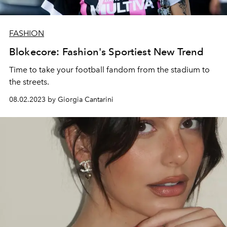
FASHION
Blokecore: Fashion's Sportiest New Trend
Time to take your football fandom from the stadium to
the streets.
08.02.2023 by Giorgia Cantarini