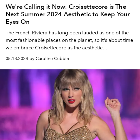
We're Calling it Now: Croisettecore is The
Next Summer 2024 Aesthetic to Keep Your
Eyes On
The French Riviera has long been lauded as one of the
most fashionable places on the planet, so it's about time
we embrace Croisettecore as the aesthetic
representative of the region's unique style.
05.18.2024 by Caroline Cubbin