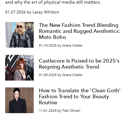
and why the art of physical media still matters.
01.07.2026 by Lacey Whitson
The New Fashion Trend Blending
Romantic and Rugged Aesthetics:
Moto Boho
01.10.2025 by Grace Clarke
Castlecore Is Poised to be 2025's
Reigning Aesthetic Trend
01.09.2025 by Grace Clarke
How to Translate the 'Clean Goth'
Fashion Trend to Your Beauty
Routine
11.01.2024 by Tobi Oliveri