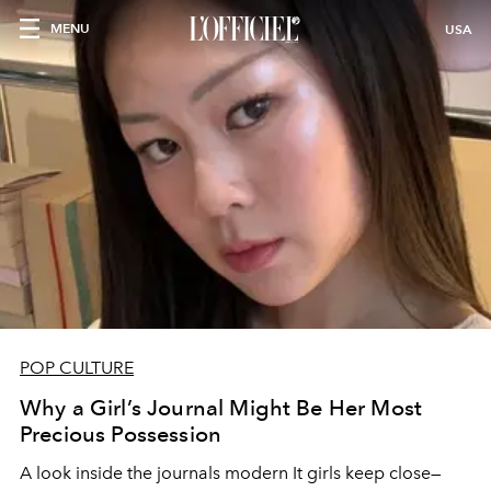
MENU
USA
POP CULTURE
Why a Girl’s Journal Might Be Her Most
Precious Possession
A look inside the journals modern It girls keep close—