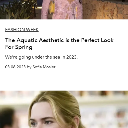
FASHION WEEK
The Aquatic Aesthetic is the Perfect Look
For Spring
We're going under the sea in 2023.
03.08.2023 by Sofia Mosier