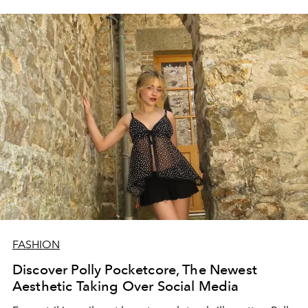
FASHION
Discover Polly Pocketcore, The Newest
Aesthetic Taking Over Social Media