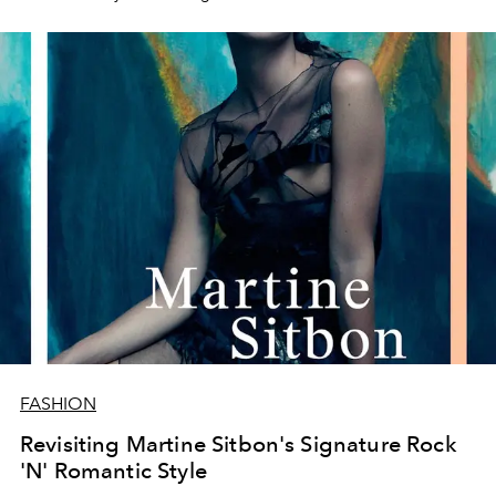
FASHION
Revisiting Martine Sitbon's Signature Rock
'N' Romantic Style