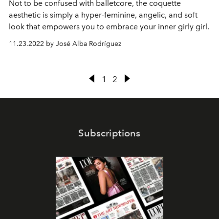
Not to be confused with balletcore, the coquette
aesthetic is simply a hyper-feminine, angelic, and soft
look that empowers you to embrace your inner girly girl.
11.23.2022 by José Alba Rodríguez
1
2
Subscriptions