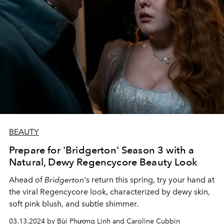
BEAUTY
Prepare for 'Bridgerton' Season 3 with a
Natural, Dewy Regencycore Beauty Look
Ahead of
Bridgerton
's return this spring, try your hand at
the viral Regencycore look, characterized by dewy skin,
soft pink blush, and subtle shimmer.
03.13.2024 by Bùi Phương Linh and Caroline Cubbin