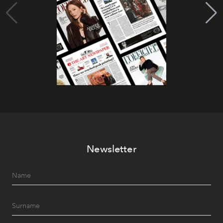
Newsletter