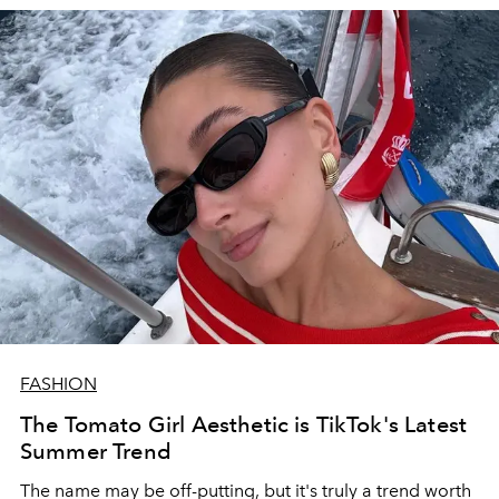
FASHION
The Tomato Girl Aesthetic is TikTok's Latest
Summer Trend
The name may be off-putting, but it's truly a trend worth