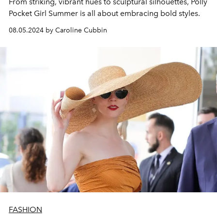
From striking, vibrant hues to sculptural silhouettes, Polly
Pocket Girl Summer is all about embracing bold styles.
08.05.2024 by Caroline Cubbin
FASHION