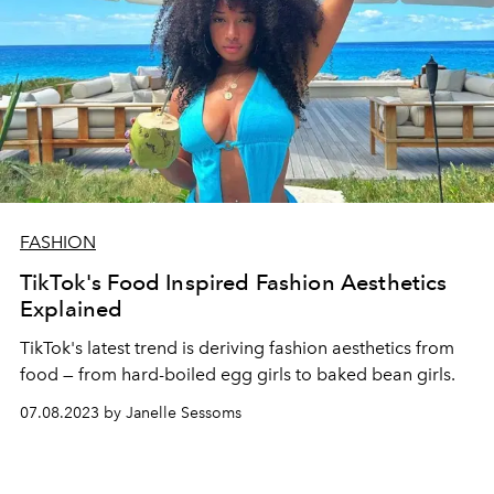
FASHION
TikTok's Food Inspired Fashion Aesthetics
Explained
TikTok's latest trend is deriving fashion aesthetics from
food — from hard-boiled egg girls to baked bean girls.
07.08.2023 by Janelle Sessoms