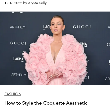
12.16.2022 by Alyssa Kelly
FASHION
How to Style the Coquette Aesthetic