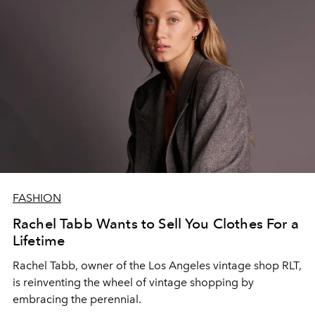
FASHION
Rachel Tabb Wants to Sell You Clothes For a
Lifetime
Rachel Tabb, owner of the Los Angeles vintage shop RLT,
is reinventing the wheel of vintage shopping by
embracing the perennial.