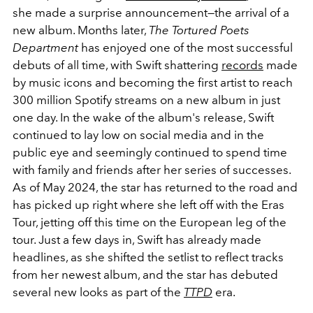
she made a surprise announcement—the arrival of a
new album. Months later,
The Tortured Poets
Department
has enjoyed one of the most successful
debuts of all time, with Swift shattering
records
made
by music icons and becoming the first artist to reach
300 million Spotify streams on a new album in just
one day. In the wake of the album's release, Swift
continued to lay low on social media and in the
public eye and seemingly continued to spend time
with family and friends after her series of successes.
As of May 2024, the star has returned to the road and
has picked up right where she left off with the Eras
Tour, jetting off this time on the European leg of the
tour. Just a few days in, Swift has already made
headlines, as she shifted the setlist to reflect tracks
from her newest album, and the star has debuted
several new looks as part of the
TTPD
era.