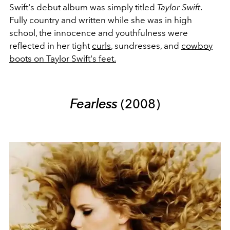
Swift's debut album was simply titled
Taylor Swift
.
Fully country and written while she was in high
school, the innocence and youthfulness were
reflected in her tight
curls
, sundresses, and
cowboy
boots on Taylor Swift's feet.
Fearless
(2008)