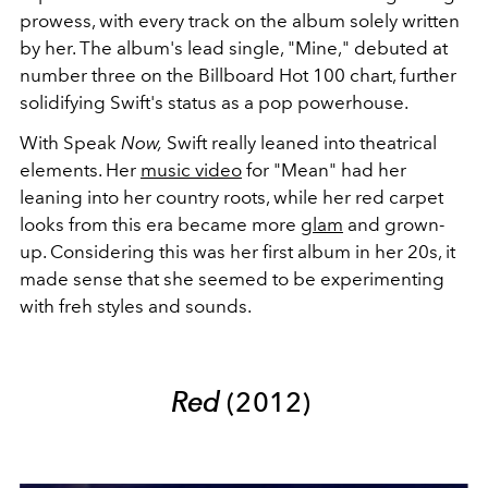
prowess, with every track on the album solely written
by her. The album's lead single, "Mine," debuted at
number three on the Billboard Hot 100 chart, further
solidifying Swift's status as a pop powerhouse.
With Speak
Now,
Swift really leaned into theatrical
elements. Her
music video
for "Mean" had her
leaning into her country roots, while her red carpet
looks from this era became more
glam
and grown-
up. Considering this was her first album in her 20s, it
made sense that she seemed to be experimenting
with freh styles and sounds.
Red
(2012)