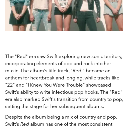
The "Red" era saw Swift exploring new sonic territory,
incorporating elements of pop and rock into her
music. The album's title track, "Red," became an
anthem for heartbreak and longing, while tracks like
"22" and "I Knew You Were Trouble" showcased
Swift's ability to write infectious pop hooks. The "Red"
era also marked Swift's transition from country to pop,
setting the stage for her subsequent albums.
Despite the album being a mix of country and pop,
Swift's
Red
album has one of the most consistent