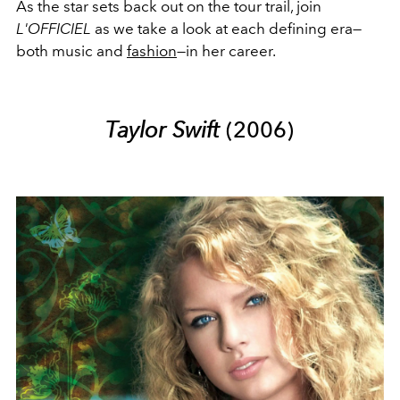
As the star sets back out on the tour trail, join
L'OFFICIEL
as we take a look at each defining era
—
both music and
fashion
—in her career.
Taylor Swift
(2006)