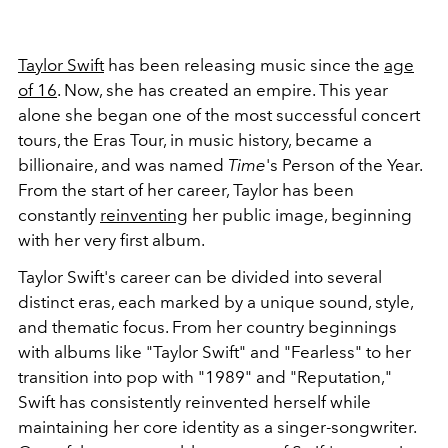
Taylor Swift
has been releasing music since the
age
of 16
. Now, she has created an empire. This year
alone she began one of the most successful concert
tours, the Eras Tour, in music history, became a
billionaire, and was named
Time
's Person of the Year.
From the start of her career, Taylor has been
constantly
reinventing
her public image, beginning
with her very first album.
Taylor Swift's career can be divided into several
distinct eras, each marked by a unique sound, style,
and thematic focus. From her country beginnings
with albums like "Taylor Swift" and "Fearless" to her
transition into pop with "1989" and "Reputation,"
Swift has consistently reinvented herself while
maintaining her core identity as a singer-songwriter.