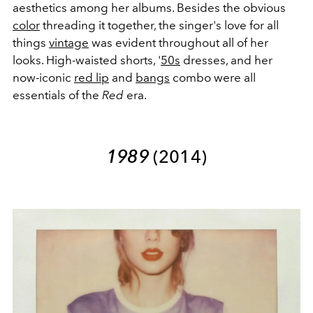
aesthetics among her albums. Besides the obvious
color
threading it together, the singer's love for all
things
vintage
was evident throughout all of her
looks. High-waisted shorts, '
50s
dresses, and her
now-iconic
red lip
and
bangs
combo were all
essentials of the
Red
era.
1989
(2014)