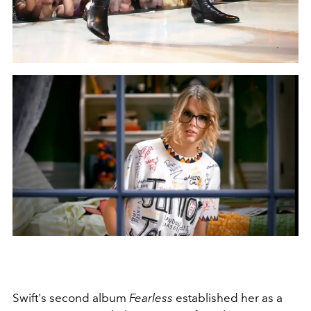
Swift's second album
Fearless
established her as a