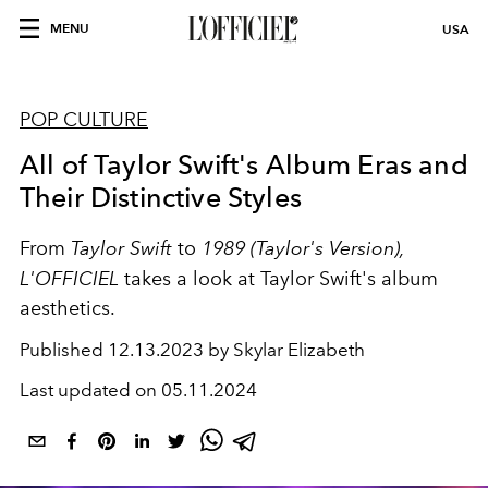
MENU
USA
POP CULTURE
All of Taylor Swift's Album Eras and
Their Distinctive Styles
From
Taylor Swift
to
1989 (Taylor's Version),
L'OFFICIEL
takes a look at Taylor Swift's album
aesthetics.
Published
12.13.2023 by Skylar Elizabeth
Last updated on
05.11.2024