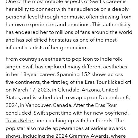
One of the most notable aspects of Swift's career is
her ability to connect with her audience on a deeply
personal level through her music, often drawing from
her own experiences and emotions. This authenticity
has endeared her to millions of fans around the world
and has solidified her status as one of the most
influential artists of her generation.
From
country
sweetheart to pop icon to
indie
folk
singer, Swift has explored many different aesthetics
in her 18-year career.
Spanning 152 shows across
five continents, the first leg of the Eras Tour kicked off
on March 17, 2023, in Glendale, Arizona, United
States, and is scheduled to wrap up on December 8,
2024, in Vancouver, Canada. After the Eras Tour
concluded, Swift spent time with her new boyfriend,
Travis Kelce
, and catching up with her friends. The
pop star also made appearances at various awards
shows, including the
2024 Grammy Awards
, where