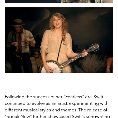
Following the success of her "Fearless" era, Swift
continued to evolve as an artist, experimenting with
different musical styles and themes. The release of
"Speak Now" further showcased Swift's songwriting