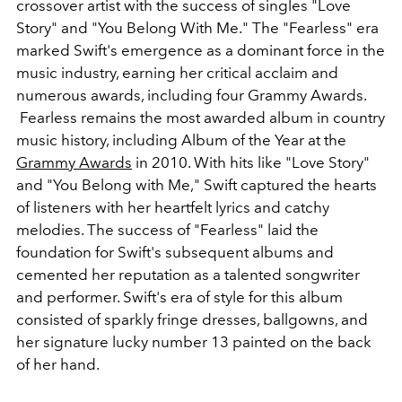
crossover artist with the success of singles "Love
Story" and "You Belong With Me." The "Fearless" era
marked Swift's emergence as a dominant force in the
music industry, earning her critical acclaim and
numerous awards, including four Grammy Awards.
Fearless
remains the most awarded album in country
music history, including Album of the Year at the
Grammy Awards
in 2010. With hits like "Love Story"
and "You Belong with Me," Swift captured the hearts
of listeners with her heartfelt lyrics and catchy
melodies. The success of "Fearless" laid the
foundation for Swift's subsequent albums and
cemented her reputation as a talented songwriter
and performer. Swift's era of style for this album
consisted of sparkly fringe dresses, ballgowns, and
her signature lucky number 13 painted on the back
of her hand.