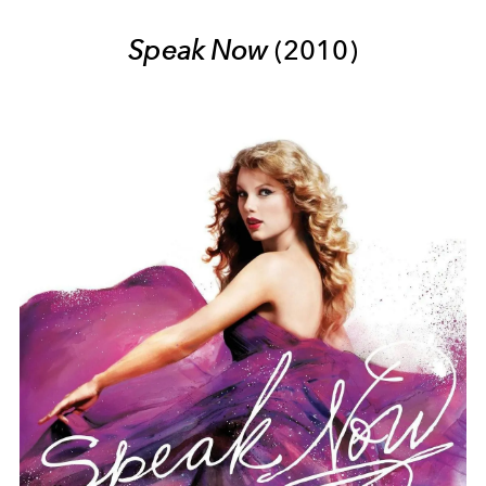
Speak Now
(2010)