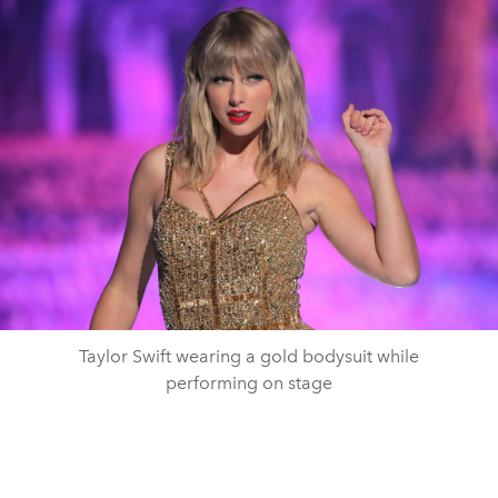
Taylor Swift wearing a gold bodysuit while
performing on stage