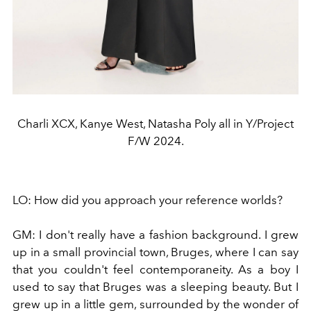
Charli XCX, Kanye West, Natasha Poly all in Y/Project
F/W 2024.
LO:
How did you approach your reference worlds?
GM:
I don't really have a fashion background. I grew
up in a small provincial town, Bruges, where I can say
that you couldn't feel contemporaneity. As a boy I
used to say that Bruges was a sleeping beauty. But I
grew up in a little gem, surrounded by the wonder of