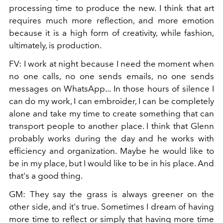
processing time to produce the new. I think that art
requires much more reflection, and more emotion
because it is a high form of creativity, while fashion,
ultimately, is production.
FV:
I work at night because I need the moment when
no one calls, no one sends emails, no one sends
messages on WhatsApp... In those hours of silence I
can do my work, I can embroider, I can be completely
alone and take my time to create something that can
transport people to another place. I think that Glenn
probably works during the day and he works with
efficiency and organization. Maybe he would like to
be in my place, but I would like to be in his place. And
that's a good thing.
GM:
They say the grass is always greener on the
other side, and it's true. Sometimes I dream of having
more time to reflect or simply that having more time