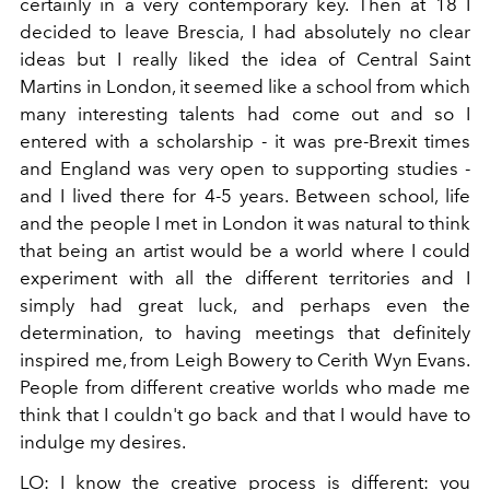
certainly in a very contemporary key. Then at 18 I
decided to leave Brescia, I had absolutely no clear
ideas but I really liked the idea of ​​Central Saint
Martins in London, it seemed like a school from which
many interesting talents had come out and so I
entered with a scholarship - it was pre-Brexit times
and England was very open to supporting studies -
and I lived there for 4-5 years. Between school, life
and the people I met in London it was natural to think
that being an artist would be a world where I could
experiment with all the different territories and I
simply had great luck, and perhaps even the
determination, to having meetings that definitely
inspired me, from Leigh Bowery to Cerith Wyn Evans.
People from different creative worlds who made me
think that I couldn't go back and that I would have to
indulge my desires.
LO:
I know the creative process is different: you