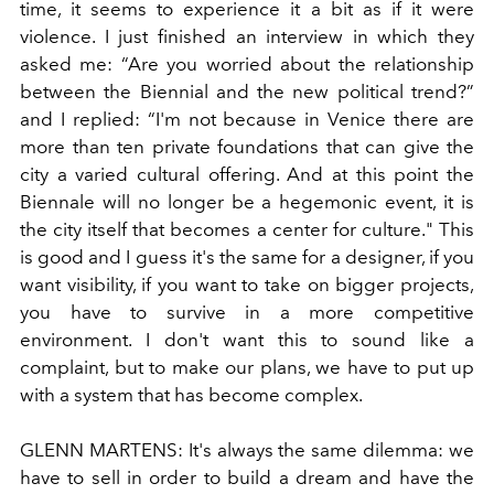
time, it seems to experience it a bit as if it were
violence. I just finished an interview in which they
asked me: “Are you worried about the relationship
between the Biennial and the new political trend?”
and I replied: “I'm not because in Venice there are
more than ten private foundations that can give the
city a varied cultural offering. And at this point the
Biennale will no longer be a hegemonic event, it is
the city itself that becomes a center for culture." This
is good and I guess it's the same for a designer, if you
want visibility, if you want to take on bigger projects,
you have to survive in a more competitive
environment. I don't want this to sound like a
complaint, but to make our plans, we have to put up
with a system that has become complex.
GLENN MARTENS:
It's always the same dilemma: we
have to sell in order to build a dream and have the