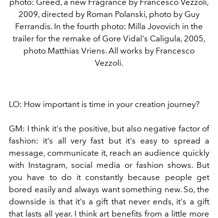
photo: Greed, a new Fragrance by Francesco Vezzoli,
2009, directed by Roman Polanski, photo by Guy
Ferrandis. In the fourth photo: Milla Jovovich in the
trailer for the remake of Gore Vidal's Caligula, 2005,
photo Matthias Vriens. All works by Francesco
Vezzoli.
LO:
How important is time in your creation journey?
GM:
I think it's the positive, but also negative factor of
fashion: it's all very fast but it's easy to spread a
message, communicate it, reach an audience quickly
with Instagram, social media or fashion shows. But
you have to do it constantly because people get
bored easily and always want something new. So, the
downside is that it's a gift that never ends, it's a gift
that lasts all year. I think art benefits from a little more