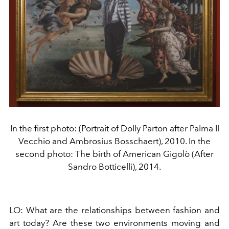
In the first photo: (Portrait of Dolly Parton after Palma Il
Vecchio and Ambrosius Bosschaert), 2010. In the
second photo: The birth of American Gigolò (After
Sandro Botticelli), 2014.
LO:
What are the relationships between fashion and
art today? Are these two environments moving and