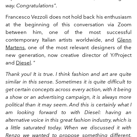
way. Congratulations".
Francesco Vezzoli does not hold back his enthusiasm
at the beginning of this conversation via Zoom
between him, one of the most successful
contemporary Italian artists worldwide, and
Glenn
Martens
, one of the most relevant designers of the
new generation, now creative director of Y/Project
and
Diesel
.
"
Thank you! It is true. I think fashion and art are quite
similar in this sense. Sometimes it is quite difficult to
get certain concepts across every action, with it being
a show or an advertising campaign, it is always more
political than it may seem. And this is certainly what I
am looking forward to with Diesel: having an
alternative voice in this great fashion industry, which is
a little saturated today. When we discussed it with
Renzo we wanted to propose something different,