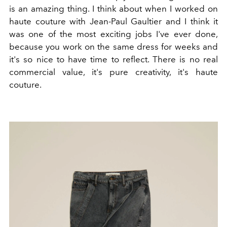
is an amazing thing. I think about when I worked on
haute couture with Jean-Paul Gaultier and I think it
was one of the most exciting jobs I've ever done,
because you work on the same dress for weeks and
it's so nice to have time to reflect. There is no real
commercial value, it's pure creativity, it's haute
couture.