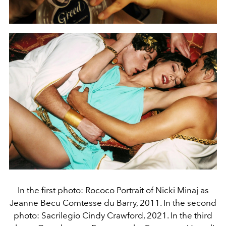
In the first photo: Rococo Portrait of Nicki Minaj as
Jeanne Becu Comtesse du Barry, 2011. In the second
photo: Sacrilegio Cindy Crawford, 2021. In the third