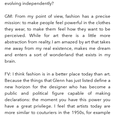
evolving independently?
GM:
From my point of view, fashion has a precise
mission: to make people feel powerful in the clothes
they wear, to make them feel how they want to be
perceived. While for art there is a little more
abstraction from reality. I am amazed by art that takes
me away from my real existence, makes me dream
and enters a sort of wonderland that exists in my
brain.
FV:
I think fashion is in a better place today than art.
Because the things that Glenn has just listed define a
new horizon for the designer who has become a
public and political figure capable of making
declarations: the moment you have this power you
have a great privilege. I feel that artists today are
more similar to couturiers in the 1950s, for example