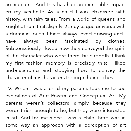
architecture. And this has had an incredible impact
on my aesthetic. As a child I was obsessed with
history, with fairy tales. From a world of queens and
knights. From that slightly Disney-esque universe with
a dramatic touch. I have always loved drawing and I
have always been fascinated by clothes.
Subconsciously I loved how they conveyed the spirit
of the character who wore them, his strength. I think
my first fashion memory is precisely this: I liked
understanding and studying how to convey the
character of my characters through their clothes.
FV:
When I was a child my parents took me to see
exhibitions of Arte Povera and Conceptual Art. My
parents weren't collectors, simply because they
weren't rich enough to be, but they were interested
in art. And for me since I was a child there was in
some way an approach with a perception of art