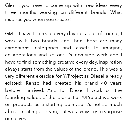
Glenn, you have to come up with new ideas every
three months working on different brands. What
inspires you when you create?
GM:
I have to create every day because, of course, I
work with two brands, and then there are many
campaigns, categories and assets to imagine,
collaborations and so on: it's non-stop work and I
have to find something creative every day. Inspiration
always starts from the values ​​of the brand. This was a
very different exercise for Y/Project as Diesel already
existed: Renzo had created his brand 40 years
before I arrived. And for Diesel I work on the
founding values ​​of the brand. For Y/Project we work
on products as a starting point, so it's not so much
about creating a dream, but we always try to surprise
ourselves.