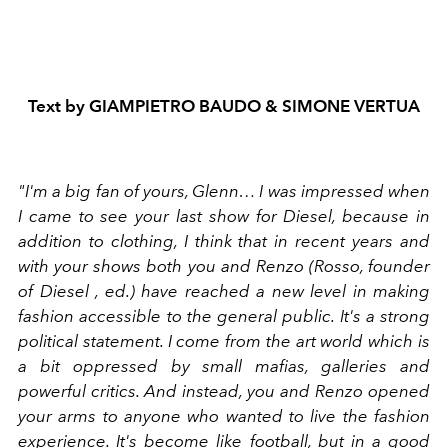
Text by
GIAMPIETRO BAUDO
&
SIMONE VERTUA
"I'm a big fan of yours, Glenn… I was impressed when
I came to see your last show for Diesel, because in
addition to clothing, I think that in recent years and
with your shows both you and Renzo (Rosso, founder
of Diesel , ed.) have reached a new level in making
fashion accessible to the general public. It's a strong
political statement. I come from the art world which is
a bit oppressed by small mafias, galleries and
powerful critics. And instead, you and Renzo opened
your arms to anyone who wanted to live the fashion
experience. It's become like football, but in a good