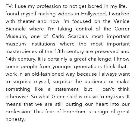
FV:
I use my profession to not get bored in my life. I
found myself making videos in Hollywood, I worked
with theater and now I'm focused on the Venice
Biennale where I'm taking control of the Correr
Museum, one of Carlo Scarpa's most important
museum institutions where the most important
masterpieces of the 13th century are preserved and
14th century. It is certainly a great challenge. I know
some people from younger generations think that I
work in an old-fashioned way, because I always want
to surprise myself, surprise the audience or make
something like a statement, but I can't think
otherwise. So what Glenn said is music to my ears. It
means that we are still putting our heart into our
profession. This fear of boredom is a sign of great
honesty.