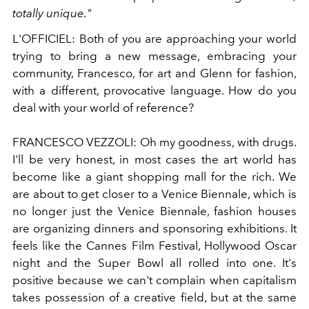
totally unique."
L'OFFICIEL:
Both of you are approaching your world
trying to bring a new message, embracing your
community, Francesco, for art and Glenn for fashion,
with a different, provocative language. How do you
deal with your world of reference?
FRANCESCO VEZZOLI:
Oh my goodness, with drugs.
I'll be very honest, in most cases the art world has
become like a giant shopping mall for the rich. We
are about to get closer to a Venice Biennale, which is
no longer just the Venice Biennale, fashion houses
are organizing dinners and sponsoring exhibitions. It
feels like the Cannes Film Festival, Hollywood Oscar
night and the Super Bowl all rolled into one. It's
positive because we can't complain when capitalism
takes possession of a creative field, but at the same