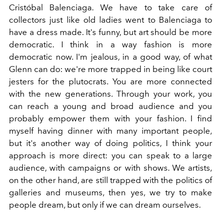
Cristóbal Balenciaga. We have to take care of
collectors just like old ladies went to Balenciaga to
have a dress made. It's funny, but art should be more
democratic. I think in a way fashion is more
democratic now. I'm jealous, in a good way, of what
Glenn can do: we're more trapped in being like court
jesters for the plutocrats. You are more connected
with the new generations. Through your work, you
can reach a young and broad audience and you
probably empower them with your fashion. I find
myself having dinner with many important people,
but it's another way of doing politics, I think your
approach is more direct: you can speak to a large
audience, with campaigns or with shows. We artists,
on the other hand, are still trapped with the politics of
galleries and museums, then yes, we try to make
people dream, but only if we can dream ourselves.