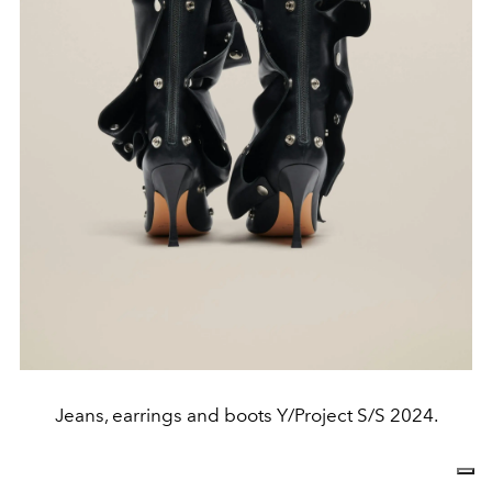
Jeans, earrings and boots Y/Project S/S 2024.