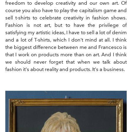
freedom to develop creativity and our own art. Of
course you also have to play the capitalism game and
sell t-shirts to celebrate creativity in fashion shows.
Fashion is not art, but to have the privilege of
satisfying my artistic ideas, I have to sell a lot of denim
and a lot of T-shirts, which I don't mind at all. I think
the biggest difference between me and Francesco is
that I work on products more than on art. And I think
we should never forget that when we talk about
fashion it's about reality and products. It's a business.