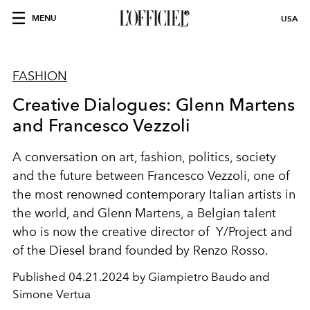
MENU
USA
FASHION
Creative Dialogues: Glenn Martens
and Francesco Vezzoli
A conversation on art, fashion, politics, society
and the future between Francesco Vezzoli, one of
the
most renowned
contemporary Italian artists in
the world, and Glenn Martens, a Belgian talent
who is now the creative director of Y/Project
and
of the Diesel brand founded by Renzo
Rosso.
Published
04.21.2024 by Giampietro Baudo and
Simone Vertua