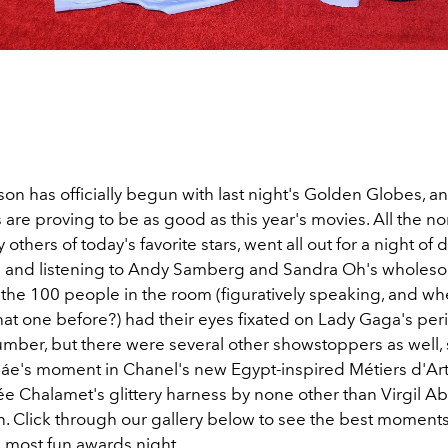
n has officially begun with last night's Golden Globes, a
 are proving to be as good as this year's movies. All the n
 others of today's favorite stars, went all out for a night of 
and listening to Andy Samberg and Sandra Oh's wholeso
f the 100 people in the room (figuratively speaking, and w
hat one before?) had their eyes fixated on Lady Gaga's per
umber, but there were several other showstoppers as well,
áe's moment in Chanel's new Egypt-inspired Métiers d'Art
e Chalamet's glittery harness by none other than Virgil Ab
on. Click through our gallery below to see the best moment
 most fun awards night.