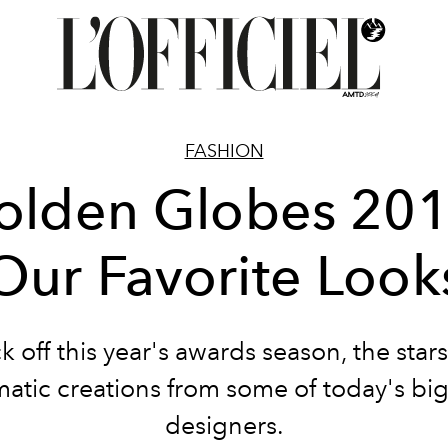
FASHION
olden Globes 201
Our Favorite Look
ck off this year's awards season, the star
atic creations from some of today's bi
designers.