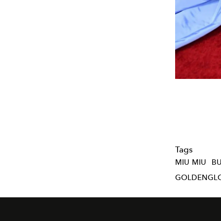
Tags
MIU MIU
B
GOLDENGL