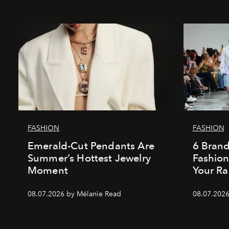
FASHION
FASHION
Emerald-Cut Pendants Are
6 Bran
Summer’s Hottest Jewelry
Fashio
Moment
Your Ra
08.07.2026 by Mélanie Read
08.07.2026