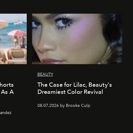
BEAUTY
horts
The Case for Lilac, Beauty's
 As A
Dreamiest Color Revival
08.07.2026 by Brooke Culp
nandez