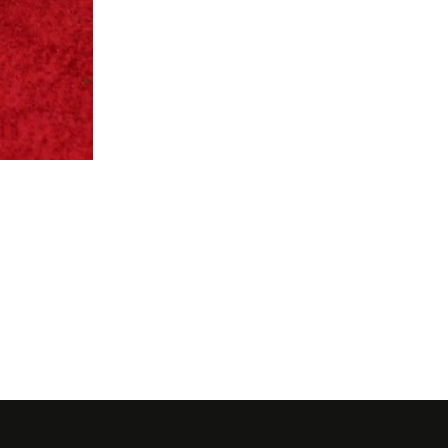
Lupita Nyong'o in Calvin Kl