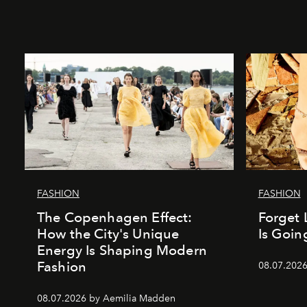
FASHION
FASHION
The Copenhagen Effect:
Forget 
How the City's Unique
Is Goin
Energy Is Shaping Modern
Fashion
08.07.202
08.07.2026 by Aemilia Madden