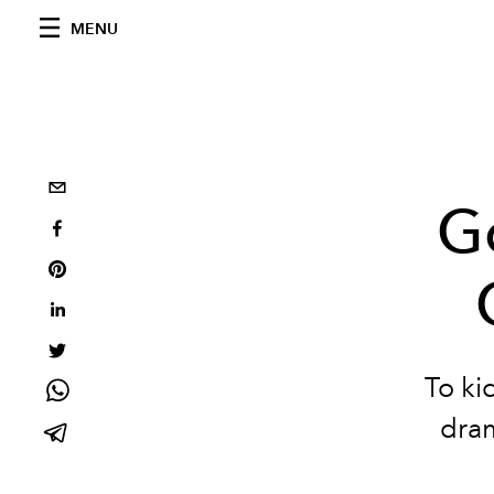
MENU
G
To ki
dram