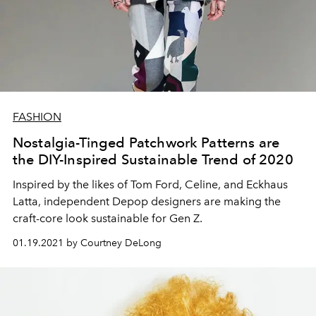
FASHION
Nostalgia-Tinged Patchwork Patterns are
the DIY-Inspired Sustainable Trend of 2020
Inspired by the likes of Tom Ford, Celine, and Eckhaus
Latta, independent Depop designers are making the
craft-core look sustainable for Gen Z.
01.19.2021 by Courtney DeLong