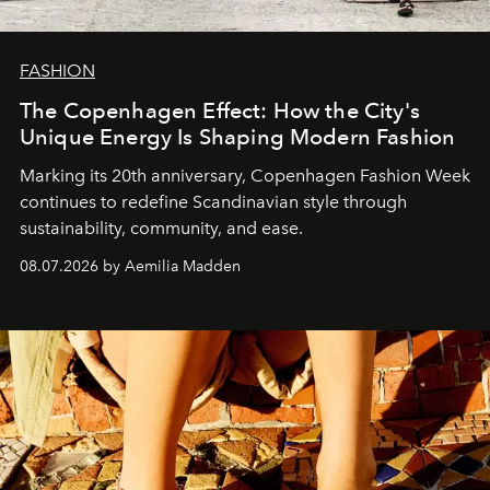
FASHION
The Copenhagen Effect: How the City's
Unique Energy Is Shaping Modern Fashion
Marking its 20th anniversary, Copenhagen Fashion Week
continues to redefine Scandinavian style through
sustainability, community, and ease.
08.07.2026 by Aemilia Madden