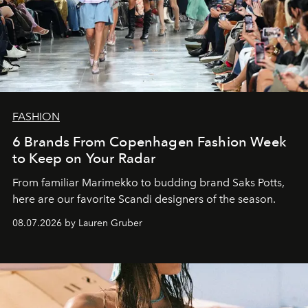
FASHION
6 Brands From Copenhagen Fashion Week
to Keep on Your Radar
From familiar Marimekko to budding brand
Saks Potts,
here are our favorite Scandi designers of the season.
08.07.2026 by Lauren Gruber