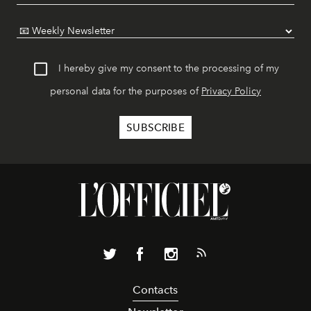
I hereby give my consent to the processing of my
personal data for the purposes of
Privacy Policy
Contacts