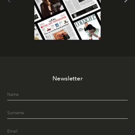
Newsletter