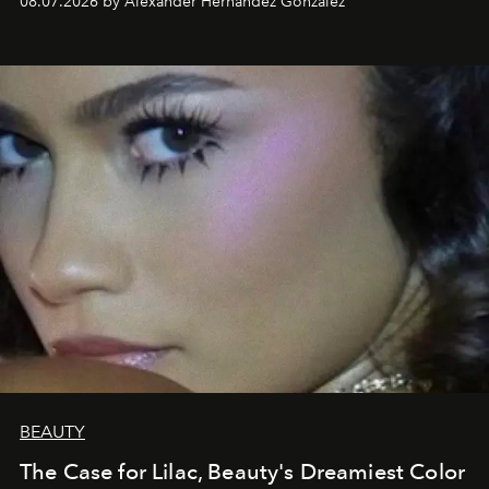
08.07.2026 by Alexander Hernandez Gonzalez
BEAUTY
The Case for Lilac, Beauty's Dreamiest Color