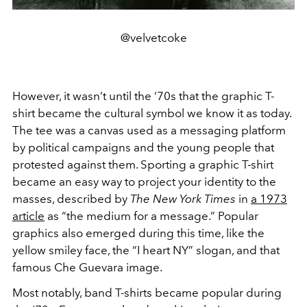
@velvetcoke
However, it wasn’t until the ‘70s that the graphic T-
shirt became the cultural symbol we know it as today.
The tee was a canvas used as a messaging platform
by political campaigns and the young people that
protested against them. Sporting a graphic T-shirt
became an easy way to project your identity to the
masses, described by
The New York Times
in
a 1973
article
as “the medium for a message.” Popular
graphics also emerged during this time, like the
yellow smiley face, the “I heart NY” slogan, and that
famous Che Guevara image.
Most notably, band T-shirts became popular during