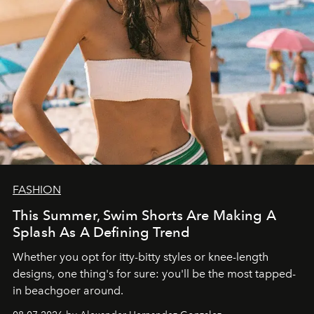
FASHION
This Summer, Swim Shorts Are Making A
Splash As A Defining Trend
Whether you opt for itty-bitty styles or knee-length
designs, one thing's for sure: you'll be the most tapped-
in beachgoer around.