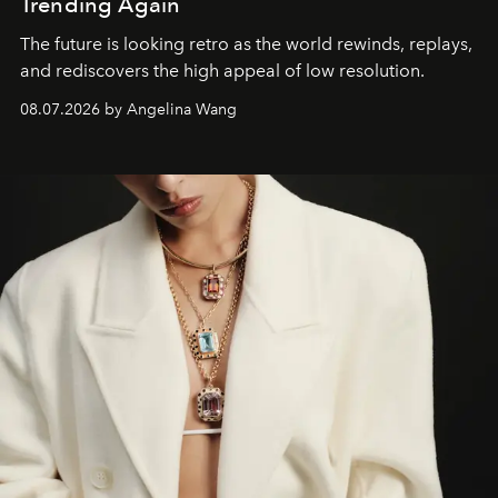
Trending Again
The future is looking retro as the world rewinds, replays,
and rediscovers the high appeal of low resolution.
08.07.2026 by Angelina Wang