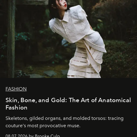
FASHION
Skin, Bone, and Gold: The Art of Anatomical
Fashion
Skeletons, gilded organs, and molded torsos: tracing
couture's most provocative muse.
08.07.2026 by Brooke Culp