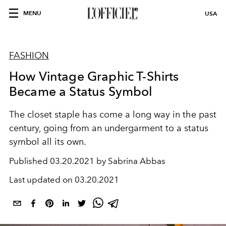
MENU
USA
FASHION
How Vintage Graphic T-Shirts
Became a Status Symbol
The closet staple has come a long way in the past
century, going from an undergarment to a status
symbol all its own.
Published
03.20.2021 by Sabrina Abbas
Last updated on
03.20.2021