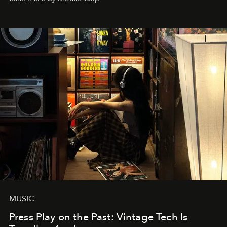
MUSIC
Press Play on the Past: Vintage Tech Is