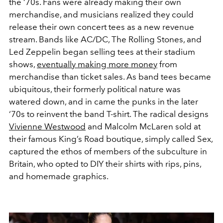
the ‘70s. Fans were already making their own
merchandise, and musicians realized they could
release their own concert tees as a new revenue
stream. Bands like AC/DC, The Rolling Stones, and
Led Zeppelin began selling tees at their stadium
shows,
eventually making more money
from
merchandise than ticket sales. As band tees became
ubiquitous, their formerly political nature was
watered down, and in came the punks in the later
‘70s to reinvent the band T-shirt. The radical designs
Vivienne Westwood
and Malcolm McLaren sold at
their famous King’s Road boutique, simply called Sex,
captured the ethos of members of the subculture in
Britain, who opted to DIY their shirts with rips, pins,
and homemade graphics.