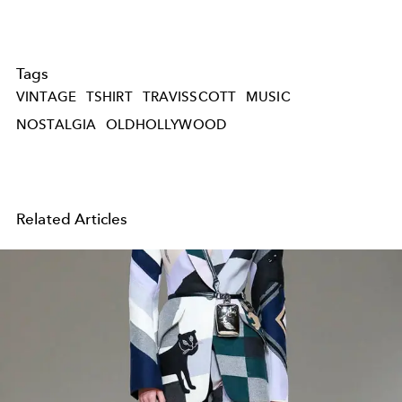
Tags
VINTAGE
TSHIRT
TRAVISSCOTT
MUSIC
NOSTALGIA
OLDHOLLYWOOD
Related Articles