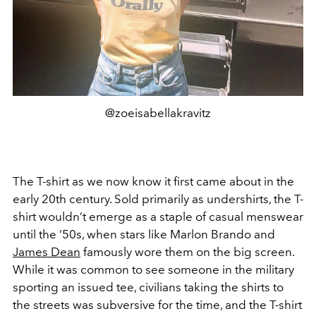
@zoeisabellakravitz
The T-shirt as we now know it first came about in the
early 20th century. Sold primarily as undershirts, the T-
shirt wouldn’t emerge as a staple of casual menswear
until the ‘50s, when stars like Marlon Brando and
James Dean
famously wore them on the big screen.
While it was common to see someone in the military
sporting an issued tee, civilians taking the shirts to
the streets was subversive for the time, and the T-shirt