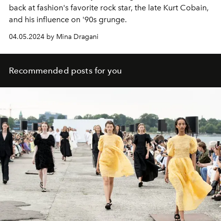
back at fashion's favorite rock star, the late Kurt Cobain,
and his influence on '90s grunge.
04.05.2024 by Mina Dragani
Recommended posts for you