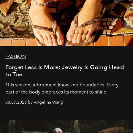
FASHION
Forget Less Is More: Jewelry Is Going Head
to Toe
This season, adornment knows no boundaries. Every
part of the body embraces its moment to shine.
08.07.2026 by Angelina Wang