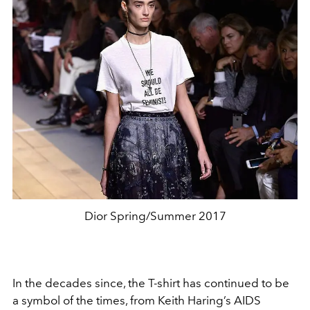
Dior Spring/Summer 2017
In the decades since, the T-shirt has continued to be
a symbol of the times, from Keith Haring’s AIDS