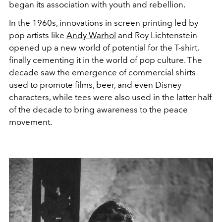
began its association with youth and rebellion.
In the 1960s, innovations in screen printing led by
pop artists like
Andy Warhol
and Roy Lichtenstein
opened up a new world of potential for the T-shirt,
finally cementing it in the world of pop culture. The
decade saw the emergence of commercial shirts
used to promote films, beer, and even Disney
characters, while tees were also used in the latter half
of the decade to bring awareness to the peace
movement.