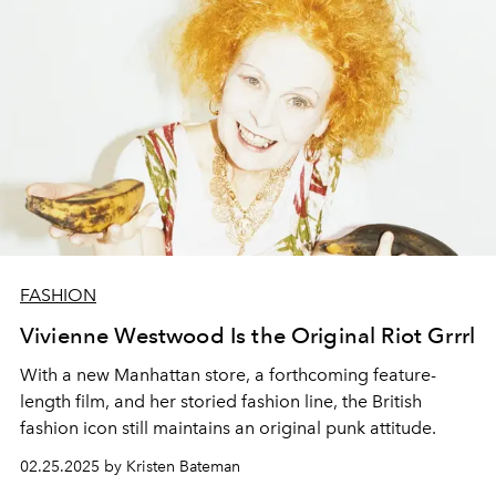
FASHION
Vivienne Westwood Is the Original Riot Grrrl
With a new Manhattan store, a forthcoming feature-
length film, and her storied fashion line, the British
fashion icon still maintains an original punk attitude.
02.25.2025 by Kristen Bateman