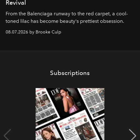
Revival
From the Balenciaga runway to the red carpet, a cool-
toned lilac has become beauty's prettiest obsession.
08.07.2026 by Brooke Culp
Subscriptions