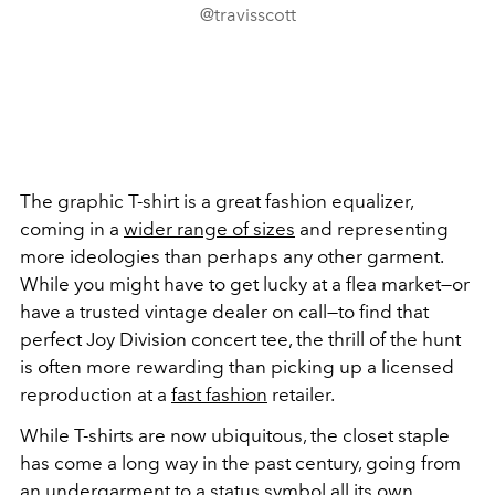
@travisscott
The graphic T-shirt is a great fashion equalizer,
coming in a
wider range of sizes
and representing
more ideologies than perhaps any other garment.
While you might have to get lucky at a flea market—or
have a trusted vintage dealer on call—to find that
perfect Joy Division concert tee, the thrill of the hunt
is often more rewarding than picking up a licensed
reproduction at a
fast fashion
retailer.
While T-shirts are now ubiquitous, the closet staple
has come a long way in the past century, going from
an undergarment to a status symbol all its own.