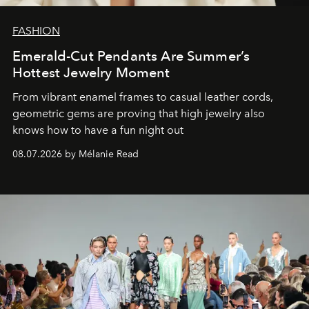
FASHION
Emerald-Cut Pendants Are Summer’s
Hottest Jewelry Moment
From vibrant enamel frames to casual leather cords,
geometric gems are proving that high jewelry also
knows how to have a fun night out
08.07.2026 by Mélanie Read