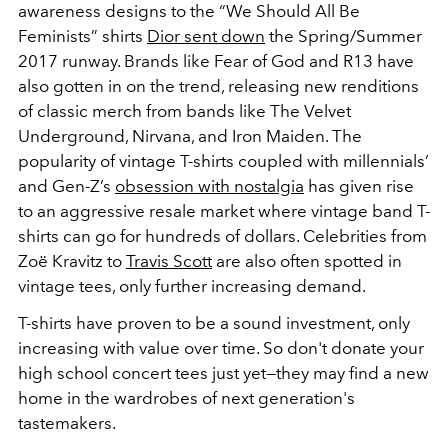
awareness designs to the “We Should All Be
Feminists” shirts
Dior sent down
the Spring/Summer
2017 runway. Brands like Fear of God and R13 have
also gotten in on the trend, releasing new renditions
of classic merch from bands like The Velvet
Underground, Nirvana, and Iron Maiden. The
popularity of vintage T-shirts coupled with millennials’
and Gen-Z’s
obsession with nostalgia
has given rise
to an aggressive resale market where vintage band T-
shirts can go for hundreds of dollars. Celebrities from
Zoë Kravitz to
Travis Scott
are also often spotted in
vintage tees, only further increasing demand.
T-shirts have proven to be a sound investment, only
increasing with value over time. So don't donate your
high school concert tees just yet—they may find a new
home in the wardrobes of next generation's
tastemakers.