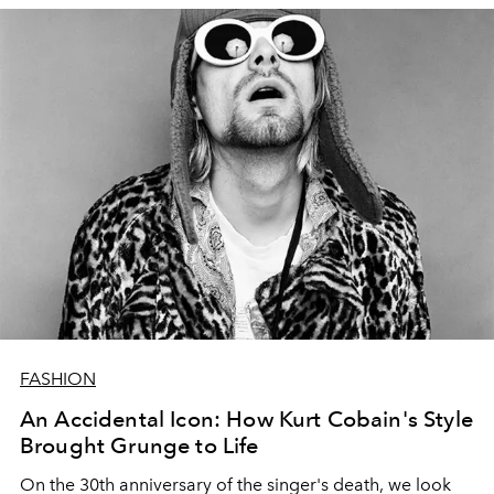
FASHION
An Accidental Icon: How Kurt Cobain's Style
Brought Grunge to Life
On the 30th anniversary of the singer's death, we look