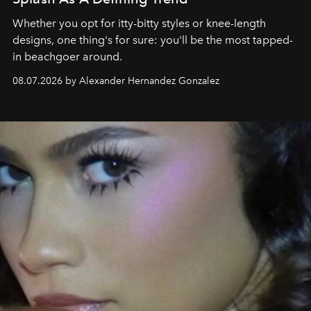
Whether you opt for itty-bitty styles or knee-length
designs, one thing's for sure: you'll be the most tapped-
in beachgoer around.
08.07.2026 by Alexander Hernandez Gonzalez