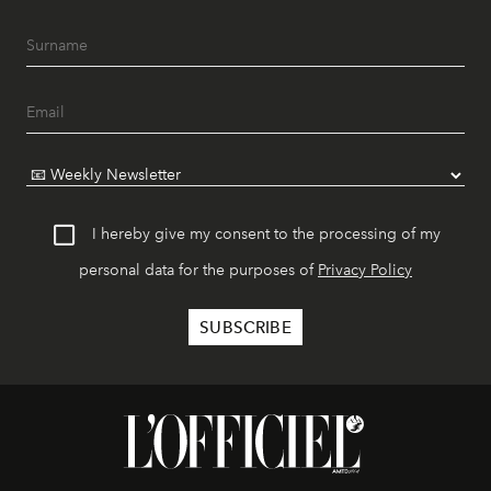
I hereby give my consent to the processing of my
personal data for the purposes of
Privacy Policy