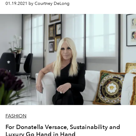
waste.
01.19.2021 by Courtney DeLong
FASHION
For Donatella Versace, Sustainability and
Luxury Go Hand in Hand