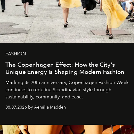
FASHION
The Copenhagen Effect: How the City's
Unique Energy Is Shaping Modern Fashion
Marking its 20th anniversary, Copenhagen Fashion Week
continues to redefine Scandinavian style through
sustainability, community, and ease.
08.07.2026 by Aemilia Madden