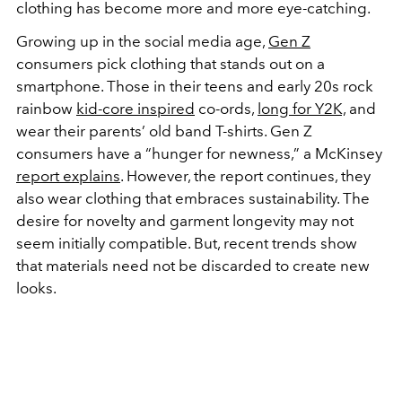
clothing has become more and more eye-catching.
Growing up in the social media age,
Gen Z
consumers pick clothing that stands out on a
smartphone. Those in their teens and early 20s rock
rainbow
kid-core inspired
co-ords,
long for Y2K,
and
wear their parents’ old band T-shirts. Gen Z
consumers have a “hunger for newness,” a McKinsey
report explains
. However, the report continues, they
also wear clothing that embraces sustainability. The
desire for novelty and garment longevity may not
seem initially compatible. But, recent trends show
that materials need not be discarded to create new
looks.