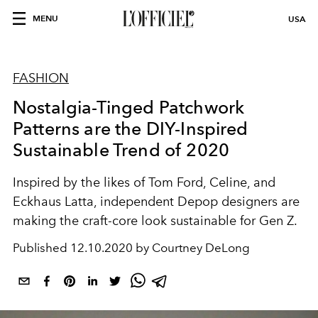
MENU
USA
FASHION
Nostalgia-Tinged Patchwork
Patterns are the DIY-Inspired
Sustainable Trend of 2020
Inspired by the likes of Tom Ford, Celine, and
Eckhaus Latta, independent Depop designers are
making the craft-core look sustainable for Gen Z.
Published
12.10.2020 by Courtney DeLong