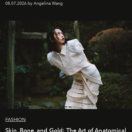
08.07.2026 by Angelina Wang
FASHION
Skin, Bone, and Gold: The Art of Anatomical