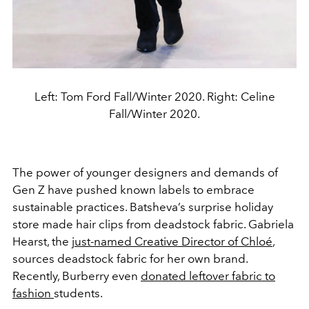
Left: Tom Ford Fall/Winter 2020. Right: Celine
Fall/Winter 2020.
The power of younger designers and demands of
Gen Z have pushed known labels to embrace
sustainable practices. Batsheva’s surprise holiday
store made hair clips from deadstock fabric. Gabriela
Hearst, the
just-named Creative Director of Chloé
,
sources deadstock fabric for her own brand.
Recently, Burberry even
donated leftover fabric to
fashion
students.