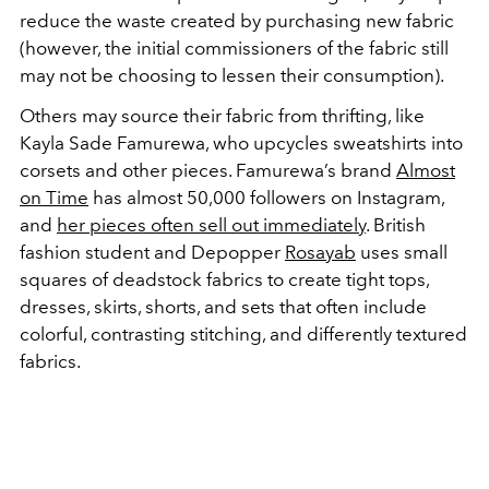
reduce the waste created by purchasing new fabric
(however, the initial commissioners of the fabric still
may not be choosing to lessen their consumption).
Others may source their fabric from thrifting, like
Kayla Sade Famurewa, who upcycles sweatshirts into
corsets and other pieces. Famurewa’s brand
Almost
on Time
has almost 50,000 followers on Instagram,
and
her pieces often sell out immediately
. British
fashion student and Depopper
Rosayab
uses small
squares of deadstock fabrics to create tight tops,
dresses, skirts, shorts, and sets that often include
colorful, contrasting stitching, and differently textured
fabrics.