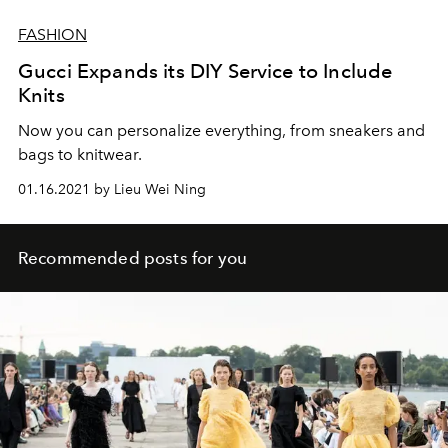
FASHION
Gucci Expands its DIY Service to Include
Knits
Now you can personalize everything, from sneakers and
bags to knitwear.
01.16.2021 by Lieu Wei Ning
Recommended posts for you