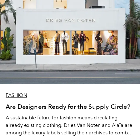
FASHION
Are Designers Ready for the Supply Circle?
A sustainable future for fashion means circulating
already existing clothing. Dries Van Noten and Alaïa are
among the luxury labels selling their archives to combat