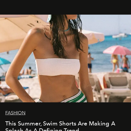
FASHION
This Summer, Swim Shorts Are Making A
Splash As A Defining Trend