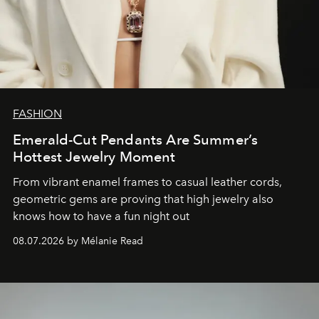
FASHION
Emerald-Cut Pendants Are Summer’s
Hottest Jewelry Moment
From vibrant enamel frames to casual leather cords,
geometric gems are proving that high jewelry also
knows how to have a fun night out
08.07.2026 by Mélanie Read