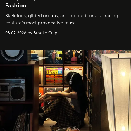
Fashion
Skeletons, gilded organs, and molded torsos: tracing
couture's most provocative muse.
08.07.2026 by Brooke Culp