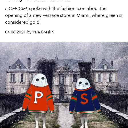
L'OFFICIEL
spoke with the fashion icon about the
opening of a new Versace store in Miami, where green is
considered gold.
04.08.2021 by Yale Breslin