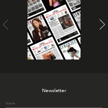
Newsletter