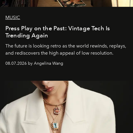
MUSIC
Press Play on the Past: Vintage Tech Is
Trending Again
The future is looking retro as the world rewinds, replays,
and rediscovers the high appeal of low resolution.
08.07.2026 by Angelina Wang