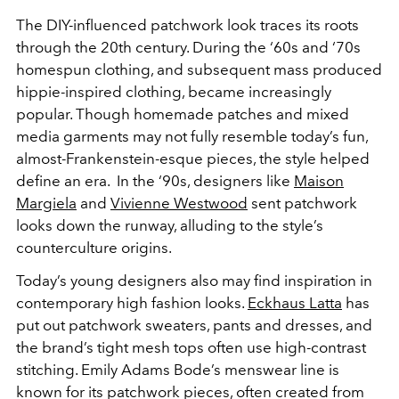
The DIY-influenced patchwork look traces its roots
through the 20th century. During the ‘60s and ‘70s
homespun clothing, and subsequent mass produced
hippie-inspired clothing, became increasingly
popular. Though homemade patches and mixed
media garments may not fully resemble today’s fun,
almost-Frankenstein-esque pieces, the style helped
define an era. In the ‘90s, designers like
Maison
Margiela
and
Vivienne Westwood
sent patchwork
looks down the runway, alluding to the style’s
counterculture origins.
Today’s young designers also may find inspiration in
contemporary high fashion looks.
Eckhaus Latta
has
put out patchwork sweaters, pants and dresses, and
the brand’s tight mesh tops often use high-contrast
stitching. Emily Adams Bode’s menswear line is
known for its patchwork pieces, often created from