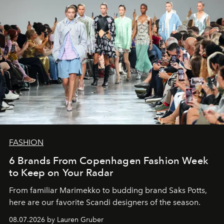
FASHION
6 Brands From Copenhagen Fashion Week
to Keep on Your Radar
From familiar Marimekko to budding brand
Saks Potts,
here are our favorite Scandi designers of the season.
08.07.2026 by Lauren Gruber