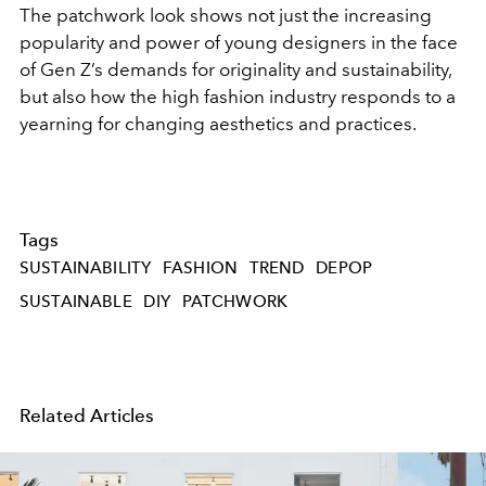
The patchwork look shows not just the increasing
popularity and power of young designers in the face
of Gen Z’s demands for originality and sustainability,
but also how the high fashion industry responds to a
yearning for changing aesthetics and practices.
Tags
SUSTAINABILITY
FASHION
TREND
DEPOP
SUSTAINABLE
DIY
PATCHWORK
Related Articles