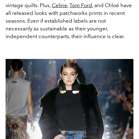
vintage quilts. Plus,
Celine
,
Tom Ford
, and Chloé have
all released looks with patchworks prints in recent
seasons. Even if established labels are not
necessarily as sustainable as their younger,
independent counterparts, their influence is clear.