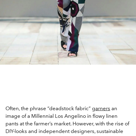
Often, the phrase “deadstock fabric”
garners
an
image of a Millennial Los Angelino in flowy linen
pants at the farmer’s market. However, with the rise of
DIY-looks and independent designers, sustainable