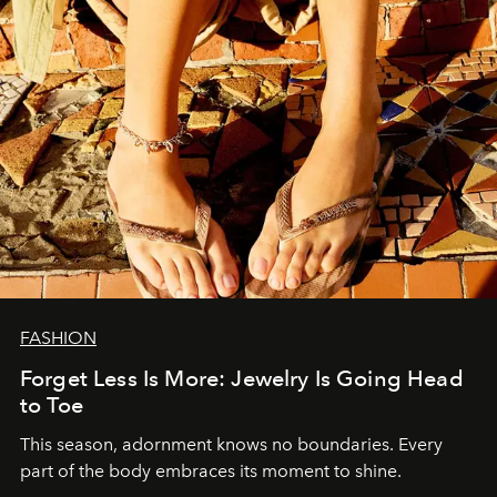
FASHION
Forget Less Is More: Jewelry Is Going Head
to Toe
This season, adornment knows no boundaries. Every
part of the body embraces its moment to shine.