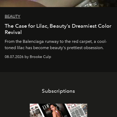
BEAUTY
The Case for Lilac, Beauty's Dreamiest Color
Revival
From the Balenciaga runway to the red carpet, a cool-
toned lilac has become beauty's prettiest obsession.
08.07.2026 by Brooke Culp
Subscriptions