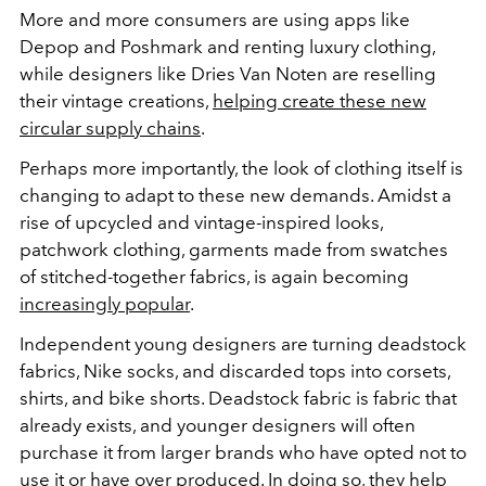
More and more consumers are using apps like
Depop and Poshmark and renting luxury clothing,
while designers like Dries Van Noten are reselling
their vintage creations,
helping create these new
circular supply chains
.
Perhaps more importantly, the look of clothing itself is
changing to adapt to these new demands. Amidst a
rise of upcycled and vintage-inspired looks,
patchwork clothing, garments made from swatches
of stitched-together fabrics, is again becoming
increasingly popular
.
Independent young designers are turning deadstock
fabrics, Nike socks, and discarded tops into corsets,
shirts, and bike shorts. Deadstock fabric is fabric that
already exists, and younger designers will often
purchase it from larger brands who have opted not to
use it or have over produced. In doing so, they help