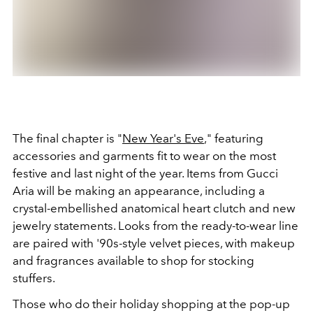
The final chapter is "
New Year's Eve
," featuring
accessories and garments fit to wear on the most
festive and last night of the year. Items from Gucci
Aria will be making an appearance, including a
crystal-embellished anatomical heart clutch and new
jewelry statements. Looks from the ready-to-wear line
are paired with '90s-style velvet pieces, with makeup
and fragrances available to shop for stocking
stuffers.
Those who do their holiday shopping at the pop-up