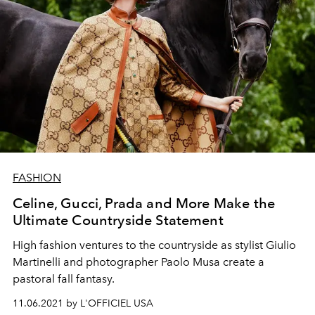
FASHION
Celine, Gucci, Prada and More Make the
Ultimate Countryside Statement
High fashion ventures to the countryside as stylist Giulio
Martinelli and photographer Paolo Musa create a
pastoral fall fantasy.
11.06.2021 by L'OFFICIEL USA