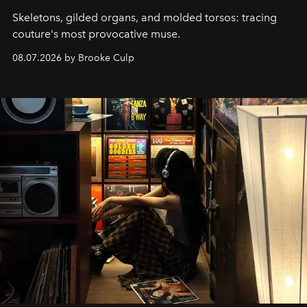
Skeletons, gilded organs, and molded torsos: tracing
couture's most provocative muse.
08.07.2026 by Brooke Culp