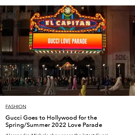
FASHION
Gucci Goes to Hollywood for the
Spring/Summer 2022 Love Parade