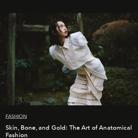
FASHION
Skin, Bone, and Gold: The Art of Anatomical
Fashion