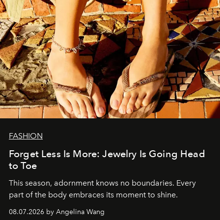
FASHION
Forget Less Is More: Jewelry Is Going Head
to Toe
This season, adornment knows no boundaries. Every
part of the body embraces its moment to shine.
08.07.2026 by Angelina Wang