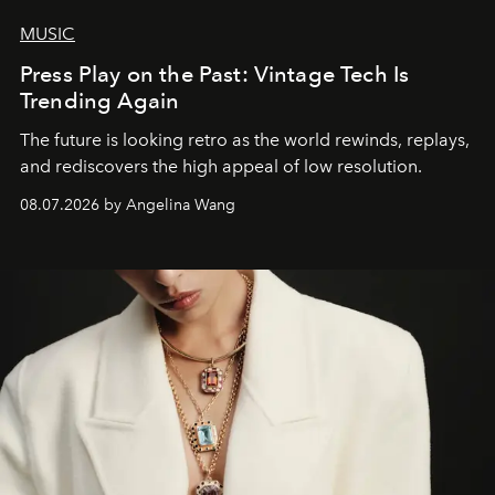
MUSIC
Press Play on the Past: Vintage Tech Is
Trending Again
The future is looking retro as the world rewinds, replays,
and rediscovers the high appeal of low resolution.
08.07.2026 by Angelina Wang