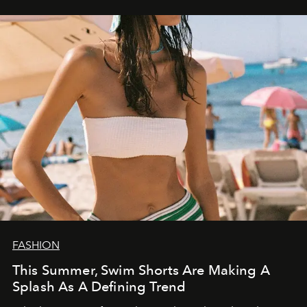
FASHION
This Summer, Swim Shorts Are Making A
Splash As A Defining Trend