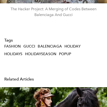
The Hacker Project: A Merging of Codes Between
Balenciaga And Gucci
Tags
FASHION
GUCCI
BALENCIAGA
HOLIDAY
HOLIDAYS
HOLIDAYSEASON
POPUP
Related Articles