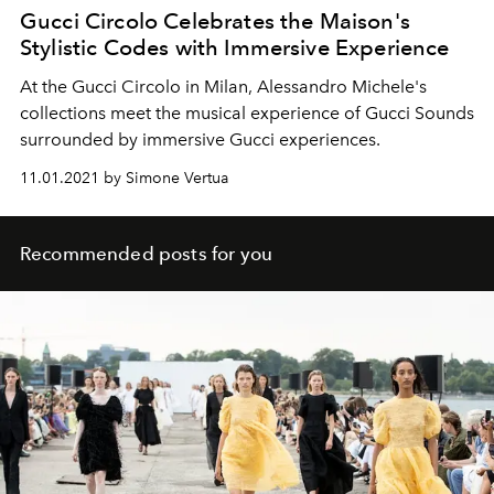
Gucci Circolo Celebrates the Maison's
Stylistic Codes with Immersive Experience
At the Gucci Circolo in Milan, Alessandro Michele's
collections meet the musical experience of Gucci Sounds
surrounded by immersive Gucci experiences.
11.01.2021 by Simone Vertua
Recommended posts for you