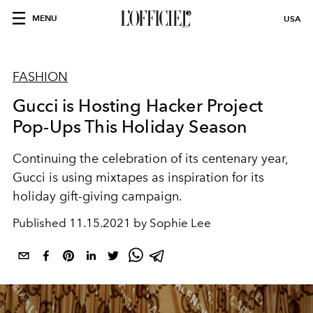
MENU
USA
FASHION
Gucci is Hosting Hacker Project
Pop-Ups This Holiday Season
Continuing the celebration of its centenary year,
Gucci is using mixtapes as inspiration for its
holiday gift-giving campaign.
Published
11.15.2021 by Sophie Lee