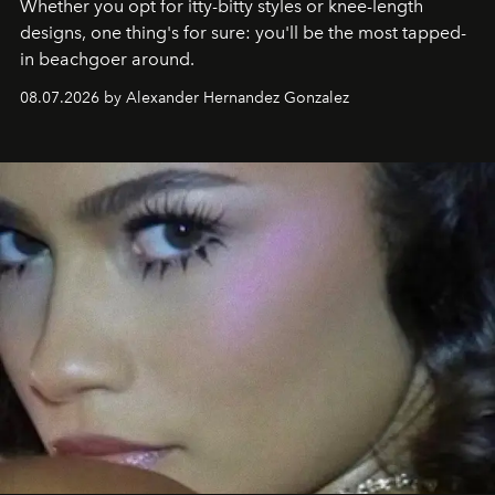
Whether you opt for itty-bitty styles or knee-length
designs, one thing's for sure: you'll be the most tapped-
in beachgoer around.
08.07.2026 by Alexander Hernandez Gonzalez