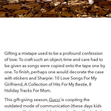
Gifting a mixtape used to be a profound confession
of love. To craft such an object, time and care had to
be given as songs were copied onto the tape one by
one. To finish, perhaps one would decorate the case
with stickers and Sharpie: 10 Love Songs For My
Girlfriend, A Collection of Hits For My Bestie, 8
Holiday Tracks For Mom.
This gift-giving season,
Gucci
is coopting the
outdated mode of communication (these days kids