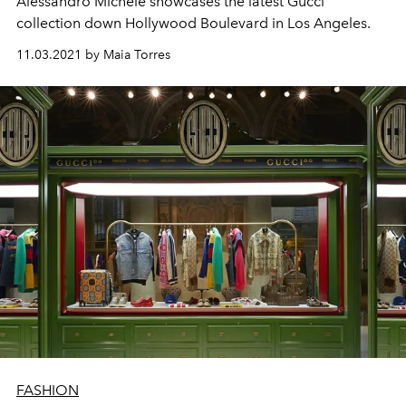
Alessandro Michele showcases the latest Gucci
collection down Hollywood Boulevard in Los Angeles.
11.03.2021 by Maia Torres
FASHION