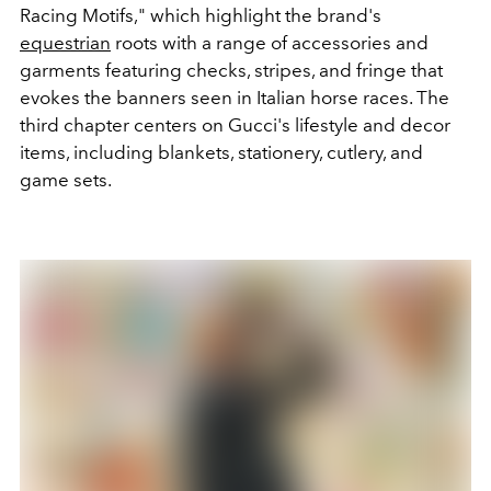
Racing Motifs," which highlight the brand's
equestrian
roots with a range of accessories and
garments featuring checks, stripes, and fringe that
evokes the banners seen in Italian horse races. The
third chapter centers on Gucci's lifestyle and decor
items, including blankets, stationery, cutlery, and
game sets.