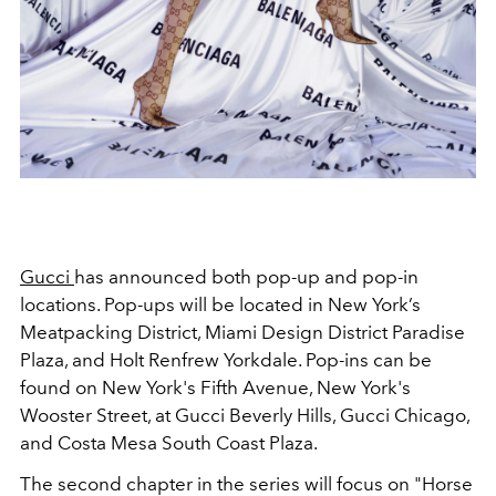
Gucci
has announced both pop-up and pop-in
locations. Pop-ups will be located in New York’s
Meatpacking District, Miami Design District Paradise
Plaza, and Holt Renfrew Yorkdale. Pop-ins can be
found on New York's Fifth Avenue, New York's
Wooster Street, at Gucci Beverly Hills, Gucci Chicago,
and Costa Mesa South Coast Plaza.
The second chapter in the series will focus on "Horse