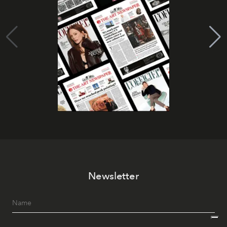
Newsletter