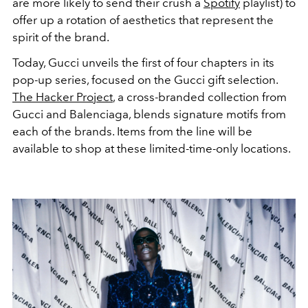
are more likely to send their crush a
Spotify
playlist) to
offer up a rotation of aesthetics that represent the
spirit of the brand.
Today, Gucci unveils the first of four chapters in its
pop-up series, focused on the Gucci gift selection.
The Hacker Project
, a cross-branded collection from
Gucci and Balenciaga, blends signature motifs from
each of the brands. Items from the line will be
available to shop at these limited-time-only locations.