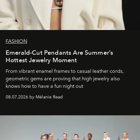
FASHION
Emerald-Cut Pendants Are Summer’s
Hottest Jewelry Moment
From vibrant enamel frames to casual leather cords,
geometric gems are proving that high jewelry also
knows how to have a fun night out
08.07.2026 by Mélanie Read