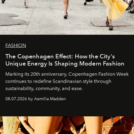
FASHION
The Copenhagen Effect: How the City's
Unique Energy Is Shaping Modern Fashion
Marking its 20th anniversary, Copenhagen Fashion Week
continues to redefine Scandinavian style through
sustainability, community, and ease.
08.07.2026 by Aemilia Madden