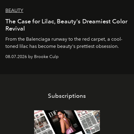
BEAUTY
The Case for Lilac, Beauty's Dreamiest Color
Revival
From the Balenciaga runway to the red carpet, a cool-
toned lilac has become beauty's prettiest obsession.
08.07.2026 by Brooke Culp
Subscriptions