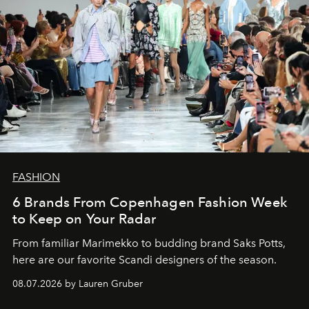
FASHION
6 Brands From Copenhagen Fashion Week
to Keep on Your Radar
From familiar Marimekko to budding brand
Saks Potts,
here are our favorite Scandi designers of the season.
08.07.2026 by Lauren Gruber