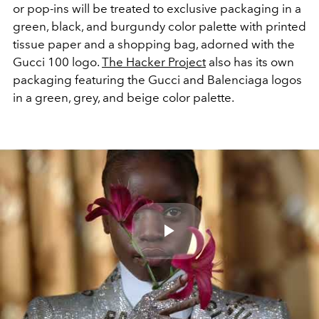
or pop-ins will be treated to exclusive packaging in a
green, black, and burgundy color palette with printed
tissue paper and a shopping bag, adorned with the
Gucci 100 logo.
The Hacker Project
also has its own
packaging featuring the Gucci and Balenciaga logos
in a green, grey, and beige color palette.
Play
Video