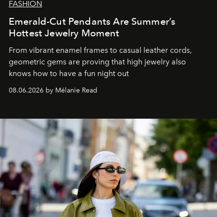
FASHION
Emerald-Cut Pendants Are Summer’s
Hottest Jewelry Moment
From vibrant enamel frames to casual leather cords,
geometric gems are proving that high jewelry also
knows how to have a fun night out
08.06.2026 by Mélanie Read