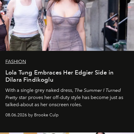
FASHION
Lola Tung Embraces Her Edgier Side in
Dilara Findikoglu
With a single grey naked dress,
The
Summer I Turned
Pretty
star
proves her off-duty style has become just as
talked-about as her onscreen roles.
08.06.2026 by Brooke Culp