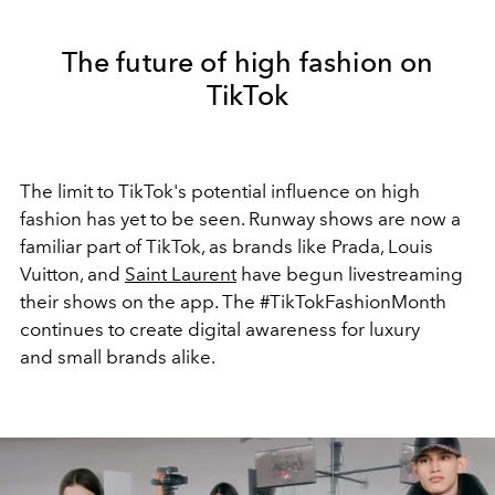
The future of high fashion on
TikTok
The limit to TikTok's potential influence on high
fashion has yet to be seen. Runway shows are now a
familiar part of TikTok, as brands like Prada, Louis
Vuitton, and
Saint Laurent
have begun livestreaming
their shows on the app. The #TikTokFashionMonth
continues to create digital awareness for luxury
and small brands alike.