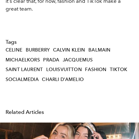
it's clear that, for now, fashion and TikTok make a
great team.
Tags
CELINE
BURBERRY
CALVIN KLEIN
BALMAIN
MICHAELKORS
PRADA
JACQUEMUS
SAINT LAURENT
LOUISVUITTON
FASHION
TIKTOK
SOCIALMEDIA
CHARLI D'AMELIO
Related Articles