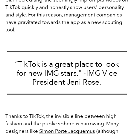
TikTok quickly and honestly show users' personality
and style. For this reason, management companies
have gravitated towards the app as a new scouting
tool.
“TikTok is a great place to look
for new IMG stars." -IMG Vice
President Jeni Rose.
Thanks to TikTok, the invisible line between high
fashion and the public sphere is narrowing. Many
designers like
Simon Porte Jacquemus
(although