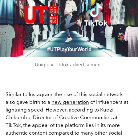
Uniqlo x TikTok advertisement.
Similar to Instagram, the rise of this social network
also gave birth to a
new generation
of influencers at
lightning speed. However, according to Kudzi
Chikumbu, Director of Creative Communities at
TikTok, the appeal of the platform lies in its more
authentic content compared to many other social