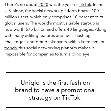
There's no doubt
2020
was the year of
TikTok
. In the
U.S. alone, the social network platform boasts 100
million users, which only comprises 10 percent of its
global users. The world's most valuable start-up is
now worth $75 billion and offers 40 languages. Along
with many editing features and tools, hashtag
challenges, and brand takeovers, with a keen eye for
trends
, this social networking platform makes it
impossible for companies to turn a blind eye.
Uniqlo is the first fashion
brand to have a promotional
strategy on TikTok.