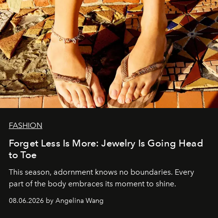
FASHION
Forget Less Is More: Jewelry Is Going Head
to Toe
This season, adornment knows no boundaries. Every
part of the body embraces its moment to shine.
08.06.2026 by Angelina Wang