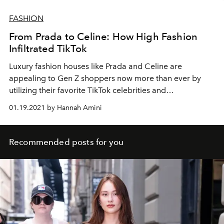
FASHION
From Prada to Celine: How High Fashion
Infiltrated TikTok
Luxury fashion houses like Prada and Celine are
appealing to Gen Z shoppers now more than ever by
utilizing their favorite TikTok celebrities and
incorporating products into various Internet trends.
01.19.2021 by Hannah Amini
Recommended posts for you