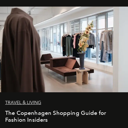
TRAVEL & LIVING
The Copenhagen Shopping Guide for
Fashion Insiders