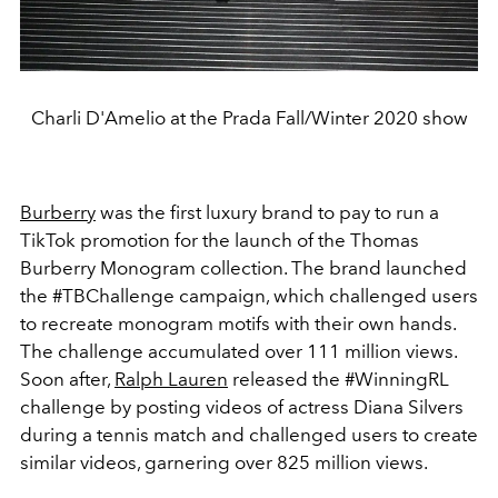
Charli D'Amelio at the Prada Fall/Winter 2020 show
Burberry
was the first luxury brand to pay to run a
TikTok promotion for the launch of the Thomas
Burberry Monogram collection. The brand launched
the #TBChallenge campaign, which challenged users
to recreate monogram motifs with their own hands.
The challenge accumulated over 111 million views.
Soon after,
Ralph Lauren
released the #WinningRL
challenge by posting videos of actress Diana Silvers
during a tennis match and challenged users to create
similar videos, garnering over 825 million views.