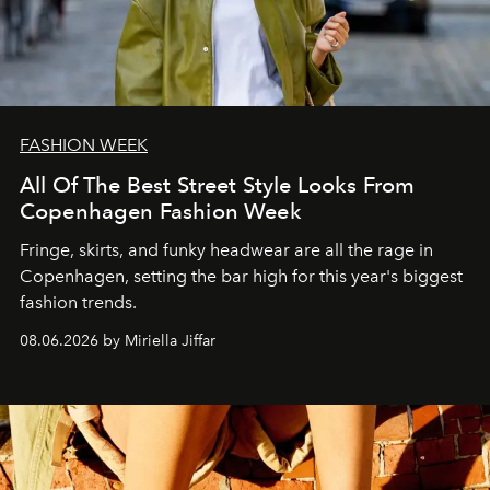
FASHION WEEK
All Of The Best Street Style Looks From
Copenhagen Fashion Week
Fringe, skirts, and funky headwear are all the rage in
C
openhagen, setting the bar high for this year's biggest
fashion trends.
08.06.2026 by Miriella Jiffar