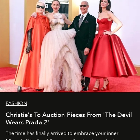
FASHION
Christie's To Auction Pieces From 'The Devil
Wears Prada 2'
The time has finally arrived to embrace your inner