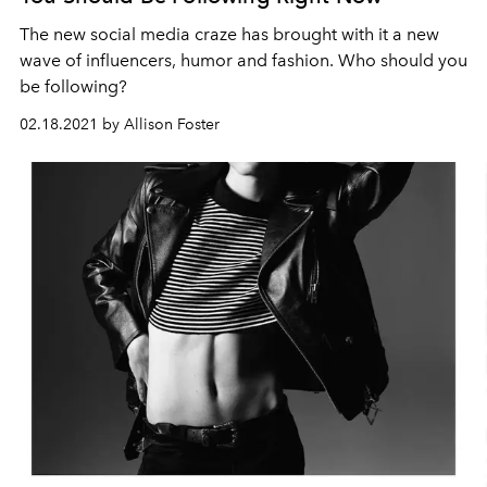
The new social media craze has brought with it a new
wave of influencers, humor and fashion. Who should you
be following?
02.18.2021 by Allison Foster