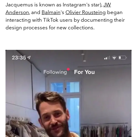
Jacquemus is known as Instagram's star),
JW
Anderson
, and
Balmain
's
Olivier Rousteing
began
interacting with TikTok users by documenting their
design processes for new collections.