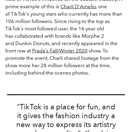
prime example of this is
Charli D'Amelio
, one
of TikTok's young stars who currently has more than
106 million followers. Since rising to the top as
TikTok's most followed user, the 16-year old
has collaborated with brands like Morphe 2
and Dunkin Donuts, and recently appeared in the
front row at
Prada's Fall/Winter 2020
show. To
promote the event, Charli shared footage from the
show more her 28 million followers at the time,
including behind-the-scenes photos.
"TikTok is a place for fun, and
it gives the fashion industry a
new way to express its artistry