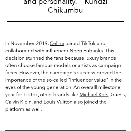
and personality." -Kundzi
Chikumbu
In November 2019,
Celine
joined TikTok and
collaborated with influencer
Noen Eubanks
. This
decision stunned the fans because luxury brands
often choose famous models or artists as campaign
faces. However, the campaign's success proved the
importance of the so-called "influencer value" in the
eyes of the young generation. An overalll milestone
year for TikTok, other brands like
Michael Kors
, Guess,
Calvin Klein
, and
Louis Vuitton
also joined the
platform as well.