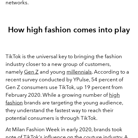
networks.
How high fashion comes into play
TikTok is the universal key to bringing the fashion
industry closer to a new group of customers,
namely
Gen Z
and young
millennials
. According to a
recent survey conducted by YPulse, 54 percent of
Gen Z consumers use TikTok, up 19 percent from
February 2020. While a growing number of
high
fashion
brands are targeting the young audience,
they understand the fastest way to reach their
potential consumers is through TikTok.
At Milan Fashion Week in early 2020, brands took
note of TikTok's influence on the couture industry. A