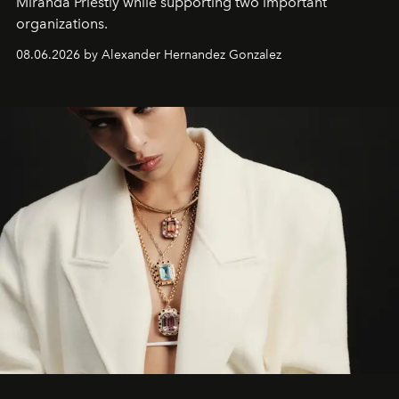
Miranda Priestly while supporting two important
organizations.
08.06.2026 by Alexander Hernandez Gonzalez