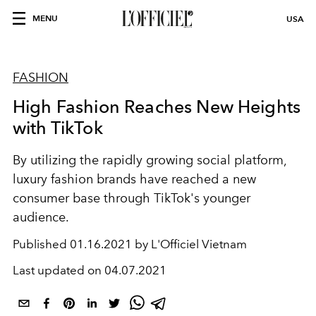
MENU
USA
FASHION
High Fashion Reaches New Heights
with TikTok
By utilizing the rapidly growing social platform,
luxury fashion brands have reached a new
consumer base through TikTok's younger
audience.
Published
01.16.2021 by L'Officiel Vietnam
Last updated on
04.07.2021