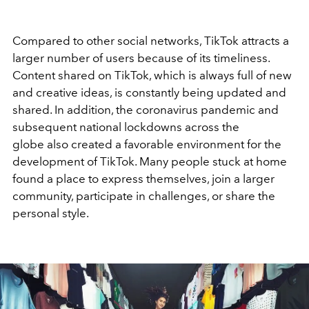
Compared to other social networks, TikTok attracts a
larger number of users because of its timeliness.
Content shared on TikTok, which is always full of new
and creative ideas, is constantly being updated and
shared. In addition, the coronavirus pandemic and
subsequent national lockdowns across the
globe also created a favorable environment for the
development of TikTok. Many people stuck at home
found a place to express themselves, join a larger
community, participate in challenges, or share the
personal style.