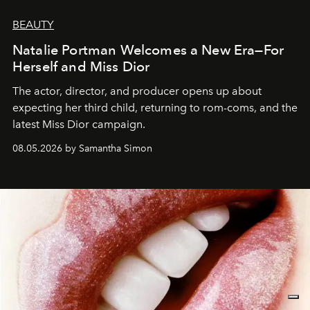
BEAUTY
Natalie Portman Welcomes a New Era—For
Herself and Miss Dior
The actor, director, and producer opens up about
expecting her third child, returning to rom-coms, and the
latest Miss Dior campaign.
08.05.2026 by Samantha Simon