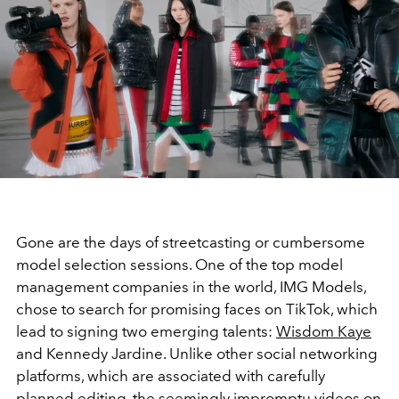
Gone are the days of streetcasting or cumbersome
model selection sessions. One of the top model
management companies in the world, IMG Models,
chose to search for promising faces on TikTok, which
lead to signing two emerging talents:
Wisdom Kaye
and Kennedy Jardine. Unlike other social networking
platforms, which are associated with carefully
planned editing, the seemingly impromptu videos on