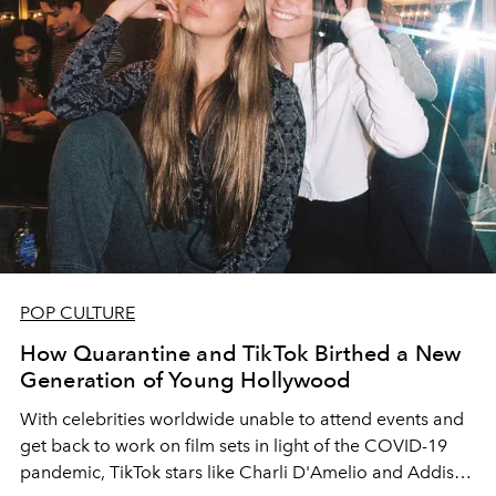
POP CULTURE
How Quarantine and TikTok Birthed a New
Generation of Young Hollywood
With celebrities worldwide unable to attend events and
get back to work on film sets in light of the COVID-19
pandemic, TikTok stars like Charli D'Amelio and Addison