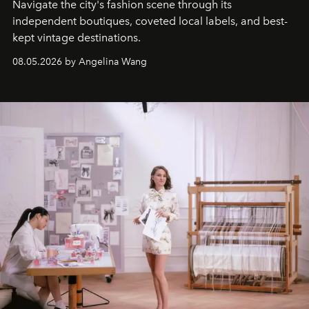
Navigate the city's fashion scene through its
independent boutiques, coveted local labels, and best-
kept vintage destinations.
08.05.2026 by Angelina Wang