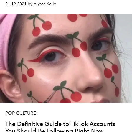
Rae have built their own fame empires in their absence.
01.19.2021 by Alyssa Kelly
POP CULTURE
The Definitive Guide to TikTok Accounts
You Should Be Following Right Now