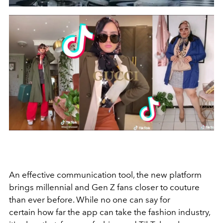
An effective communication tool, the new platform
brings millennial and Gen Z fans closer to couture
than ever before. While no one can say for
certain how far the app can take the fashion industry,