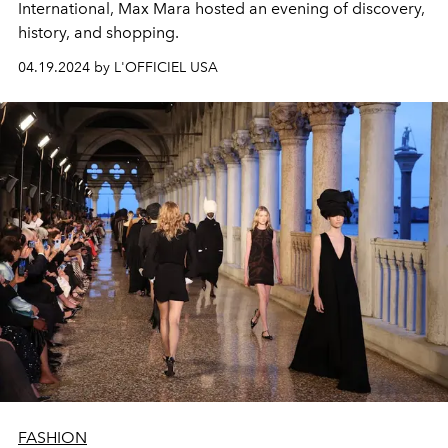
International, Max Mara hosted an evening of discovery,
history, and shopping.
04.19.2024 by L'OFFICIEL USA
FASHION