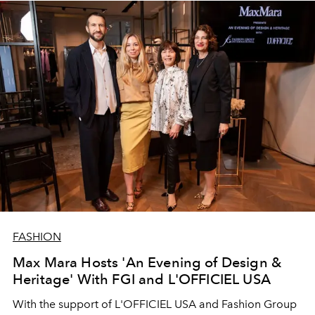
FASHION
Max Mara Hosts 'An Evening of Design &
Heritage' With FGI and L'OFFICIEL USA
With the support of L'OFFICIEL USA and Fashion Group