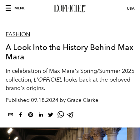
MENU
USA
FASHION
A Look Into the History Behind Max
Mara
In celebration of Max Mara's Spring/Summer 2025
collection,
L'OFFICIEL
looks back at the beloved
brand's origins.
Published
09.18.2024 by Grace Clarke