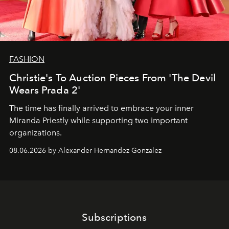
FASHION
Christie's To Auction Pieces From 'The Devil
Wears Prada 2'
The time has finally arrived to embrace your inner
Miranda Priestly while supporting two important
organizations.
08.06.2026 by Alexander Hernandez Gonzalez
Subscriptions