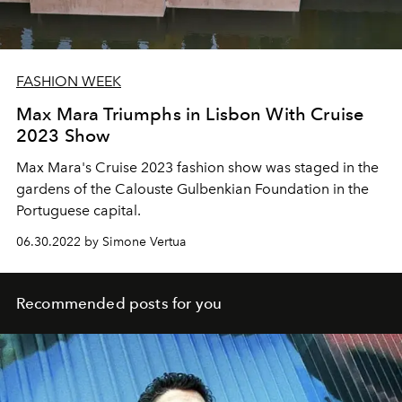
FASHION WEEK
Max Mara Triumphs in Lisbon With Cruise
2023 Show
Max Mara's Cruise 2023 fashion show was staged in the
gardens of the Calouste Gulbenkian Foundation
in the
Portuguese capital.
06.30.2022 by Simone Vertua
Recommended posts for you