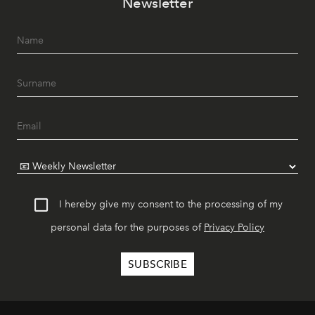
Newsletter
I hereby give my consent to the processing of my
personal data for the purposes of
Privacy Policy