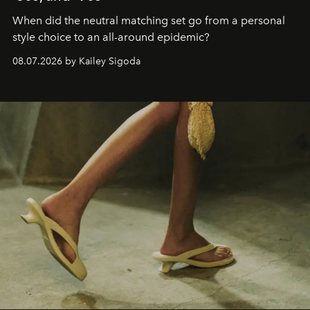
When did the neutral matching set go from a personal
style choice to an all-around epidemic?
08.07.2026 by Kailey Sigoda