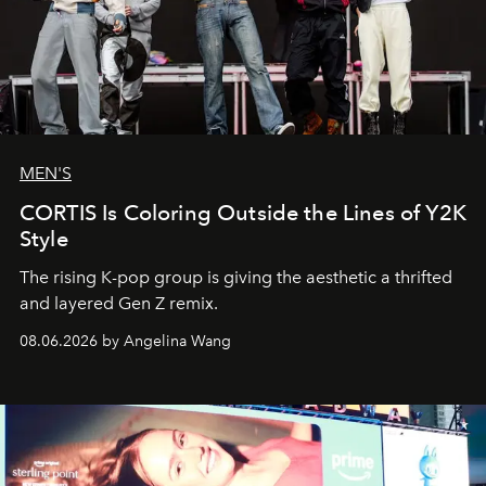
MEN'S
CORTIS Is Coloring Outside the Lines of Y2K
Style
The rising K-pop group is giving the aesthetic a thrifted
and layered Gen Z remix.
08.06.2026 by Angelina Wang