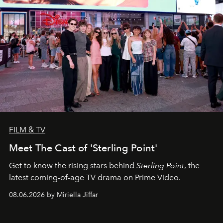
FILM & TV
Meet The Cast of 'Sterling Point'
Get to know the rising stars behind
Sterling Point
, the
latest coming-of-age TV drama on Prime Video.
08.06.2026 by Miriella Jiffar