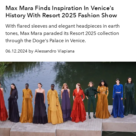
Max Mara Finds Inspiration In Venice's
History With Resort 2025 Fashion Show
With flared sleeves and elegant headpieces in earth
tones, Max Mara paraded its Resort 2025 collection
through the Doge's Palace in Venice.
06.12.2024 by Alessandro Viapiana