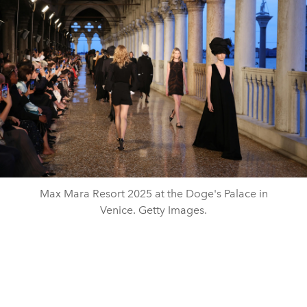
Max Mara Resort 2025 at the Doge's Palace in
Venice. Getty Images.