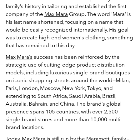
family's history in tailoring and established the first
company of the
Max Mara
Group. The word 'Mara' is
his last name shortened, focusing on a name that
would be easily recognized internationally. His goal
was to create high-end women's clothing, something
that has remained to this day.
Max Mara’s
success has been reinforced by the
strategic use of cutting-edge product distribution
models, including luxurious single-brand boutiques
on iconic shopping streets around the world—Milan,
Paris, London, Moscow, New York, Tokyo, and
extending to South Africa, Saudi Arabia, Brazil,
Australia, Bahrain, and China. The brand’s global
presence spans 105 countries, with over 2,500
single-brand stores and more than 10,000 multi-
brand locations.
Today, Max Mara is still run by the Maramotti family
–