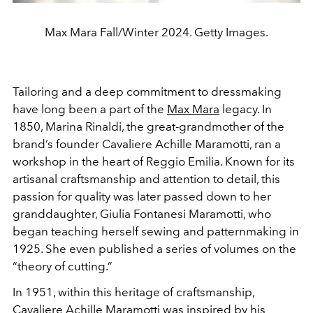
Max Mara Fall/Winter 2024. Getty Images.
Tailoring and a deep commitment to dressmaking
have long been a part of the
Max Mara
legacy. In
1850, Marina Rinaldi, the great-grandmother of the
brand’s founder Cavaliere Achille Maramotti, ran a
workshop in the heart of Reggio Emilia. Known for its
artisanal craftsmanship and attention to detail, this
passion for quality was later passed down to her
granddaughter, Giulia Fontanesi Maramotti, who
began teaching herself sewing and patternmaking in
1925. She even published a series of volumes on the
“theory of cutting.”
In 1951, within this heritage of craftsmanship,
Cavaliere Achille Maramotti was inspired by his