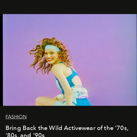
FASHION
Bring Back the Wild Activewear of the '70s,
'80s, and '90s