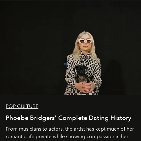
POP CULTURE
Phoebe Bridgers' Complete Dating History
From musicians to actors, the artist has kept much of her
romantic life private while showing compassion in her