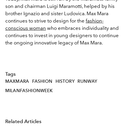
son and chairman Luigi Maramotti, helped by his
brother Ignazio and sister Ludovica. Max Mara
continues to strive to design for the
fashion-
conscious woman
who embraces individuality and
continues to invest in young designers to continue
the ongoing innovative legacy of Max Mara.
Tags
MAXMARA
FASHION
HISTORY
RUNWAY
MILANFASHIONWEEK
Related Articles