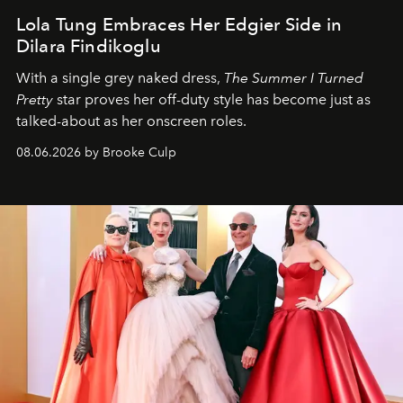
Lola Tung Embraces Her Edgier Side in
Dilara Findikoglu
With a single grey naked dress,
The
Summer I Turned
Pretty
star
proves her off-duty style has become just as
talked-about as her onscreen roles.
08.06.2026 by Brooke Culp