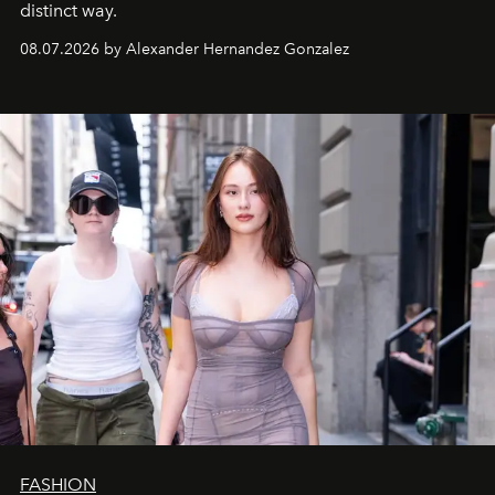
distinct way.
08.07.2026 by Alexander Hernandez Gonzalez
FASHION