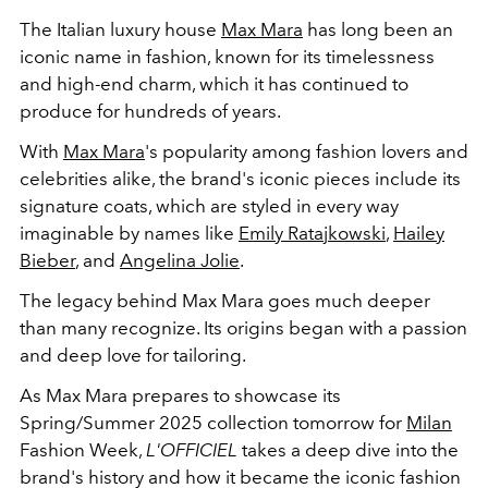
The Italian luxury house
Max Mara
has long been an
iconic name in fashion, known for its timelessness
and high-end charm, which it has continued to
produce for hundreds of years.
With
Max Mara
's popularity among fashion lovers and
celebrities alike, the brand's iconic pieces include its
signature coats, which are styled in every way
imaginable by names like
Emily Ratajkowski
,
Hailey
Bieber
, and
Angelina Jolie
.
The legacy behind Max Mara goes much deeper
than many recognize. Its origins began with a passion
and deep love for tailoring.
As Max Mara prepares to showcase
its
Spring/Summer 2025 collection tomorrow for
Milan
Fashion Week,
L'OFFICIEL
takes a deep dive into the
brand's history and how it became
the iconic fashion