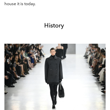
house it is today.
History