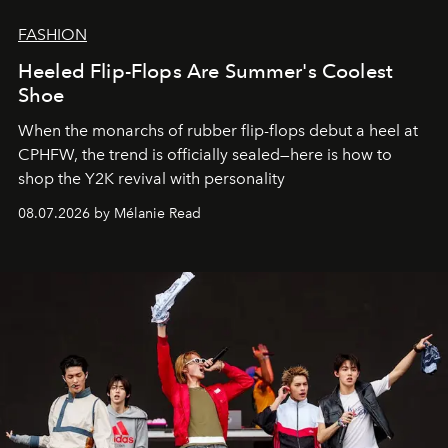
FASHION
Heeled Flip-Flops Are Summer's Coolest
Shoe
When the monarchs of rubber flip-flops debut a heel at
CPHFW, the trend is officially sealed—here is how to
shop the Y2K revival with personality
08.07.2026 by Mélanie Read