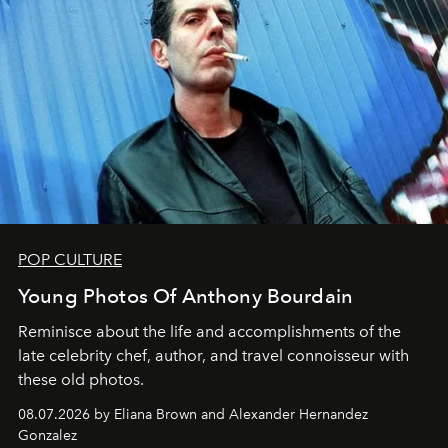
POP CULTURE
Young Photos Of Anthony Bourdain
Reminisce about the life and accomplishments of the
late celebrity chef, author, and travel connoisseur with
these old photos.
08.07.2026 by Eliana Brown and Alexander Hernandez
Gonzalez