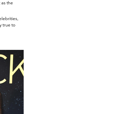
 as the
lebrities,
y true to