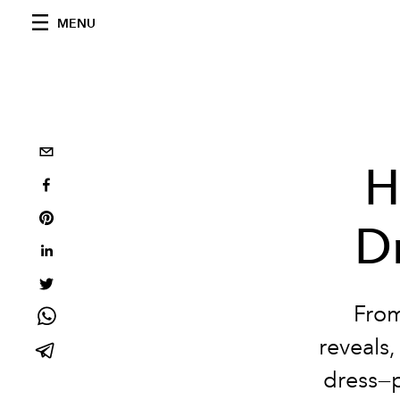
MENU
H
Dr
From
reveals,
dress—p