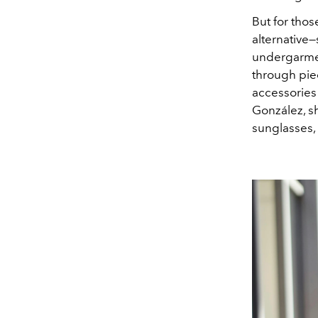
But for thos
alternative
undergarment
through piec
accessories 
González, s
sunglasses,