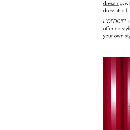
dressing
, w
dress itself.
L’OFFICIEL
r
offering sty
your own st