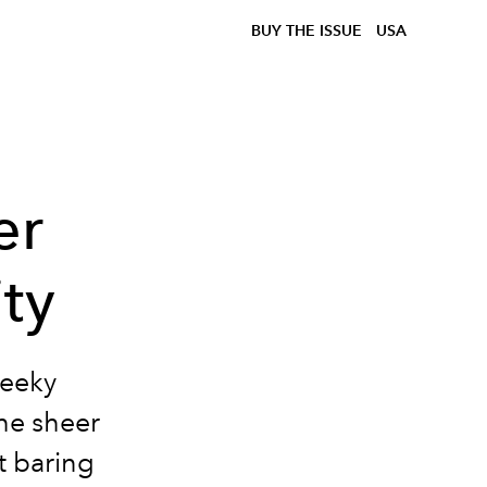
BUY THE ISSUE
USA
er
ity
heeky
the sheer
t baring