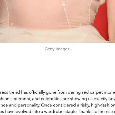
Getty Images.
ress
trend has officially gone from daring red carpet mom
hion statement, and celebrities are showing us exactly how 
nce and personality. Once considered a risky, high-fashion
es have evolved into a wardrobe staple—thanks to the rise 