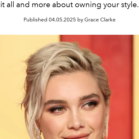
it all and more about owning your style.
Published
04.05.2025 by Grace Clarke