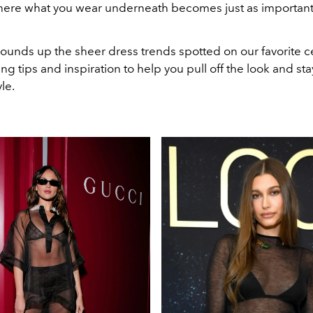
here what you wear underneath becomes just as important
ounds up the sheer dress trends spotted on our favorite ce
ling tips and inspiration to help you pull off the look and sta
yle.