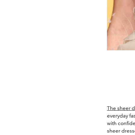
The sheer d
everyday fas
with confide
sheer dress