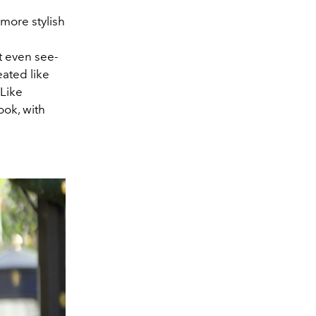
 more stylish
at even see-
eated like
 Like
ook, with