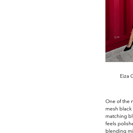
Eiza 
One of the 
mesh black d
matching bla
feels polish
blending mi