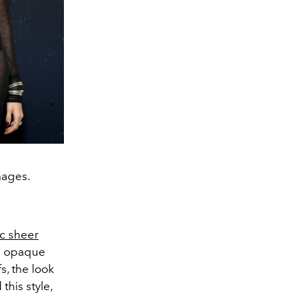
mages.
ic sheer
th opaque
s, the look
his style,