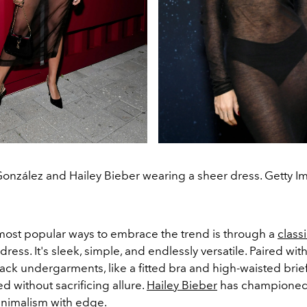
González and Hailey Bieber wearing a sheer dress. Getty I
most popular ways to embrace the trend is through a
class
ress. It's sleek, simple, and endlessly versatile. Paired wi
ck undergarments, like a fitted bra and high-waisted brief
ed without sacrificing allure.
Hailey Bieber
has championed t
nimalism with edge.