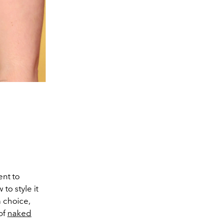
ent to
to style it
 choice,
of
naked