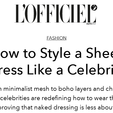
FASHION
ow to Style a She
ess Like a Celebr
 minimalist mesh to boho layers and c
 celebrities are redefining how to wear 
roving that naked dressing is less abou