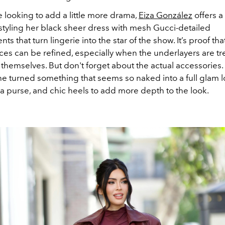
e looking to add a little more drama,
Eiza González
offers a
—styling her black sheer dress with mesh Gucci-detailed
s that turn lingerie into the star of the show. It’s proof th
es can be refined, especially when the underlayers are tr
themselves. But don't forget about the actual accessories.
he turned something that seems so naked into a full glam l
 a purse, and chic heels to add more depth to the look.