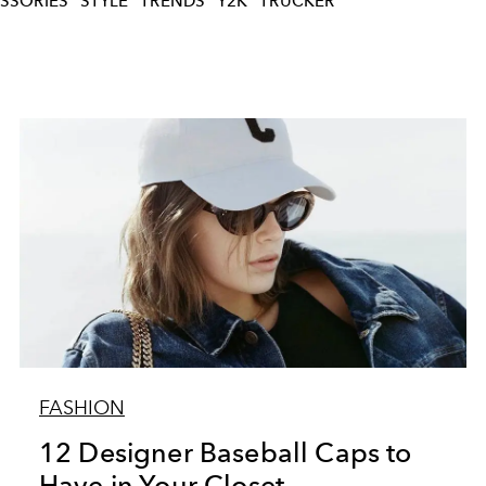
SSORIES
STYLE
TRENDS
Y2K
TRUCKER
FASHION
12 Designer Baseball Caps to
Have in Your Closet