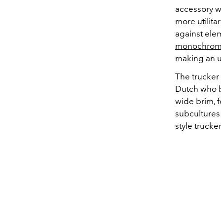
accessory w
more utilita
against ele
monochrom
making an 
The trucker
Dutch who b
wide brim, f
subcultures
style trucke