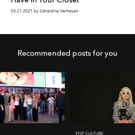
03.21.2021 by Géraldine Verheyen
Recommended posts for you
POP CULTURE