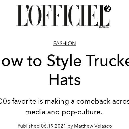
FASHION
ow to Style Truck
Hats
0s favorite is making a comeback acros
media and pop-culture.
Published
06.19.2021 by Matthew Velasco