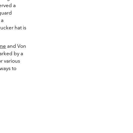
erved a
 guard
 a
rucker hat is
me
and Von
arked by a
r various
 ways to