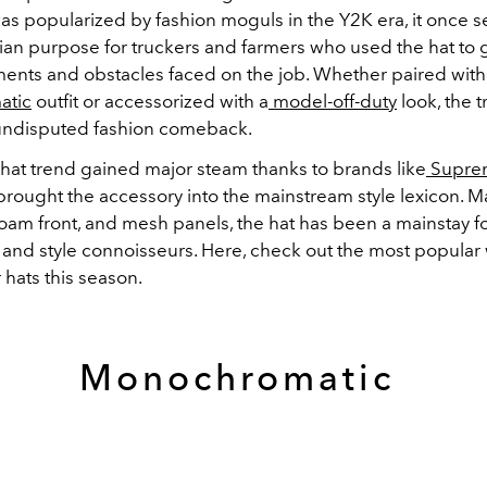
as popularized by fashion moguls in the Y2K era, it once s
rian purpose for truckers and farmers who used the hat to
ments and obstacles faced on the job. Whether paired with
atic
outfit or accessorized with a
model-off-duty
look, the t
undisputed fashion comeback.
 hat trend gained major steam thanks to brands like
Supre
rought the accessory into the mainstream style lexicon. M
oam front, and mesh panels, the hat has been a mainstay fo
 and style connoisseurs. Here, check out the most popular
r hats this season.
Monochromatic