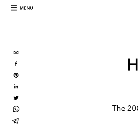
MENU
H
The 200