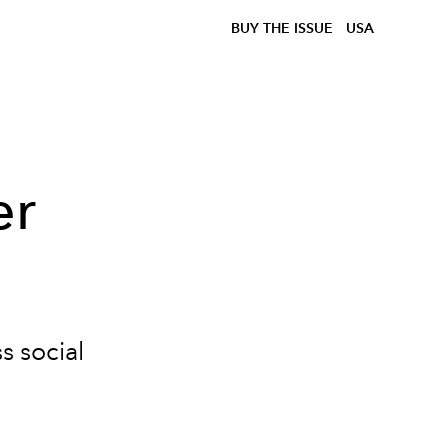
BUY THE ISSUE
USA
er
s social