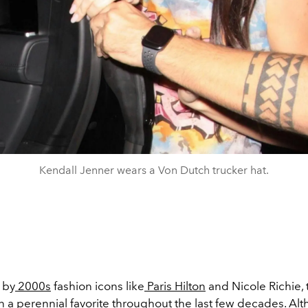
Kendall Jenner wears a Von Dutch trucker hat.
 by
2000s
fashion icons like
Paris Hilton
and Nicole Richie, 
n a perennial favorite throughout the last few decades. Al