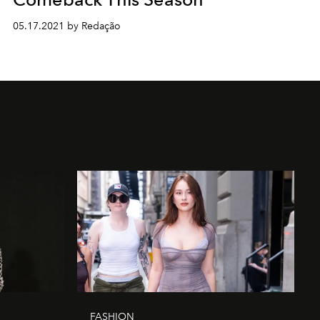
05.17.2021 by Redação
FASHION