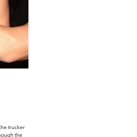
the trucker
though the