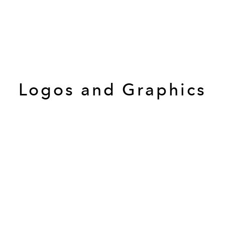
Logos and Graphics