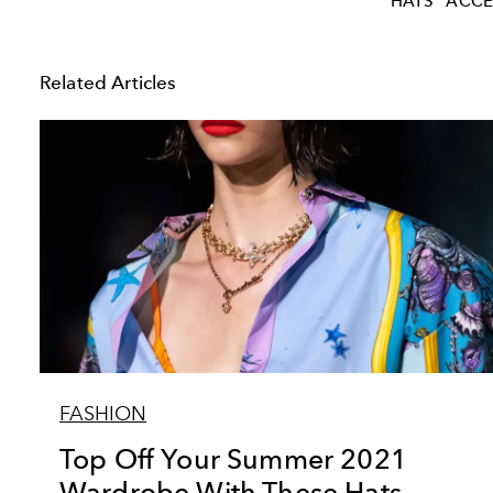
HATS
ACCE
Related Articles
FASHION
Top Off Your Summer 2021
Wardrobe With These Hats