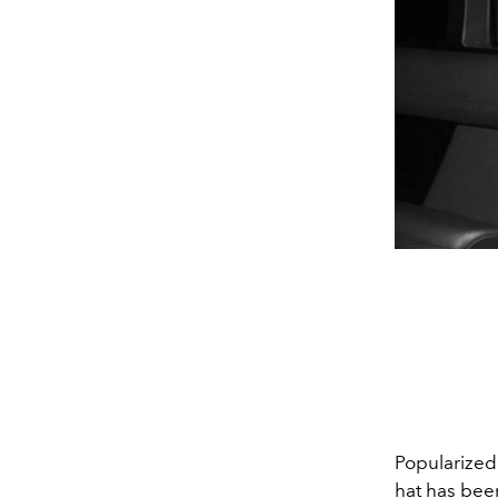
Popularized
hat has bee