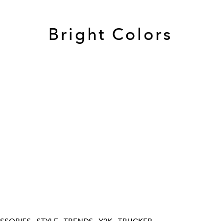
Bright Colors