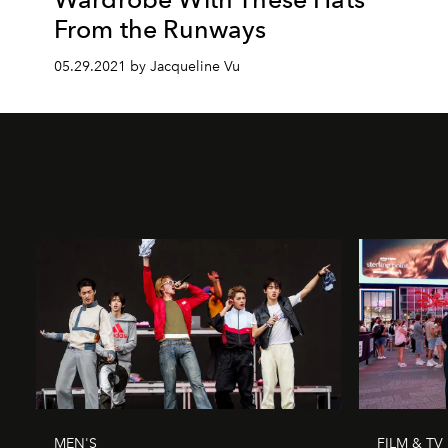
From the Runways
05.29.2021 by Jacqueline Vu
MEN'S
FILM & TV