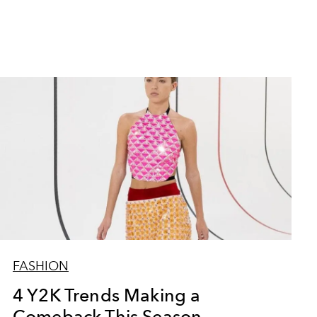
FASHION
4 Y2K Trends Making a
Comeback This Season