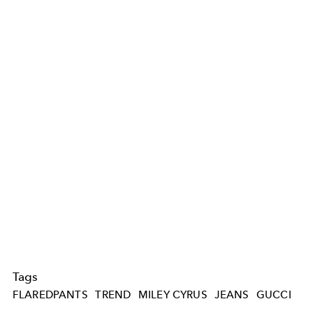
Tags
FLAREDPANTS
TREND
MILEY CYRUS
JEANS
GUCCI