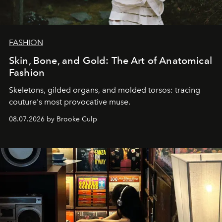
FASHION
Skin, Bone, and Gold: The Art of Anatomical
Fashion
Skeletons, gilded organs, and molded torsos: tracing
couture's most provocative muse.
08.07.2026 by Brooke Culp