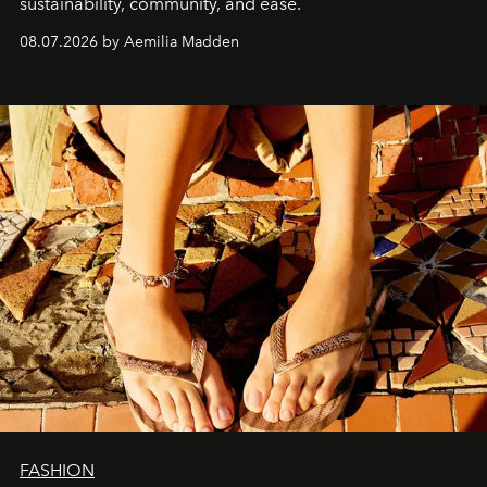
sustainability, community, and ease.
08.07.2026 by Aemilia Madden
FASHION