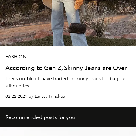
FASHION
According to Gen Z, Skinny Jeans are Over
Teens on TikTok have traded in skinny jeans for baggier
silhouettes.
02.22.2021 by Larissa Trinchão
Recommended posts for you