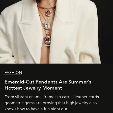
FASHION
Emerald-Cut Pendants Are Summer’s
Hottest Jewelry Moment
From vibrant enamel frames to casual leather cords,
geometric gems are proving that high jewelry also
knows how to have a fun night out