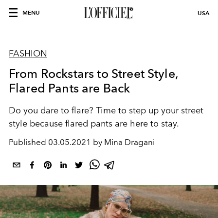
MENU
USA
FASHION
From Rockstars to Street Style,
Flared Pants are Back
Do you dare to flare? Time to step up your street
style because flared pants are here to stay.
Published
03.05.2021 by Mina Dragani