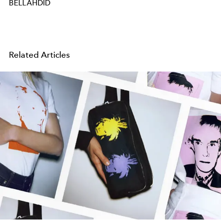
BELLAHDID
Related Articles