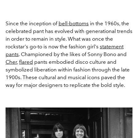
Since the inception of
bell-bottoms
in the 1960s, the
celebrated pant has evolved with generational trends
in order to remain in style. What was once the
rockstar's go-to is now the fashion girl's
statement
pants
. Championed by the likes of Sonny Bono and
Cher
,
flared
pants embodied disco culture and
symbolized liberation within fashion through the late
1900s. These cultural and musical icons paved the
way for major designers to replicate the bold style.