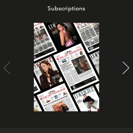
Subscriptions