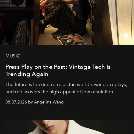
MUSIC
Press Play on the Past: Vintage Tech Is
Trending Again
The future is looking retro as the world rewinds, replays,
and rediscovers the high appeal of low resolution.
08.07.2026 by Angelina Wang