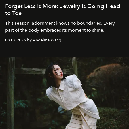
Forget Less Is More: Jewelry Is Going Head
to Toe
This season, adornment knows no boundaries. Every
part of the body embraces its moment to shine.
08.07.2026 by Angelina Wang