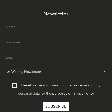
Newsletter
I hereby give my consent to the processing of my
personal data for the purposes of
Privacy Policy