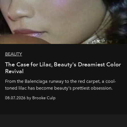
BEAUTY
The Case for Lilac, Beauty's Dreamiest Color
Revival
From the Balenciaga runway to the red carpet, a cool-
toned lilac has become beauty's prettiest obsession.
08.07.2026 by Brooke Culp