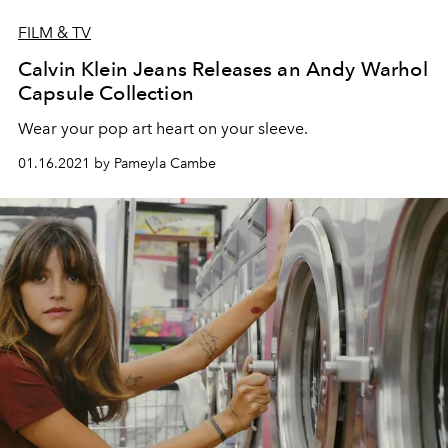
FILM & TV
Calvin Klein Jeans Releases an Andy Warhol
Capsule Collection
Wear your pop art heart on your sleeve.
01.16.2021 by Pameyla Cambe