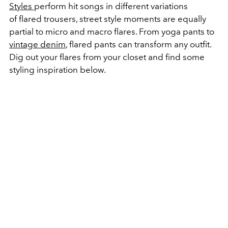
Styles
perform hit songs in different variations
of flared trousers, street style moments are equally
partial to micro and macro flares. From yoga pants to
vintage denim
, flared pants can transform any outfit.
Dig out your flares from your closet and find some
styling inspiration below.