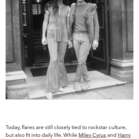
Today, flares are still closely tied to rockstar culture,
but also fit into daily life. While
Miley Cyrus
and
Harry