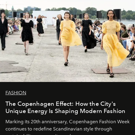
FASHION
The Copenhagen Effect: How the City's
Unique Energy Is Shaping Modern Fashion
Marking its 20th anniversary, Copenhagen Fashion Week
continues to redefine Scandinavian style through