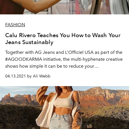
FASHION
Calu Rivero Teaches You How to Wash Your
Jeans Sustainably
Together with AG Jeans and L’Officiel USA as part of the
#AGOODKARMA initiative, the multi-hyphenate creative
shows how simple it can be to reduce your
environmental footprint.
04.13.2021 by Ali Webb