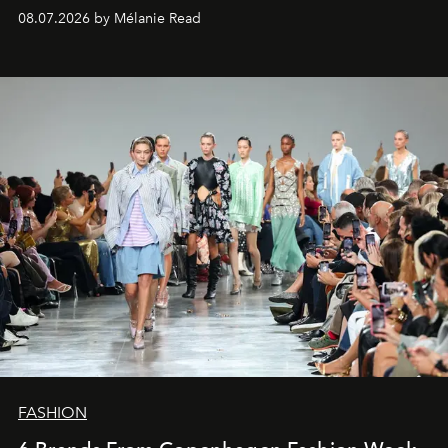
08.07.2026 by Mélanie Read
FASHION