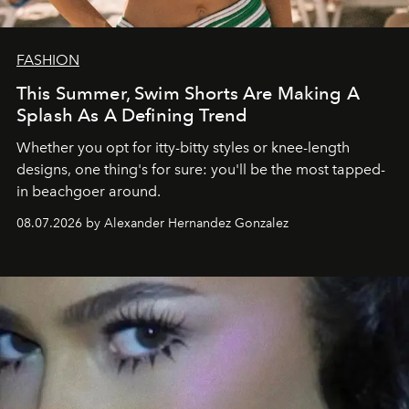
FASHION
This Summer, Swim Shorts Are Making A
Splash As A Defining Trend
Whether you opt for itty-bitty styles or knee-length
designs, one thing's for sure: you'll be the most tapped-
in beachgoer around.
08.07.2026 by Alexander Hernandez Gonzalez