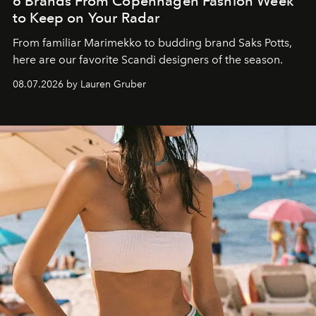
6 Brands From Copenhagen Fashion Week
to Keep on Your Radar
From familiar Marimekko to budding brand
Saks Potts,
here are our favorite Scandi designers of the season.
08.07.2026 by Lauren Gruber