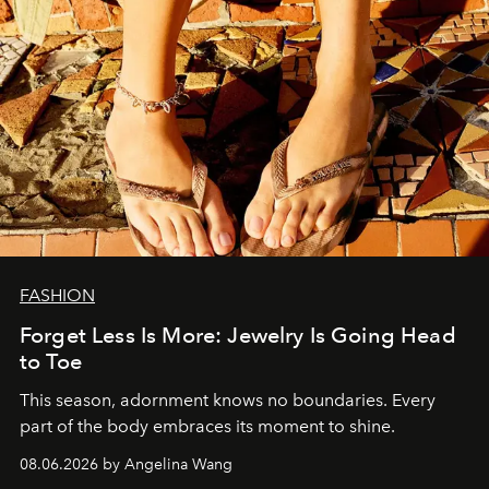
FASHION
Forget Less Is More: Jewelry Is Going Head
to Toe
This season, adornment knows no boundaries. Every
part of the body embraces its moment to shine.
08.06.2026 by Angelina Wang