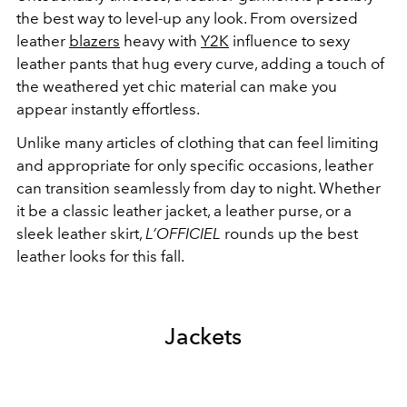
the best way to level-up any look. From oversized
leather
blazers
heavy with
Y2K
influence to sexy
leather pants that hug every curve, adding a touch of
the weathered yet chic material can make you
appear instantly effortless.
Unlike many articles of clothing that can feel limiting
and appropriate for only specific occasions, leather
can transition seamlessly from day to night. Whether
it be a classic leather jacket, a leather purse, or a
sleek leather skirt,
L’OFFICIEL
rounds up the best
leather looks for this fall.
Jackets