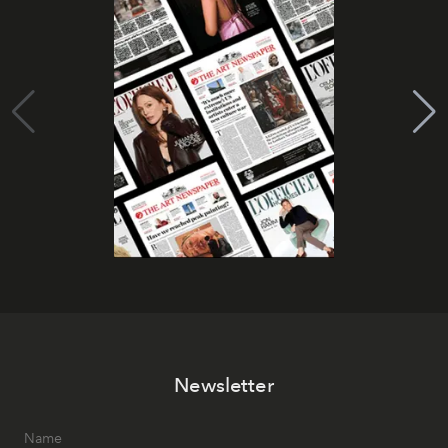
Newsletter