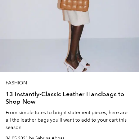
FASHION
13 Instantly-Classic Leather Handbags to
Shop Now
From simple totes to bright statement pieces, here are
all the leather bags you'll want to add to your cart this
season.
04.05.2021 by Sabrina Abbas