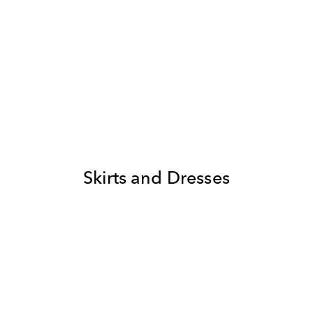
Skirts and Dresses