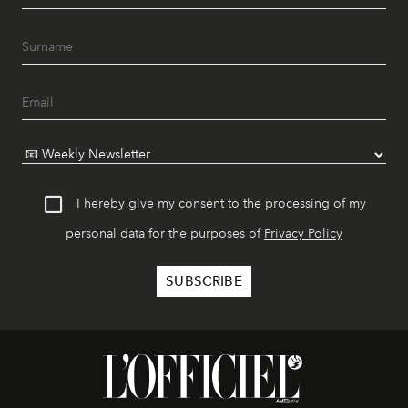
I hereby give my consent to the processing of my
personal data for the purposes of
Privacy Policy