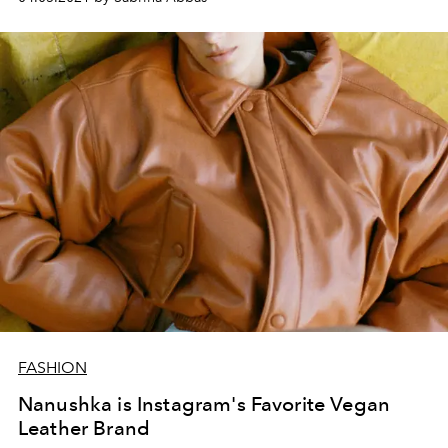
FASHION
Nanushka is Instagram's Favorite Vegan
Leather Brand