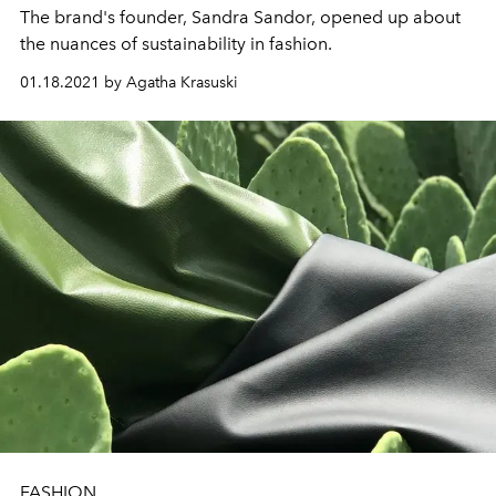
The brand's founder, Sandra Sandor, opened up about
the nuances of sustainability in fashion.
01.18.2021 by Agatha Krasuski
FASHION