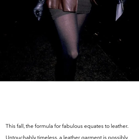
This fall, the formula for fabulous equates to leather.
Untouchably timeless, a leather garment is possibly