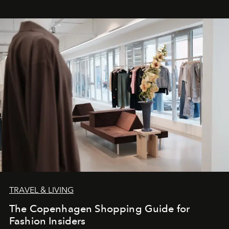
TRAVEL & LIVING
The Copenhagen Shopping Guide for
Fashion Insiders