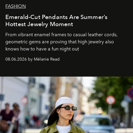
FASHION
Emerald-Cut Pendants Are Summer’s
Hottest Jewelry Moment
From vibrant enamel frames to casual leather cords,
geometric gems are proving that high jewelry also
knows how to have a fun night out
08.06.2026 by Mélanie Read