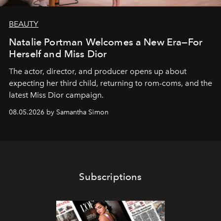
BEAUTY
Natalie Portman Welcomes a New Era—For
Herself and Miss Dior
The actor, director, and producer opens up about
expecting her third child, returning to rom-coms, and the
latest Miss Dior campaign.
08.05.2026 by Samantha Simon
Subscriptions