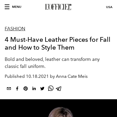
MENU
USA
FASHION
4 Must-Have Leather Pieces for Fall
and How to Style Them
Bold and beloved, leather can transform any
classic fall uniform.
Published
10.18.2021 by Anna Cate Meis