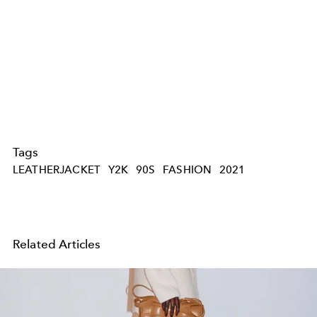
Tags
LEATHERJACKET
Y2K
90S
FASHION
2021
Related Articles