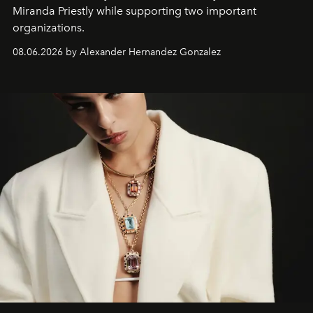
Miranda Priestly while supporting two important
organizations.
08.06.2026 by Alexander Hernandez Gonzalez