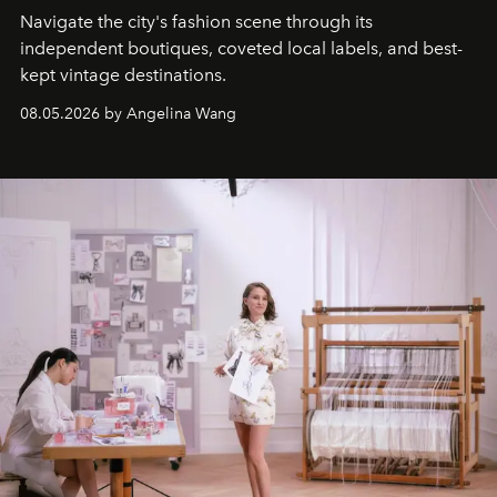
Navigate the city's fashion scene through its
independent boutiques, coveted local labels, and best-
kept vintage destinations.
08.05.2026 by Angelina Wang