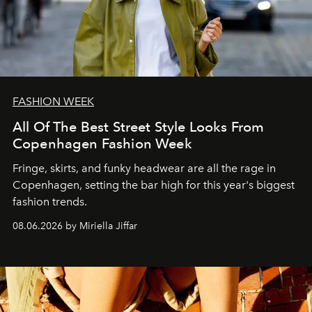
FASHION WEEK
All Of The Best Street Style Looks From
Copenhagen Fashion Week
Fringe, skirts, and funky headwear are all the rage in
C
openhagen, setting the bar high for this year's biggest
fashion trends.
08.06.2026 by Miriella Jiffar