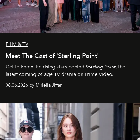
FILM & TV
Meet The Cast of 'Sterling Point'
Get to know the rising stars behind
Sterling Point
, the
latest coming-of-age TV drama on Prime Video.
08.06.2026 by Miriella Jiffar