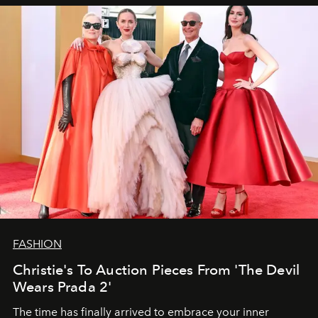
FASHION
Christie's To Auction Pieces From 'The Devil
Wears Prada 2'
The time has finally arrived to embrace your inner