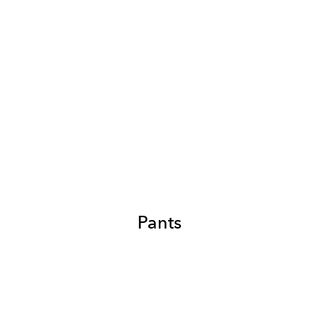
Pants