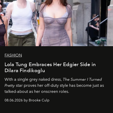
FASHION
Lola Tung Embraces Her Edgier Side in
Dilara Findikoglu
With a single grey naked dress,
The
Summer I Turned
Pretty
star
proves her off-duty style has become just as
talked-about as her onscreen roles.
08.06.2026 by Brooke Culp