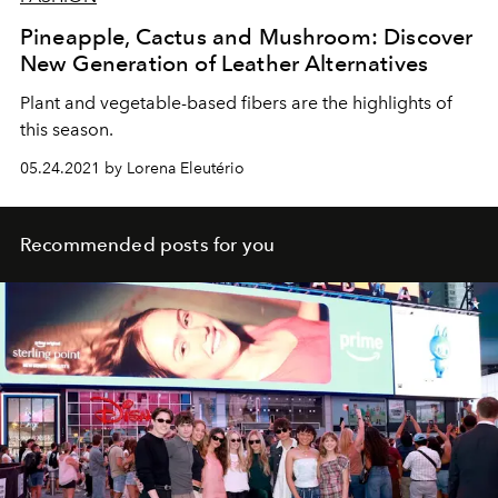
Pineapple, Cactus and Mushroom: Discover
New Generation of Leather Alternatives
Plant and vegetable-based fibers are the highlights of
this season.
05.24.2021 by Lorena Eleutério
Recommended posts for you