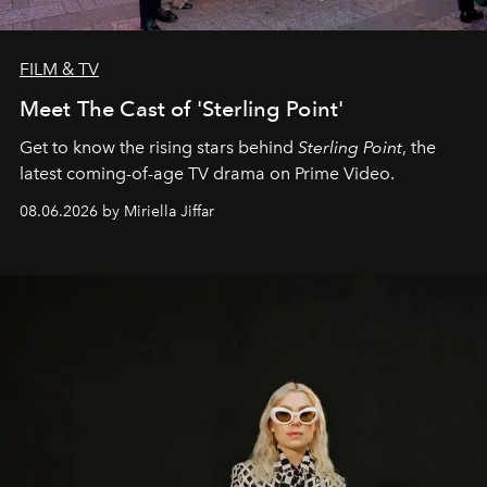
FILM & TV
Meet The Cast of 'Sterling Point'
Get to know the rising stars behind
Sterling Point
, the
latest coming-of-age TV drama on Prime Video.
08.06.2026 by Miriella Jiffar