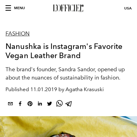
MENU
USA
FASHION
Nanushka is Instagram's Favorite
Vegan Leather Brand
The brand's founder, Sandra Sandor, opened up
about the nuances of sustainability in fashion.
Published
11.01.2019 by Agatha Krasuski