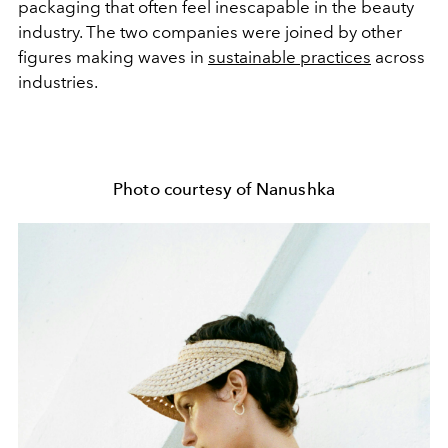
packaging that often feel inescapable in the beauty
industry. The two companies were joined by other
figures making waves in
sustainable practices
across
industries.
Photo courtesy of Nanushka