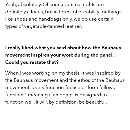
Yeah, absolutely. Of course, animal rights are
definitely a focus, but in terms of durability for things
like shoes and handbags only, we do use certain
types of vegetable-tanned leather.
I really liked what you said about how the
Bauhaus
movement inspires your work during the panel.
Could you restate that?
When I was working on my thesis, it was inspired by
the Bauhaus movement and the ethos of the Bauhaus
movement is very function-focused, "form follows
function," meaning if an object is designed to
function well, it will, by definition, be beautiful.