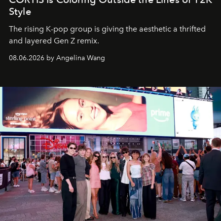
Style
The rising K-pop group is giving the aesthetic a thrifted
and layered Gen Z remix.
08.06.2026 by Angelina Wang