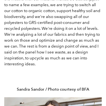
to name a few examples, we are trying to switch all
our cotton to organic cotton, support healthy soil and
biodiversity, and we're also swapping all of our
polyesters to GRS-certified post-consumer and
recycled polyesters. We're doing it on a lot of levels.
We're analyzing a lot of our fabrics and then trying to
work on those and optimize and change as much as
we can. The rest is from a design point of view, and I
said on the panel how I see waste, as a design
inspiration, to upcycle as much as we can into
interesting ideas.
Sandra Sandor / Photo courtesy of BFA