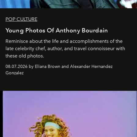
POP CULTURE
Young Photos Of Anthony Bourdain
Reminisce about the life and accomplishments of the
late celebrity chef, author, and travel connoisseur with
these old photos.
08.07.2026 by Eliana Brown and Alexander Hernandez
Gonzalez