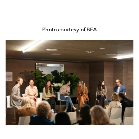
Photo courtesy of BFA