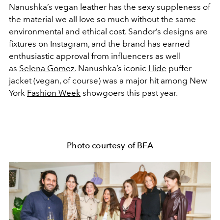
Nanushka’s vegan leather has the sexy suppleness of
the material we all love so much without the same
environmental and ethical cost. Sandor’s designs are
fixtures on Instagram, and the brand has earned
enthusiastic approval from influencers as well
as
Selena Gomez
. Nanushka’s iconic
Hide
puffer
jacket (vegan, of course) was a major hit among New
York
Fashion Week
showgoers this past year.
Photo courtesy of BFA