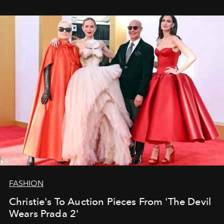
FASHION
Christie's To Auction Pieces From 'The Devil
Wears Prada 2'