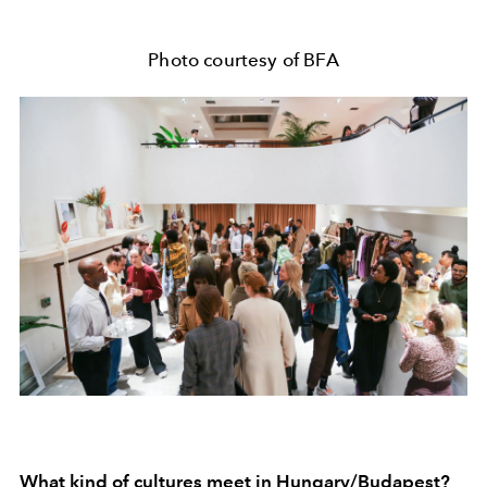
Photo courtesy of BFA
What kind of cultures meet in Hungary/Budapest?