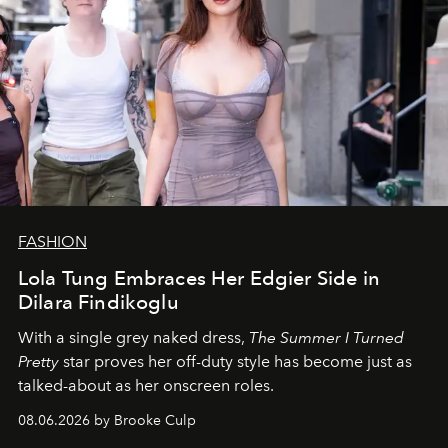
FASHION
Lola Tung Embraces Her Edgier Side in
Dilara Findikoglu
With a single grey naked dress,
The
Summer I Turned
Pretty
star
proves her off-duty style has become just as
talked-about as her onscreen roles.
08.06.2026 by Brooke Culp