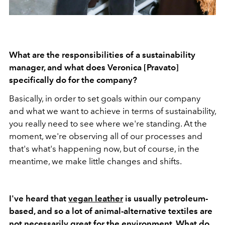
What are the responsibilities of a sustainability
manager, and what does Veronica [Pravato]
specifically do for the company?
Basically, in order to set goals within our company
and what we want to achieve in terms of sustainability,
you really need to see where we're standing. At the
moment, we're observing all of our processes and
that's what's happening now, but of course, in the
meantime, we make little changes and shifts.
I've heard that
vegan leather
is usually petroleum-
based, and so a lot of animal-alternative textiles are
not necessarily great for the environment. What do