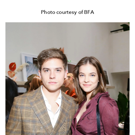
Photo courtesy of BFA