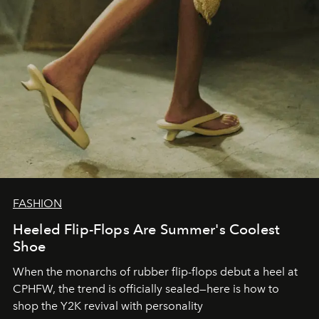
FASHION
Heeled Flip-Flops Are Summer's Coolest
Shoe
When the monarchs of rubber flip-flops debut a heel at
CPHFW, the trend is officially sealed—here is how to
shop the Y2K revival with personality