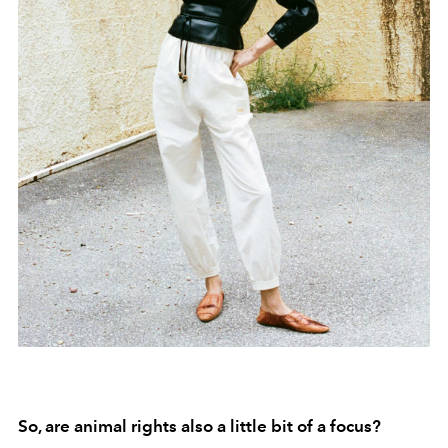
So, are animal rights also a little bit of a focus?