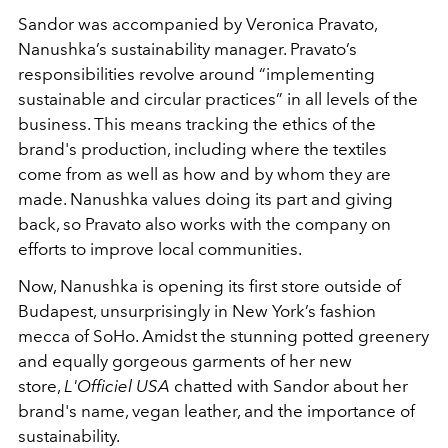
Sandor was accompanied by Veronica Pravato,
Nanushka’s sustainability manager. Pravato’s
responsibilities revolve around “implementing
sustainable and circular practices” in all levels of the
business. This means tracking the ethics of the
brand's production, including where the textiles
come from as well as how and by whom they are
made. Nanushka values doing its part and giving
back, so Pravato also works with the company on
efforts to improve local communities.
Now, Nanushka is opening its first store outside of
Budapest, unsurprisingly in New York’s fashion
mecca of SoHo. Amidst the stunning potted greenery
and equally gorgeous garments of her new
store,
L'Officiel USA
chatted with Sandor about her
brand's name, vegan leather, and the importance of
sustainability.