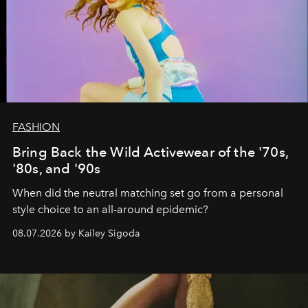
FASHION
Bring Back the Wild Activewear of the '70s,
'80s, and '90s
When did the neutral matching set go from a personal
style choice to an all-around epidemic?
08.07.2026 by Kailey Sigoda