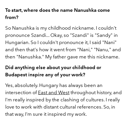
To start, where does the name Nanushka come
from?
So Nanushka is my childhood nickname. I couldn't
pronounce Szandi... Okay, so "Szandi" is "Sandy" in
Hungarian. So I couldn't pronounce it, I said "Nani"
and then that's how it went from "Nani," "Nanu," and
then "Nanushka." My father gave me this nickname.
Did anything else about your childhood or
Budapest inspire any of your work?
Yes, absolutely. Hungary has always been an
intersection of
East and West
throughout history, and
I'm really inspired by the clashing of cultures. I really
love to work with distant cultural references. So, in
that way, I'm sure it inspired my work.