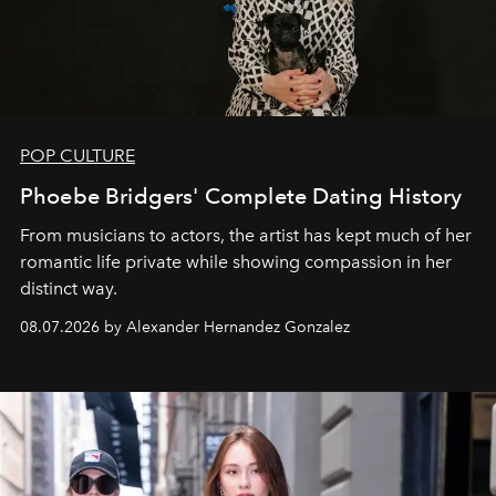
POP CULTURE
Phoebe Bridgers' Complete Dating History
From musicians to actors, the artist has kept much of her
romantic life private while showing compassion in her
distinct way.
08.07.2026 by Alexander Hernandez Gonzalez