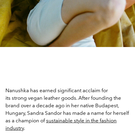
Nanushka has earned significant acclaim for
its strong vegan leather goods. After founding the
brand over a decade ago in her native Budapest,
Hungary, Sandra Sandor has made a name for herself
as a champion of
sustainable style in the fashion
industry
.