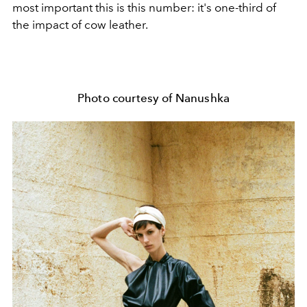
most important this is this number: it's one-third of
the impact of cow leather.
Photo courtesy of Nanushka