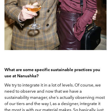
What are some specific sustainable practices you
use at Nanushka?
We try to integrate it in a lot of levels. Of course, we
need to observe and now that we have a
sustainability manager, she's actually observing most
of our tiers and the way I, as a designer, integrate it
the most is with our material makes. So basically, just