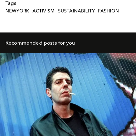
Tags
NEWYORK
ACTIVISM
SUSTAINABILITY
FASHION
Recommended posts for you