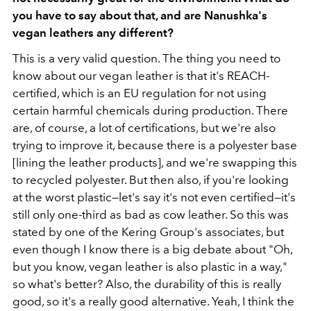
you have to say about that, and are Nanushka's
vegan leathers any different?
This is a very valid question. The thing you need to
know about our vegan leather is that it's REACH-
certified, which is an EU regulation for not using
certain harmful chemicals during production. There
are, of course, a lot of certifications, but we're also
trying to improve it, because there is a polyester base
[lining the leather products], and we're swapping this
to recycled polyester. But then also, if you're looking
at the worst plastic—let's say it's not even certified—it's
still only one-third as bad as cow leather. So this was
stated by one of the Kering Group's associates, but
even though I know there is a big debate about "Oh,
but you know, vegan leather is also plastic in a way,"
so what's better? Also, the durability of this is really
good, so it's a really good alternative. Yeah, I think the