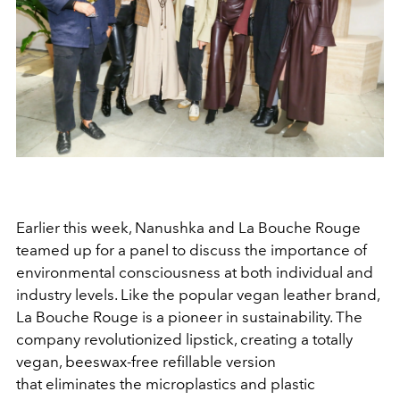
Earlier this week, Nanushka and La Bouche Rouge
teamed up for a panel to discuss the importance of
environmental consciousness at both individual and
industry levels. Like the popular vegan leather brand,
La Bouche Rouge is a pioneer in sustainability. The
company revolutionized lipstick, creating a totally
vegan, beeswax-free refillable version
that eliminates the microplastics and plastic