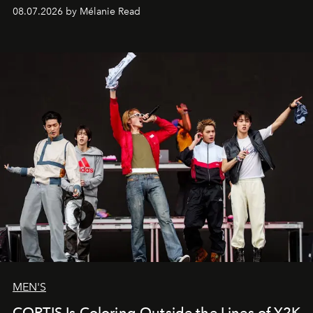
08.07.2026 by Mélanie Read
MEN'S
CORTIS Is Coloring Outside the Lines of Y2K