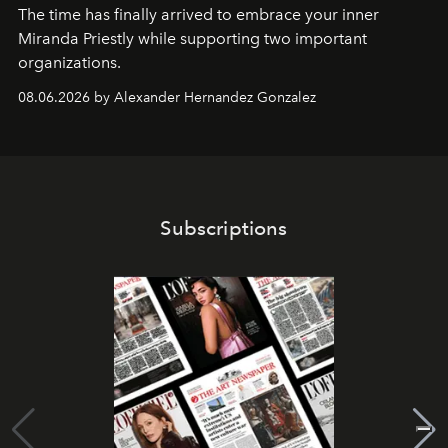
The time has finally arrived to embrace your inner
Miranda Priestly while supporting two important
organizations.
08.06.2026 by Alexander Hernandez Gonzalez
Subscriptions