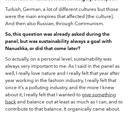
Turkish, German, a lot of different cultures but those
were the main empires that affected [the culture].
And then also Russian, through Communism.
So, this question was already asked during the
panel, but was sustainability always a goal with
Nanushka, or did that come later?
So actually, on a personal level, sustainability was
always very important to me. As I said in the panel as
well, I really love nature and I really felt that year after
year working in the fashion industry, I really felt that
since it's a polluting industry, and the more I knew
about it, I really felt that I wanted to
give something
back
and balance out at least as much as I can, and to
contribute to that balance. It organically came about.