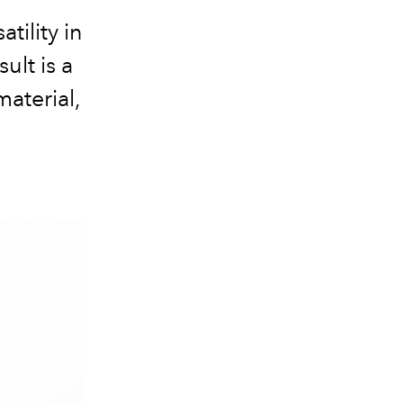
tility in
ult is a
material,