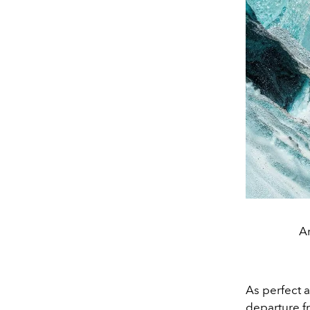
Ar
As perfect a
departure f