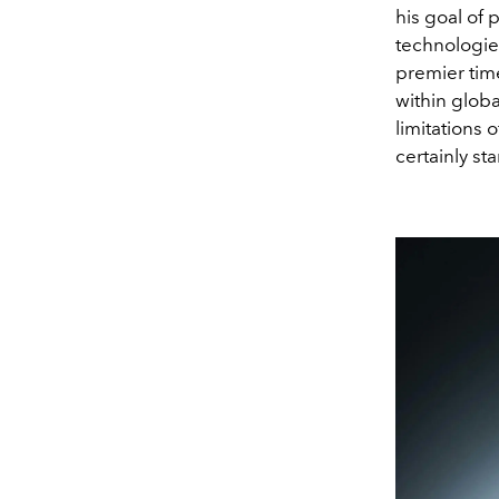
his goal of 
technologie
premier tim
within globa
limitations 
certainly st