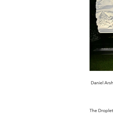
Daniel Ars
The Droplet’