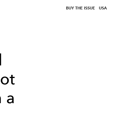
BUY THE ISSUE
USA
l
ot
 a