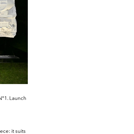
N°1. Launch
ce: it suits