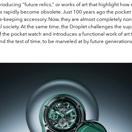
producing “future relics,” or works of art that highlight how
s rapidly become obsolete. Just 100 years ago the pocket
e-keeping accessory. Now, they are almost completely non
l society. At the same time, the Droplet challenges the s
of the pocket watch and introduces a functional work of art t
and the test of time, to be marveled at by future generation