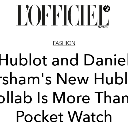
FASHION
Hublot and Danie
rsham's New Hubl
ollab Is More Than
Pocket Watch