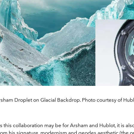
sham Droplet on Glacial Backdrop. Photo courtesy of Hubl
s this collaboration may be for Arsham and Hublot, it is also
rom his signature,
modernism and geodes
aesthetic (the o