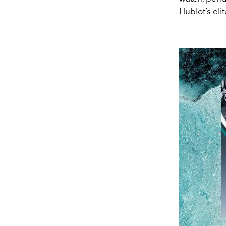
Hublot’s el