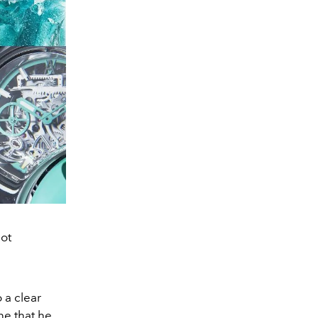
ot
 a clear
ne that he