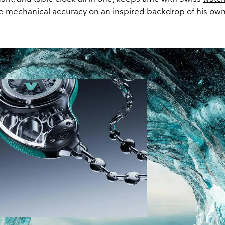
ite mechanical accuracy on an inspired backdrop of his ow