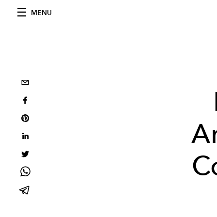
MENU
A
C