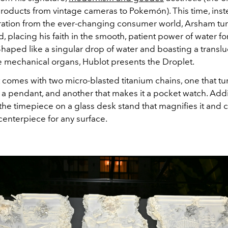
products from vintage cameras to Pokemón). This time, inst
iration from the ever-changing consumer world, Arsham tur
d, placing his faith in the smooth, patient power of water for
haped like a singular drop of water and boasting a transl
e mechanical organs, Hublot presents the Droplet.
 comes with two micro-blasted titanium chains, one that tu
 a pendant, and another that makes it a pocket watch. Addit
the timepiece on a glass desk stand that magnifies it and 
centerpiece for any surface.