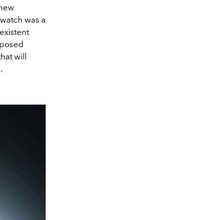
 new
 watch was a
existent
upposed
hat will
s.