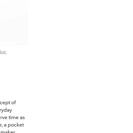
ot.
cept of
ryday
rve time as
ce, a pocket
hmaker