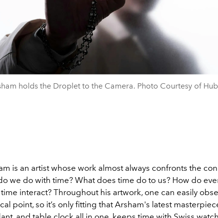
sham holds the Droplet to the Camera. Photo Courtesy of Hubl
am is an artist whose work almost always confronts the con
do we do with time? What does time do to us? How do eve
time interact? Throughout his artwork, one can easily obse
cal point, so it’s only fitting that Arsham's latest masterpie
nt, and table clock all in one, keeps time with Swiss
watc