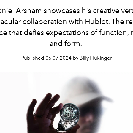
aniel Arsham showcases his creative versa
acular collaboration with Hublot. The res
e that defies expectations of function, 
and form.
Published
06.07.2024 by Billy Flukinger