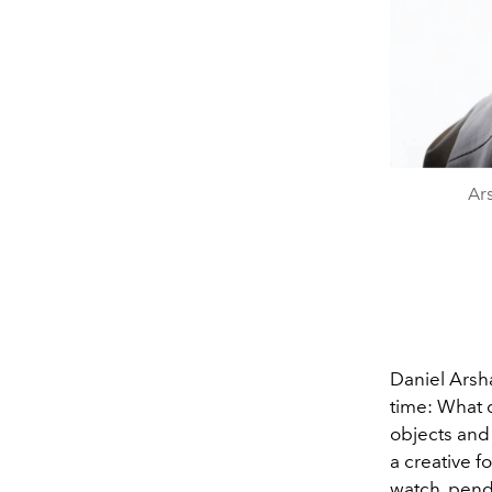
Ar
Daniel Arsh
time: What 
objects and 
a creative fo
watch, penda