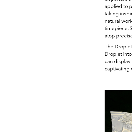
applied to 
taking insp
natural worl
timepiece. S
atop precis
The Droplet
Droplet into
can display 
captivating 