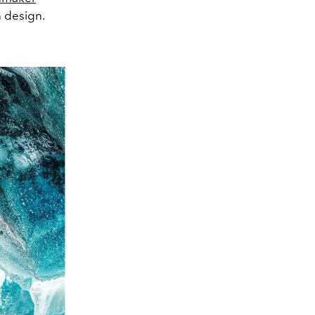
n design.