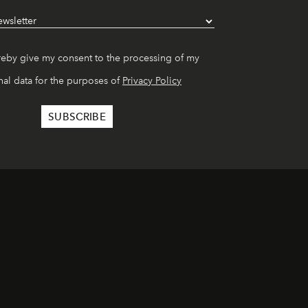
reby give my consent to the processing of my
al data for the purposes of
Privacy Policy