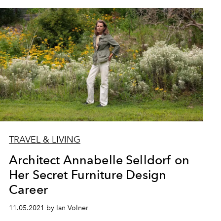
TRAVEL & LIVING
Architect Annabelle Selldorf on
Her Secret Furniture Design
Career
11.05.2021 by Ian Volner