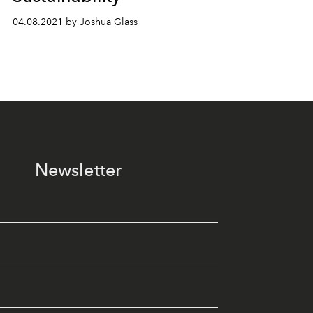
04.08.2021 by Joshua Glass
Newsletter