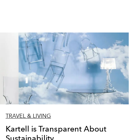
TRAVEL & LIVING
Kartell is Transparent About
Sustainability