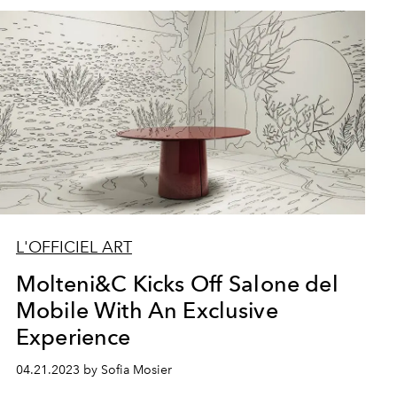
L'OFFICIEL ART
Molteni&C Kicks Off Salone del
Mobile With An Exclusive
Experience
04.21.2023 by Sofia Mosier