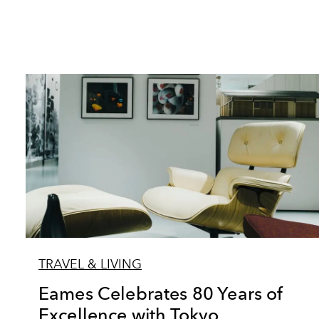
TRAVEL & LIVING
Eames Celebrates 80 Years of
Excellence with Tokyo