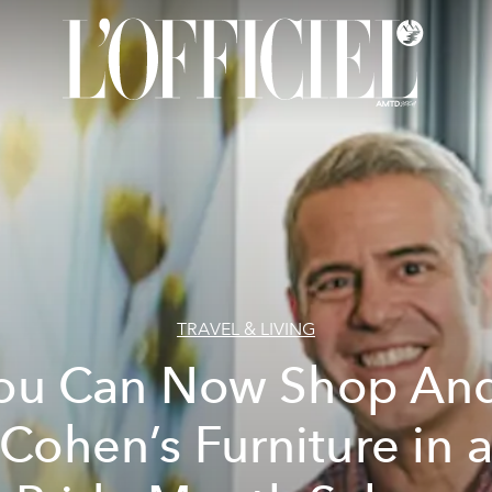
TRAVEL & LIVING
ou Can Now Shop An
Cohen’s Furniture in 