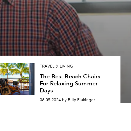
TRAVEL & LIVING
The Best Beach Chairs
For Relaxing Summer
Days
06.05.2024 by Billy Flukinger