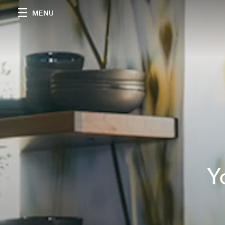
MENU
Y