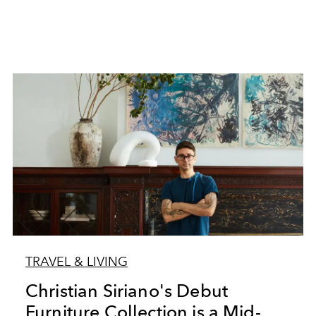
TRAVEL & LIVING
Christian Siriano's Debut
Furniture Collection is a Mid-