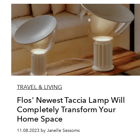
TRAVEL & LIVING
Flos' Newest Taccia Lamp Will
Completely Transform Your
Home Space
11.08.2023 by Janelle Sessoms