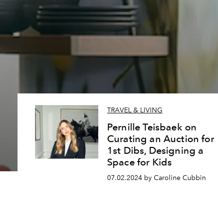
TRAVEL & LIVING
Pernille Teisbaek on
Curating an Auction for
1st Dibs, Designing a
Space for Kids
07.02.2024 by Caroline Cubbin