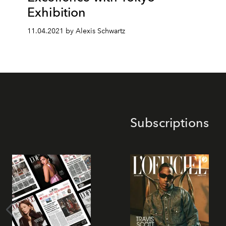
Exhibition
11.04.2021 by Alexis Schwartz
Subscriptions