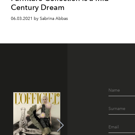
Century Dream
06.03.2021 by Sabrina Abbas