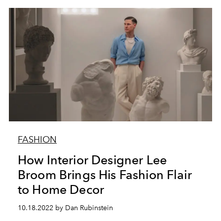
FASHION
How Interior Designer Lee
Broom Brings His Fashion Flair
to Home Decor
10.18.2022 by Dan Rubinstein