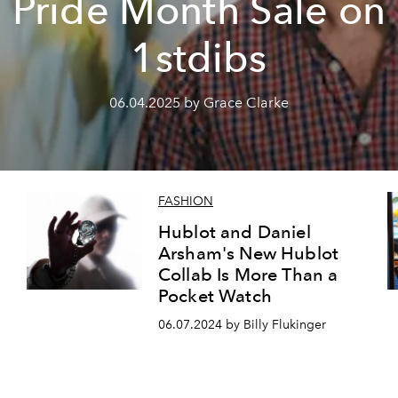
Pride Month Sale on
1stdibs
06.04.2025 by Grace Clarke
FASHION
Hublot and Daniel
Arsham's New Hublot
Collab Is More Than a
Pocket Watch
06.07.2024 by Billy Flukinger