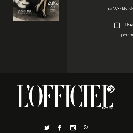
I he
person