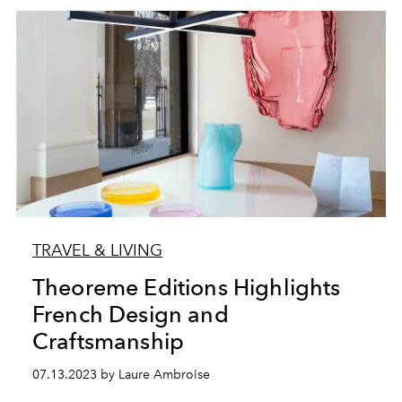
TRAVEL & LIVING
Theoreme Editions Highlights
French Design and
Craftsmanship
07.13.2023 by Laure Ambroise