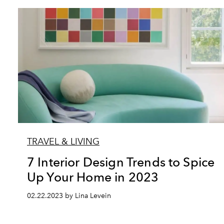
TRAVEL & LIVING
7 Interior Design Trends to Spice
Up Your Home in 2023
02.22.2023 by Lina Levein