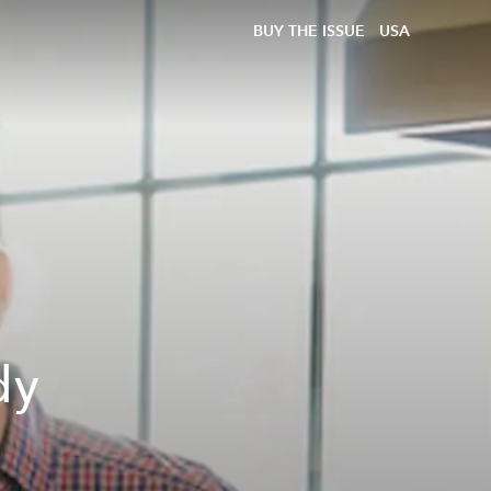
BUY THE ISSUE
USA
dy
a