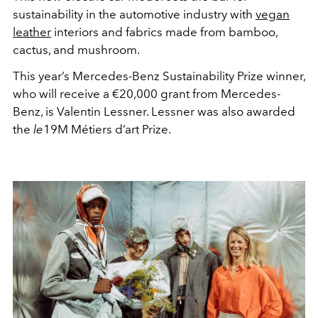
sustainability in the automotive industry with
vegan
leather
interiors and fabrics made from bamboo,
cactus, and mushroom.
This year’s Mercedes-Benz Sustainability Prize winner,
who will receive a
€
20,000 grant from Mercedes-
Benz, is Valentin Lessner. Lessner was also awarded
the
le
19M Métiers d’art Prize.