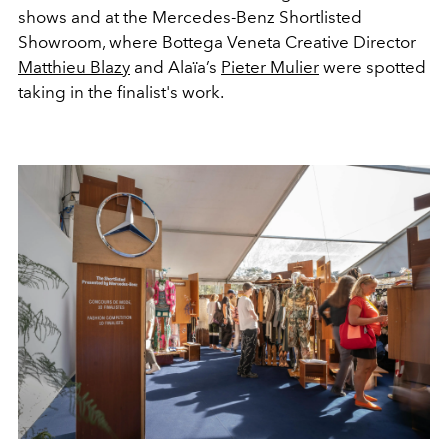
shows and at the Mercedes-Benz Shortlisted
Showroom, where Bottega Veneta Creative Director
Matthieu Blazy
and Alaïa’s
Pieter Mulier
were spotted
taking in the finalist's work.