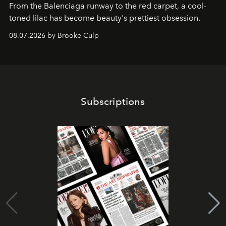
From the Balenciaga runway to the red carpet, a cool-
toned lilac has become beauty's prettiest obsession.
08.07.2026 by Brooke Culp
Subscriptions