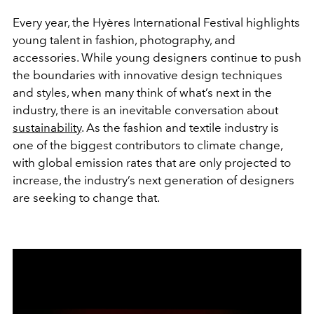
Every year, the Hyères International Festival highlights
young talent in fashion, photography, and
accessories. While young designers continue to push
the boundaries with innovative design techniques
and styles, when many think of what’s next in the
industry, there is an inevitable conversation about
sustainability
. As the fashion and textile industry is
one of the biggest contributors to climate change,
with global emission rates that are only projected to
increase, the industry’s next generation of designers
are seeking to change that.