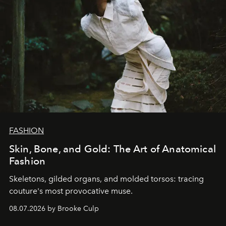
FASHION
Skin, Bone, and Gold: The Art of Anatomical
Fashion
Skeletons, gilded organs, and molded torsos: tracing
couture's most provocative muse.
08.07.2026 by Brooke Culp