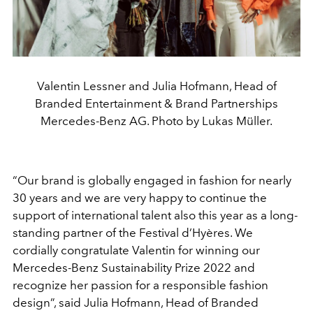
Valentin Lessner and Julia Hofmann, Head of
Branded Entertainment & Brand Partnerships
Mercedes-Benz AG. Photo by Lukas Müller.
“Our brand is globally engaged in fashion for nearly
30 years and we are very happy to continue the
support of international talent also this year as a long-
standing partner of the Festival d’Hyères. We
cordially congratulate Valentin for winning our
Mercedes-Benz Sustainability Prize 2022 and
recognize her passion for a responsible fashion
design”, said Julia Hofmann, Head of Branded