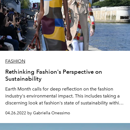
FASHION
Rethinking Fashion's Perspective on
Sustainability
Earth Month calls for deep reflection on the fashion
industry's environmental impact. This includes taking a
discerning look at fashion's state of sustainability within
the luxury industry and beyond.
04.26.2022 by Gabriella Onessimo