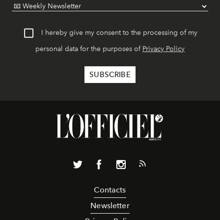
I hereby give my consent to the processing of my
personal data for the purposes of
Privacy Policy
Contacts
Newsletter