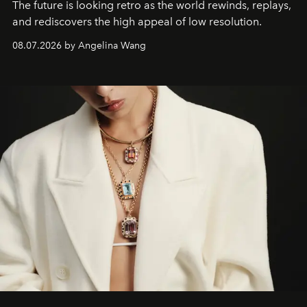
The future is looking retro as the world rewinds, replays,
and rediscovers the high appeal of low resolution.
08.07.2026 by Angelina Wang