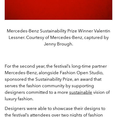
Mercedes-Benz Sustainability Prize Winner Valentin
Lessner. Courtesy of Mercedes-Benz, captured by
Jenny Brough.
For the second year, the festival’s long-time partner
Mercedes-Benz, alongside Fashion Open Studio,
sponsored the Sustainability Prize, an award that
serves the fashion community by supporting
designers committed to a more
sustainable
vision of
luxury fashion.
Designers were able to showcase their designs to
the festival’s attendees over two nights of fashion