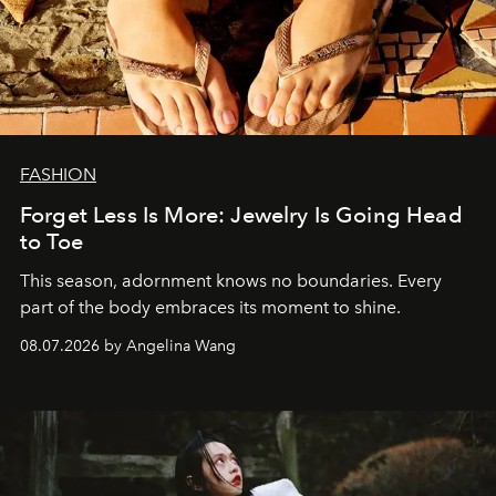
FASHION
Forget Less Is More: Jewelry Is Going Head
to Toe
This season, adornment knows no boundaries. Every
part of the body embraces its moment to shine.
08.07.2026 by Angelina Wang