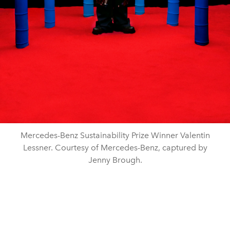
Mercedes-Benz Sustainability Prize Winner Valentin
Lessner. Courtesy of Mercedes-Benz, captured by
Jenny Brough.