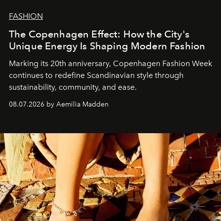
FASHION
The Copenhagen Effect: How the City's
Unique Energy Is Shaping Modern Fashion
Marking its 20th anniversary, Copenhagen Fashion Week
continues to redefine Scandinavian style through
sustainability, community, and ease.
08.07.2026 by Aemilia Madden