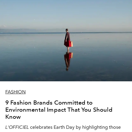
FASHION
9 Fashion Brands Committed to
Environmental Impact That You Should
Know
L'OFFICIEL
celebrates Earth Day by highlighting those