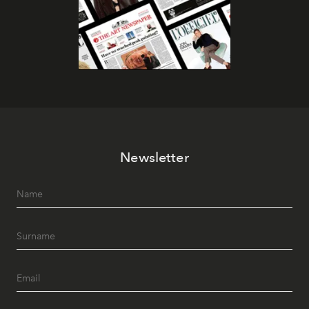
Newsletter