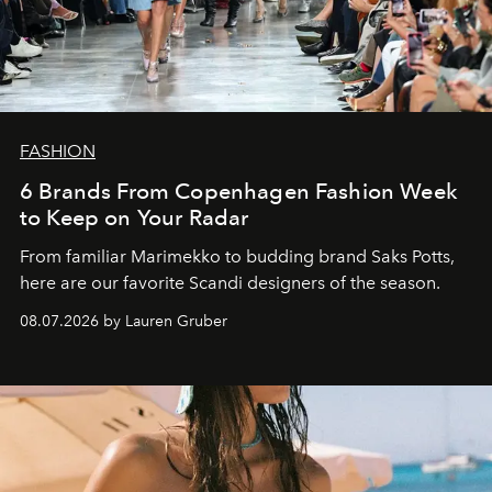
FASHION
6 Brands From Copenhagen Fashion Week
to Keep on Your Radar
From familiar Marimekko to budding brand
Saks Potts,
here are our favorite Scandi designers of the season.
08.07.2026 by Lauren Gruber