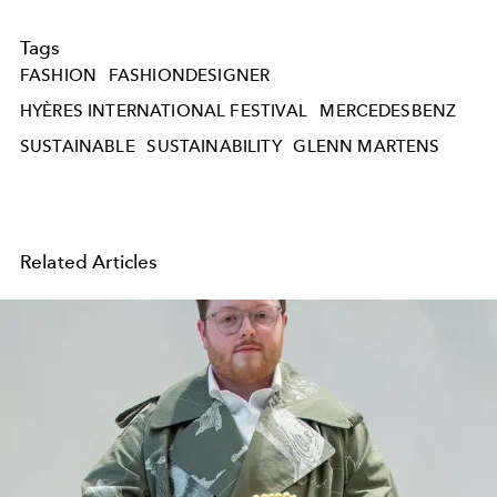
Tags
FASHION
FASHIONDESIGNER
HYÈRES INTERNATIONAL FESTIVAL
MERCEDESBENZ
SUSTAINABLE
SUSTAINABILITY
GLENN MARTENS
Related Articles