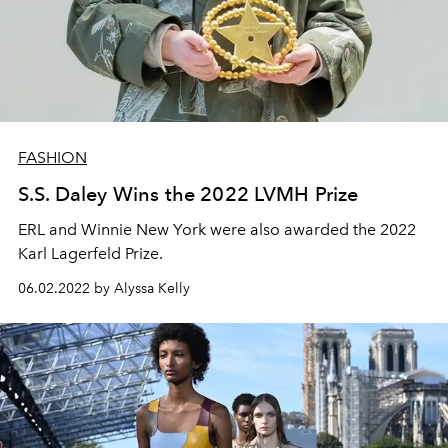
FASHION
S.S. Daley Wins the 2022 LVMH Prize
ERL and Winnie New York were also awarded the 2022
Karl Lagerfeld Prize.
06.02.2022 by Alyssa Kelly