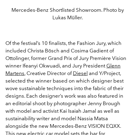
Mercedes-Benz Shortlisted Showroom. Photo by
Lukas Müller.
Of the festival’s 10 finalists, the Fashion Jury, which
included Christa Bösch and Cosima Gadient of
Ottolinger, former Grand Prix of Jury Première Vision
winner Ifeanyi Okwuadi, and Jury President
Glenn
Martens
, Creative Director of
Diesel
and Y/Project,
selected the winner based on which designer best
wove sustainable techniques into the fabric of their
designs. Each designer’s work was also featured in
an editorial shoot by photographer Jenny Brough
with model and activist Kai Isaiah Jamal as well as
sustainability writer and model Nassia Matsa
alongside the new Mercedes-Benz VISION EQXX.
This new electric car model sets the bar for