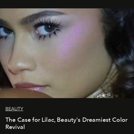
BEAUTY
The Case for Lilac, Beauty's Dreamiest Color
Revival