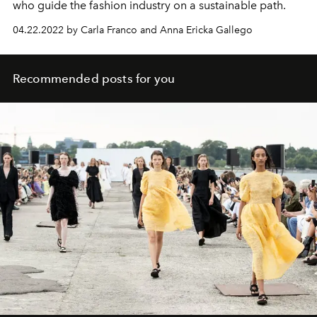
who guide the fashion industry on a sustainable path.
04.22.2022 by Carla Franco and Anna Ericka Gallego
Recommended posts for you