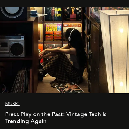
MUSIC
Press Play on the Past: Vintage Tech Is
Trending Again