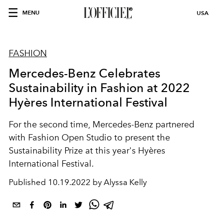
MENU
USA
FASHION
Mercedes-Benz Celebrates
Sustainability in Fashion at 2022
Hyères International Festival
For the second time, Mercedes-Benz partnered
with Fashion Open Studio to present the
Sustainability Prize at this year's Hyères
International Festival.
Published
10.19.2022 by Alyssa Kelly