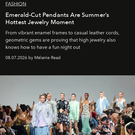
FASHION
Emerald-Cut Pendants Are Summer’s
Hottest Jewelry Moment
From vibrant enamel frames to casual leather cords,
geometric gems are proving that high jewelry also
knows how to have a fun night out
08.07.2026 by Mélanie Read