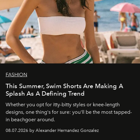
FASHION
This Summer, Swim Shorts Are Making A
Splash As A Defining Trend
Whether you opt for itty-bitty styles or knee-length
designs, one thing's for sure: you'll be the most tapped-
in beachgoer around.
08.07.2026 by Alexander Hernandez Gonzalez