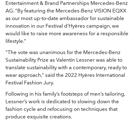
Entertainment & Brand Partnerships Mercedes-Benz
AG. “By featuring the Mercedes-Benz VISION EQXX
as our most up-to-date ambassador for sustainable
innovation in our Festival d’Hyères campaign, we
would like to raise more awareness for a responsible
lifestyle.”
"The vote was unanimous for the Mercedes-Benz
Sustainability Prize as Valentin Lessner was able to
translate sustainability with a contemporary, ready to
wear approach,” said the 2022 Hyères International
Festival Fashion Jury.
Following in his family’s footsteps of men’s tailoring,
Lessner’s work is dedicated to slowing down the
fashion cycle and refocusing on techniques that
produce exquisite creations.