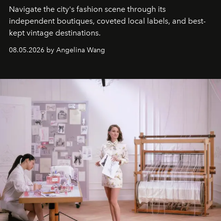
Navigate the city's fashion scene through its
independent boutiques, coveted local labels, and best-
kept vintage destinations.
08.05.2026 by Angelina Wang