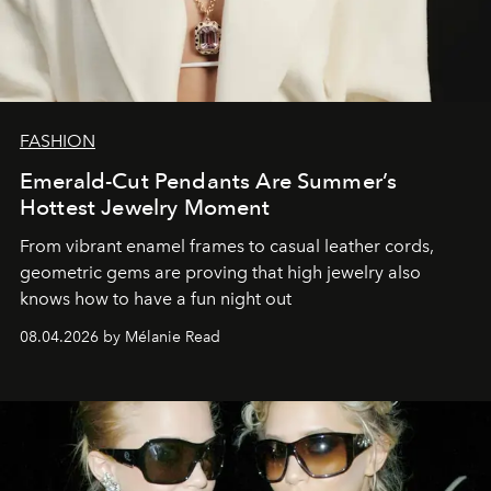
FASHION
Emerald-Cut Pendants Are Summer’s
Hottest Jewelry Moment
From vibrant enamel frames to casual leather cords,
geometric gems are proving that high jewelry also
knows how to have a fun night out
08.04.2026 by Mélanie Read