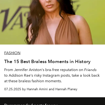
FASHION
The 15 Best Braless Moments in History
From Jennifer Aniston's bra-free reputation on
Friends
to Addison Rae's risky Instagram posts, take a look back
at these braless fashion moments.
07.25.2025 by Hannah Amini and Hannah Planey