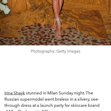
Photography: Getty Images
Irina Shayk
stunned in Milan Sunday night. The
Russian supermodel went braless in a silvery, see-
through dress at a launch party for skincare brand