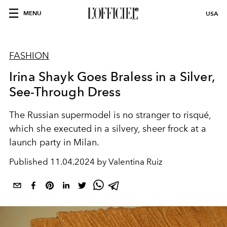
MENU
USA
FASHION
Irina Shayk Goes Braless in a Silver,
See-Through Dress
The Russian supermodel is no stranger to risqué,
which she executed in a silvery, sheer frock at a
launch party in Milan.
Published
11.04.2024 by Valentina Ruiz