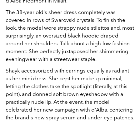
d'Alba Piedmont
in Milan.
The 38-year old's sheer dress completely was
covered in rows of Swarovski crystals. To finish the
look, the model wore strappy nude stilettos and, most
surprisingly, an oversized black hoodie draped
around her shoulders. Talk about a high-low fashion
moment: She perfectly juxtaposed her shimmering
eveningwear with a streetwear staple.
Shayk accessorized with earrings equally as radiant
as her mini dress. She kept her makeup minimal,
letting the clothes take the spotlight (literally, at this
point), and donned soft brown eyeshadow with a
practically nude lip. At the event, the model
celebrated her new
campaign
with d'Alba, centering
the brand's new spray serum and under-eye patches.