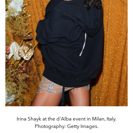
Irina Shayk at the d'Alba event in Milan, Italy.
Photography: Getty Images.