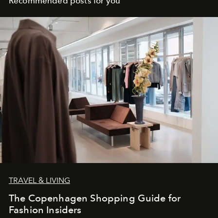
Recommended posts for you
TRAVEL & LIVING
The Copenhagen Shopping Guide for
Fashion Insiders