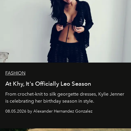
FASHION
At Khy, It's Officially Leo Season
From crochet-knit to silk georgette dresses, Kylie Jenner
is celebrating her birthday season in style.
08.05.2026 by Alexander Hernandez Gonzalez