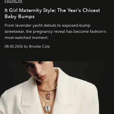
FASHION
It Girl Maternity Style: The Year's Chicest
Baby Bumps
From lavender yacht debuts to exposed-bump
streetwear, the pregnancy reveal has become fashion's
most-watched moment.
08.05.2026 by Brooke Culp