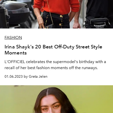
FASHION
Irina Shayk's 20 Best Off-Duty Street Style
Moments
L'OFFICIEL celebrates the supermodel's birthday with a
recall of her best fashion moments off the runways.
01.06.2023 by Greta Jelen