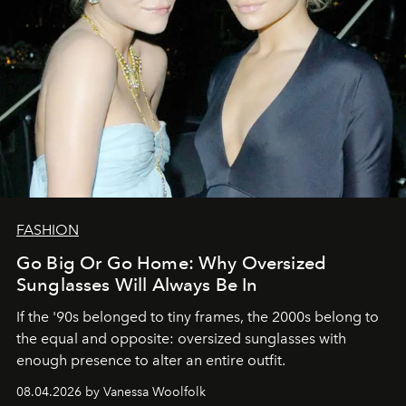
FASHION
Go Big Or Go Home: Why Oversized
Sunglasses Will Always Be In
If the '90s belonged to tiny frames, the 2000s belong to
the equal and opposite: oversized sunglasses with
enough presence to alter an entire outfit.
08.04.2026 by Vanessa Woolfolk