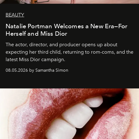
BEAUTY
Natalie Portman Welcomes a New Era—For
Herself and Miss Dior
The actor, director, and producer opens up about
expecting her third child, returning to rom-coms, and the
latest Miss Dior campaign.
08.05.2026 by Samantha Simon