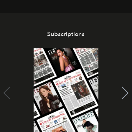
Subscriptions