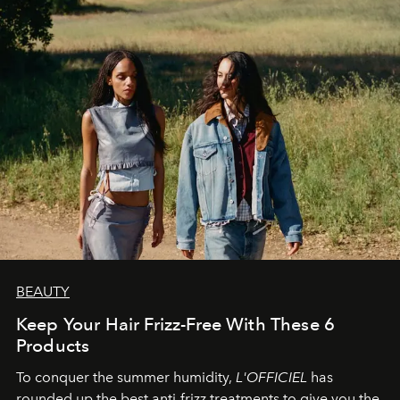
BEAUTY
Keep Your Hair Frizz-Free With These 6
Products
To conquer the summer humidity,
L'OFFICIEL
has
rounded up the best anti-frizz treatments to give you the