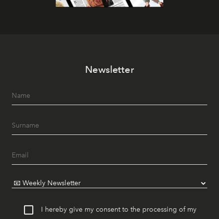
Newsletter
I hereby give my consent to the processing of my