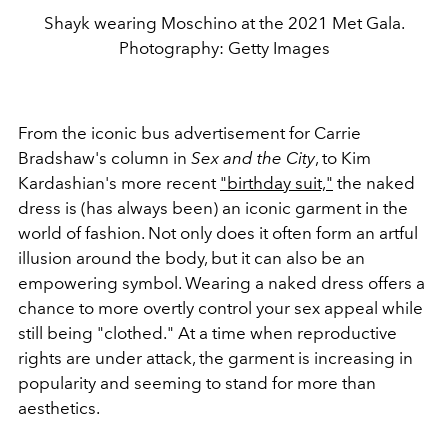
Shayk wearing Moschino at the 2021 Met Gala.
Photography: Getty Images
From the iconic bus advertisement for Carrie
Bradshaw's column in
Sex and the City
, to Kim
Kardashian's more recent
"birthday suit,"
the naked
dress is (has always been) an iconic garment in the
world of fashion. Not only does it often form an artful
illusion around the body, but it can also be an
empowering symbol. Wearing a naked dress offers a
chance to more overtly control your sex appeal while
still being "clothed." At a time when reproductive
rights are under attack, the garment is increasing in
popularity and seeming to stand for more than
aesthetics.