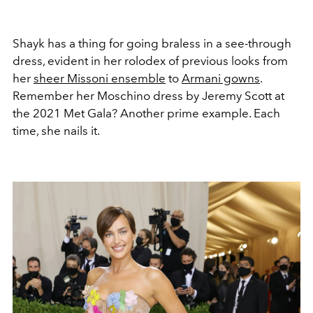
Shayk has a thing for going braless in a see-through
dress, evident in her rolodex of previous looks from
her
sheer Missoni ensemble
to
Armani gowns
.
Remember her Moschino dress by Jeremy Scott at
the 2021 Met Gala? Another prime example. Each
time, she nails it.