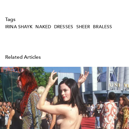
Tags
IRINA SHAYK
NAKED
DRESSES
SHEER
BRALESS
Related Articles