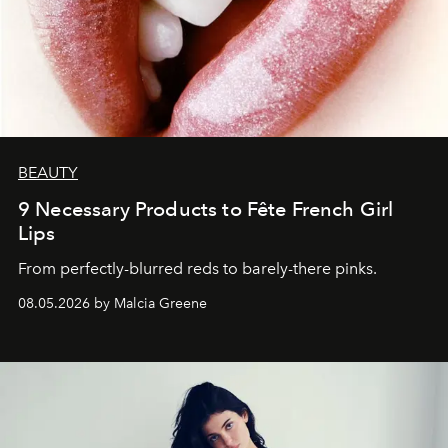
BEAUTY
9 Necessary Products to Fête French Girl
Lips
From perfectly-blurred reds to barely-there pinks.
08.05.2026 by Malcia Greene