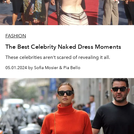
FASHION
The Best Celebrity Naked Dress Moments
These celebrities aren't scared of revealing it all.
05.01.2024 by Sofia Mosier & Pia Bello