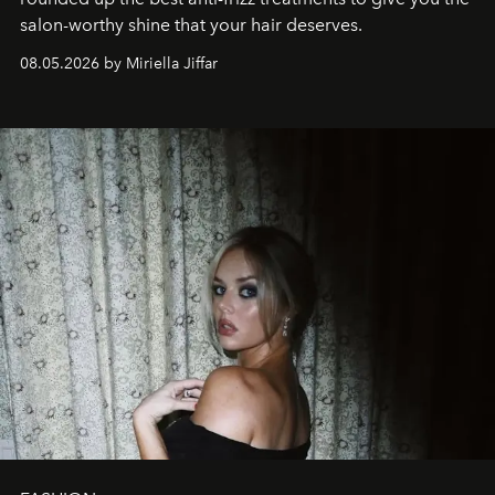
salon-worthy shine that your hair deserves.
08.05.2026 by Miriella Jiffar