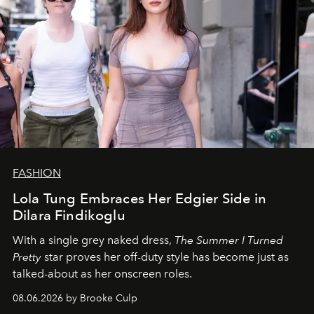
FASHION
Lola Tung Embraces Her Edgier Side in
Dilara Findikoglu
With a single grey naked dress,
The
Summer I Turned
Pretty
star
proves her off-duty style has become just as
talked-about as her onscreen roles.
08.06.2026 by Brooke Culp