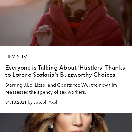
FILM & TV
Everyone is Talking About 'Hustlers' Thanks
to Lorene Scafaria's Buzzworthy Choices
Starring J.Lo, Lizzo, and Constance Wu, the new film
reassesses the agency of sex workers.
01.18.2021 by Joseph Akel