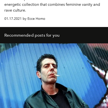
energetic collection that combines feminine vanity and
rave culture.
01.17.2021 by Ecce Homo
Recommended posts for you