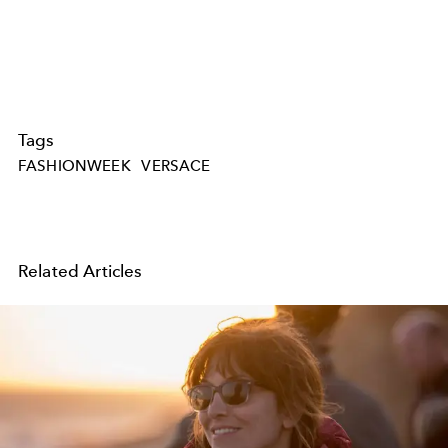
Tags
FASHIONWEEK
VERSACE
Related Articles