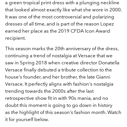
a green tropical print dress with a plunging neckline
that looked almost exactly like what she wore in 2000.
It was one of the most controversial and polarizing
dresses of all time, and is part of the reason Lopez
earned her place as the 2019 CFDA Icon Award
recipient.
This season marks the 20th anniversary of the dress,
continuing a trend of nostalgia at Versace that we
saw in Spring 2018 when creative director Donatella
Versace finally debuted a tribute collection to the
house's founder, and her brother, the late Gianni
Versace. It perfectly aligns with fashion's nostalgia
trending towards the 2000s after the last
retrospective show fit in with 90s mania, and no
doubt this moment is going to go down in history
as
the
highlight of this season's fashion month. Watch
it for yourself below.