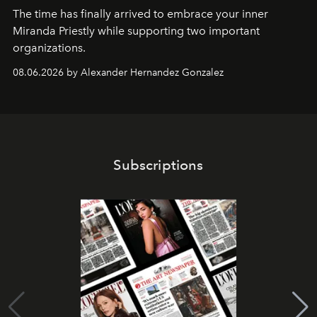
The time has finally arrived to embrace your inner
Miranda Priestly while supporting two important
organizations.
08.06.2026 by Alexander Hernandez Gonzalez
Subscriptions