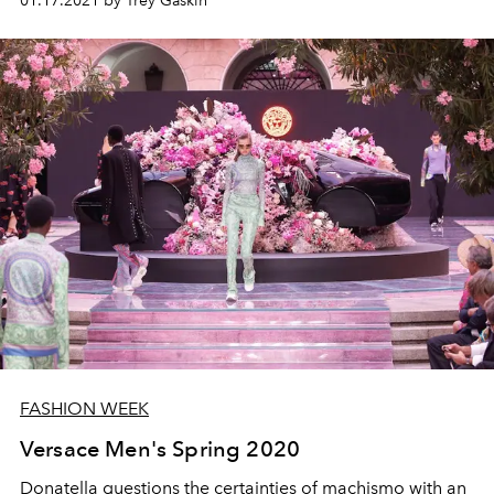
01.17.2021 by Trey Gaskin
FASHION WEEK
Versace Men's Spring 2020
Donatella questions the certainties of machismo with an