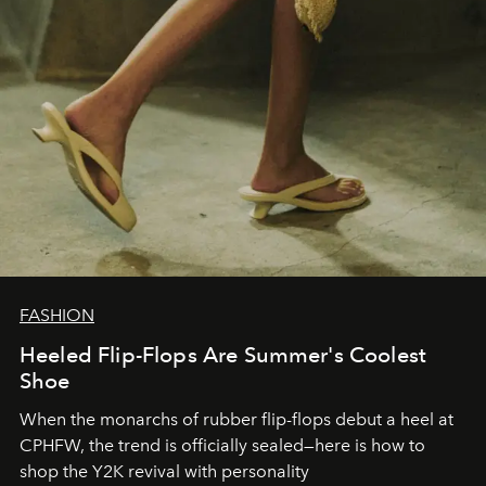
FASHION
Heeled Flip-Flops Are Summer's Coolest
Shoe
When the monarchs of rubber flip-flops debut a heel at
CPHFW, the trend is officially sealed—here is how to
shop the Y2K revival with personality