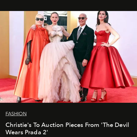
FASHION
Christie's To Auction Pieces From 'The Devil
Wears Prada 2'