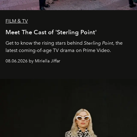
FILM & TV
Meet The Cast of 'Sterling Point'
Get to know the rising stars behind
Sterling Point
, the
latest coming-of-age TV drama on Prime Video.
08.06.2026 by Miriella Jiffar