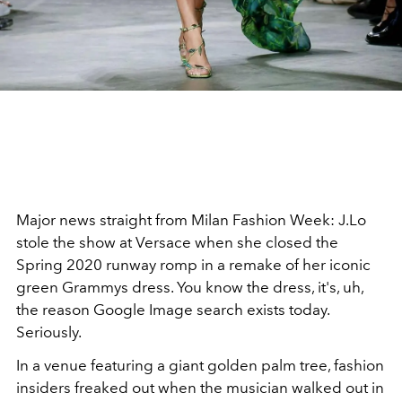
Major news straight from Milan Fashion Week: J.Lo
stole the show at Versace when she closed the
Spring 2020 runway romp in a remake of her iconic
green Grammys dress. You know the dress, it's, uh,
the reason Google Image search exists today.
Seriously.
In a venue featuring a giant golden palm tree, fashion
insiders freaked out when the musician walked out in