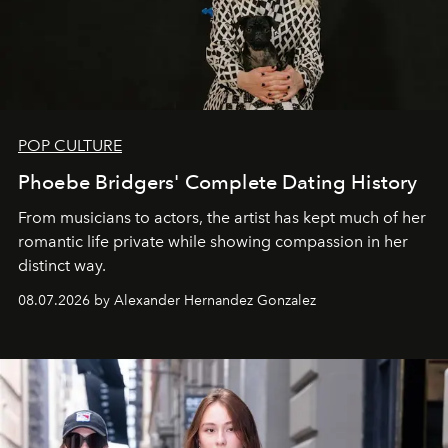
POP CULTURE
Phoebe Bridgers' Complete Dating History
From musicians to actors, the artist has kept much of her
romantic life private while showing compassion in her
distinct way.
08.07.2026 by Alexander Hernandez Gonzalez