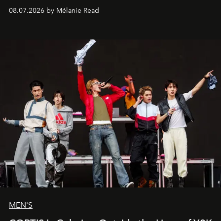
08.07.2026 by Mélanie Read
MEN'S