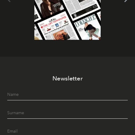
Newsletter