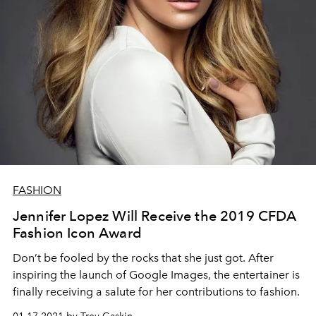
FASHION
Jennifer Lopez Will Receive the 2019 CFDA
Fashion Icon Award
Don’t be fooled by the rocks that she just got. After
inspiring the launch of Google Images, the entertainer is
finally receiving a salute for her contributions to fashion.