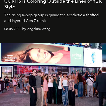
CORTIS Is Coloring Outside the Lines of Y2K
Style
The rising K-pop group is giving the aesthetic a thrifted
and layered Gen Z remix.
08.06.2026 by Angelina Wang