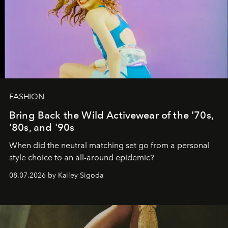
FASHION
Bring Back the Wild Activewear of the '70s,
'80s, and '90s
When did the neutral matching set go from a personal
style choice to an all-around epidemic?
08.07.2026 by Kailey Sigoda