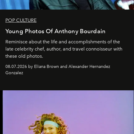
POP CULTURE
Young Photos Of Anthony Bourdain
Reminisce about the life and accomplishments of the
late celebrity chef, author, and travel connoisseur with
these old photos.
08.07.2026 by Eliana Brown and Alexander Hernandez
Gonzalez