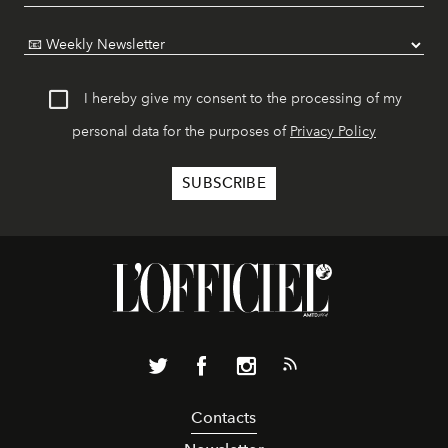
I hereby give my consent to the processing of my
personal data for the purposes of
Privacy Policy
Contacts