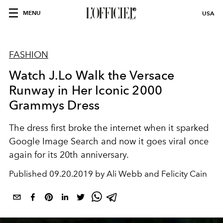
MENU
USA
FASHION
Watch J.Lo Walk the Versace
Runway in Her Iconic 2000
Grammys Dress
The dress first broke the internet when it sparked
Google Image Search and now it goes viral once
again for its 20th anniversary.
Published
09.20.2019 by Ali Webb and Felicity Cain