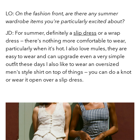
LO:
On the fashion front, are there any summer
wardrobe items you're particularly excited about?
JD: For summer, definitely a
slip dress
or a wrap
dress — there's nothing more comfortable to wear,
particularly when it's hot. I also love mules, they are
easy to wear and can upgrade even a very simple
outfit these days I also like to wear an oversized
men's style shirt on top of things — you can do a knot
or wear it open over a slip dress.