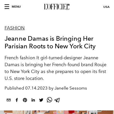
MENU
USA
FASHION
Jeanne Damas is Bringing Her
Parisian Roots to New York City
French fashion It girl-turned-designer Jeanne
Damas is bringing her French-found brand Rouje
to New York City as she prepares to open its first
U.S. store location.
Published
07.14.2023 by Janelle Sessoms