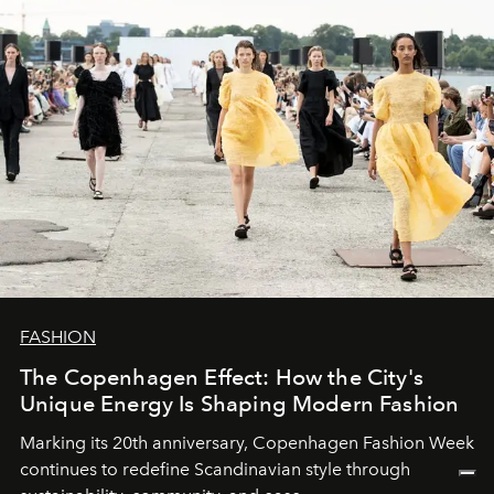
FASHION
The Copenhagen Effect: How the City's
Unique Energy Is Shaping Modern Fashion
Marking its 20th anniversary, Copenhagen Fashion Week
continues to redefine Scandinavian style through