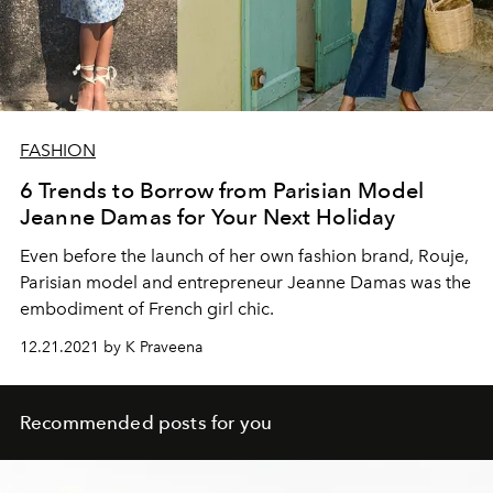
FASHION
6 Trends to Borrow from Parisian Model
Jeanne Damas for Your Next Holiday
Even before the launch of her own fashion brand, Rouje,
Parisian model and entrepreneur Jeanne Damas was the
embodiment of French girl chic.
12.21.2021 by K Praveena
Recommended posts for you