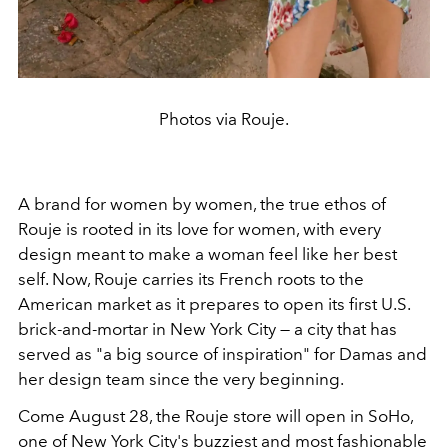
Photos via Rouje.
A brand for women by women, the true ethos of
Rouje is rooted in its love for women, with every
design meant to make a woman feel like her best
self. Now, Rouje carries its French roots to the
American market as it prepares to open its first U.S.
brick-and-mortar in New York City — a city that has
served as "a big source of inspiration" for Damas and
her design team since the very beginning.
Come August 28, the Rouje store will open in SoHo,
one of New York City's buzziest and most fashionable