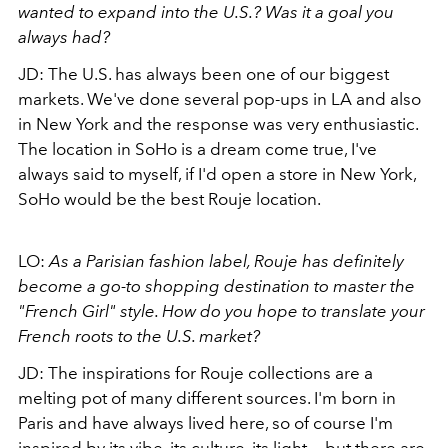
wanted to expand into the U.S.? Was it a goal you
always had?
JD: The U.S. has always been one of our biggest
markets. We've done several pop-ups in LA and also
in New York and the response was very enthusiastic.
The location in SoHo is a dream come true, I've
always said to myself, if I'd open a store in New York,
SoHo would be the best Rouje location.
LO:
As a Parisian fashion label, Rouje has definitely
become a go-to shopping destination to master the
"French Girl" style. How do you hope to translate your
French roots to the U.S. market?
JD: The inspirations for Rouje collections are a
melting pot of many different sources. I'm born in
Paris and have always lived here, so of course I'm