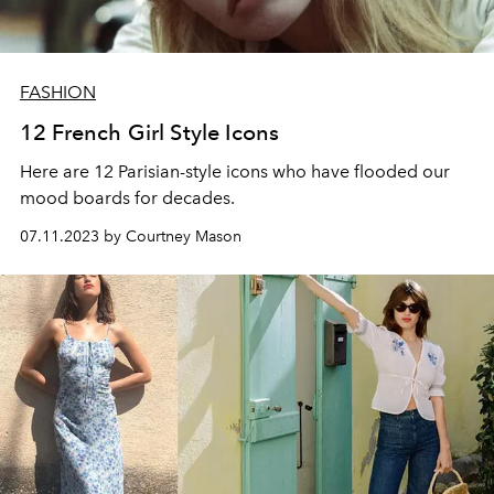
FASHION
12 French Girl Style Icons
Here are 12 Parisian-style icons who have flooded our
mood boards for decades.
07.11.2023 by Courtney Mason