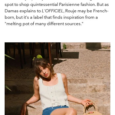
spot to shop quintessential Parisienne fashion. But as
Damas explains to
L'OFFICIEL
, Rouje may be French-
born, but it's a label that finds inspiration from a
"melting pot of many different sources."