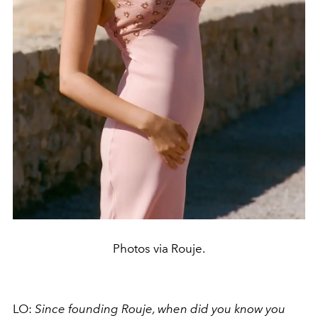
Photos via Rouje.
LO:
Since founding Rouje, when did you know you