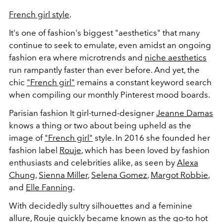
French girl style
.
It's one of fashion's biggest "aesthetics" that many
continue to seek to emulate, even amidst an ongoing
fashion era where microtrends and
niche aesthetics
run rampantly faster than ever before. And yet, the
chic
"French girl"
remains a constant keyword search
when compiling our monthly Pinterest mood boards.
Parisian fashion It girl-turned-designer
Jeanne Damas
knows a thing or two about being upheld as the
image of
"French girl"
style. In 2016 she founded her
fashion label
Rouje
, which has been loved by fashion
enthusiasts and celebrities alike, as seen by
Alexa
Chung
,
Sienna Miller
,
Selena Gomez
,
Margot Robbie
,
and
Elle Fanning
.
With decidedly sultry silhouettes and a feminine
allure, Rouje quickly became known as the go-to hot