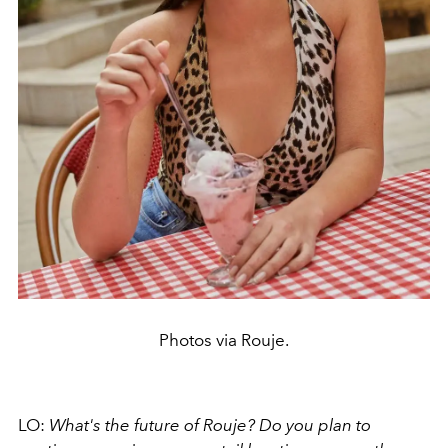
Photos via Rouje.
LO:
What's the future of Rouje? Do you plan to