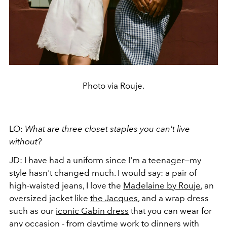
Photo via Rouje.
LO:
What are three closet staples you can't live
without?
JD: I have had a uniform since I'm a teenager—my
style hasn't changed much. I would say: a pair of
high-waisted jeans, I love the
Madelaine by Rouje
, an
oversized jacket like
the Jacques
, and a wrap dress
such as our
iconic Gabin dress
that you can wear for
any occasion - from daytime work to dinners with