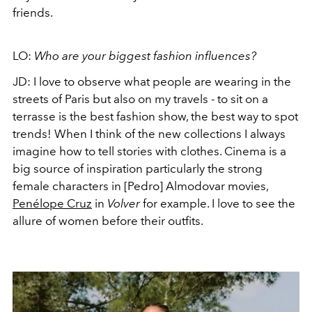
friends.
LO:
Who are your biggest fashion influences?
JD: I love to observe what people are wearing in the
streets of Paris but also on my travels - to sit on a
terrasse is the best fashion show, the best way to spot
trends! When I think of the new collections I always
imagine how to tell stories with clothes. Cinema is a
big source of inspiration particularly the strong
female characters in [Pedro] Almodovar movies,
Penélope Cruz
in
Volver
for example. I love to see the
allure of women before their outfits.