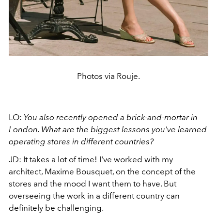
Photos via Rouje.
LO:
You also recently opened a brick-and-mortar in
London. What are the biggest lessons you've learned
operating stores in different countries?
JD: It takes a lot of time! I've worked with my
architect, Maxime Bousquet, on the concept of the
stores and the mood I want them to have. But
overseeing the work in a different country can
definitely be challenging.