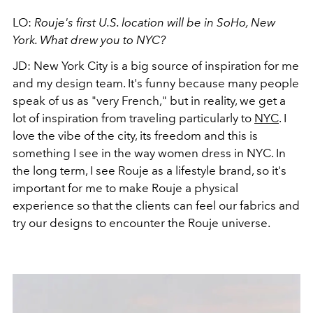
LO:
Rouje's first U.S. location will be in SoHo, New
York. What drew you to NYC?
JD:
New York City is a big source of inspiration for me
and my design team. It's funny because many people
speak of us as "very French," but in reality, we get a
lot of inspiration from traveling particularly to
NYC
. I
love the vibe of the city, its freedom and this is
something I see in the way women dress in NYC. In
the long term, I see Rouje as a lifestyle brand, so it's
important for me to make Rouje a physical
experience so that the clients can feel our fabrics and
try our designs to encounter the Rouje universe.