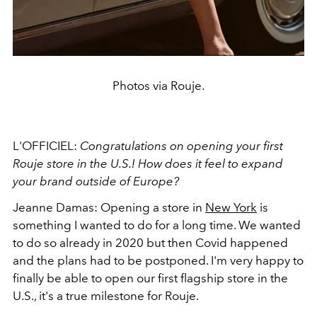
Photos via Rouje.
L'OFFICIEL:
Congratulations on opening your first
Rouje store in the U.S.! How does it feel to expand
your brand outside of Europe?
Jeanne Damas:
Opening a store in
New York
is
something I wanted to do for a long time. We wanted
to do so already in 2020 but then Covid happened
and the plans had to be postponed. I'm very happy to
finally be able to open our first flagship store in the
U.S., it's a true milestone for Rouje.