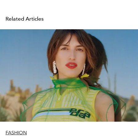
Related Articles
FASHION