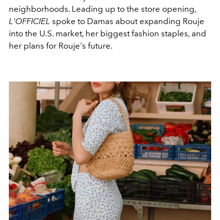
neighborhoods. Leading up to the store opening,
L'OFFICIEL
spoke to Damas about expanding Rouje
into the U.S. market, her biggest fashion staples, and
her plans for Rouje's future.