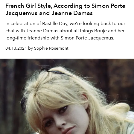
French Girl Style, According to Simon Porte
Jacquemus and Jeanne Damas
In celebration of Bastille Day, we’re looking back to our
chat with Jeanne Damas about all things Rouje and her
long-time friendship with Simon Porte Jacquemus.
04.13.2021 by Sophie Rosemont