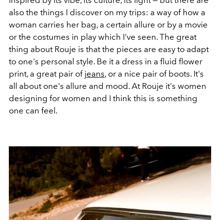
inspired by its vibe, its culture, its light — but there are
also the things I discover on my trips: a way of how a
woman carries her bag, a certain allure or by a movie
or the costumes in play which I've seen. The great
thing about Rouje is that the pieces are easy to adapt
to one's personal style. Be it a dress in a fluid flower
print, a great pair of
jeans
, or a nice pair of boots. It's
all about one's allure and mood. At Rouje it's women
designing for women and I think this is something
one can feel.