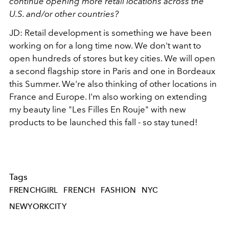
continue opening more retail locations across the
U.S. and/or other countries?
JD: Retail development is something we have been
working on for a long time now. We don't want to
open hundreds of stores but key cities. We will open
a second flagship store in Paris and one in Bordeaux
this Summer. We're also thinking of other locations in
France and Europe. I'm also working on extending
my beauty line "Les Filles En Rouje" with new
products to be launched this fall - so stay tuned!
Tags
FRENCHGIRL
FRENCH
FASHION
NYC
NEWYORKCITY