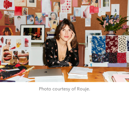
Photo courtesy of Rouje.