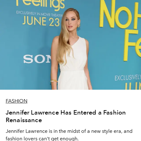
FASHION
Jennifer Lawrence Has Entered a Fashion
Renaissance
Jennifer Lawrence is in the midst of a new style era, and
fashion lovers can't get enough.