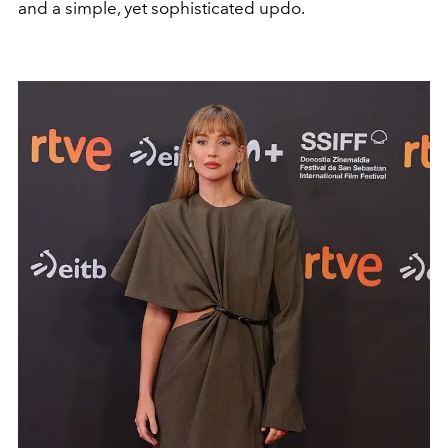
and a simple, yet sophisticated updo.