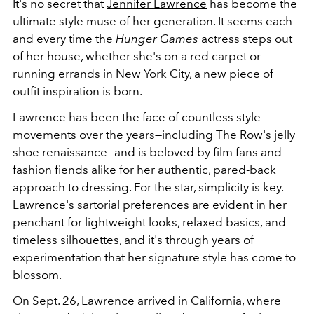
It's no secret that
Jennifer Lawrence
has become the
ultimate style muse of her generation. It seems each
and every time the
Hunger Games
actress steps out
of her house, whether she's on a red carpet or
running errands in New York City, a new piece of
outfit inspiration is born.
Lawrence has been the face of countless style
movements over the years—including The Row's jelly
shoe renaissance—and is beloved by film fans and
fashion fiends alike for her authentic, pared-back
approach to dressing. For the star, simplicity is key.
Lawrence's sartorial preferences are evident in her
penchant for lightweight looks, relaxed basics, and
timeless silhouettes, and it's through years of
experimentation that her signature style has come to
blossom.
On Sept. 26, Lawrence arrived in California, where