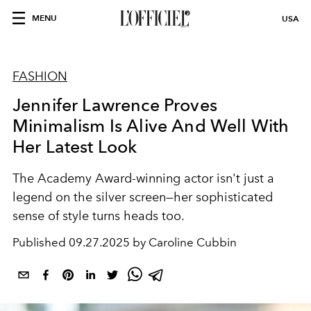
MENU
USA
FASHION
Jennifer Lawrence Proves
Minimalism Is Alive And Well With
Her Latest Look
The Academy Award-winning actor isn't just a
legend on the silver screen—her sophisticated
sense of style turns heads too.
Published
09.27.2025 by Caroline Cubbin