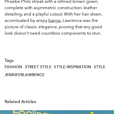
Phoebe Philo streak with a refined brown gown,
complete with asymmetric construction, leather
detailing, and a playful cutout. With her hair down,
accentuated by wispy
bangs
, Lawrence was the
picture of classic elegance, proving that any good
look doesn't need countless components to stun.
Tags
FASHION
STREET STYLE
STYLE INSPIRATION
STYLE
JENNIFERLAWRENCE
Related Articles