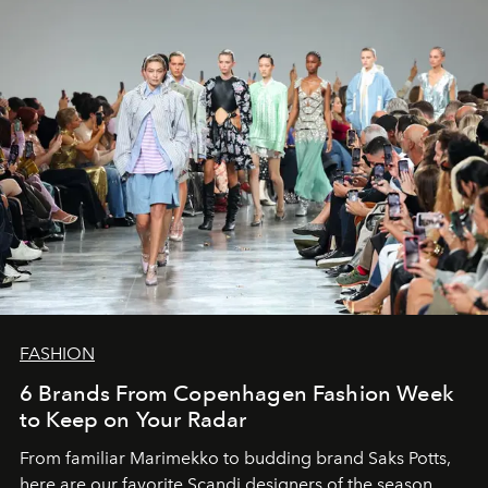
FASHION
6 Brands From Copenhagen Fashion Week
to Keep on Your Radar
From familiar Marimekko to budding brand
Saks Potts,
here are our favorite Scandi designers of the season.