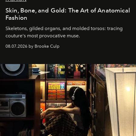
Skin, Bone, and Gold: The Art of Anatomical
Fashion
Skeletons, gilded organs, and molded torsos: tracing
couture's most provocative muse.
08.07.2026 by Brooke Culp