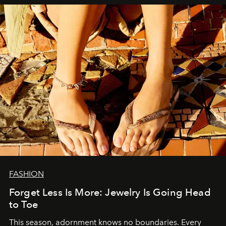
FASHION
Forget Less Is More: Jewelry Is Going Head
to Toe
This season, adornment knows no boundaries. Every