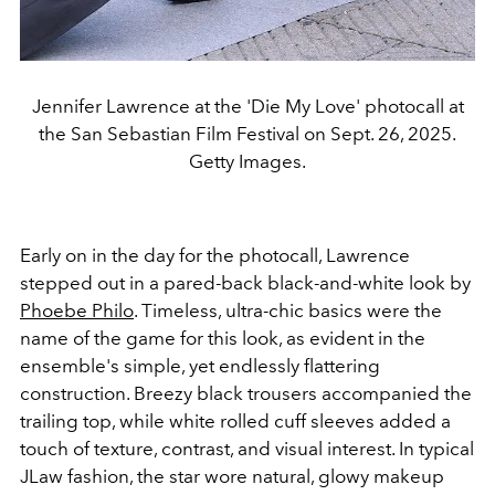
Jennifer Lawrence at the 'Die My Love' photocall at
the San Sebastian Film Festival on Sept. 26, 2025.
Getty Images.
Early on in the day for the photocall, Lawrence
stepped out in a pared-back black-and-white look by
Phoebe Philo
. Timeless, ultra-chic basics were the
name of the game for this look, as evident in the
ensemble's simple, yet endlessly flattering
construction. Breezy black trousers accompanied the
trailing top, while white rolled cuff sleeves added a
touch of texture, contrast, and visual interest. In typical
JLaw fashion, the star wore natural, glowy makeup