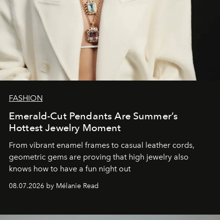
FASHION
Emerald-Cut Pendants Are Summer’s
Hottest Jewelry Moment
From vibrant enamel frames to casual leather cords,
geometric gems are proving that high jewelry also
knows how to have a fun night out
08.07.2026 by Mélanie Read