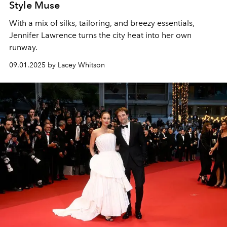
Style Muse
With a mix of silks, tailoring, and breezy essentials,
Jennifer Lawrence turns the city heat into her own
runway.
09.01.2025 by Lacey Whitson