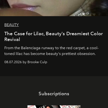
BEAUTY
The Case for Lilac, Beauty's Dreamiest Color
Revival
From the Balenciaga runway to the red carpet, a cool-
toned lilac has become beauty's prettiest obsession.
08.07.2026 by Brooke Culp
Subscriptions