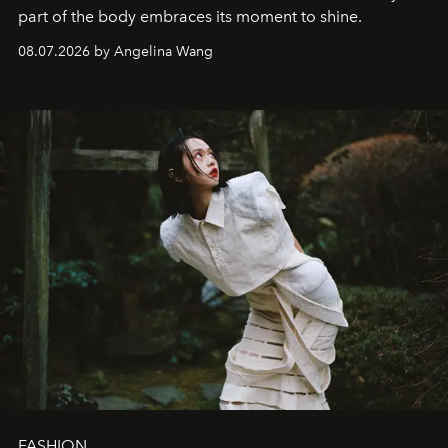
part of the body embraces its moment to shine.
08.07.2026 by Angelina Wang
FASHION