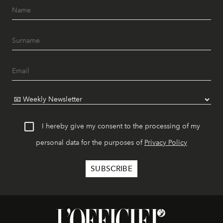
I hereby give my consent to the processing of my
personal data for the purposes of
Privacy Policy