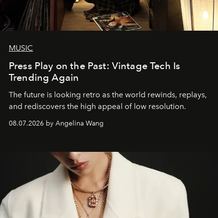
MUSIC
Press Play on the Past: Vintage Tech Is
Trending Again
The future is looking retro as the world rewinds, replays,
and rediscovers the high appeal of low resolution.
08.07.2026 by Angelina Wang