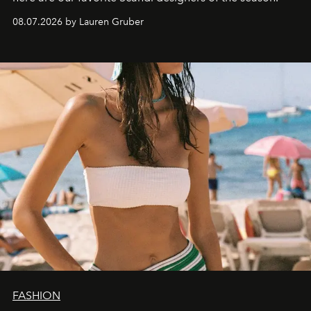
08.07.2026 by Lauren Gruber
FASHION