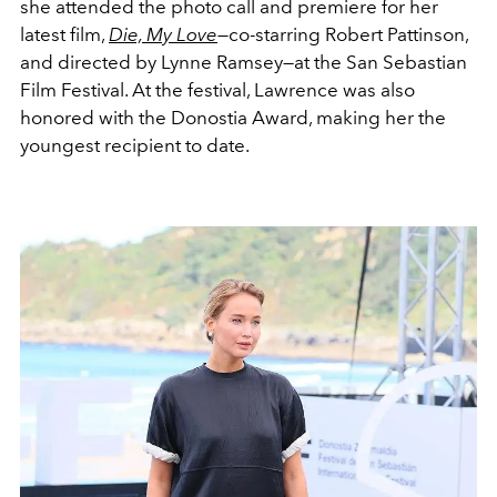
she attended the photo call and premiere for her
latest film,
Die, My Love
—
co-starring Robert Pattinson,
and directed by Lynne Ramsey—at the San Sebastian
Film Festival. At the festival, Lawrence was also
honored with the Donostia Award, making her the
youngest recipient to date.