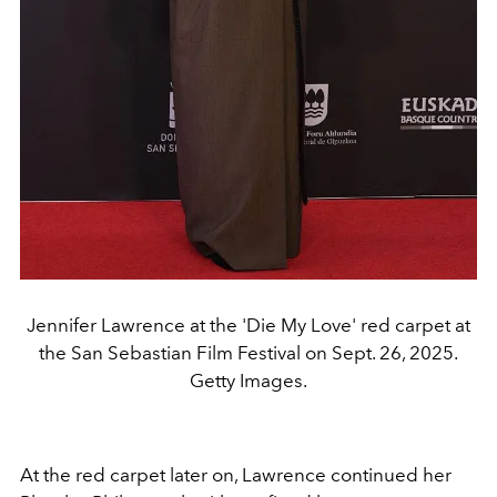
Jennifer Lawrence at the 'Die My Love' red carpet at
the San Sebastian Film Festival on Sept. 26, 2025.
Getty Images.
At the red carpet later on, Lawrence continued her