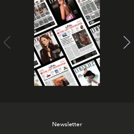
Newsletter