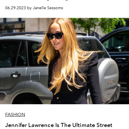
06.29.2023 by Janelle Sessoms
FASHION
Jennifer Lawrence Is The Ultimate Street