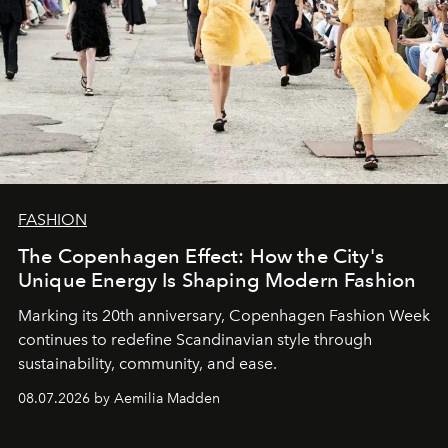
FASHION
The Copenhagen Effect: How the City's
Unique Energy Is Shaping Modern Fashion
Marking its 20th anniversary, Copenhagen Fashion Week
continues to redefine Scandinavian style through
sustainability, community, and ease.
08.07.2026 by Aemilia Madden