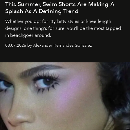
This Summer, Swim Shorts Are Making A
Splash As A Defining Trend
Whether you opt for itty-bitty styles or knee-length
designs, one thing's for sure: you'll be the most tapped-
in beachgoer around.
08.07.2026 by Alexander Hernandez Gonzalez