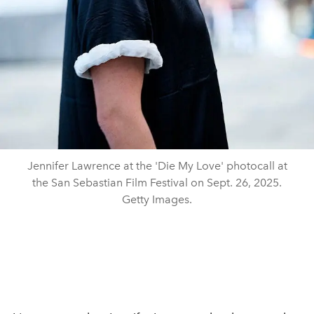
Jennifer Lawrence at the 'Die My Love' photocall at
the San Sebastian Film Festival on Sept. 26, 2025.
Getty Images.