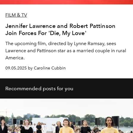
FILM & TV
Jennifer Lawrence and Robert Pattinson
Join Forces For 'Die, My Love'
The upcoming film, directed by Lynne Ramsay, sees
Lawrence and Pattinson star as a married couple in rural
America.
09.05.2025 by Caroline Cubbin
Recommended posts for you