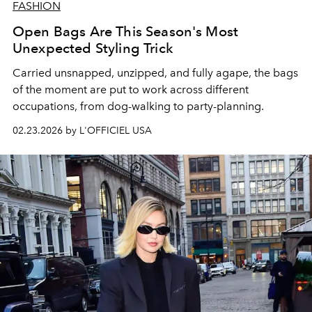
FASHION
Open Bags Are This Season's Most
Unexpected Styling Trick
Carried unsnapped, unzipped, and fully agape, the bags
of the moment are put to work across different
occupations, from dog-walking to party-planning.
02.23.2026 by L'OFFICIEL USA