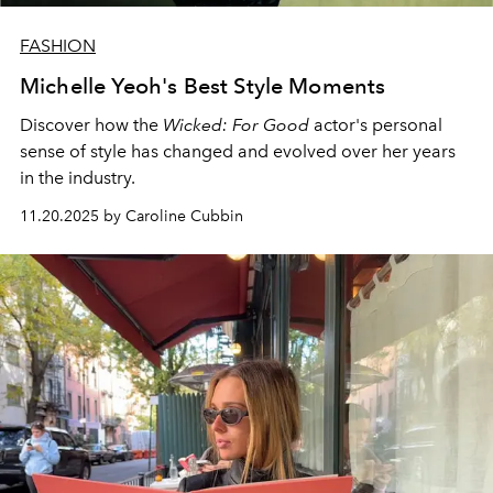
FASHION
Michelle Yeoh's Best Style Moments
Discover how the
Wicked: For Good
actor's personal
sense of style has changed and evolved over her years
in the industry.
11.20.2025 by Caroline Cubbin