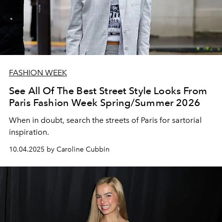
FASHION WEEK
See All Of The Best Street Style Looks From
Paris Fashion Week Spring/Summer 2026
When in doubt, search the streets of Paris for sartorial
inspiration.
10.04.2025 by Caroline Cubbin