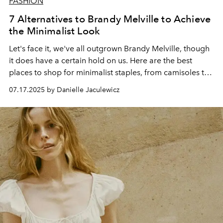
FASHION
7 Alternatives to Brandy Melville to Achieve
the Minimalist Look
Let's face it, we've all outgrown Brandy Melville, though
it does have a certain hold on us. Here are the best
places to shop for minimalist staples, from camisoles to
white t-shirts.
07.17.2025 by Danielle Jaculewicz