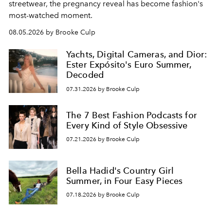
streetwear, the pregnancy reveal has become fashion's
most-watched moment.
08.05.2026 by Brooke Culp
Yachts, Digital Cameras, and Dior:
Ester Expósito's Euro Summer,
Decoded
07.31.2026 by Brooke Culp
The 7 Best Fashion Podcasts for
Every Kind of Style Obsessive
07.21.2026 by Brooke Culp
Bella Hadid's Country Girl
Summer, in Four Easy Pieces
07.18.2026 by Brooke Culp