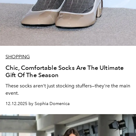
SHOPPING
Chic, Comfortable Socks Are The Ultimate
Gift Of The Season
These socks aren't just stocking stuffers—they're the main
event.
12.12.2025 by Sophia Domenica