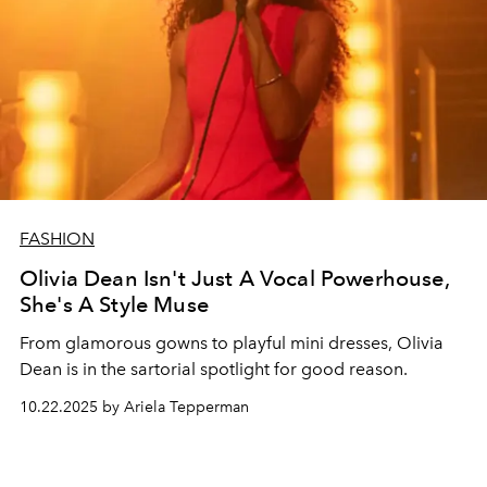
FASHION
Olivia Dean Isn't Just A Vocal Powerhouse,
She's A Style Muse
From glamorous gowns to playful mini dresses, Olivia
Dean is in the sartorial spotlight for good reason.
10.22.2025 by Ariela Tepperman