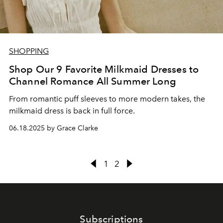
SHOPPING
Shop Our 9 Favorite Milkmaid Dresses to
Channel Romance All Summer Long
From romantic puff sleeves to more modern takes, the
milkmaid dress is back in full force.
06.18.2025 by Grace Clarke
1
2
Subscriptions