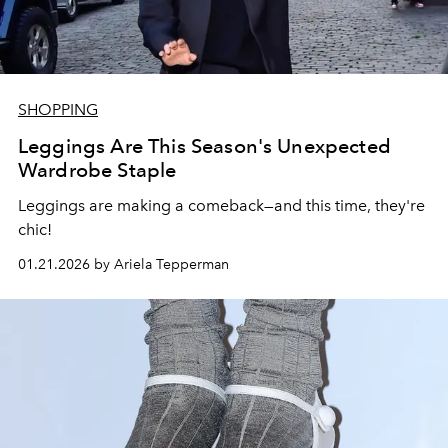
SHOPPING
Leggings Are This Season's Unexpected
Wardrobe Staple
Leggings are making a comeback—and this time, they're
chic!
01.21.2026 by Ariela Tepperman