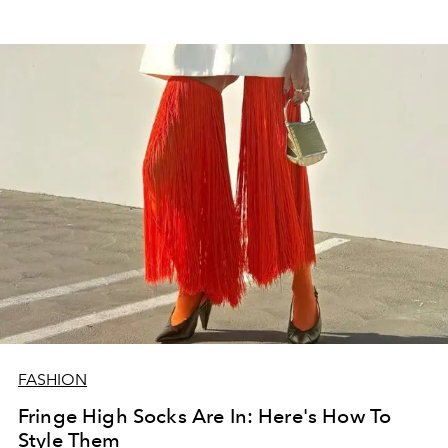
FASHION
Fringe High Socks Are In: Here's How To
Style Them