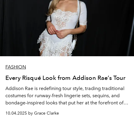
FASHION
Every Risqué Look from Addison Rae’s Tour
Addison Rae is redefining tour style, trading traditional
costumes for runway-fresh lingerie sets, sequins, and
bondage-inspired looks that put her at the forefront of
the naked dressing trend.
10.04.2025 by Grace Clarke