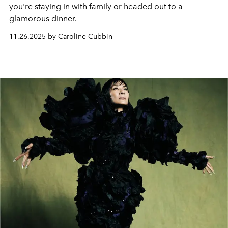
you're staying in with family or headed out to a
glamorous dinner.
11.26.2025 by Caroline Cubbin