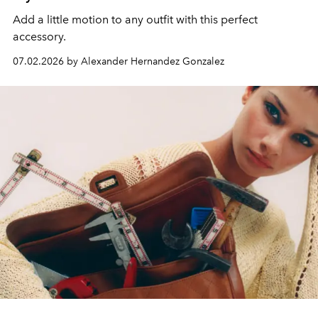
Add a little motion to any outfit with this perfect
accessory.
07.02.2026 by Alexander Hernandez Gonzalez