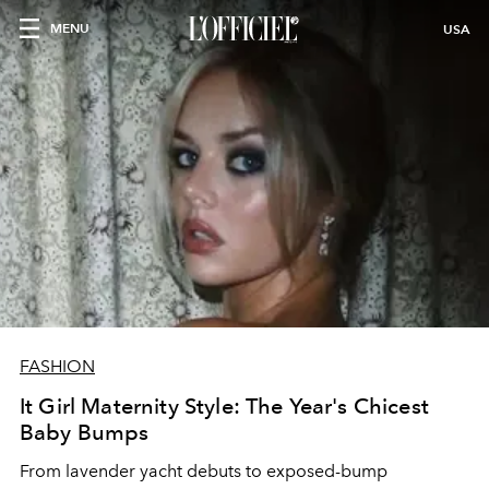
MENU
USA
FASHION
It Girl Maternity Style: The Year's Chicest
Baby Bumps
From lavender yacht debuts to exposed-bump