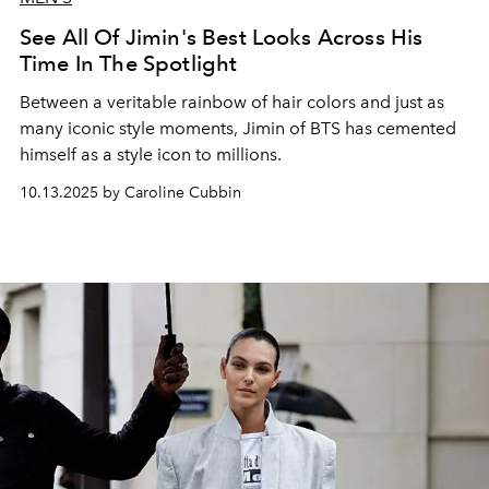
See All Of Jimin's Best Looks Across His
Time In The Spotlight
Between a veritable rainbow of hair colors and just as
many iconic style moments, Jimin of BTS has cemented
himself as a style icon to millions.
10.13.2025 by Caroline Cubbin