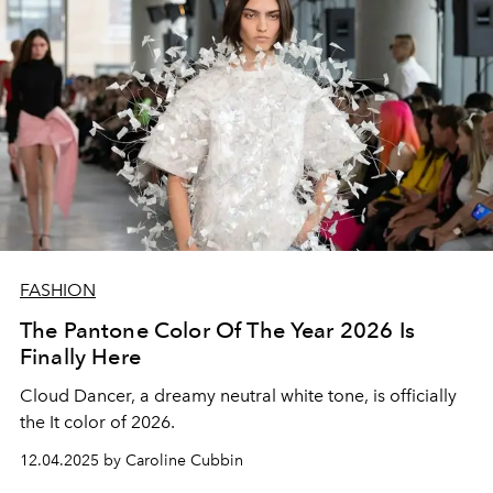
FASHION
The Pantone Color Of The Year 2026 Is
Finally Here
Cloud Dancer, a dreamy neutral white tone, is officially
the It color of 2026.
12.04.2025 by Caroline Cubbin