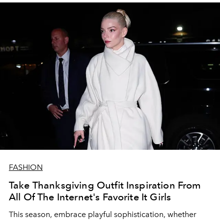
FASHION
Take Thanksgiving Outfit Inspiration From
All Of The Internet's Favorite It Girls
This season, embrace playful sophistication, whether