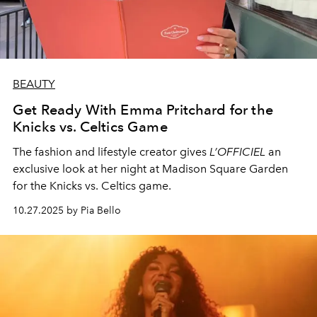
BEAUTY
Get Ready With Emma Pritchard for the
Knicks vs. Celtics Game
The fashion and lifestyle creator gives
L’OFFICIEL
an
exclusive look at her night at Madison Square Garden
for the Knicks vs. Celtics game.
10.27.2025 by Pia Bello