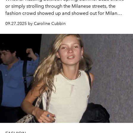
or simply strolling through the Milanese streets, the
fashion crowd showed up and showed out for Milan
Fashion Week.
09.27.2025 by Caroline Cubbin