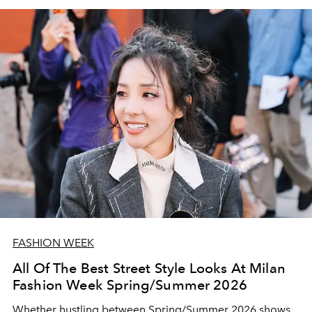
FASHION WEEK
All Of The Best Street Style Looks At Milan
Fashion Week Spring/Summer 2026
Whether hustling between Spring/Summer 2026 shows