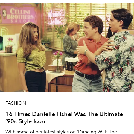
FASHION
16 Times Danielle Fishel Was The Ultimate
‘90s Style Icon
With some of her latest styles on 'Dancing With The