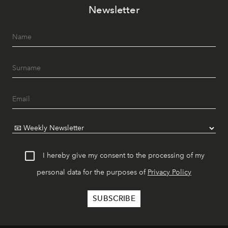
Newsletter
I hereby give my consent to the processing of my
personal data for the purposes of
Privacy Policy