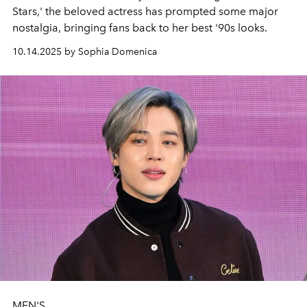
Stars,' the beloved actress has prompted some major
nostalgia, bringing fans back to her best '90s looks.
10.14.2025 by Sophia Domenica
MEN'S