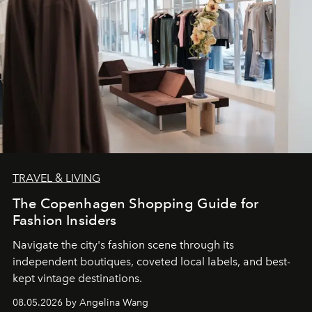
TRAVEL & LIVING
The Copenhagen Shopping Guide for
Fashion Insiders
Navigate the city's fashion scene through its
independent boutiques, coveted local labels, and best-
kept vintage destinations.
08.05.2026 by Angelina Wang