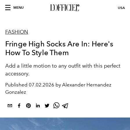
MENU
USA
FASHION
Fringe High Socks Are In: Here's
How To Style Them
Add a little motion to any outfit with this perfect
accessory.
Published
07.02.2026 by Alexander Hernandez
Gonzalez