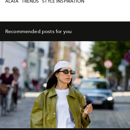
ALAIA
TRENDS
STYLE INSPIRATION
Recommended posts for you