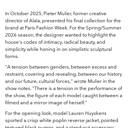
In October 2025, Pieter Mulier, former creative
director of Alaïa, presented his final collection for the
brand at Paris Fashion Week. For the Spring/Summer
2026 season, the designer wanted to highlight the
house's codes of intimacy, radical beauty, and
simplicity while honing in on simplistic sculptural
forms.
"A tension between genders, between excess and
restraint, covering and revealing, between our history
and our future, cultural forces," wrote Mulier in the
show notes. "There is a tension in the performance of
the show, the figure of each model caught between a
filmed and a mirror image of herself."
For the opening look, model Lauren Huyskens
sported a crisp white poplin reverse jacket, pointed
textured black pumps, and a stand-out accessory: