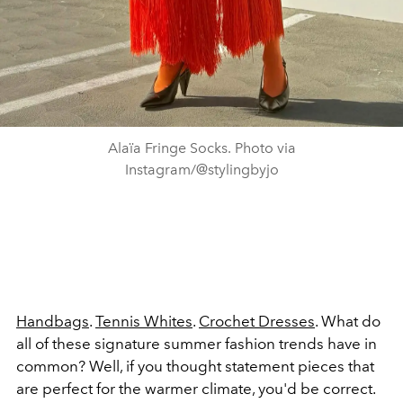
Alaïa Fringe Socks. Photo via
Instagram/@stylingbyjo
Handbags
.
Tennis Whites
.
Crochet Dresses
. What do
all of these signature summer fashion trends have in
common? Well, if you thought statement pieces that
are perfect for the warmer climate, you'd be correct.