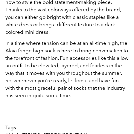
how to style the bold statement-making piece.
Thanks to the vast colorways offered by the brand,
you can either go bright with classic staples like a
white dress or bring a different texture to a dark-
colored mini dress.
In a time where tension can be at an all-time high, the
Alaïa fringe high sock is here to bring conversation to
the forefront of fashion. Fun accessories like this allow
an outfit to be elevated, layered, and fearless in the
way that it moves with you throughout the summer.
So, whenever you're ready, let loose and have fun
with the most graceful pair of socks that the industry
has seen in quite some time.
Tags