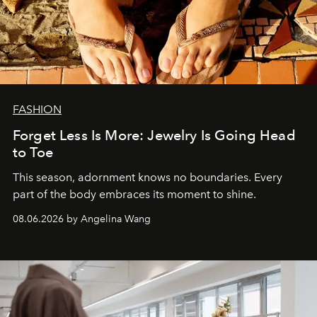
FASHION
Forget Less Is More: Jewelry Is Going Head
to Toe
This season, adornment knows no boundaries. Every
part of the body embraces its moment to shine.
08.06.2026 by Angelina Wang