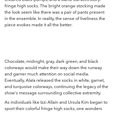
fringe high socks. The bright orange stocking made
the look seem like there was a pair of pants present
in the ensemble. In reality, the sense of liveliness the
piece evokes made it all the better.
Chocolate, midnight, gray, dark green, and black
colorways would make their way down the runway
and garner much attention on social media.
Eventually, Alaïa released the socks in white, garnet,
and turquoise colorways, continuing the legacy of the
show's message surrounding collective extremity.
As individuals like Izzi Allain and Ursula Kim began to
sport their colorful fringe high socks, one wonders