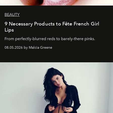
BEAUTY
9 Necessary Products to Fête French Girl
Lips
From perfectly-blurred reds to barely-there pinks.
08.05.2026 by Malcia Greene