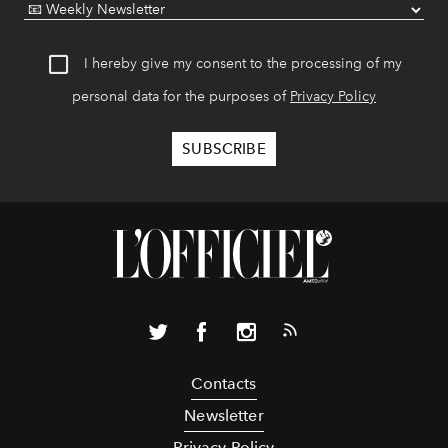
I hereby give my consent to the processing of my
personal data for the purposes of
Privacy Policy
Contacts
Newsletter
Privacy Policy