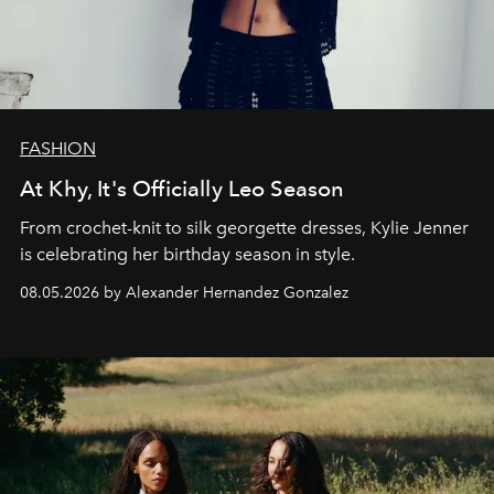
FASHION
At Khy, It's Officially Leo Season
From crochet-knit to silk georgette dresses, Kylie Jenner
is celebrating her birthday season in style.
08.05.2026 by Alexander Hernandez Gonzalez