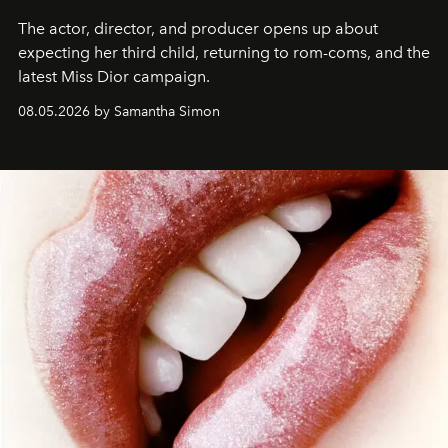
The actor, director, and producer opens up about
expecting her third child, returning to rom-coms, and the
latest Miss Dior campaign.
08.05.2026 by Samantha Simon