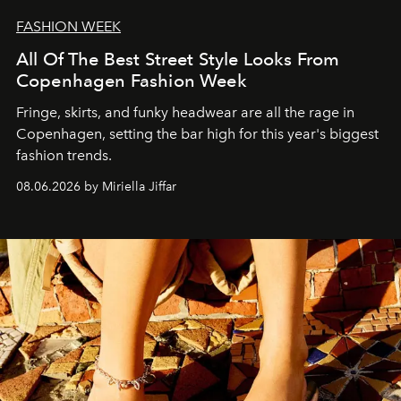
FASHION WEEK
All Of The Best Street Style Looks From
Copenhagen Fashion Week
Fringe, skirts, and funky headwear are all the rage in
C
openhagen, setting the bar high for this year's biggest
fashion trends.
08.06.2026 by Miriella Jiffar