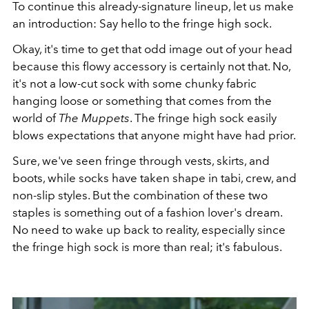
To continue this already-signature lineup, let us make
an introduction: Say hello to the fringe high sock.
Okay, it's time to get that odd image out of your head
because this flowy accessory is certainly not that. No,
it's not a low-cut sock with some chunky fabric
hanging loose or something that comes from the
world of
The Muppets
. The fringe high sock easily
blows expectations that anyone might have had prior.
Sure, we've seen fringe through vests, skirts, and
boots, while socks have taken shape in tabi, crew, and
non-slip styles. But the combination of these two
staples is something out of a fashion lover's dream.
No need to wake up back to reality, especially since
the fringe high sock is more than real; it's fabulous.