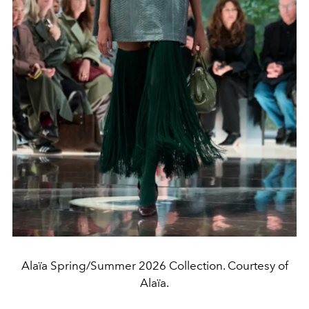
Alaïa Spring/Summer 2026 Collection. Courtesy of
Alaïa.