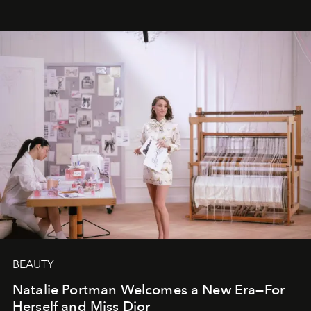
BEAUTY
Natalie Portman Welcomes a New Era—For
Herself and Miss Dior