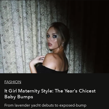
FASHION
It Girl Maternity Style: The Year's Chicest
Baby Bumps
From lavender yacht debuts to exposed-bump