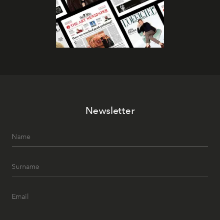
Newsletter