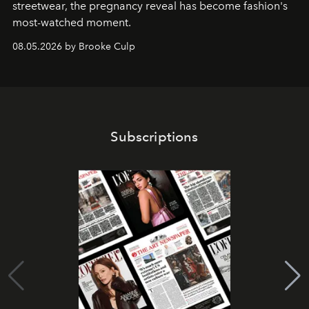
streetwear, the pregnancy reveal has become fashion's
most-watched moment.
08.05.2026 by Brooke Culp
Subscriptions