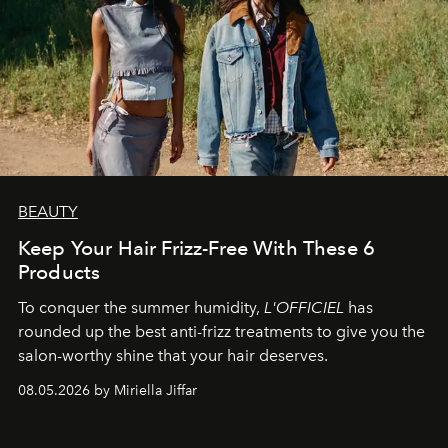
BEAUTY
Keep Your Hair Frizz-Free With These 6
Products
To conquer the summer humidity,
L'OFFICIEL
has
rounded up the best anti-frizz treatments to give you the
salon-worthy shine that your hair deserves.
08.05.2026 by Miriella Jiffar