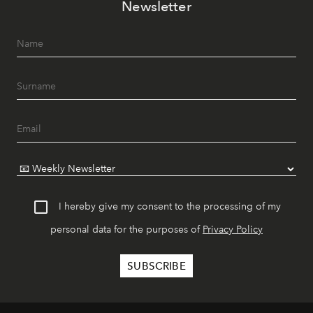
Newsletter
I hereby give my consent to the processing of my
personal data for the purposes of
Privacy Policy