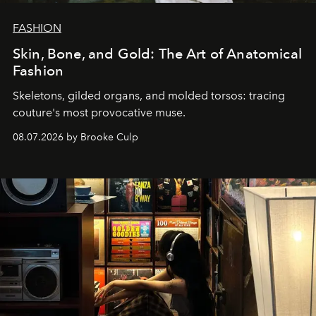
FASHION
Skin, Bone, and Gold: The Art of Anatomical
Fashion
Skeletons, gilded organs, and molded torsos: tracing
couture's most provocative muse.
08.07.2026 by Brooke Culp