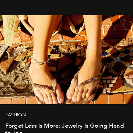
FASHION
Forget Less Is More: Jewelry Is Going Head
to Toe