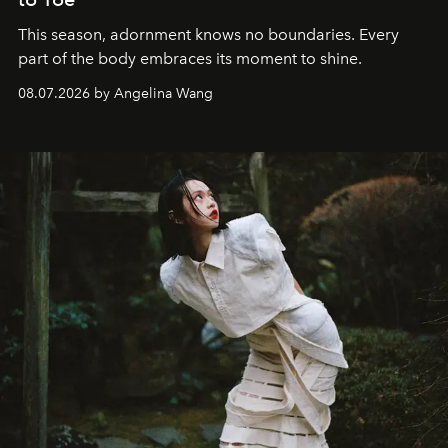
This season, adornment knows no boundaries. Every
part of the body embraces its moment to shine.
08.07.2026 by Angelina Wang