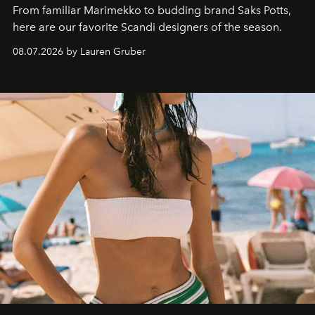
From familiar Marimekko to budding brand
Saks Potts,
here are our favorite Scandi designers of the season.
08.07.2026 by Lauren Gruber