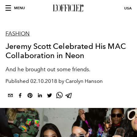
MENU
USA
FASHION
Jeremy Scott Celebrated His MAC
Collaboration in Neon
And he brought out some friends.
Published
02.10.2018 by Carolyn Hanson