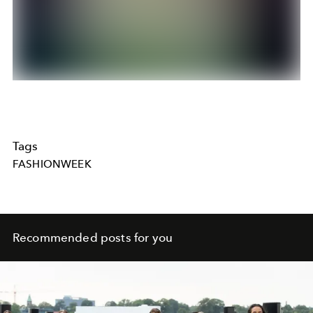
Tags
FASHIONWEEK
Recommended posts for you