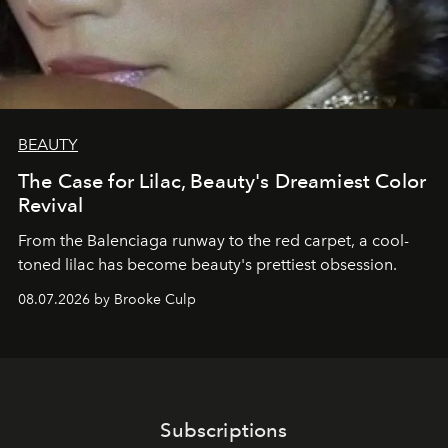
BEAUTY
The Case for Lilac, Beauty's Dreamiest Color
Revival
From the Balenciaga runway to the red carpet, a cool-
toned lilac has become beauty's prettiest obsession.
08.07.2026 by Brooke Culp
Subscriptions