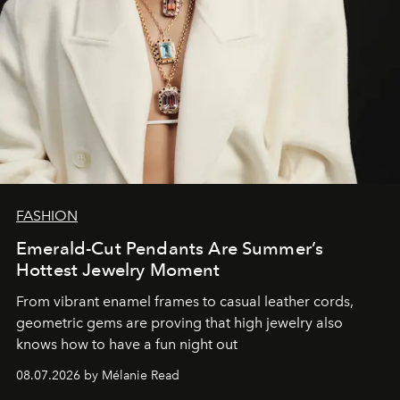
FASHION
Emerald-Cut Pendants Are Summer’s
Hottest Jewelry Moment
From vibrant enamel frames to casual leather cords,
geometric gems are proving that high jewelry also
knows how to have a fun night out
08.07.2026 by Mélanie Read