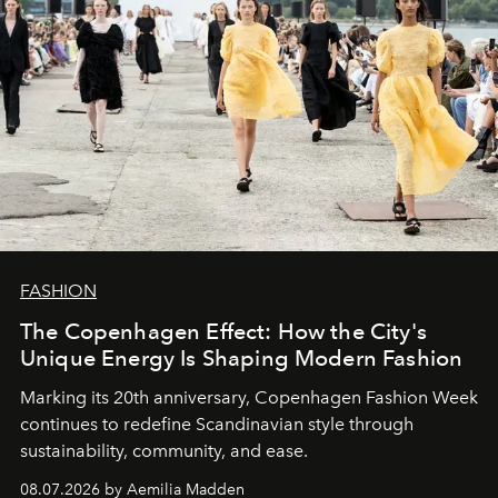
FASHION
The Copenhagen Effect: How the City's
Unique Energy Is Shaping Modern Fashion
Marking its 20th anniversary, Copenhagen Fashion Week
continues to redefine Scandinavian style through
sustainability, community, and ease.
08.07.2026 by Aemilia Madden