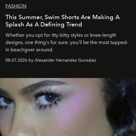
FASHION
This Summer, Swim Shorts Are Making A
Splash As A Defining Trend
Whether you opt for itty-bitty styles or knee-length
designs, one thing's for sure: you'll be the most tapped-
in beachgoer around.
08.07.2026 by Alexander Hernandez Gonzalez