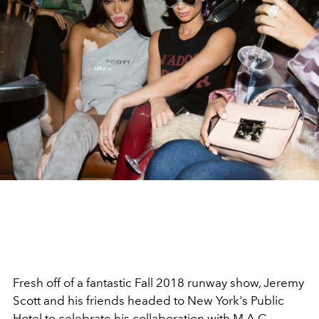
Fresh off of a fantastic Fall 2018 runway show, Jeremy
Scott and his friends headed to New York's Public
Hotel to celebrate his collaboration with M.A.C