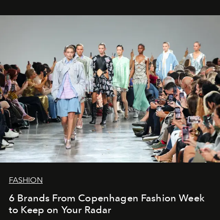
FASHION
6 Brands From Copenhagen Fashion Week
to Keep on Your Radar