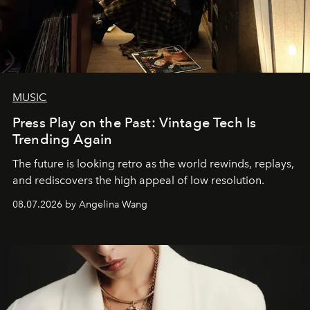
MUSIC
Press Play on the Past: Vintage Tech Is
Trending Again
The future is looking retro as the world rewinds, replays,
and rediscovers the high appeal of low resolution.
08.07.2026 by Angelina Wang