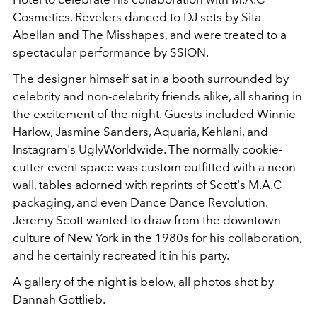
Cosmetics. Revelers danced to DJ sets by Sita
Abellan and The Misshapes, and were treated to a
spectacular performance by SSION.
The designer himself sat in a booth surrounded by
celebrity and non-celebrity friends alike, all sharing in
the excitement of the night. Guests included Winnie
Harlow, Jasmine Sanders, Aquaria, Kehlani, and
Instagram's UglyWorldwide. The normally cookie-
cutter event space was custom outfitted with a neon
wall, tables adorned with reprints of Scott's M.A.C
packaging, and even Dance Dance Revolution.
Jeremy Scott wanted to draw from the downtown
culture of New York in the 1980s for his collaboration,
and he certainly recreated it in his party.
A gallery of the night is below, all photos shot by
Dannah Gottlieb.