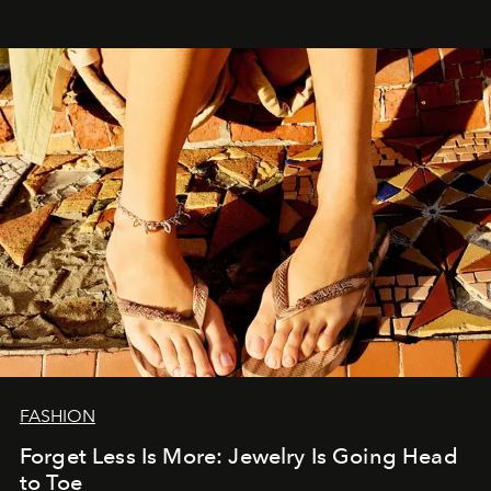
FASHION
Forget Less Is More: Jewelry Is Going Head
to Toe