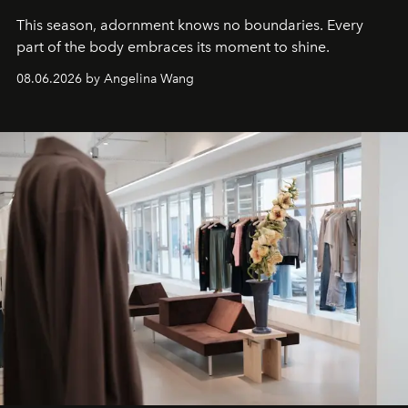
This season, adornment knows no boundaries. Every
part of the body embraces its moment to shine.
08.06.2026 by Angelina Wang