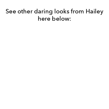
See other daring looks from Hailey
here below: