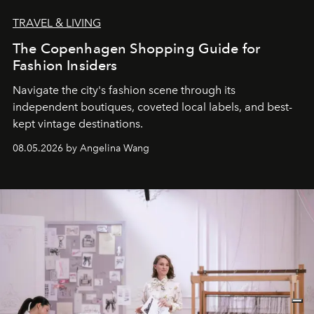
TRAVEL & LIVING
The Copenhagen Shopping Guide for
Fashion Insiders
Navigate the city's fashion scene through its
independent boutiques, coveted local labels, and best-
kept vintage destinations.
08.05.2026 by Angelina Wang