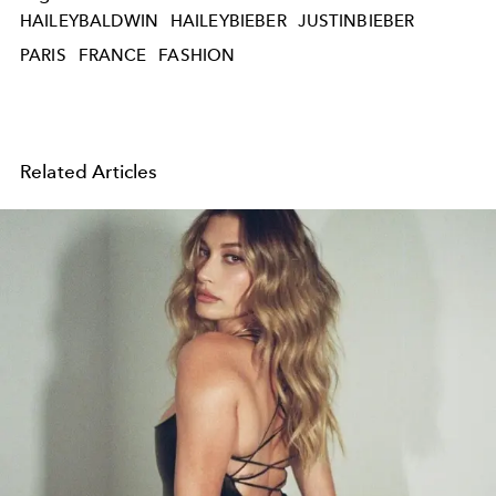
HAILEYBALDWIN
HAILEYBIEBER
JUSTINBIEBER
PARIS
FRANCE
FASHION
Related Articles