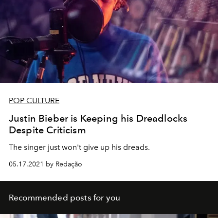
POP CULTURE
Justin Bieber is Keeping his Dreadlocks
Despite Criticism
The singer just won't give up his dreads.
05.17.2021 by Redação
Recommended posts for you