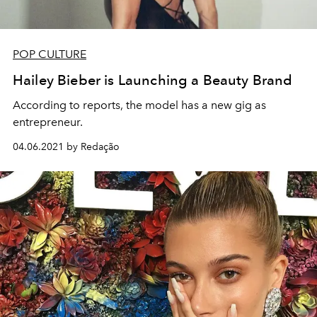
POP CULTURE
Hailey Bieber is Launching a Beauty Brand
According to reports, the model has a new gig as
entrepreneur.
04.06.2021 by Redação