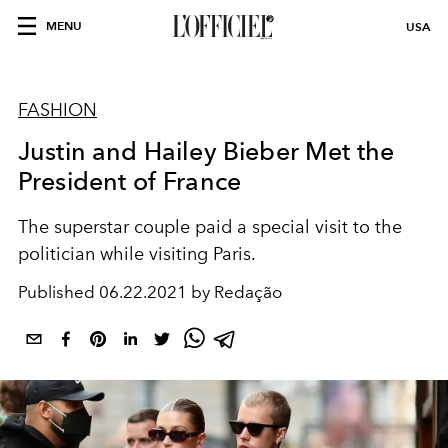
MENU
USA
FASHION
Justin and Hailey Bieber Met the
President of France
The superstar couple paid a special visit to the
politician while visiting Paris.
Published
06.22.2021 by Redação