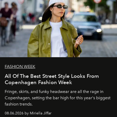
FASHION WEEK
All Of The Best Street Style Looks From
Copenhagen Fashion Week
Fringe, skirts, and funky headwear are all the rage in
C
openhagen, setting the bar high for this year's biggest
fashion trends.
08.06.2026 by Miriella Jiffar