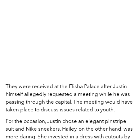
They were received at the Elisha Palace after Justin
himself allegedly requested a meeting while he was
passing through the capital. The meeting would have
taken place to discuss issues related to youth.
For the occasion, Justin chose an elegant pinstripe
suit and Nike sneakers. Hailey, on the other hand, was
more daring. She invested in a dress with cutouts by