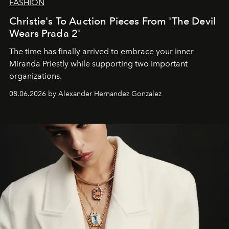
FASHION
Christie's To Auction Pieces From 'The Devil
Wears Prada 2'
The time has finally arrived to embrace your inner
Miranda Priestly while supporting two important
organizations.
08.06.2026 by Alexander Hernandez Gonzalez