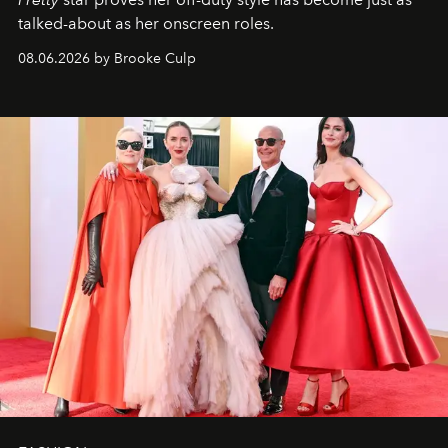
talked-about as her onscreen roles.
08.06.2026 by Brooke Culp