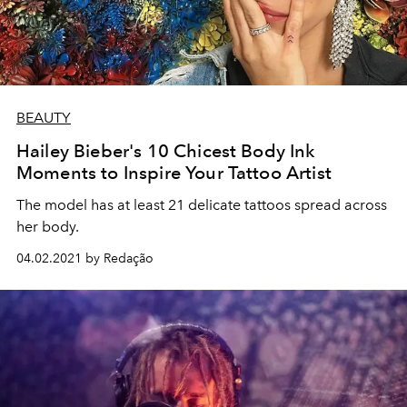
BEAUTY
Hailey Bieber's 10 Chicest Body Ink
Moments to Inspire Your Tattoo Artist
The model has at least 21 delicate tattoos spread across
her body.
04.02.2021 by Redação