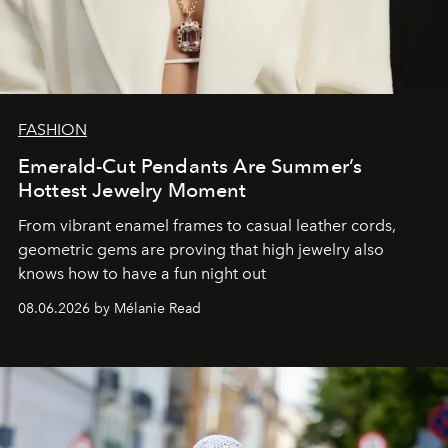
FASHION
Emerald-Cut Pendants Are Summer’s
Hottest Jewelry Moment
From vibrant enamel frames to casual leather cords,
geometric gems are proving that high jewelry also
knows how to have a fun night out
08.06.2026 by Mélanie Read