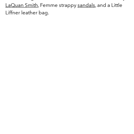
LaQuan Smith
, Femme strappy
sandals
, and a Little
Liffner leather bag.