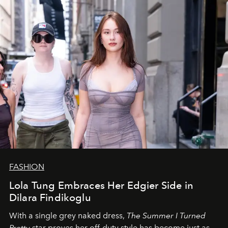
FASHION
Lola Tung Embraces Her Edgier Side in
Dilara Findikoglu
With a single grey naked dress,
The
Summer I Turned
Pretty
star
proves her off-duty style has become just as