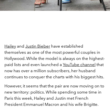
Hailey
and
Justin Bieber
have established
themselves as one of the most powerful couples in
Hollywood. While the model is always on the highest-
paid lists and even launched a
YouTube channel
that
now has over a million subscribers, her husband
continues to conquer the charts with his biggest hits.
However, it seems that the pair are now moving on to
new territory: politics. While spending some time in
Paris this week, Hailey and Justin met French
President Emmanuel Macron and his wife Brigitte.