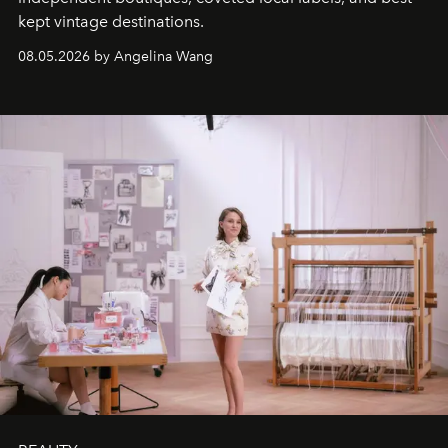
kept vintage destinations.
08.05.2026 by Angelina Wang