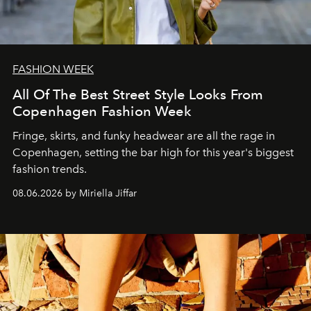
FASHION WEEK
All Of The Best Street Style Looks From
Copenhagen Fashion Week
Fringe, skirts, and funky headwear are all the rage in
C
openhagen, setting the bar high for this year's biggest
fashion trends.
08.06.2026 by Miriella Jiffar