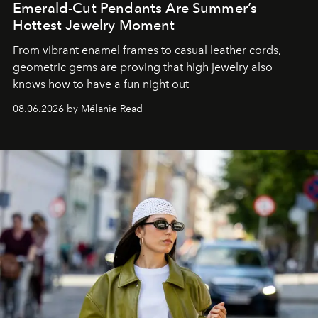
Emerald-Cut Pendants Are Summer’s
Hottest Jewelry Moment
From vibrant enamel frames to casual leather cords,
geometric gems are proving that high jewelry also
knows how to have a fun night out
08.06.2026 by Mélanie Read