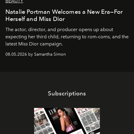
BEAUTY
Natalie Portman Welcomes a New Era—For
Herself and Miss Dior
The actor, director, and producer opens up about
expecting her third child, returning to rom-coms, and the
latest Miss Dior campaign.
08.05.2026 by Samantha Simon
Subscriptions