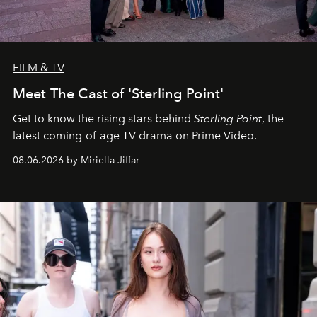
FILM & TV
Meet The Cast of 'Sterling Point'
Get to know the rising stars behind
Sterling Point
, the
latest coming-of-age TV drama on Prime Video.
08.06.2026 by Miriella Jiffar