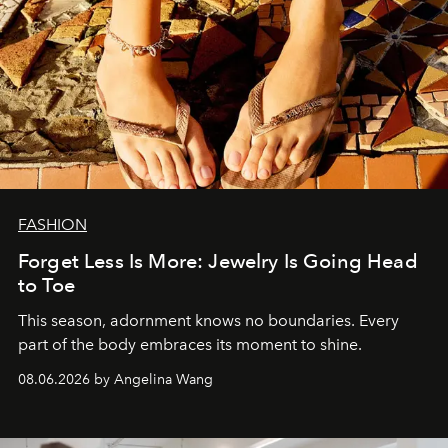
FASHION
Forget Less Is More: Jewelry Is Going Head
to Toe
This season, adornment knows no boundaries. Every
part of the body embraces its moment to shine.
08.06.2026 by Angelina Wang