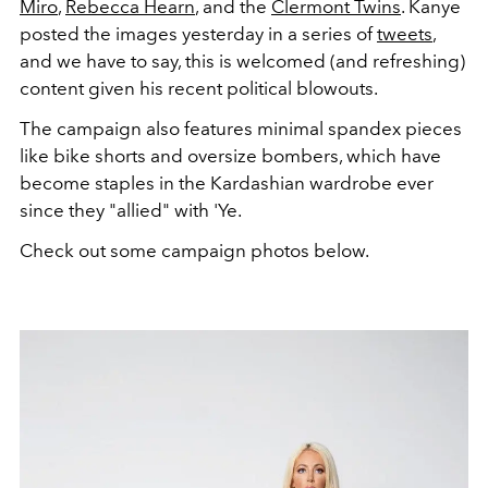
Miro
,
Rebecca Hearn
, and the
Clermont Twins
. Kanye
posted the images yesterday in a series of
tweets
,
and we have to say, this is welcomed (and refreshing)
content given his recent political blowouts.
The campaign also features minimal spandex pieces
like bike shorts and oversize bombers, which have
become staples in the Kardashian wardrobe ever
since they "allied" with 'Ye.
Check out some campaign photos below.