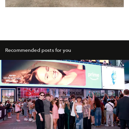
Recommended posts for you