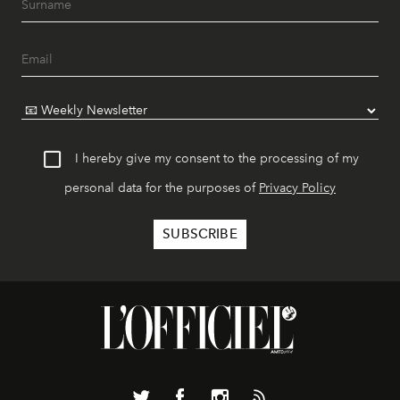
I hereby give my consent to the processing of my
personal data for the purposes of
Privacy Policy