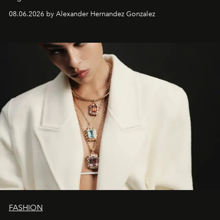
08.06.2026 by Alexander Hernandez Gonzalez
FASHION