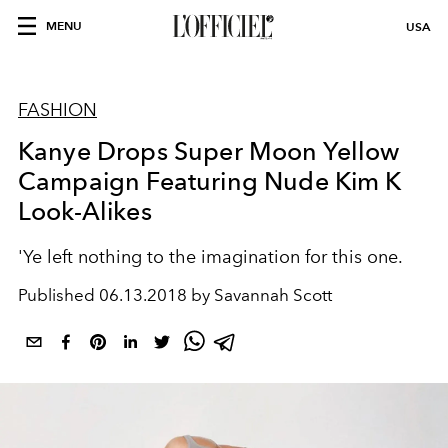
MENU
USA
FASHION
Kanye Drops Super Moon Yellow
Campaign Featuring Nude Kim K
Look-Alikes
'Ye left nothing to the imagination for this one.
Published
06.13.2018 by Savannah Scott