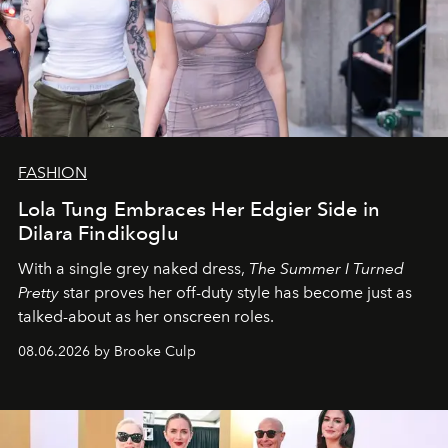
FASHION
Lola Tung Embraces Her Edgier Side in
Dilara Findikoglu
With a single grey naked dress,
The
Summer I Turned
Pretty
star
proves her off-duty style has become just as
talked-about as her onscreen roles.
08.06.2026 by Brooke Culp