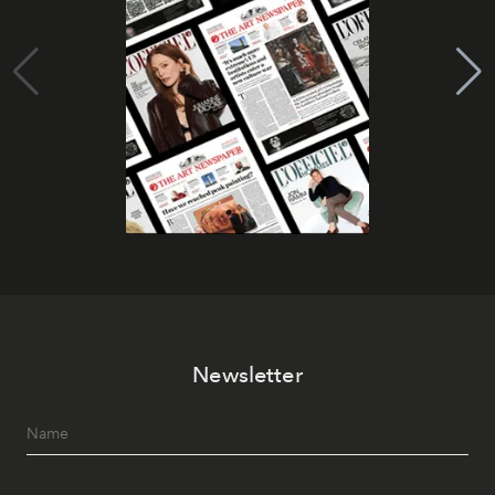
Newsletter