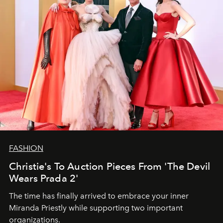
FASHION
Christie's To Auction Pieces From 'The Devil
Wears Prada 2'
The time has finally arrived to embrace your inner
Miranda Priestly while supporting two important
organizations.