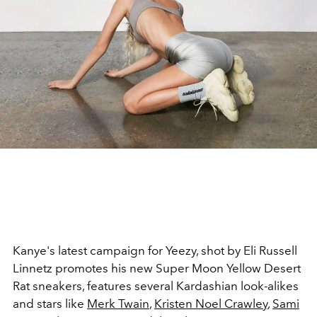
Kanye's latest campaign for Yeezy, shot by Eli Russell
Linnetz promotes his new Super Moon Yellow Desert
Rat sneakers, features several Kardashian look-alikes
and stars like
Merk
Twain
,
Kristen Noel Crawley
,
Sami