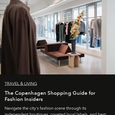
TRAVEL & LIVING
The Copenhagen Shopping Guide for
Fashion Insiders
Navigate the city's fashion scene through its
independent boutiques, coveted local labels, and best-