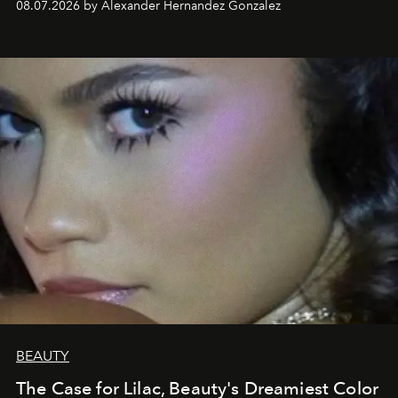
08.07.2026 by Alexander Hernandez Gonzalez
BEAUTY
The Case for Lilac, Beauty's Dreamiest Color