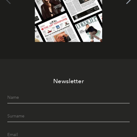
Newsletter