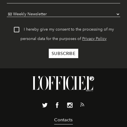
I hereby give my consent to the processing of my
personal data for the purposes of
Privacy Policy
Contacts