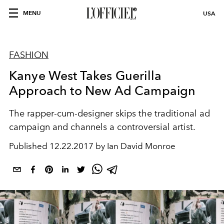
MENU
USA
FASHION
Kanye West Takes Guerilla
Approach to New Ad Campaign
The rapper-cum-designer skips the traditional ad
campaign and channels a controversial artist.
Published
12.22.2017 by Ian David Monroe