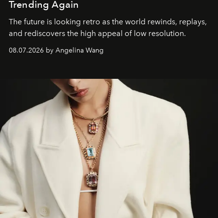
Trending Again
The future is looking retro as the world rewinds, replays,
and rediscovers the high appeal of low resolution.
08.07.2026 by Angelina Wang