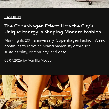
FASHION
The Copenhagen Effect: How the City's
Unique Energy Is Shaping Modern Fashion
Marking its 20th anniversary, Copenhagen Fashion Week
continues to redefine Scandinavian style through
sustainability, community, and ease.
08.07.2026 by Aemilia Madden