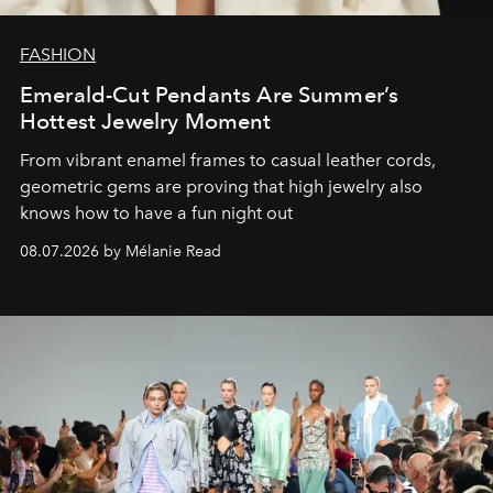
FASHION
Emerald-Cut Pendants Are Summer’s
Hottest Jewelry Moment
From vibrant enamel frames to casual leather cords,
geometric gems are proving that high jewelry also
knows how to have a fun night out
08.07.2026 by Mélanie Read