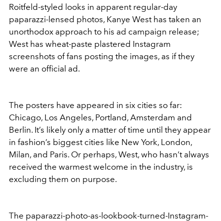
Roitfeld-styled looks in apparent regular-day
paparazzi-lensed photos, Kanye West has taken an
unorthodox approach to his ad campaign release;
West has wheat-paste plastered Instagram
screenshots of fans posting the images, as if they
were an official ad.
The posters have appeared in six cities so far:
Chicago, Los Angeles, Portland, Amsterdam and
Berlin. It’s likely only a matter of time until they appear
in fashion’s biggest cities like New York, London,
Milan, and Paris. Or perhaps, West, who hasn’t always
received the warmest welcome in the industry, is
excluding them on purpose.
The paparazzi-photo-as-lookbook-turned-Instagram-