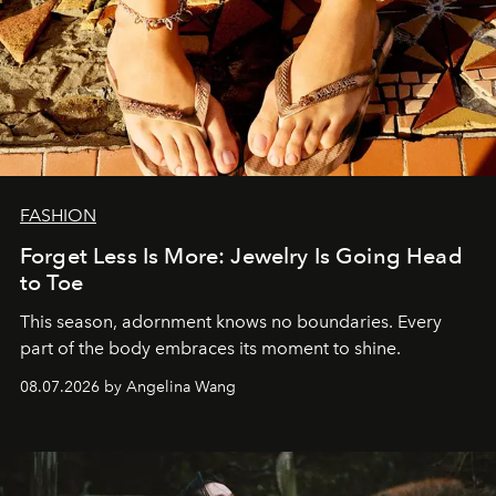
FASHION
Forget Less Is More: Jewelry Is Going Head
to Toe
This season, adornment knows no boundaries. Every
part of the body embraces its moment to shine.
08.07.2026 by Angelina Wang