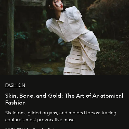
FASHION
Skin, Bone, and Gold: The Art of Anatomical
Fashion
Skeletons, gilded organs, and molded torsos: tracing
couture's most provocative muse.