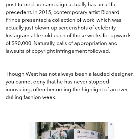
post-turned-ad-campaign actually has an artful
precedent. In 2015, contemporary artist Richard
Prince
presented a collection of work
, which was
actually just blown-up screenshots of celebrity
Instagrams. He sold each of those works for upwards
of $90,000. Naturally, calls of appropriation and
lawsuits of copyright infringement followed.
Though West has not always been a lauded designer,
you cannot deny that he has never stopped
innovating, often becoming the highlight of an ever-
dulling fashion week.