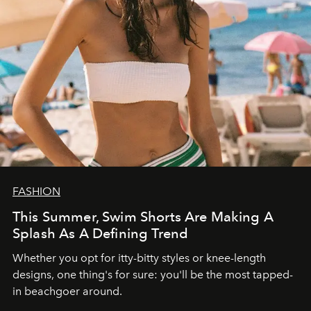
FASHION
This Summer, Swim Shorts Are Making A
Splash As A Defining Trend
Whether you opt for itty-bitty styles or knee-length
designs, one thing's for sure: you'll be the most tapped-
in beachgoer around.