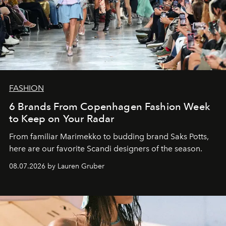
FASHION
6 Brands From Copenhagen Fashion Week
to Keep on Your Radar
From familiar Marimekko to budding brand
Saks Potts,
here are our favorite Scandi designers of the season.
08.07.2026 by Lauren Gruber