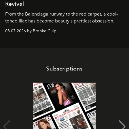
Revival
From the Balenciaga runway to the red carpet, a cool-
toned lilac has become beauty's prettiest obsession.
08.07.2026 by Brooke Culp
Subscriptions