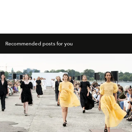
Recommended posts for you