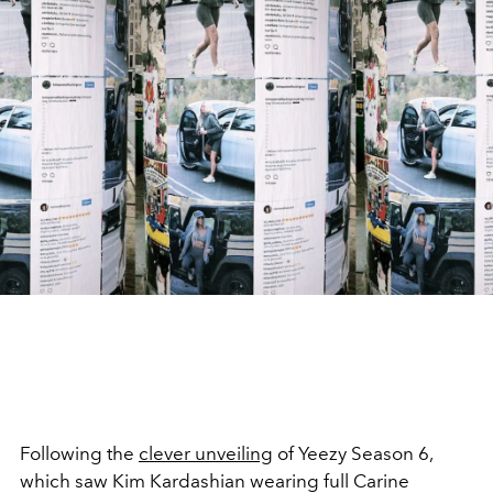
Following the
clever unveiling
of Yeezy Season 6,
which saw Kim Kardashian wearing full Carine