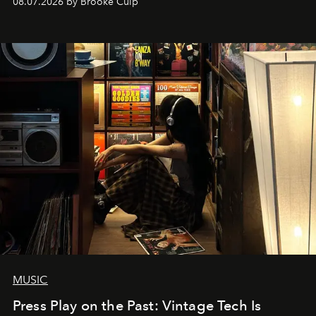
08.07.2026 by Brooke Culp
MUSIC
Press Play on the Past: Vintage Tech Is