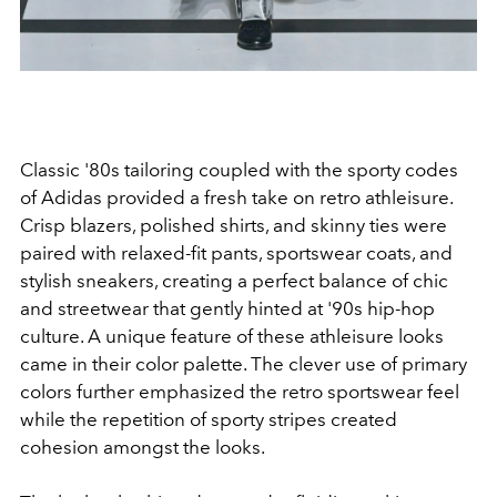
Classic '80s tailoring coupled with the sporty codes
of Adidas provided a fresh take on retro athleisure.
Crisp blazers, polished shirts, and skinny ties were
paired with relaxed-fit pants, sportswear coats, and
stylish sneakers, creating a perfect balance of chic
and streetwear that gently hinted at '90s hip-hop
culture. A unique feature of these athleisure looks
came in their color palette. The clever use of primary
colors further emphasized the retro sportswear feel
while the repetition of sporty stripes created
cohesion amongst the looks.