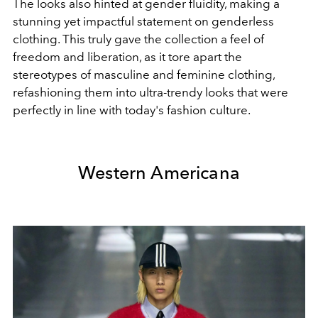
The looks also hinted at gender fluidity, making a
stunning yet impactful statement on genderless
clothing. This truly gave the collection a feel of
freedom and liberation, as it tore apart the
stereotypes of masculine and feminine clothing,
refashioning them into ultra-trendy looks that were
perfectly in line with today's fashion culture.
Western Americana