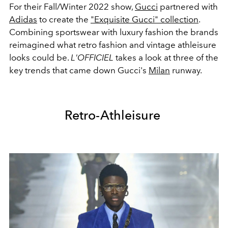
For their Fall/Winter 2022 show,
Gucci
partnered with
Adidas
to create the
"Exquisite Gucci" collection
.
Combining sportswear with luxury fashion the brands
reimagined what retro fashion and vintage athleisure
looks could be.
L'OFFICIEL
takes a look at three of the
key trends that came down Gucci's
Milan
runway.
Retro-Athleisure