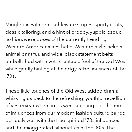
Mingled in with retro athleisure stripes, sporty coats,
classic tailoring, and a hint of preppy, yuppie-esque
fashion, were doses of the currently trending
Western Americana aesthetic. Western-style jackets,
animal print fur, and wide, black statement belts
embellished with rivets created a feel of the Old West
while gently hinting at the edgy, rebelliousness of the
'70s.
These little touches of the Old West added drama,
whisking us back to the refreshing, youthful rebellion
of yesteryear when times were a-changing. The mix
of influences from our modern fashion culture paired
perfectly well with the free-spirited '70s influences
and the exaggerated silhouettes of the '80s. The