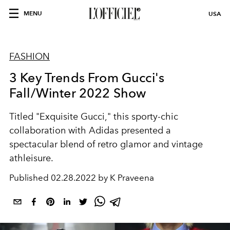
MENU
USA
FASHION
3 Key Trends From Gucci's
Fall/Winter 2022 Show
Titled "Exquisite Gucci," this sporty-chic
collaboration with Adidas presented a
spectacular blend of retro glamor and vintage
athleisure.
Published
02.28.2022 by K Praveena