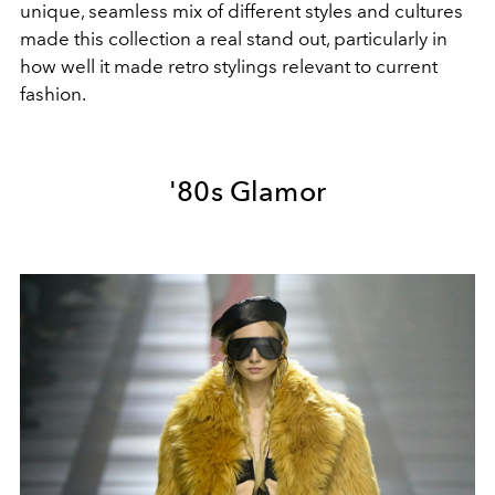
unique, seamless mix of different styles and cultures
made this collection a real stand out, particularly in
how well it made retro stylings relevant to current
fashion.
'80s Glamor