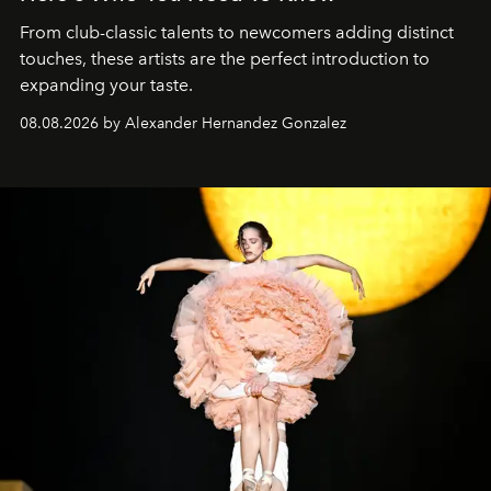
From club-classic talents to newcomers adding distinct
touches, these artists are the perfect introduction to
expanding your taste.
08.08.2026 by Alexander Hernandez Gonzalez