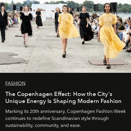
FASHION
The Copenhagen Effect: How the City's
Unique Energy Is Shaping Modern Fashion
Marking its 20th anniversary, Copenhagen Fashion Week
continues to redefine Scandinavian style through
sustainability, community, and ease.