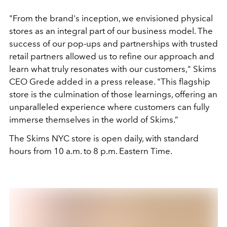
"From the brand's inception, we envisioned physical
stores as an integral part of our business model. The
success of our pop-ups and partnerships with trusted
retail partners allowed us to refine our approach and
learn what truly resonates with our customers," Skims
CEO Grede added in a press release. "This flagship
store is the culmination of those learnings, offering an
unparalleled experience where customers can fully
immerse themselves in the world of Skims.”
The Skims NYC store is open daily, with standard
hours from 10 a.m. to 8 p.m. Eastern Time.