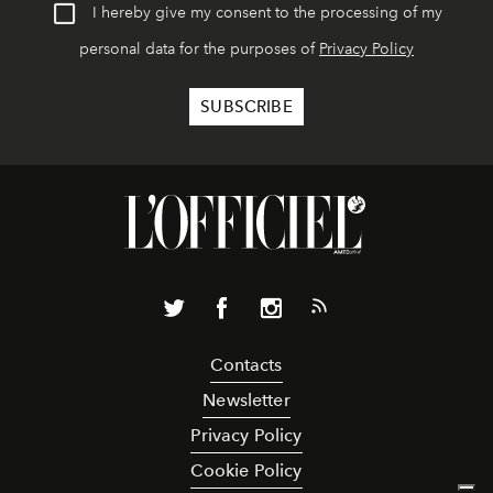
I hereby give my consent to the processing of my
personal data for the purposes of
Privacy Policy
Contacts
Newsletter
Privacy Policy
Cookie Policy