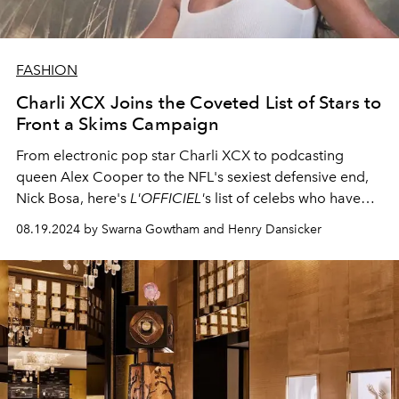
FASHION
Charli XCX Joins the Coveted List of Stars to
Front a Skims Campaign
From electronic pop star Charli XCX to podcasting
queen Alex Cooper to the NFL's sexiest defensive end,
Nick Bosa, here's
L'OFFICIEL'
s list of celebs who have
modeled for Skims.
08.19.2024 by Swarna Gowtham and Henry Dansicker