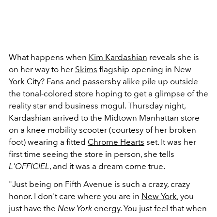
What happens when
Kim Kardashian
reveals she is
on her way to her
Skims
flagship opening in New
York City? Fans and passersby alike pile up outside
the tonal-colored store hoping to get a glimpse of the
reality star and business mogul. Thursday night,
Kardashian arrived to the Midtown Manhattan store
on a knee mobility scooter (courtesy of her broken
foot) wearing a fitted
Chrome Hearts
set. It was her
first time seeing the store in person, she tells
L'OFFICIEL
, and it was a dream come true.
"Just being on Fifth Avenue is such a crazy, crazy
honor. I don't care where you are in
New York
, you
just have the
New York
energy. You just feel that when