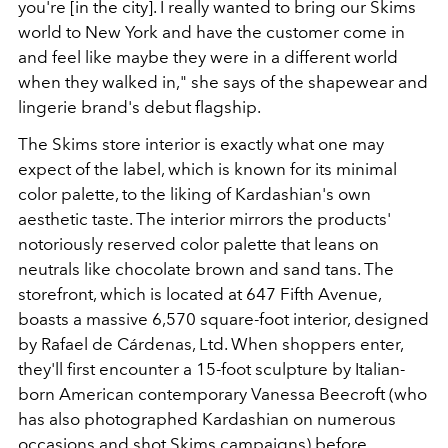
you're [in the city]. I really wanted to bring our Skims
world to New York and have the customer come in
and feel like maybe they were in a different world
when they walked in," she says of the
shapewear and
lingerie brand's debut flagship.
The Skims store
interior is exactly what one may
expect of the label, which is known for its minimal
color palette, to the liking of Kardashian's own
aesthetic taste. The interior mirrors the products'
notoriously reserved color palette that leans on
neutrals like chocolate brown and sand tans. The
storefront, which is located at
647 Fifth Avenue
,
boasts a massive 6,570 square-foot interior, designed
by Rafael de Cárdenas, Ltd. When shoppers enter,
they'll first encounter a 15-foot sculpture by Italian-
born American contemporary Vanessa Beecroft (who
has also photographed Kardashian on numerous
occasions and shot Skims campaigns) before