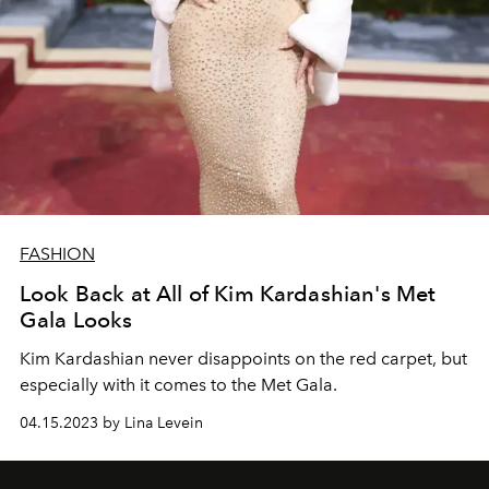
FASHION
Look Back at All of Kim Kardashian's Met
Gala Looks
Kim Kardashian never disappoints on the red carpet, but
especially with it comes to the Met Gala.
04.15.2023 by Lina Levein