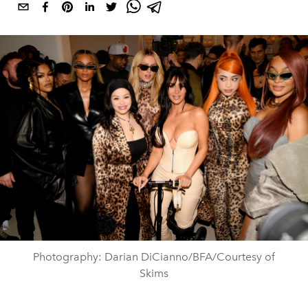
Photography: Darian DiCianno/BFA/Courtesy of
Skims