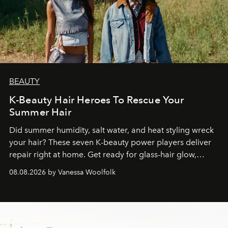
BEAUTY
K-Beauty Hair Heroes To Rescue Your
Summer Hair
Did summer humidity, salt water, and heat styling wreck
your hair? These seven K-beauty power players deliver
repair right at home. Get ready for glass-hair glow,
stronger strands, and reset roots.
08.08.2026 by Vanessa Woolfolk