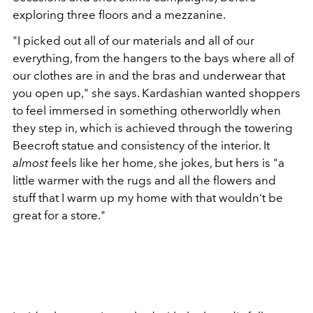
exploring three floors and a mezzanine.
"I picked out all of our materials and all of our
everything, from the hangers to the bays where all of
our clothes are in and the bras and underwear that
you open up," she says. Kardashian wanted shoppers
to feel immersed in something otherworldly when
they step in, which is achieved through the towering
Beecroft statue and consistency of the interior. It
almost
feels like her home, she jokes, but hers is "a
little warmer with the rugs and all the flowers and
stuff that I warm up my home with that wouldn't be
great for a store."