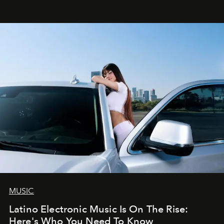
MUSIC
Latino Electronic Music Is On The Rise:
Here's Who You Need To Know