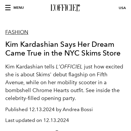
MENU
USA
FASHION
Kim Kardashian Says Her Dream
Came True in the NYC Skims Store
Kim Kardashian tells
L'OFFICIEL
just how excited
she is about Skims' debut flagship on Fifth
Avenue, while on her mobility scooter in a
bombshell Chrome Hearts outfit. See inside the
celebrity-filled opening party.
Published
12.13.2024 by Andrea Bossi
Last updated on
12.13.2024