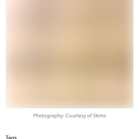
Photography: Courtesy of Skims
Tags