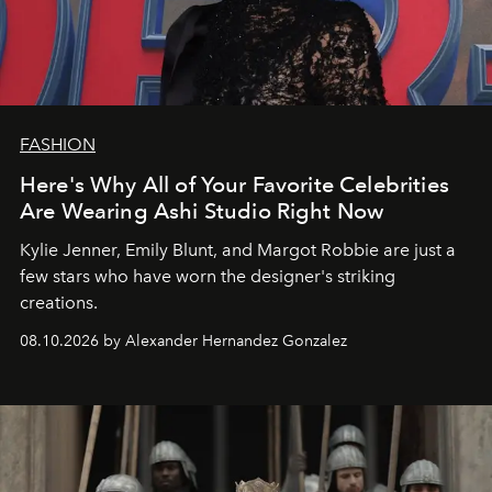
FASHION
Here's Why All of Your Favorite Celebrities
Are Wearing Ashi Studio Right Now
Kylie Jenner, Emily Blunt, and Margot Robbie are just a
few stars who have worn the designer's striking
creations.
08.10.2026 by Alexander Hernandez Gonzalez