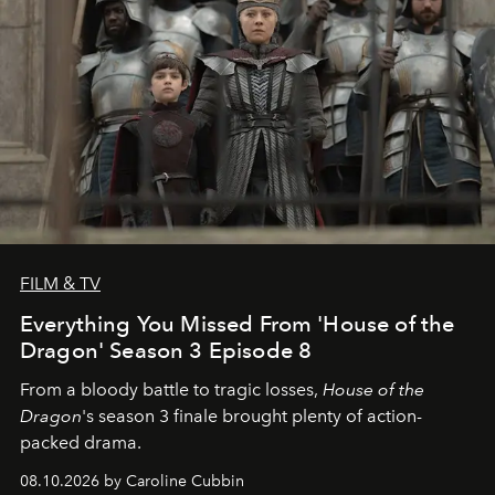
FILM & TV
Everything You Missed From 'House of the
Dragon' Season 3 Episode 8
From a bloody battle to tragic losses,
House of the
Dragon
's season 3 finale brought plenty of action-
packed drama.
08.10.2026 by Caroline Cubbin