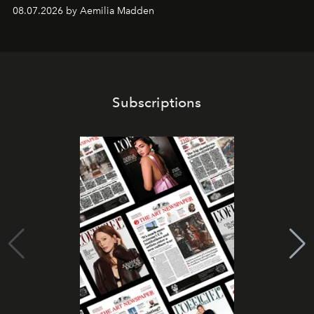
08.07.2026 by Aemilia Madden
Subscriptions