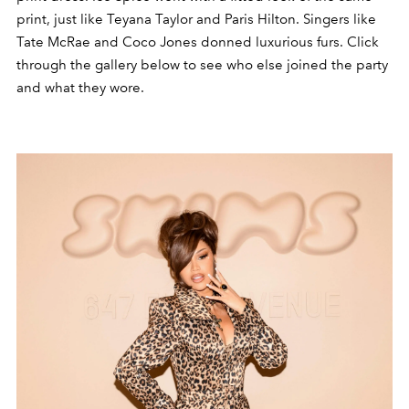
print, just like Teyana Taylor and Paris Hilton. Singers like
Tate McRae and Coco Jones donned luxurious furs. Click
through the gallery below to see who else joined the party
and what they wore.