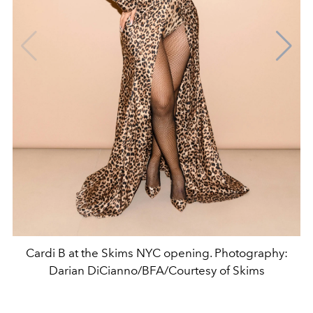
Cardi B at the Skims NYC opening. Photography:
Darian DiCianno/BFA/Courtesy of Skims