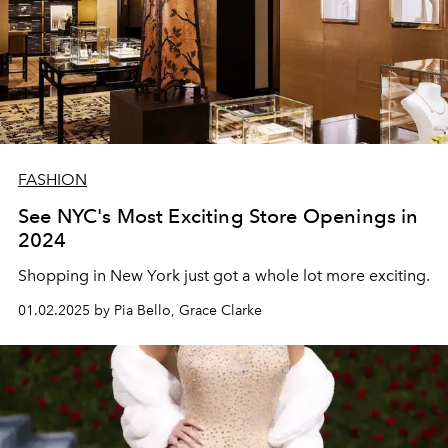
FASHION
See NYC's Most Exciting Store Openings in
2024
Shopping in New York just got a whole lot more exciting.
01.02.2025 by Pia Bello, Grace Clarke