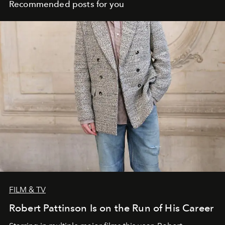
Recommended posts for you
FILM & TV
Robert Pattinson Is on the Run of His Career