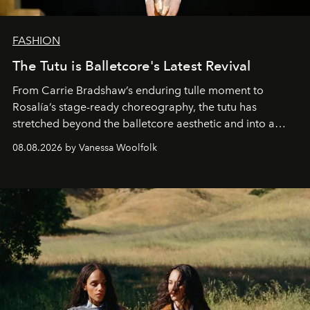
FASHION
The Tutu is Balletcore's Latest Revival
From Carrie Bradshaw’s enduring tulle moment to
Rosalía’s stage-ready choreography, the tutu has
stretched beyond the balletcore aesthetic and into a
bona fide fashion fixture.
08.08.2026 by Vanessa Woolfolk