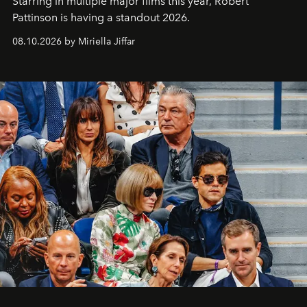
Starring in multiple major films this year, Robert
Pattinson is having a standout 2026.
08.10.2026 by Miriella Jiffar