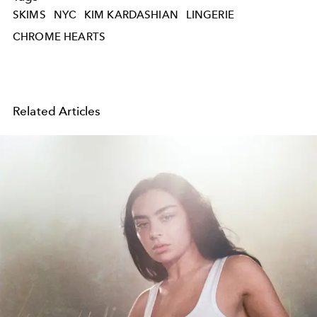
SKIMS
NYC
KIM KARDASHIAN
LINGERIE
CHROME HEARTS
Related Articles