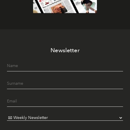
Newsletter