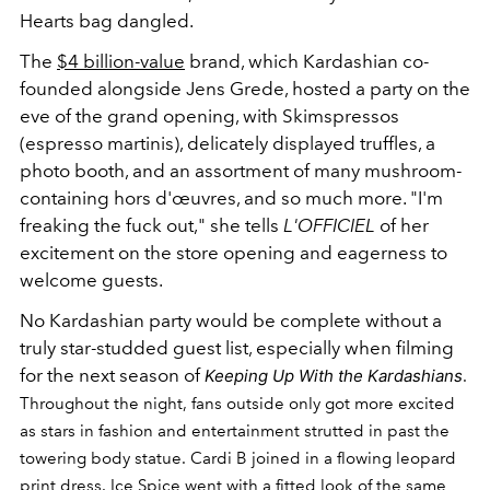
Hearts bag dangled.
The
$4 billion-value
brand,
which Kardashian co-
founded alongside Jens Grede, hosted a party on the
eve of the grand opening, with Skimspressos
(espresso martinis), delicately displayed truffles, a
photo booth, and an assortment of many mushroom-
containing hors d'œuvres, and so much more. "I'm
freaking the fuck out," she tells
L'OFFICIEL
of her
excitement on the store opening and eagerness to
welcome guests.
No Kardashian party would be complete without a
truly star-studded guest list, especially when filming
for the next season of
Keeping Up With the Kardashians
.
Throughout the night, fans outside only got more excited
as stars in fashion and entertainment strutted in past the
towering body statue. Cardi B joined in a flowing leopard
print dress. Ice Spice went with a fitted look of the same