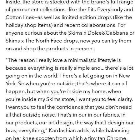
Inside, the store is stocked with the brand's full range
of permanent collections—like the Fits Everybody and
Cotton lines—as well as limited edition drops (like the
holiday shop items) and recent collaborations. For
anyone curious about the
Skims x Dolce&Gabbana
or
Skims x
The North Face drops, now you can try them
on and shop the products in-person.
"The reason I really love a minimalistic lifestyle is
because everything is really simple and... there's a lot
going on in the world. There's a lot going on in New
York. So when you're outside, that's where it can all
happen, but when you're inside my home, when
you're inside my Skims store, I want you to feel clarity.
I want you to feel the confidence that you don't need
all that outside noise. That's in our in our fabrics, in
our products, our art design, the way that I design our
bras, everything," Kardashian adds, while balancing
on her knee scooter, from which a tiny tan Chrome