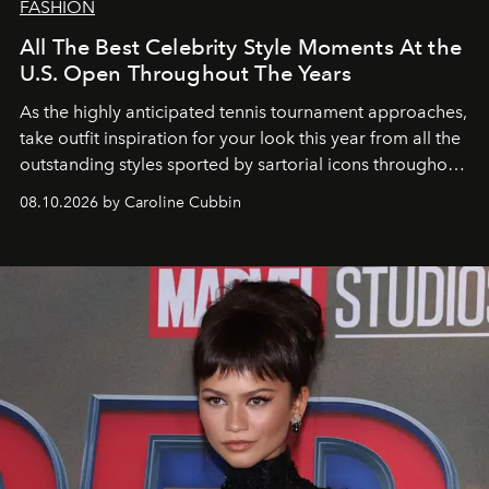
FASHION
All The Best Celebrity Style Moments At the
U.S. Open Throughout The Years
As the highly anticipated tennis tournament approaches,
take outfit inspiration for your look this year from all the
outstanding styles sported by sartorial icons throughout
the years.
08.10.2026 by Caroline Cubbin