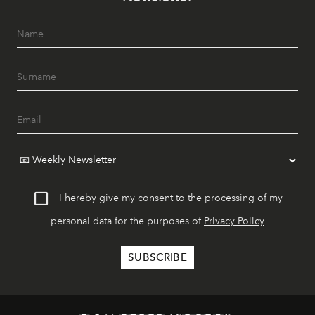
I hereby give my consent to the processing of my
personal data for the purposes of
Privacy Policy