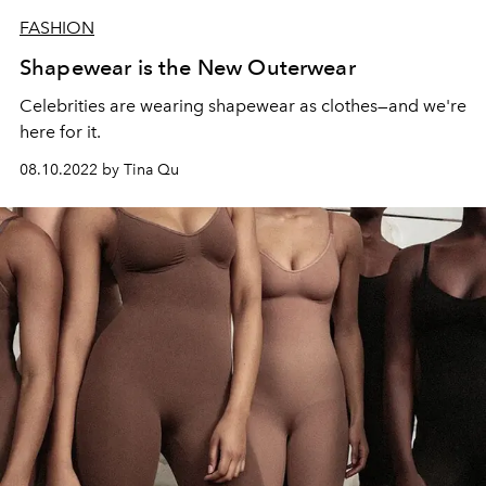
FASHION
Shapewear is the New Outerwear
Celebrities are wearing shapewear as clothes—and we're
here for it.
08.10.2022 by Tina Qu