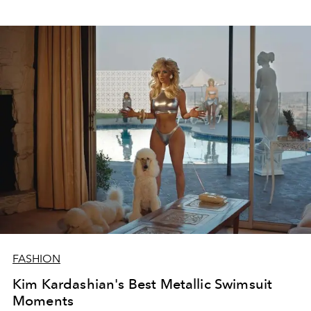
FASHION
Kim Kardashian's Best Metallic Swimsuit
Moments