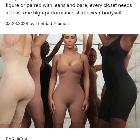
figure or paired with jeans and bare, every closet needs
at least one high-performance shapewear bodysuit.
03.23.2024 by Trinidad Alamos
FASHION