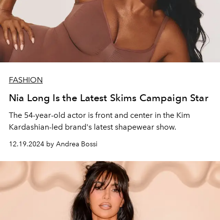
FASHION
Nia Long Is the Latest Skims Campaign Star
The 54-year-old actor is front and center in the Kim
Kardashian-led brand's latest shapewear show.
12.19.2024 by Andrea Bossi