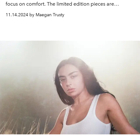
focus on comfort. The limited edition pieces are
available in sizes XXS to 4X.
11.14.2024 by Maegan Trusty