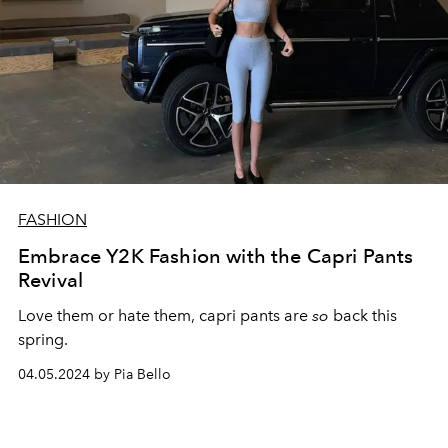
FASHION
Embrace Y2K Fashion with the Capri Pants
Revival
Love them or hate them, capri pants are
so
back this
spring.
04.05.2024 by Pia Bello