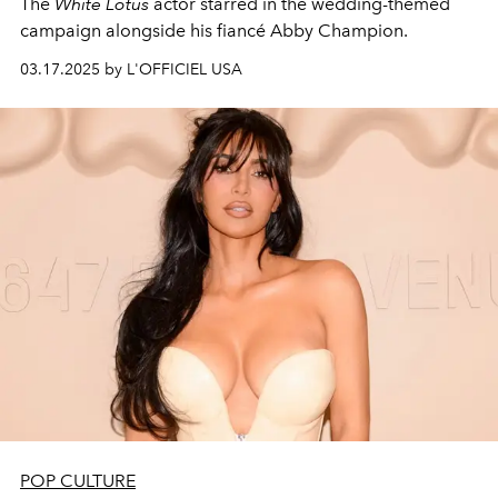
The
White Lotus
actor starred in the wedding-themed
campaign alongside his fiancé Abby Champion.
03.17.2025 by L'OFFICIEL USA
POP CULTURE