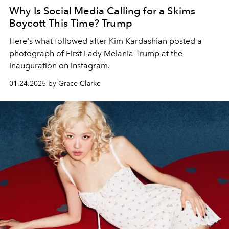
Why Is Social Media Calling for a Skims
Boycott This Time? Trump
Here's what followed after Kim Kardashian posted a
photograph of First Lady Melania Trump at the
inauguration on Instagram.
01.24.2025 by Grace Clarke