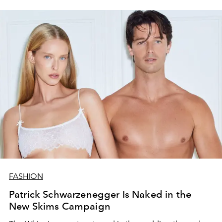
FASHION
Patrick Schwarzenegger Is Naked in the
New Skims Campaign