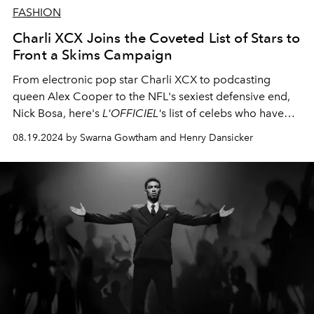
FASHION
Charli XCX Joins the Coveted List of Stars to
Front a Skims Campaign
From electronic pop star Charli XCX to podcasting
queen Alex Cooper to the NFL's sexiest defensive end,
Nick Bosa, here's
L'OFFICIEL'
s list of celebs who have
modeled for Skims.
08.19.2024 by Swarna Gowtham and Henry Dansicker