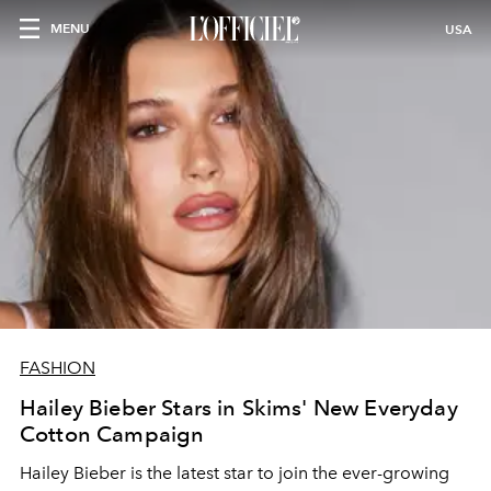
MENU
USA
FASHION
Hailey Bieber Stars in Skims' New Everyday
Cotton Campaign
Hailey Bieber is the latest star to join the ever-growing