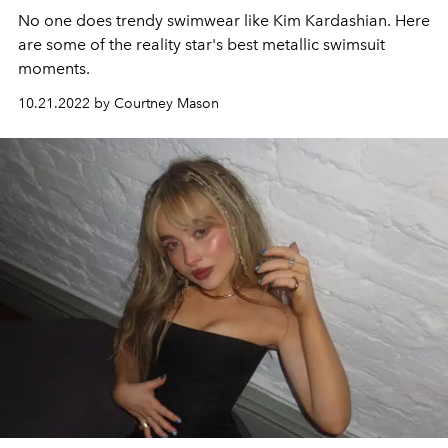
No one does trendy swimwear like Kim Kardashian. Here
are some of the reality star's best metallic swimsuit
moments.
10.21.2022 by Courtney Mason