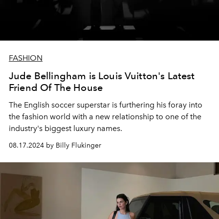
FASHION
Jude Bellingham is Louis Vuitton's Latest
Friend Of The House
The English soccer superstar is furthering his foray into
the fashion world with a new relationship to one of the
industry's biggest luxury names.
08.17.2024 by Billy Flukinger