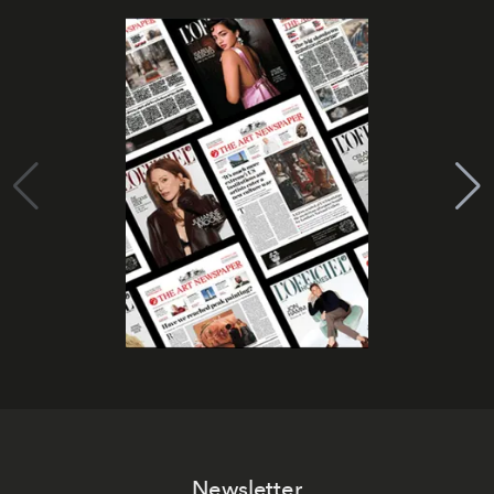
Newsletter