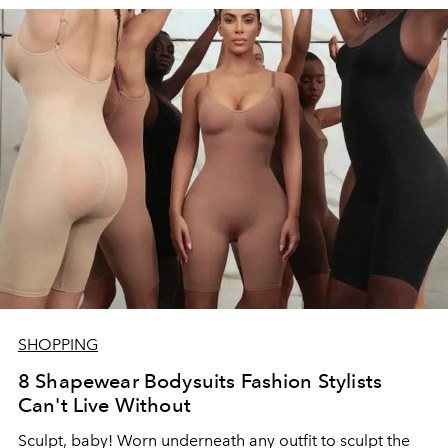
SHOPPING
8 Shapewear Bodysuits Fashion Stylists
Can't Live Without
Sculpt, baby! Worn underneath any outfit to sculpt the