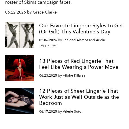
roster of Skims campaign faces.
06.22.2026 by Grace Clarke
Our Favorite Lingerie Styles to Get
(Or Gift) This Valentine's Day
02.06.2026 by Trinidad Alamos and Ariela
Tepperman
13 Pieces of Red Lingerie That
Feel Like Wearing a Power Move
06.23.2025 by Ailbhe Killalea
12 Pieces of Sheer Lingerie That
Work Just as Well Outside as the
Bedroom
06.17.2025 by Valerie Soto