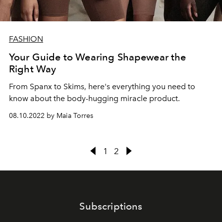
FASHION
Your Guide to Wearing Shapewear the
Right Way
From Spanx to Skims, here's everything you need to
know about the body-hugging miracle product.
08.10.2022 by Maia Torres
1
2
Subscriptions