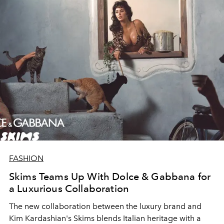
FASHION
Skims Teams Up With Dolce & Gabbana for
a Luxurious Collaboration
The new collaboration between the luxury brand and
Kim Kardashian's Skims blends Italian heritage with a