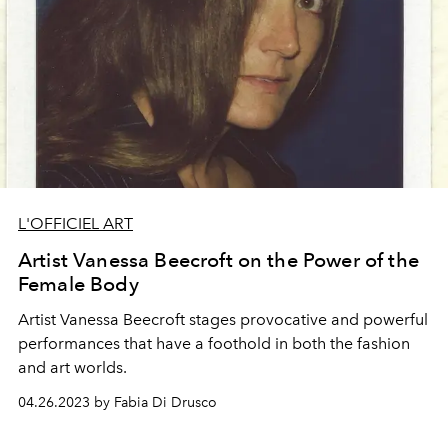
L'OFFICIEL ART
Artist Vanessa Beecroft on the Power of the
Female Body
Artist
Vanessa Beecroft
stages provocative and powerful
performances that have a foothold in both the fashion
and art worlds.
04.26.2023 by Fabia Di Drusco