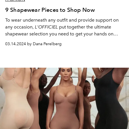
9 Shapewear Pieces to Shop Now
To wear underneath any outfit and provide support on
any occasion,
L'OFFICIEL
put together the ultimate
shapewear selection you need to get your hands on
ASAP.
03.14.2024 by Dana Perelberg