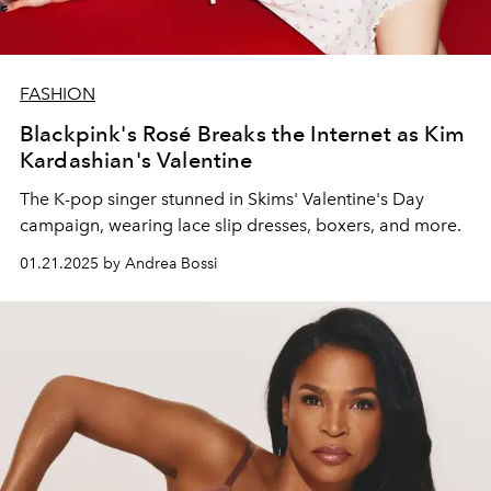
FASHION
Blackpink's Rosé Breaks the Internet as Kim
Kardashian's Valentine
The K-pop singer stunned in Skims' Valentine's Day
campaign, wearing lace slip dresses, boxers, and more.
01.21.2025 by Andrea Bossi