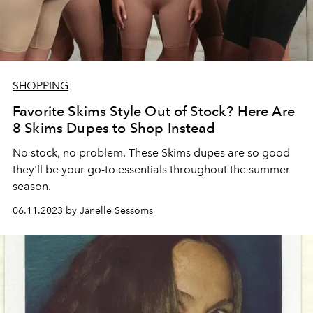
SHOPPING
Favorite Skims Style Out of Stock? Here Are
8 Skims Dupes to Shop Instead
No stock, no problem. These Skims dupes are so good
they'll be your go-to essentials throughout the summer
season.
06.11.2023 by Janelle Sessoms