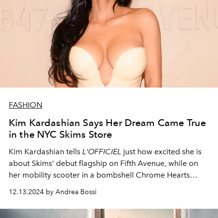
FASHION
Kim Kardashian Says Her Dream Came True
in the NYC Skims Store
Kim Kardashian tells
L'OFFICIEL
just how excited she is
about Skims' debut flagship on Fifth Avenue, while on
her mobility scooter in a bombshell Chrome Hearts
outfit. See inside the celebrity-filled opening party.
12.13.2024 by Andrea Bossi