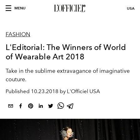
MENU
USA
FASHION
L'Editorial: The Winners of World
of Wearable Art 2018
Take in the sublime extravagance of imaginative
couture.
Published
10.23.2018 by L'Officiel USA