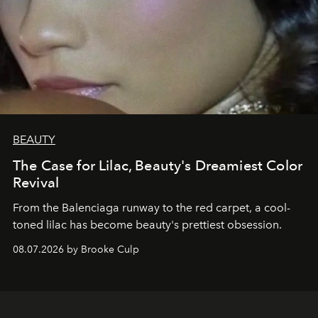
BEAUTY
The Case for Lilac, Beauty's Dreamiest Color
Revival
From the Balenciaga runway to the red carpet, a cool-
toned lilac has become beauty's prettiest obsession.
08.07.2026 by Brooke Culp