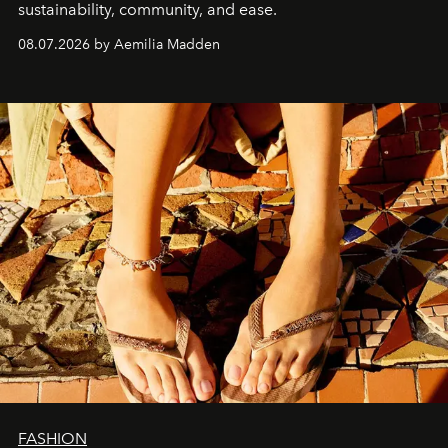
sustainability, community, and ease.
08.07.2026 by Aemilia Madden
FASHION