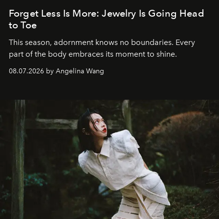
Forget Less Is More: Jewelry Is Going Head
to Toe
This season, adornment knows no boundaries. Every
part of the body embraces its moment to shine.
08.07.2026 by Angelina Wang