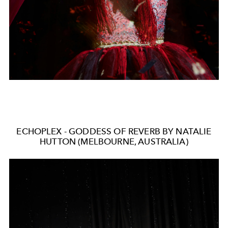
ECHOPLEX - GODDESS OF REVERB BY NATALIE
HUTTON (MELBOURNE, AUSTRALIA)