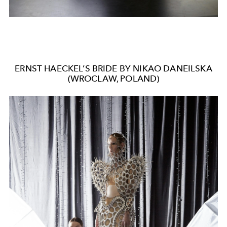
ERNST HAECKEL’S BRIDE BY NIKAO DANEILSKA
(WROCLAW, POLAND)