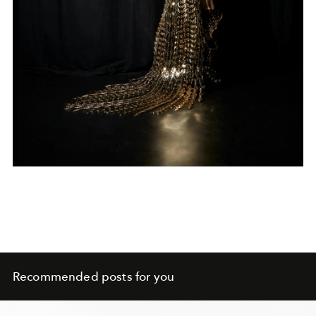
Recommended posts for you