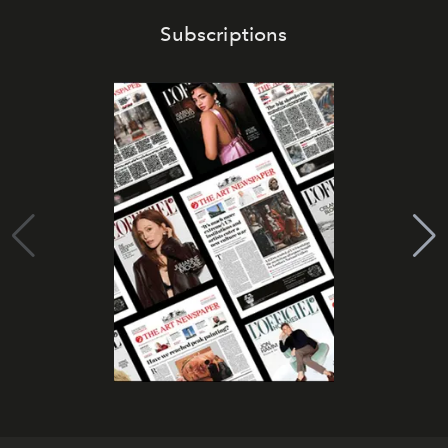
Subscriptions