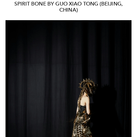
SPIRIT BONE BY GUO XIAO TONG (BEIJING,
CHINA)