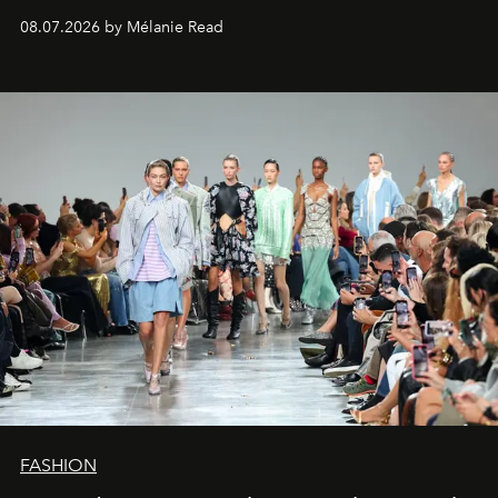
08.07.2026 by Mélanie Read
FASHION