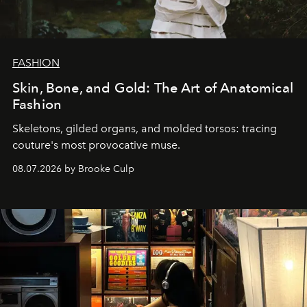
FASHION
Skin, Bone, and Gold: The Art of Anatomical
Fashion
Skeletons, gilded organs, and molded torsos: tracing
couture's most provocative muse.
08.07.2026 by Brooke Culp