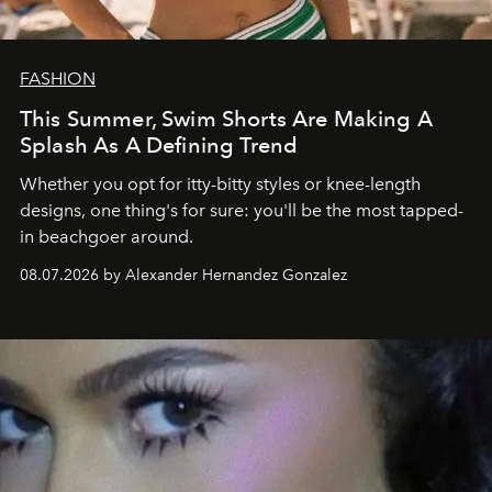
FASHION
This Summer, Swim Shorts Are Making A
Splash As A Defining Trend
Whether you opt for itty-bitty styles or knee-length
designs, one thing's for sure: you'll be the most tapped-
in beachgoer around.
08.07.2026 by Alexander Hernandez Gonzalez