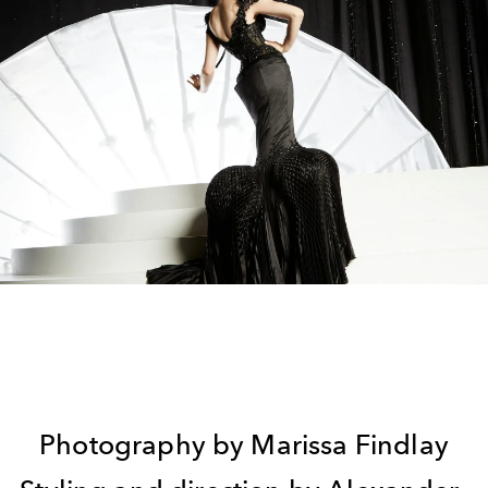
Photography by Marissa Findlay