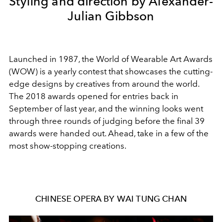
Styling and direction by Alexander-
Julian Gibbson
Launched in 1987, the World of Wearable Art Awards
(WOW) is a yearly contest that showcases the cutting-
edge designs by creatives from around the world.
The 2018 awards opened for entries back in
September of last year, and the winning looks went
through three rounds of judging before the final 39
awards were handed out. Ahead, take in a few of the
most show-stopping creations.
CHINESE OPERA BY WAI TUNG CHAN