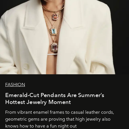
FASHION
Emerald-Cut Pendants Are Summer’s
Hottest Jewelry Moment
From vibrant enamel frames to casual leather cords,
geometric gems are proving that high jewelry also
knows how to have a fun night out