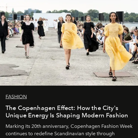
FASHION
The Copenhagen Effect: How the City's
Unique Energy Is Shaping Modern Fashion
Marking its 20th anniversary, Copenhagen Fashion Week
continues to redefine Scandinavian style through