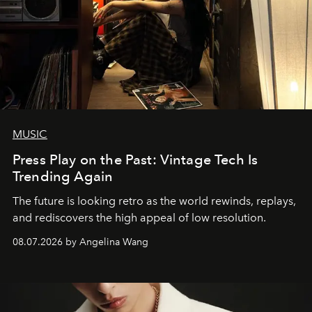
MUSIC
Press Play on the Past: Vintage Tech Is
Trending Again
The future is looking retro as the world rewinds, replays,
and rediscovers the high appeal of low resolution.
08.07.2026 by Angelina Wang