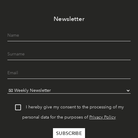
Newsletter
I hereby give my consent to the processing of my
personal data for the purposes of
Privacy Policy