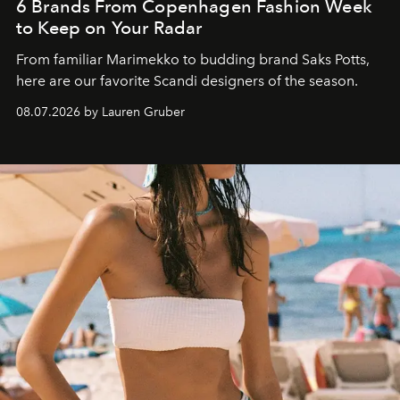
6 Brands From Copenhagen Fashion Week
to Keep on Your Radar
From familiar Marimekko to budding brand
Saks Potts,
here are our favorite Scandi designers of the season.
08.07.2026 by Lauren Gruber