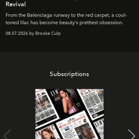
Revival
From the Balenciaga runway to the red carpet, a cool-
toned lilac has become beauty's prettiest obsession.
08.07.2026 by Brooke Culp
Subscriptions