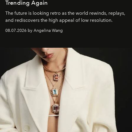
Trending Again
The future is looking retro as the world rewinds, replays,
and rediscovers the high appeal of low resolution.
08.07.2026 by Angelina Wang