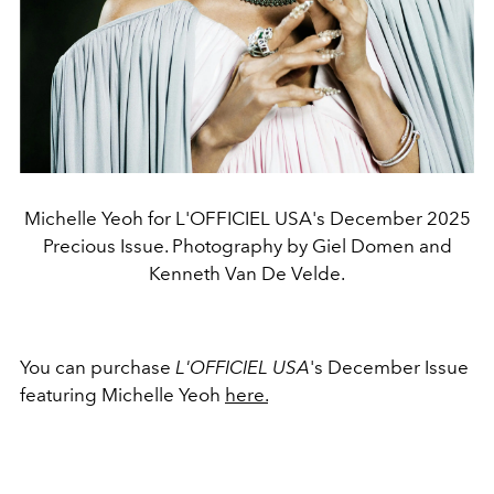
Michelle Yeoh for L'OFFICIEL USA's December 2025
Precious Issue. Photography by Giel Domen and
Kenneth Van De Velde.
You can purchase
L'OFFICIEL USA
's December Issue
featuring Michelle Yeoh
here.