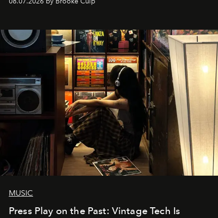
08.07.2026 by Brooke Culp
MUSIC
Press Play on the Past: Vintage Tech Is