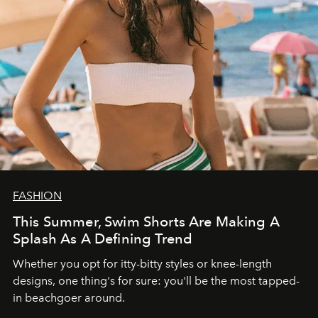
FASHION
This Summer, Swim Shorts Are Making A
Splash As A Defining Trend
Whether you opt for itty-bitty styles or knee-length
designs, one thing's for sure: you'll be the most tapped-
in beachgoer around.