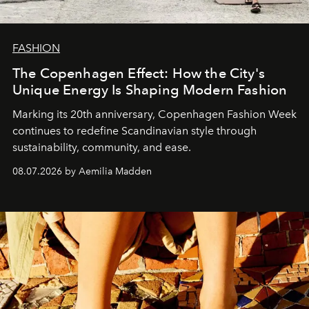
FASHION
The Copenhagen Effect: How the City's
Unique Energy Is Shaping Modern Fashion
Marking its 20th anniversary, Copenhagen Fashion Week
continues to redefine Scandinavian style through
sustainability, community, and ease.
08.07.2026 by Aemilia Madden