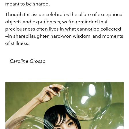
meant to be shared.
Though this issue celebrates the allure of exceptional
objects and experiences, we’re reminded that
preciousness often lives in what cannot be collected
—in shared laughter, hard-won wisdom, and moments
of stillness.
Caroline Grosso