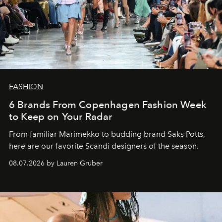
FASHION
6 Brands From Copenhagen Fashion Week
to Keep on Your Radar
From familiar Marimekko to budding brand
Saks Potts,
here are our favorite Scandi designers of the season.
08.07.2026 by Lauren Gruber