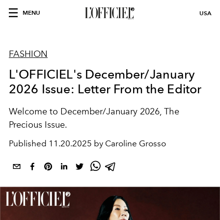
MENU
USA
FASHION
L'OFFICIEL's December/January
2026 Issue: Letter From the Editor
Welcome to December/January 2026, The
Precious Issue.
Published
11.20.2025 by Caroline Grosso