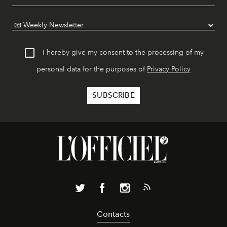
I hereby give my consent to the processing of my
personal data for the purposes of
Privacy Policy
Contacts