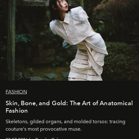
FASHION
Skin, Bone, and Gold: The Art of Anatomical
Fashion
Skeletons, gilded organs, and molded torsos: tracing
couture's most provocative muse.