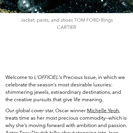
Jacket, pants, and shoes TOM FORD Rings
CARTIER
Welcome to
L’OFFICIEL
’s Precious Issue, in which we
celebrate the season’s most desirable luxuries:
shimmering jewels, extraordinary destinations, and
the creative pursuits that give life meaning.
Our global cover star, Oscar winner
Michelle Yeoh
,
treats time as her most precious commodity—which is
why she’s moving forward with ambition and passion.
Actor Zoey Deutch talks about stepping into Jean