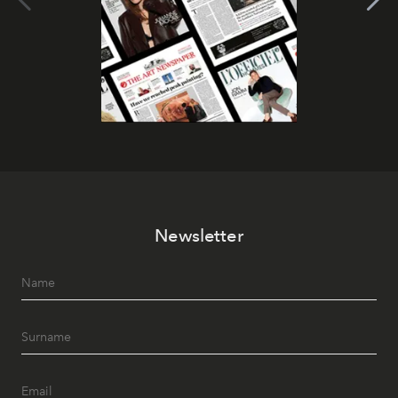
Newsletter