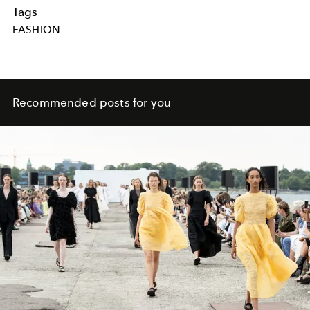
Tags
FASHION
Recommended posts for you