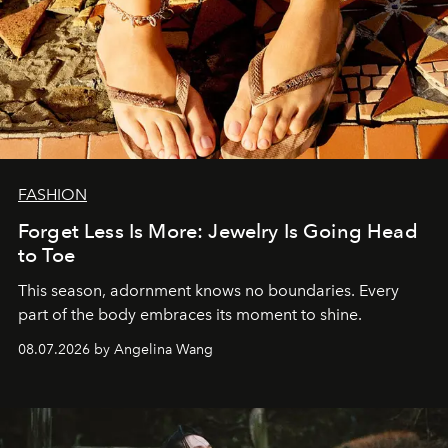
FASHION
Forget Less Is More: Jewelry Is Going Head
to Toe
This season, adornment knows no boundaries. Every
part of the body embraces its moment to shine.
08.07.2026 by Angelina Wang