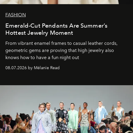
FASHION
Emerald-Cut Pendants Are Summer’s
Hottest Jewelry Moment
From vibrant enamel frames to casual leather cords,
geometric gems are proving that high jewelry also
knows how to have a fun night out
08.07.2026 by Mélanie Read