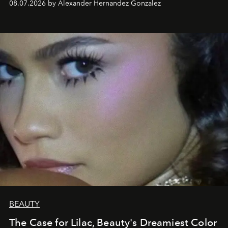
08.07.2026 by Alexander Hernandez Gonzalez
BEAUTY
The Case for Lilac, Beauty's Dreamiest Color