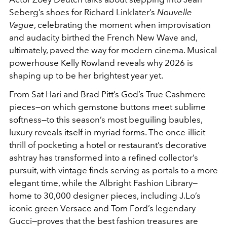
Seberg’s shoes for Richard Linklater’s
Nouvelle
Vague
, celebrating the moment when improvisation
and audacity birthed the French New Wave and,
ultimately, paved the way for modern cinema. Musical
powerhouse Kelly Rowland reveals why 2026 is
shaping up to be her brightest year yet.
From Sat Hari and Brad Pitt’s God’s True Cashmere
pieces—on which gemstone buttons meet sublime
softness—to this season’s most beguiling baubles,
luxury reveals itself in myriad forms. The once-illicit
thrill of pocketing a hotel or restaurant’s decorative
ashtray has transformed into a refined collector’s
pursuit, with vintage finds serving as portals to a more
elegant time, while the Albright Fashion Library—
home to 30,000 designer pieces, including J.Lo’s
iconic green Versace and Tom Ford’s legendary
Gucci—proves that the best fashion treasures are