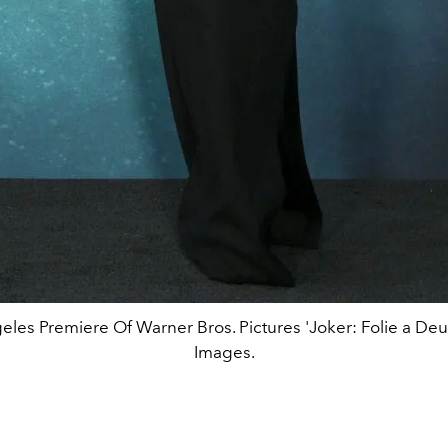
eles Premiere Of Warner Bros. Pictures 'Joker: Folie a Deux
Images.