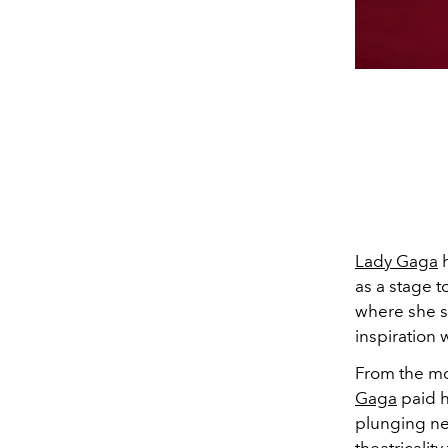
Lady Gaga
h
as a stage t
where she s
inspiration 
From the mo
Gaga
paid h
plunging ne
theatricali