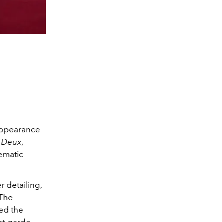
 appearance
à Deux
,
ematic
 detailing,
 The
ed the
nt-garde