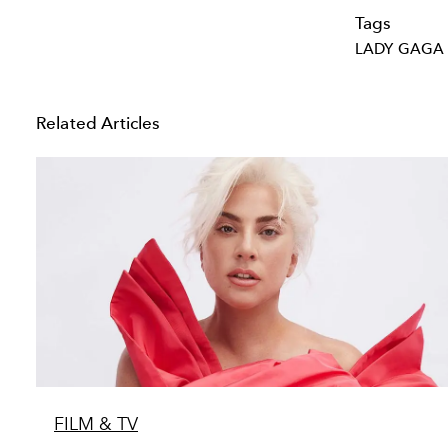
Tags
LADY GAGA
Related Articles
FILM & TV