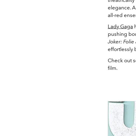
elegance. An
all-red ens
Lady Gaga
h
pushing bou
Joker: Folie
effortlessly
Check out 
film.