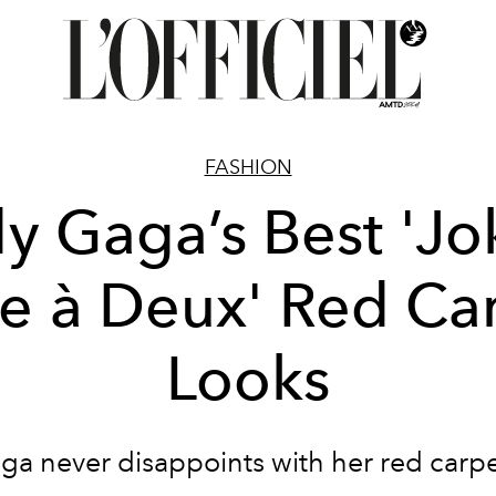
FASHION
y Gaga’s Best 'Jo
ie à Deux' Red Ca
Looks
ga never disappoints with her red carpe