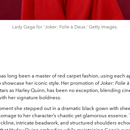
Lady Gaga for 'Joker: Folie à Deux.' Getty Images.
as long been a master of red carpet fashion, using each
o showcase her iconic style. Her promotion of
Joker: Folie 
tars as Harley Quinn, has been no exception, blending cin
with her signature boldness.
ment she stepped out in a dramatic black gown with sheer
omage to her character’s chaotic yet glamorous essence.
ckline, intricate beadwork, and structured shoulders echo
ty that Harley Quinn embodies while maintaining Gaga’s ava