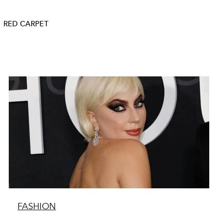
RED CARPET
FASHION