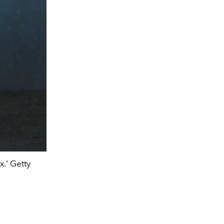
.' Getty
The London photocall For 'Joker Fo