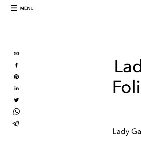
MENU
Lad
Fol
Lady Ga