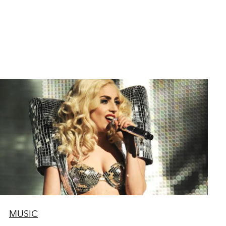
MUSIC