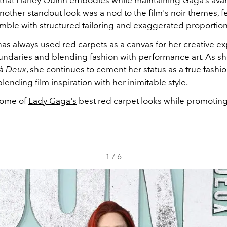
other standout look was a nod to the film's noir themes, f
emble with structured tailoring and exaggerated proportio
as always used red carpets as a canvas for her creative ex
ndaries and blending fashion with performance art. As s
 à Deux
, she continues to cement her status as a true fashio
 blending film inspiration with her inimitable style.
some of
Lady Gaga's
best red carpet looks while promoting 
1
/
6