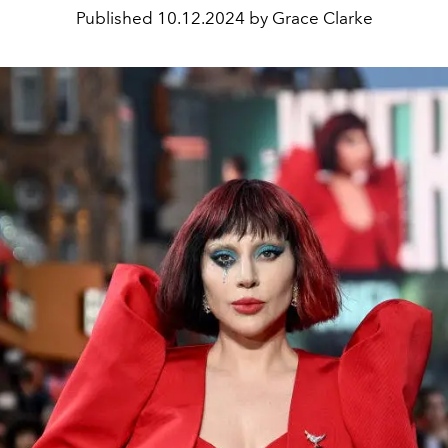
Published
10.12.2024 by Grace Clarke