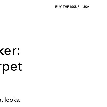
BUY THE ISSUE
USA
ker:
rpet
t looks.