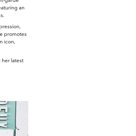
eaturing an
ns.
pression,
he promotes
n icon,
her latest