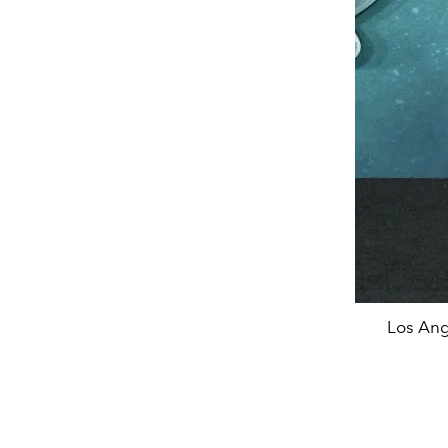
Los Ang