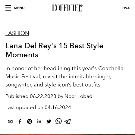
MENU
USA
FASHION
Lana Del Rey's 15 Best Style
Moments
In honor of her headlining this year's Coachella
Music Festival, revisit the inimitable singer,
songwriter, and style icon’s best outfits.
Published
06.22.2023 by Noor Lobad
Last updated on
04.16.2024