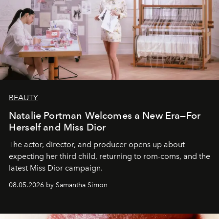
BEAUTY
Natalie Portman Welcomes a New Era—For
Herself and Miss Dior
The actor, director, and producer opens up about
expecting her third child, returning to rom-coms, and the
latest Miss Dior campaign.
08.05.2026 by Samantha Simon