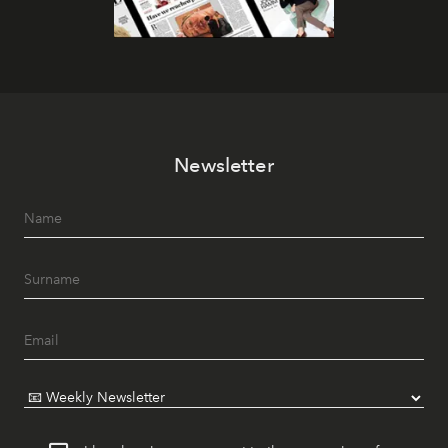
Newsletter