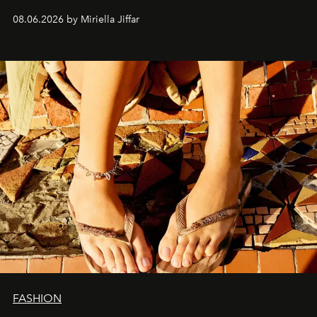
08.06.2026 by Miriella Jiffar
FASHION