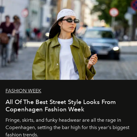
FASHION WEEK
All Of The Best Street Style Looks From
Copenhagen Fashion Week
Fringe, skirts, and funky headwear are all the rage in
C
openhagen, setting the bar high for this year's biggest
fashion trends.