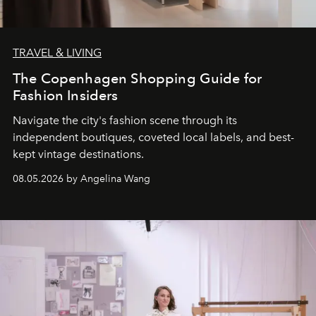
TRAVEL & LIVING
The Copenhagen Shopping Guide for
Fashion Insiders
Navigate the city's fashion scene through its
independent boutiques, coveted local labels, and best-
kept vintage destinations.
08.05.2026 by Angelina Wang