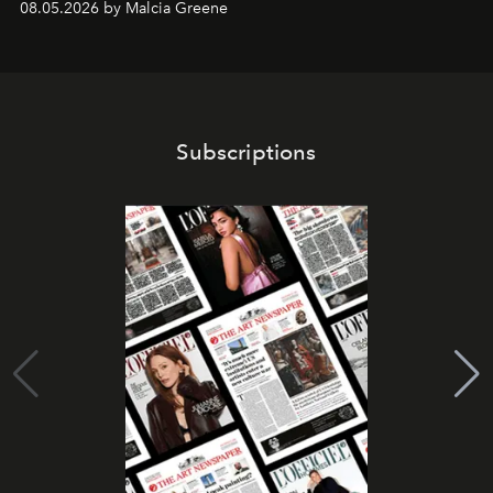
08.05.2026 by Malcia Greene
Subscriptions