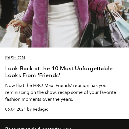
FASHION
Look Back at the 10 Most Unforgettable
Looks From 'Friends'
Now that the HBO Max 'Friends' reunion has you
reminiscing on the show, recap some of your favorite
fashion moments over the years.
06.04.2021 by Redação