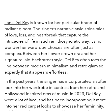
Lana Del Rey
is known for her particular brand of
radiant gloom. The singer’s narrative style spins tales
of love, loss, and heartbreak that capture the
intricacies of life in such an idiosyncratic way, it’s no
wonder her wardrobe choices are often just as
complex.
Between her flower crown era and her
signature laid-back street style, Del Rey often toes the
line between modern
minimalism
and
retro glam
so
expertly that it appears effortless.
In the past years, the singer has incorportated a softer
look into her wardrobe in contrast from her retro and
Hollywood-inspired eras of music. In 2023, Del Rey
wore a lot of lace, and has been incorporating it more
into her red carpet looks to showcase her femininity.