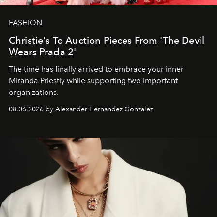
FASHION
Christie's To Auction Pieces From 'The Devil
Wears Prada 2'
The time has finally arrived to embrace your inner
Miranda Priestly while supporting two important
organizations.
08.06.2026 by Alexander Hernandez Gonzalez