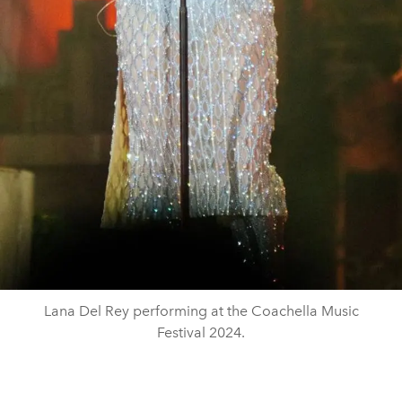
Lana Del Rey performing at the Coachella Music
Festival 2024.