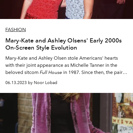
FASHION
Mary-Kate and Ashley Olsens' Early 2000s
On-Screen Style Evolution
Mary-Kate and Ashley Olsen stole Americans' hearts
with their joint appearance as Michelle Tanner in the
beloved sitcom
Full House
in 1987. Since then, the pair
have made the shift from TV and movie stars to fashion
06.13.2023 by Noor Lobad
icons
—here's a look back at the first leg of their journey.