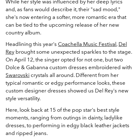
While her style was influenced by her deep lyrics
and, as fans would describe it, their "sad mood,"
she's now entering a softer, more romantic era that
can be tied to the upcoming release of her new
country album.
Headlining this year's
Coachella Music Festival
,
Del
Rey
brought some unexpected sparkles to the stage.
On April 12, the singer opted for not one, but two
Dolce & Gabanna custom dresses embroidered with
Swarovski
crystals all around. Different from her
typical romantic or edgy performance looks, these
custom designer dresses showed us Del Rey's new
style versatility.
Here, look back at 15 of the pop star's best style
moments, ranging from outings in dainty, ladylike
dresses, to performing in edgy black leather jackets
and ripped jeans.