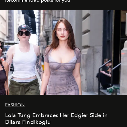
Recommended posts for you
FASHION
Lola Tung Embraces Her Edgier Side in
Dilara Findikoglu