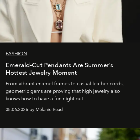
FASHION
Emerald-Cut Pendants Are Summer’s
Hottest Jewelry Moment
From vibrant enamel frames to casual leather cords,
geometric gems are proving that high jewelry also
knows how to have a fun night out
08.06.2026 by Mélanie Read