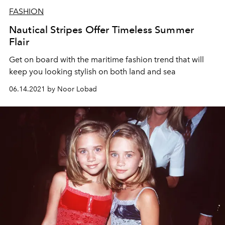
FASHION
Nautical Stripes Offer Timeless Summer
Flair
Get on board with the maritime fashion trend that will
keep you looking stylish on both land and sea
06.14.2021 by Noor Lobad