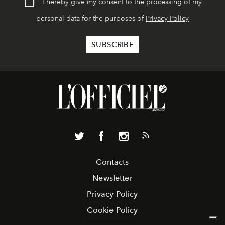
I hereby give my consent to the processing of my
personal data for the purposes of
Privacy Policy
Contacts
Newsletter
Privacy Policy
Cookie Policy