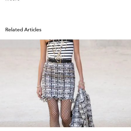
Related Articles