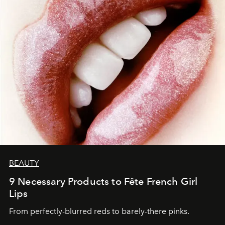
BEAUTY
9 Necessary Products to Fête French Girl
Lips
From perfectly-blurred reds to barely-there pinks.