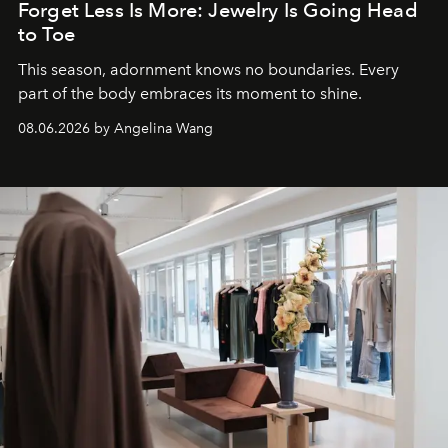
Forget Less Is More: Jewelry Is Going Head
to Toe
This season, adornment knows no boundaries. Every
part of the body embraces its moment to shine.
08.06.2026 by Angelina Wang