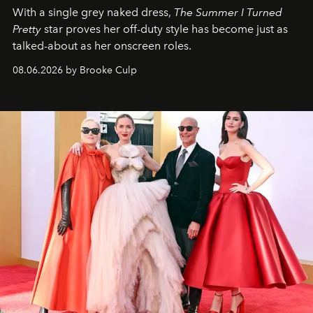
With a single grey naked dress,
The
Summer I Turned
Pretty
star
proves her off-duty style has become just as
talked-about as her onscreen roles.
08.06.2026 by Brooke Culp