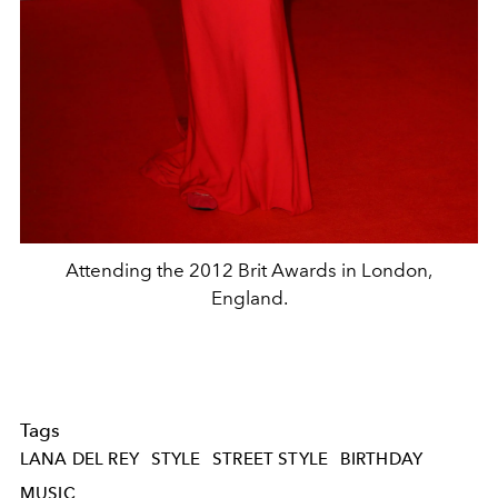
Attending the 2012 Brit Awards in London,
England.
Tags
LANA DEL REY
STYLE
STREET STYLE
BIRTHDAY
MUSIC