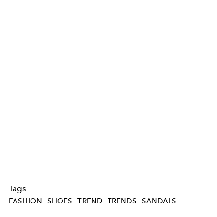
Tags
FASHION
SHOES
TREND
TRENDS
SANDALS