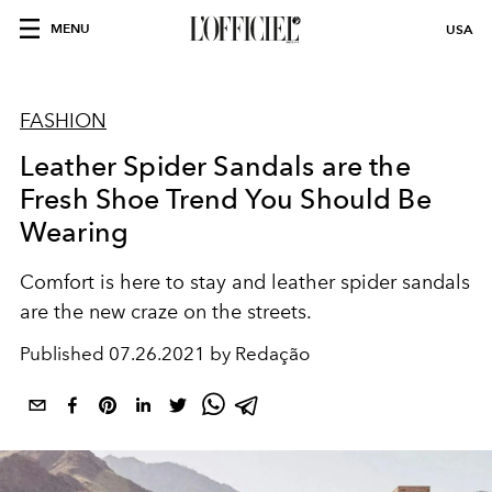
MENU
USA
FASHION
Leather Spider Sandals are the
Fresh Shoe Trend You Should Be
Wearing
Comfort is here to stay and leather spider sandals
are the new craze on the streets.
Published
07.26.2021 by Redação