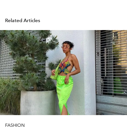
Related Articles
FASHION