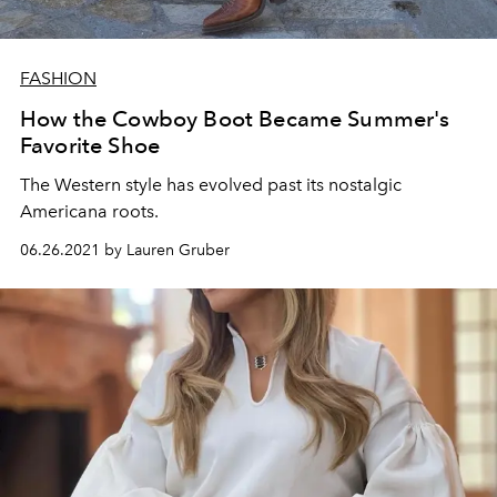
FASHION
How the Cowboy Boot Became Summer's
Favorite Shoe
The Western style has evolved past its nostalgic
Americana roots.
06.26.2021 by Lauren Gruber