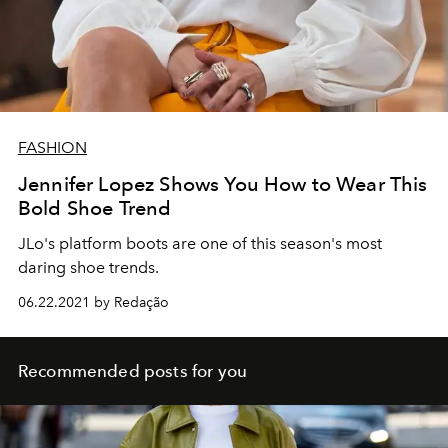
FASHION
Jennifer Lopez Shows You How to Wear This
Bold Shoe Trend
JLo's platform boots are one of this season's most
daring shoe trends.
06.22.2021 by Redação
Recommended posts for you