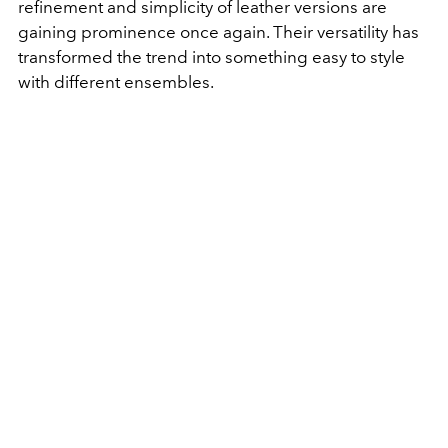
refinement and simplicity of leather versions are
gaining prominence once again. Their versatility has
transformed the trend into something easy to style
with different ensembles.