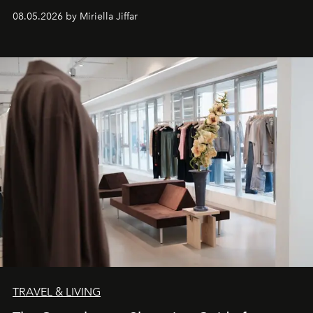
08.05.2026 by Miriella Jiffar
TRAVEL & LIVING