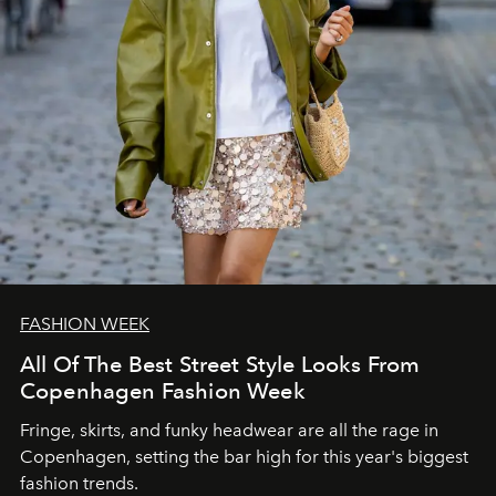
FASHION WEEK
All Of The Best Street Style Looks From
Copenhagen Fashion Week
Fringe, skirts, and funky headwear are all the rage in
C
openhagen, setting the bar high for this year's biggest
fashion trends.