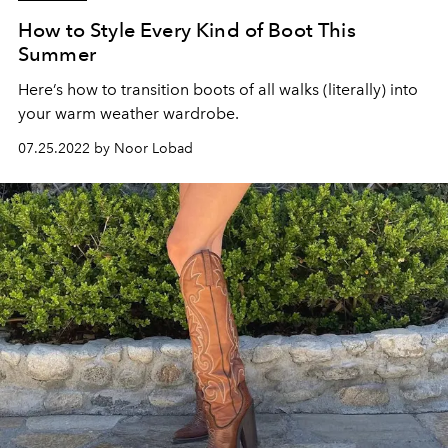
How to Style Every Kind of Boot This
Summer
Here’s how to transition boots of all walks (literally) into
your warm weather wardrobe.
07.25.2022 by Noor Lobad