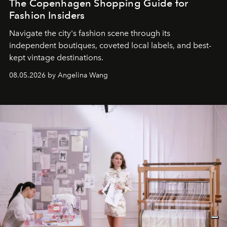
The Copenhagen Shopping Guide for
Fashion Insiders
Navigate the city's fashion scene through its
independent boutiques, coveted local labels, and best-
kept vintage destinations.
08.05.2026 by Angelina Wang