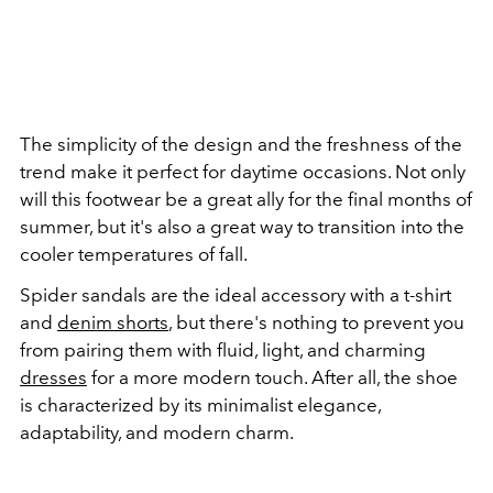
The simplicity of the design and the freshness of the
trend make it perfect for daytime occasions. Not only
will this footwear be a great ally for the final months of
summer, but it's also a great way to transition into the
cooler temperatures of fall.
Spider sandals are the ideal accessory with a t-shirt
and
denim shorts
, but there's nothing to prevent you
from pairing them with fluid, light, and charming
dresses
for a more modern touch. After all, the shoe
is characterized by its minimalist elegance,
adaptability, and modern charm.