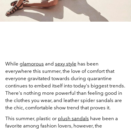
While
glamorous
and
sexy style
has been
everywhere this summer, the love of comfort that
everyone gravitated towards during quarantine
continues to embed itself into today's biggest trends.
There's nothing more powerful than feeling good in
the clothes you wear, and leather spider sandals are
the chic, comfortable show trend that proves it.
This summer, plastic or
plush sandals
have been a
favorite among fashion lovers, however, the