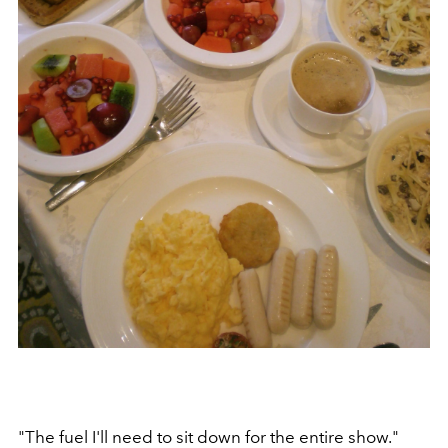
"The fuel I'll need to sit down for the entire show."