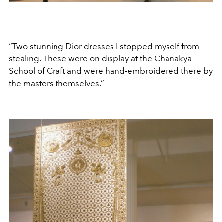
“Two stunning Dior dresses I stopped myself from
stealing. These were on display at the Chanakya
School of Craft and were hand-embroidered there by
the masters themselves.”