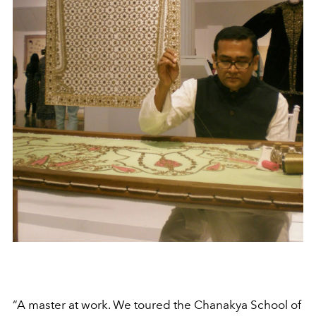
“A master at work. We toured the Chanakya School of