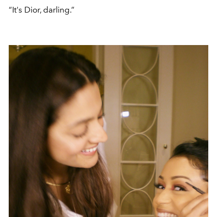
“It's Dior, darling.”