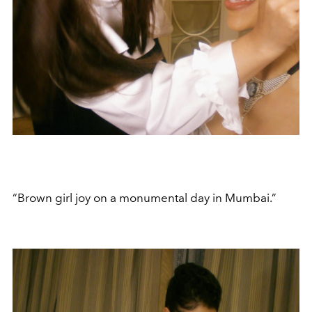
“Brown girl joy on a monumental day in Mumbai.”