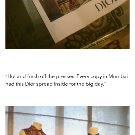
“Hot and fresh off the presses. Every copy in Mumbai
had this Dior spread inside for the big day.”