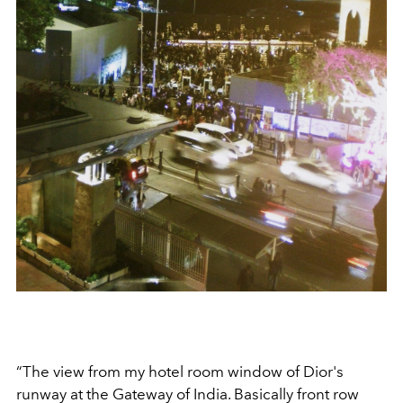
“The view from my hotel room window of Dior's
runway at the Gateway of India. Basically front row