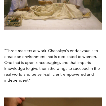
“Three masters at work. Chanakya's endeavour is to
create an environment that is dedicated to women.
One that is open, encouraging, and that imparts
knowledge to give them the wings to succeed in the
real world and be self-sufficient, empowered and
independent.”