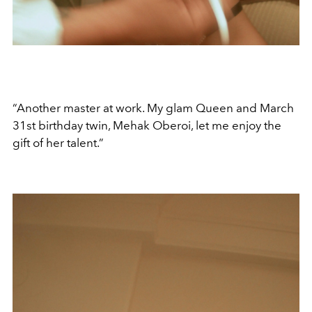
“Another master at work. My glam Queen and March
31st birthday twin, Mehak Oberoi, let me enjoy the
gift of her talent.”