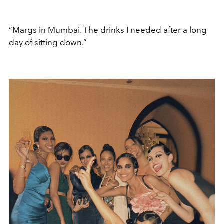
“Margs in Mumbai. The drinks I needed after a long
day of sitting down.”