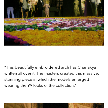
“This beautifully embroidered arch has Chanakya
written all over it. The masters created this massive,
stunning piece in which the models emerged
wearing the 99 looks of the collection.”