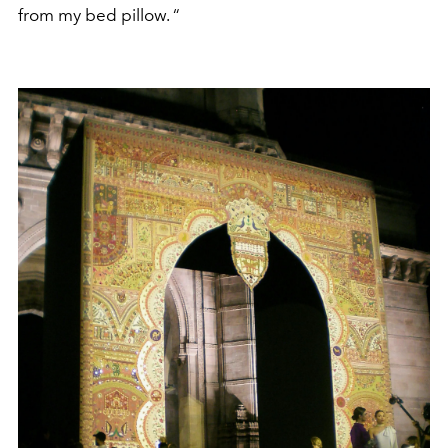
from my bed pillow. “