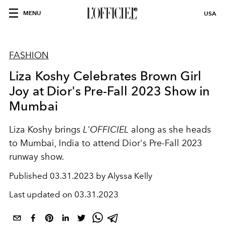
MENU
USA
FASHION
Liza Koshy Celebrates Brown Girl
Joy at Dior's Pre-Fall 2023 Show in
Mumbai
Liza Koshy brings
L'OFFICIEL
along as she heads
to Mumbai, India to attend Dior's Pre-Fall 2023
runway show.
Published
03.31.2023 by Alyssa Kelly
Last updated on
03.31.2023