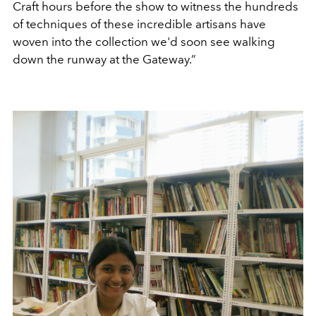
Craft hours before the show to witness the hundreds
of techniques of these incredible artisans have
woven into the collection we'd soon see walking
down the runway at the Gateway.”