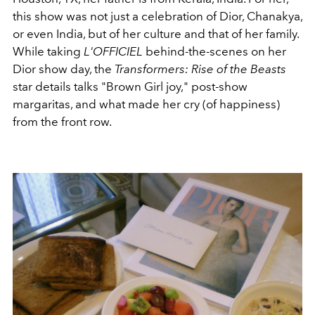
this show was not just a celebration of Dior, Chanakya,
or even India, but of her culture and that of her family.
While taking
L'OFFICIEL
behind-the-scenes on her
Dior show day, the
Transformers: Rise of the Beasts
star details talks "Brown Girl joy," post-show
margaritas, and what made her cry (of happiness)
from the front row.