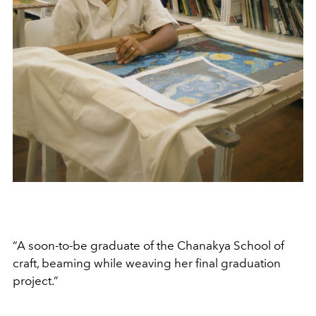
“A soon-to-be graduate of the Chanakya School of
craft, beaming while weaving her final graduation
project.”