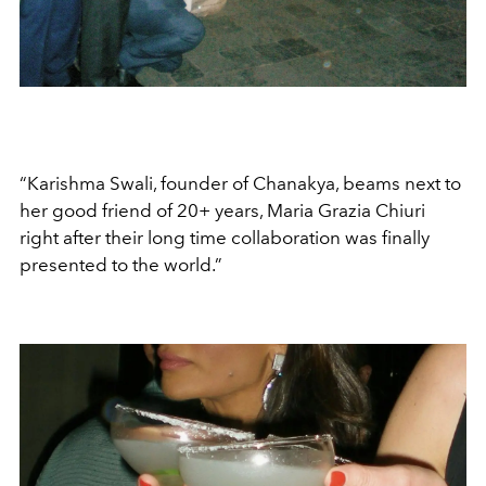
“Karishma Swali, founder of Chanakya, beams next to
her good friend of 20+ years, Maria Grazia Chiuri
right after their long time collaboration was finally
presented to the world.”