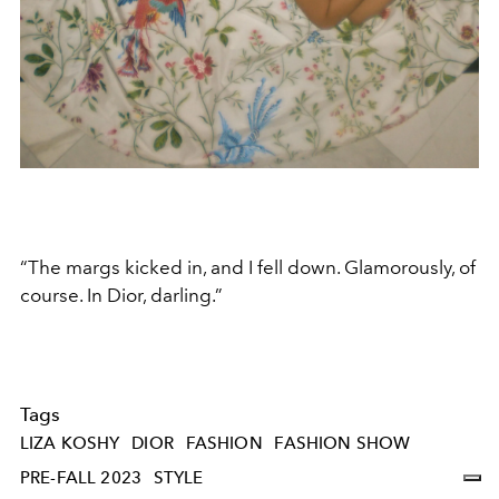
“The margs kicked in, and I fell down. Glamorously, of
course. In Dior, darling.”
Tags
LIZA KOSHY
DIOR
FASHION
FASHION SHOW
PRE-FALL 2023
STYLE