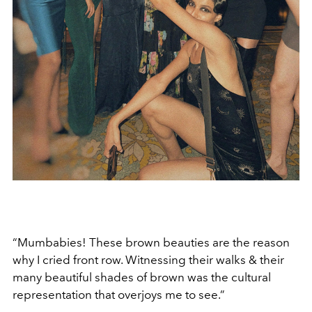
“Mumbabies! These brown beauties are the reason
why I cried front row. Witnessing their walks & their
many beautiful shades of brown was the cultural
representation that overjoys me to see.”