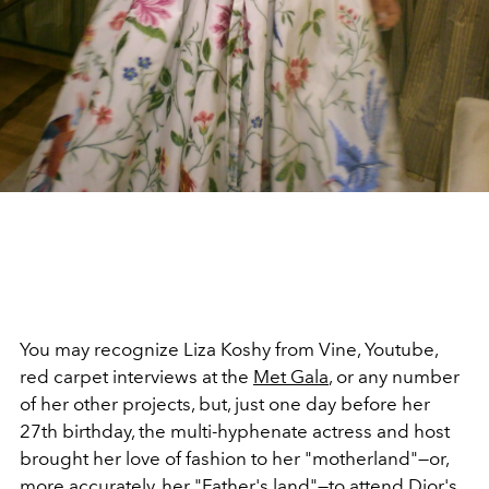
You may recognize Liza Koshy from Vine, Youtube,
red carpet interviews at the
Met Gala
, or any number
of her other projects, but, just one day before her
27th birthday, the multi-hyphenate actress and host
brought her love of fashion to her "motherland"—or,
more accurately, her "Father's land"—to attend
Dior's