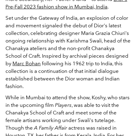
Pre-Fall 2023 fashion show in Mumbai, India
.
Set under the Gateway of India, an explosion of color
and movement signaled the debut of Dior's latest
collection, celebrating designer Maria Grazia Chiuri's
ongoing relationship with Karishma Swali, head of the
Chanakya ateliers and the non-profit Chanakya
School of Craft. Inspired by archival pieces designed
by
Marc Bohan
following his 1962 trip to India, this
collection is a continuation of that initial dialogue
established between the Dior woman and Indian
fashion.
While in Mumbai to attend the show, Koshy, who stars
in the upcoming film
Players
, was able to visit the
Chanakya School of Craft and meet some of the
female artisans working under Swali's tutelage.
Though the
A Family Affair
actress was raised in
Houston, TX, her father is from Kerala, India. For her,