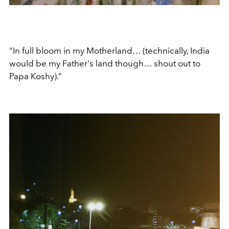
“In full bloom in my Motherland… (technically, India
would be my Father's land though… shout out to
Papa Koshy).”