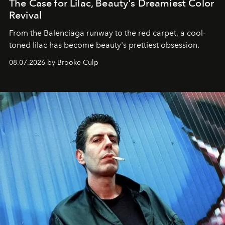
The Case for Lilac, Beauty's Dreamiest Color
Revival
From the Balenciaga runway to the red carpet, a cool-
toned lilac has become beauty's prettiest obsession.
08.07.2026 by Brooke Culp