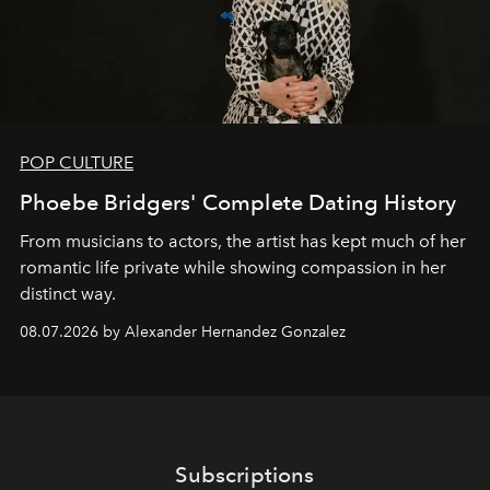
POP CULTURE
Phoebe Bridgers' Complete Dating History
From musicians to actors, the artist has kept much of her
romantic life private while showing compassion in her
distinct way.
08.07.2026 by Alexander Hernandez Gonzalez
Subscriptions