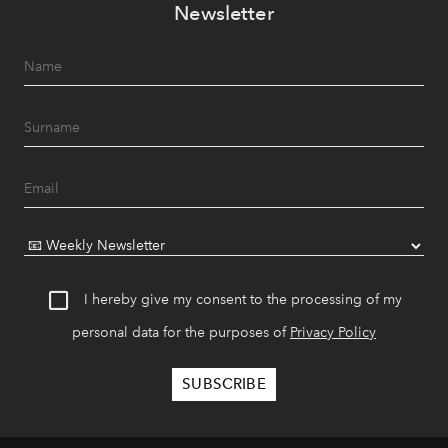
Newsletter
I hereby give my consent to the processing of my
personal data for the purposes of
Privacy Policy