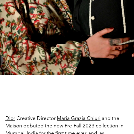
Dior
Creative Director
Maria Grazia Chiuri
and the
Maison debuted the new Pre-
Fall 2023
collection in
Mumbai, India
for the first time ever, and, as