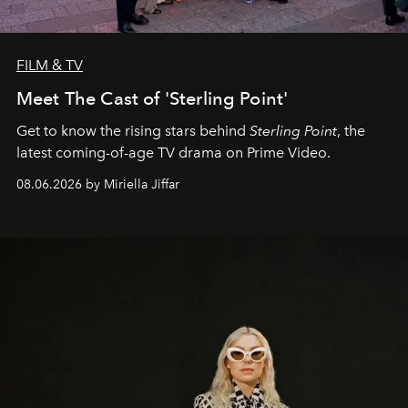
FILM & TV
Meet The Cast of 'Sterling Point'
Get to know the rising stars behind
Sterling Point
, the
latest coming-of-age TV drama on Prime Video.
08.06.2026 by Miriella Jiffar