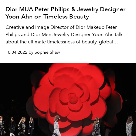
Dior MUA Peter Philips & Jewelry Designer
Yoon Ahn on Timeless Beauty
Creative and Image Director of Dior Makeup Peter
Philips and Dior Men Jewelry Designer Yoon Ahn talk
about the ultimate timelessness of beauty, global
influence, and the new Rouge Dior Forever Lipstick.
10.04.2022 by Sophie Shaw