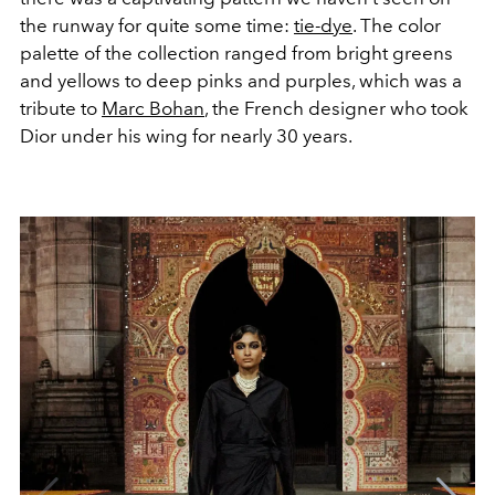
the runway for quite some time:
tie-dye
. The color
palette of the collection ranged from bright greens
and yellows to deep pinks and purples, which was a
tribute to
Marc Bohan
, the French designer who took
Dior under his wing for nearly 30 years.