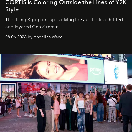
CORTIS Is Coloring Outside the Lines of Y2K
Style
The rising K-pop group is giving the aesthetic a thrifted
and layered Gen Z remix.
08.06.2026 by Angelina Wang