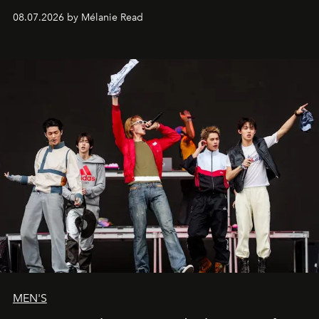
08.07.2026 by Mélanie Read
MEN'S