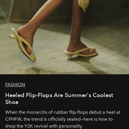
FASHION
Heeled Flip-Flops Are Summer's Coolest
Shoe
When the monarchs of rubber flip-flops debut a heel at
CPHFW, the trend is officially sealed—here is how to
shop the Y2K revival with personality