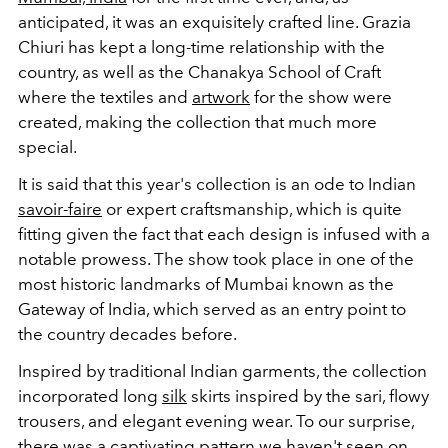
anticipated, it was an exquisitely crafted line. Grazia
Chiuri has kept a long-time relationship with the
country, as well as the Chanakya School of Craft
where the textiles and
artwork
for the show were
created, making the collection that much more
special.
It is said that this year's collection is an ode to Indian
savoir-faire
or expert craftsmanship, which is quite
fitting given the fact that each design is infused with a
notable prowess. The show took place in one of the
most historic landmarks of Mumbai known as the
Gateway of India, which served as an entry point to
the country decades before.
Inspired by traditional Indian garments, the collection
incorporated long
silk
skirts inspired by the sari, flowy
trousers, and elegant evening wear. To our surprise,
there was a captivating pattern we haven't seen on