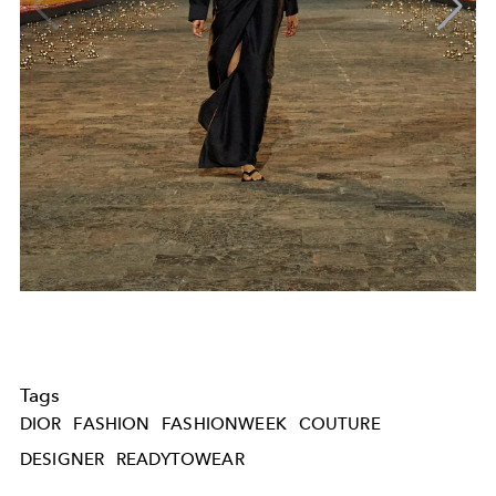
Tags
DIOR
FASHION
FASHIONWEEK
COUTURE
DESIGNER
READYTOWEAR