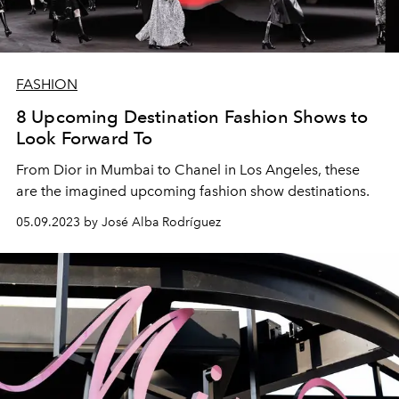
FASHION
8 Upcoming Destination Fashion Shows to
Look Forward To
From Dior in Mumbai to Chanel in Los Angeles, these
are the imagined upcoming fashion show destinations.
05.09.2023 by José Alba Rodríguez