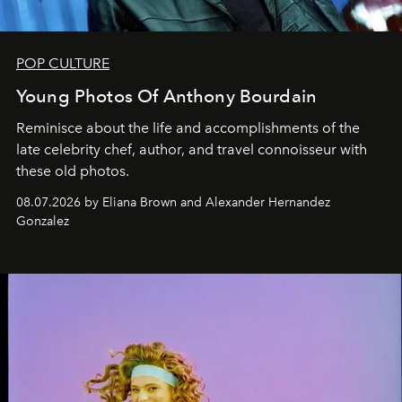
POP CULTURE
Young Photos Of Anthony Bourdain
Reminisce about the life and accomplishments of the
late celebrity chef, author, and travel connoisseur with
these old photos.
08.07.2026 by Eliana Brown and Alexander Hernandez
Gonzalez