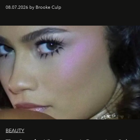
08.07.2026 by Brooke Culp
BEAUTY