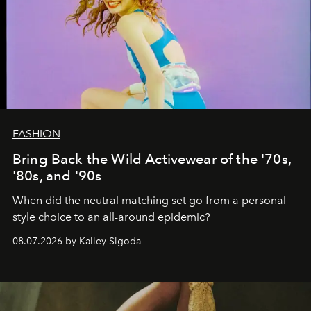
FASHION
Bring Back the Wild Activewear of the '70s,
'80s, and '90s
When did the neutral matching set go from a personal
style choice to an all-around epidemic?
08.07.2026 by Kailey Sigoda