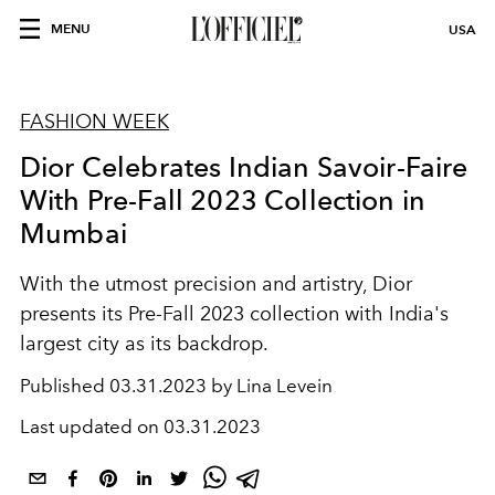
MENU
USA
FASHION WEEK
Dior Celebrates Indian Savoir-Faire
With Pre-Fall 2023 Collection in
Mumbai
With the utmost precision and artistry, Dior
presents its Pre-Fall 2023 collection with India's
largest city as its backdrop.
Published
03.31.2023 by Lina Levein
Last updated on
03.31.2023