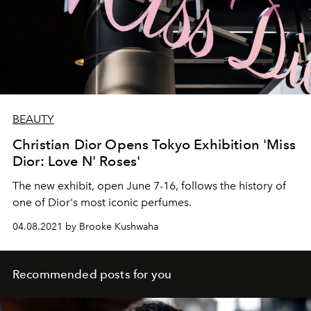
BEAUTY
Christian Dior Opens Tokyo Exhibition 'Miss
Dior: Love N' Roses'
The new exhibit, open June 7-16, follows the history of
one of Dior's most iconic perfumes.
04.08.2021 by Brooke Kushwaha
Recommended posts for you