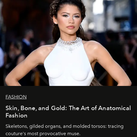
FASHION
Skin, Bone, and Gold: The Art of Anatomical
Fashion
Skeletons, gilded organs, and molded torsos: tracing
couture's most provocative muse.