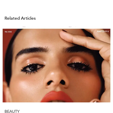
Related Articles
BEAUTY