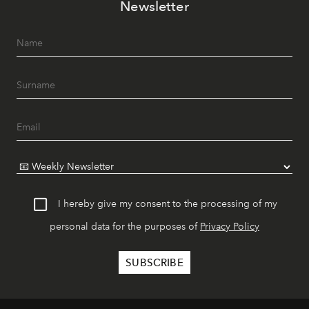
Newsletter
I hereby give my consent to the processing of my
personal data for the purposes of
Privacy Policy