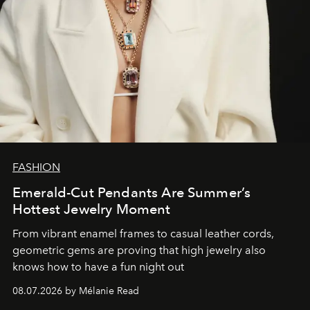
FASHION
Emerald-Cut Pendants Are Summer’s
Hottest Jewelry Moment
From vibrant enamel frames to casual leather cords,
geometric gems are proving that high jewelry also
knows how to have a fun night out
08.07.2026 by Mélanie Read