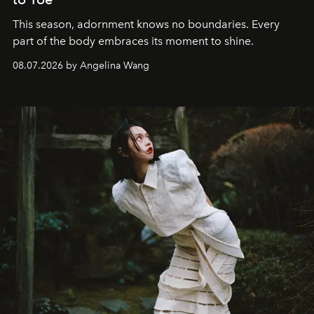
This season, adornment knows no boundaries. Every
part of the body embraces its moment to shine.
08.07.2026 by Angelina Wang