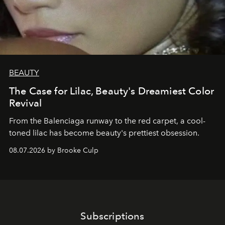
BEAUTY
The Case for Lilac, Beauty's Dreamiest Color
Revival
From the Balenciaga runway to the red carpet, a cool-
toned lilac has become beauty's prettiest obsession.
08.07.2026 by Brooke Culp
Subscriptions