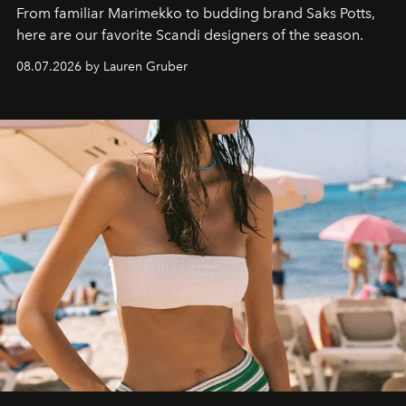
From familiar Marimekko to budding brand
Saks Potts,
here are our favorite Scandi designers of the season.
08.07.2026 by Lauren Gruber