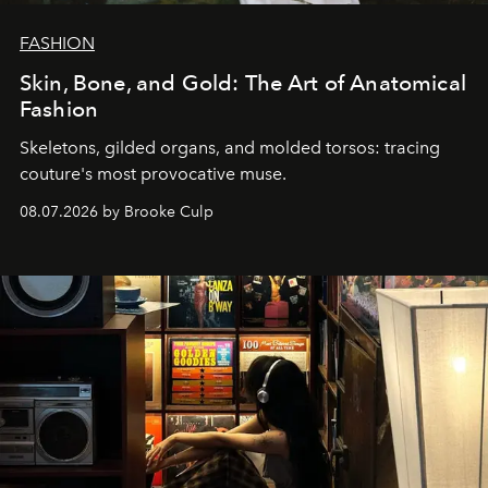
FASHION
Skin, Bone, and Gold: The Art of Anatomical
Fashion
Skeletons, gilded organs, and molded torsos: tracing
couture's most provocative muse.
08.07.2026 by Brooke Culp