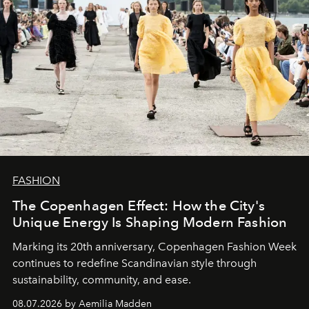
FASHION
The Copenhagen Effect: How the City's
Unique Energy Is Shaping Modern Fashion
Marking its 20th anniversary, Copenhagen Fashion Week
continues to redefine Scandinavian style through
sustainability, community, and ease.
08.07.2026 by Aemilia Madden