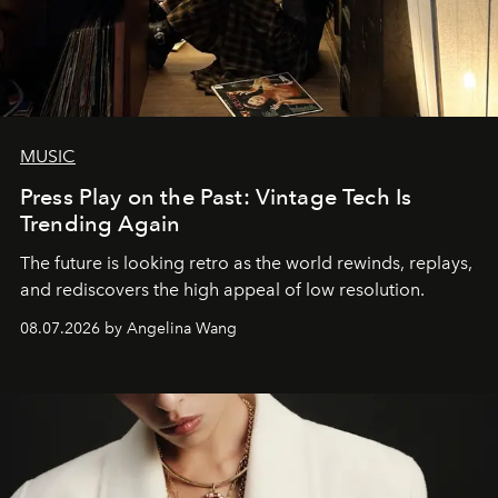
MUSIC
Press Play on the Past: Vintage Tech Is
Trending Again
The future is looking retro as the world rewinds, replays,
and rediscovers the high appeal of low resolution.
08.07.2026 by Angelina Wang