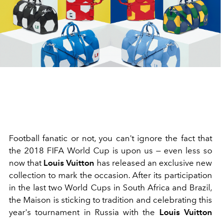
Football fanatic or not, you can't ignore the fact that
the 2018 FIFA World Cup is upon us — even less so
now that
Louis Vuitton
has released an exclusive new
collection to mark the occasion. After its participation
in the last two World Cups in South Africa and Brazil,
the Maison is sticking to tradition and celebrating this
year's tournament in Russia with the
Louis Vuitton