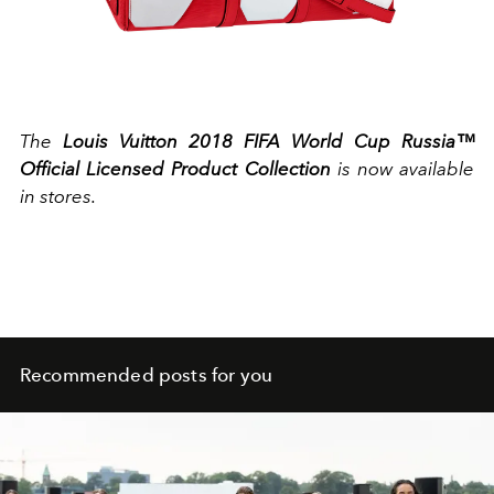
The
Louis Vuitton 2018 FIFA World Cup Russia™
Official Licensed Product Collection
is now available
in stores.
Recommended posts for you