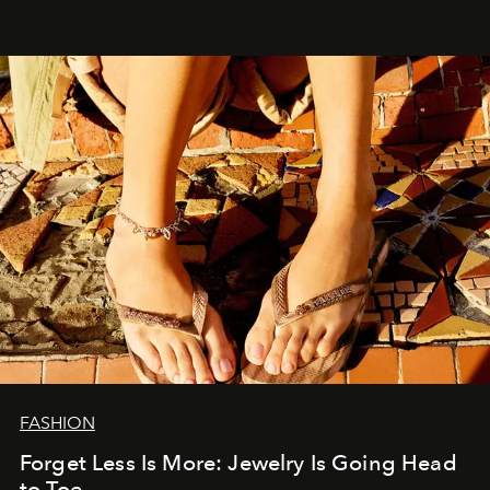
FASHION
Forget Less Is More: Jewelry Is Going Head
to Toe