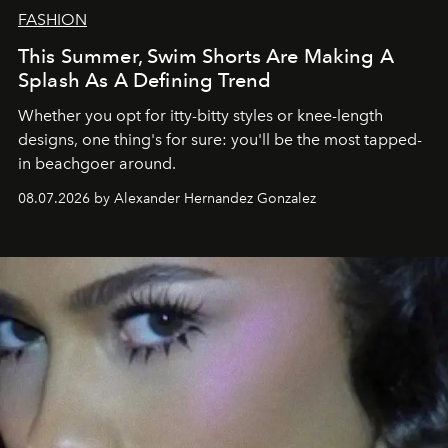
FASHION
This Summer, Swim Shorts Are Making A
Splash As A Defining Trend
Whether you opt for itty-bitty styles or knee-length
designs, one thing's for sure: you'll be the most tapped-
in beachgoer around.
08.07.2026 by Alexander Hernandez Gonzalez