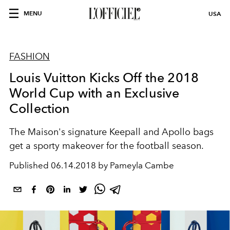
MENU
USA
FASHION
Louis Vuitton Kicks Off the 2018
World Cup with an Exclusive
Collection
The Maison's signature Keepall and Apollo bags
get a sporty makeover for the football season.
Published
06.14.2018 by Pameyla Cambe