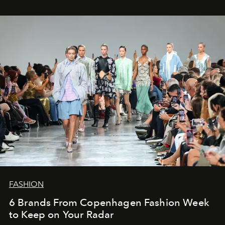
FASHION
6 Brands From Copenhagen Fashion Week
to Keep on Your Radar