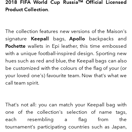
2018 FIFA World Cup Russia™ Official Licensed
Product Collection
.
The collection features new versions of the Maison's
signature
Keepall
bags,
Apollo
backpacks and
Pochette
wallets in Epi leather, this time embossed
with a unique football-inspired design. Sporting new
hues such as red and blue, the Keepall bags can also
be customized with the colours of the flag of your (or
your loved one's) favourite team. Now that's what we
call team spirit.
That's not all: you can match your Keepall bag with
one of the collection's selection of name tags,
each resembling a flag from the
tournament's participating countries such as Japan,