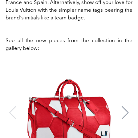
France and Spain. Alternatively, show off your love for
Louis Vuitton with the simpler name tags bearing the
brand's initials like a team badge.
See all the new pieces from the collection in the
gallery below: