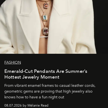
FASHION
Emerald-Cut Pendants Are Summer’s
Hottest Jewelry Moment
From vibrant enamel frames to casual leather cords,
geometric gems are proving that high jewelry also
knows how to have a fun night out
08.07.2026 by Mélanie Read