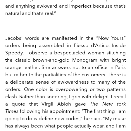
and anything awkward and imperfect because that’s
natural and that’s real.”
Jacobs’ words are manifested in the “Now Yours”
orders being assembled in Fiesso d’Artico. Inside
Speedy, I observe a bespectacled woman stitching
the classic brown-and-gold Monogram with bright
orange leather. She answers not to an office in Paris
but rather to the partialities of the customers. There is
a deliberate sense of awkwardness to many of the
orders: One color is overpowering or two patterns
clash. Rather than sneering, I grin with delight. I recall
a
quote
that Virgil Abloh gave
The New York
Times
following his appointment: “The first thing I am
going to do is define new codes,” he said. “My muse
has always been what people actually wear, and I am