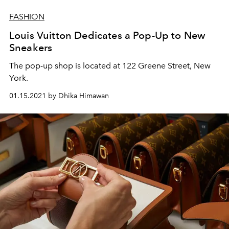
FASHION
Louis Vuitton Dedicates a Pop-Up to New
Sneakers
The pop-up shop is located at 122 Greene Street, New
York.
01.15.2021 by Dhika Himawan