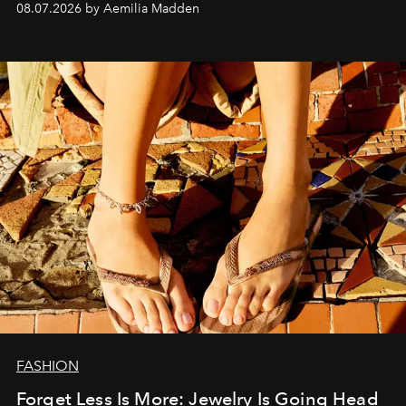
08.07.2026 by Aemilia Madden
FASHION
Forget Less Is More: Jewelry Is Going Head