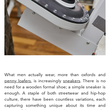
What men actually wear, more than oxfords and
penny loafers
, is increasingly
sneakers
. There is no
need for a wooden formal shoe; a simple sneaker is
enough. A staple of both streetwear and hip-hop
culture, there have been countless variations, each
capturing something unique about its time and