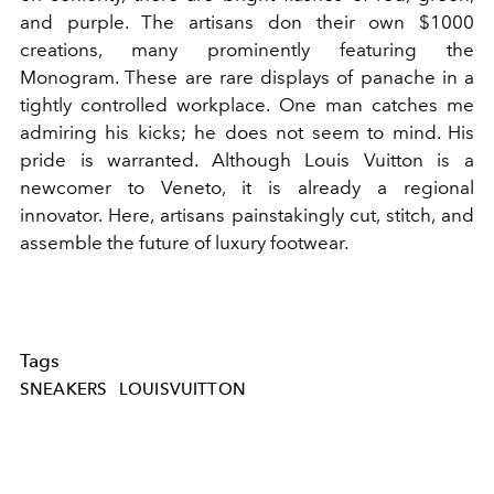
and purple. The artisans don their own $1000
creations, many prominently featuring the
Monogram. These are rare displays of panache in a
tightly controlled workplace. One man catches me
admiring his kicks; he does not seem to mind. His
pride is warranted. Although Louis Vuitton is a
newcomer to Veneto, it is already a regional
innovator. Here, artisans painstakingly cut, stitch, and
assemble the future of luxury footwear.
Tags
SNEAKERS
LOUISVUITTON