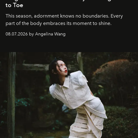
to Toe
This season, adornment knows no boundaries. Every
part of the body embraces its moment to shine.
08.07.2026 by Angelina Wang