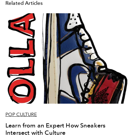
Related Articles
POP CULTURE
Learn from an Expert How Sneakers
Intersect with Culture