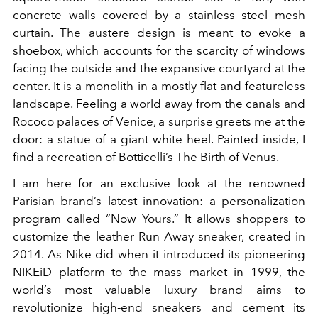
concrete walls covered by a stainless steel mesh
curtain. The austere design is meant to evoke a
shoebox, which accounts for the scarcity of windows
facing the outside and the expansive courtyard at the
center. It is a monolith in a mostly flat and featureless
landscape. Feeling a world away from the canals and
Rococo palaces of Venice, a surprise greets me at the
door: a statue of a giant white heel. Painted inside, I
find a recreation of Botticelli’s The Birth of Venus.
I am here for an exclusive look at the renowned
Parisian brand’s latest innovation: a personalization
program called “Now Yours.” It allows shoppers to
customize the leather Run Away sneaker, created in
2014. As Nike did when it introduced its pioneering
NIKEiD platform to the mass market in 1999, the
world’s most valuable luxury brand aims to
revolutionize high-end sneakers and cement its