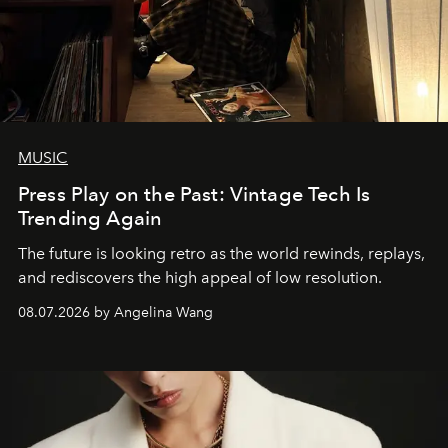
MUSIC
Press Play on the Past: Vintage Tech Is
Trending Again
The future is looking retro as the world rewinds, replays,
and rediscovers the high appeal of low resolution.
08.07.2026 by Angelina Wang