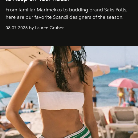
From familiar Marimekko to budding brand
Saks Potts,
here are our favorite Scandi designers of the season.
08.07.2026 by Lauren Gruber