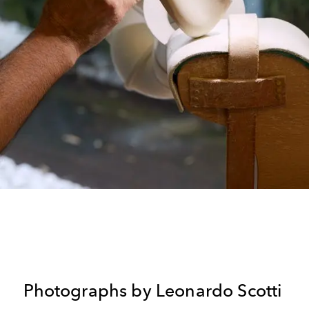
Photographs by Leonardo Scotti