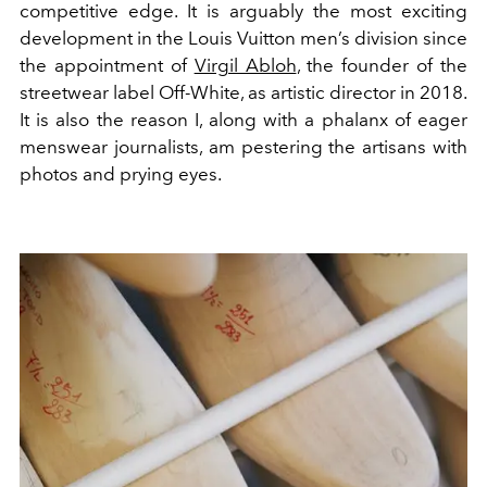
competitive edge. It is arguably the most exciting
development in the Louis Vuitton men’s division since
the appointment of
Virgil Abloh
, the founder of the
streetwear label Off-White, as artistic director in 2018.
It is also the reason I, along with a phalanx of eager
menswear journalists, am pestering the artisans with
photos and prying eyes.