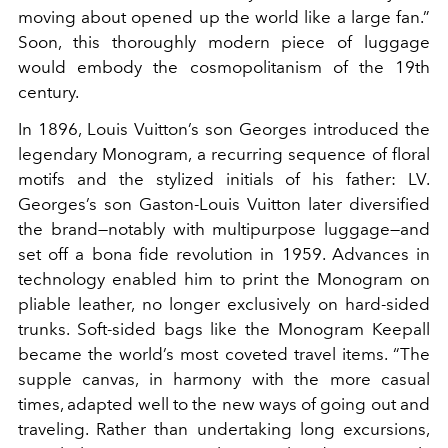
moving about opened up the world like a large fan.”
Soon, this thoroughly modern piece of luggage
would embody the cosmopolitanism of the 19th
century.
In 1896, Louis Vuitton’s son Georges introduced the
legendary Monogram, a recurring sequence of floral
motifs and the stylized initials of his father: LV.
Georges’s son Gaston-Louis Vuitton later diversified
the brand—notably with multipurpose luggage—and
set off a bona fide revolution in 1959. Advances in
technology enabled him to print the Monogram on
pliable leather, no longer exclusively on hard-sided
trunks. Soft-sided bags like the Monogram Keepall
became the world’s most coveted travel items. “The
supple canvas, in harmony with the more casual
times, adapted well to the new ways of going out and
traveling. Rather than undertaking long excursions,