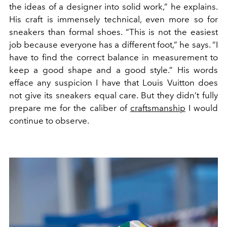
the ideas of a designer into solid work,” he explains.
His craft is immensely technical, even more so for
sneakers than formal shoes. “This is not the easiest
job because everyone has a different foot,” he says. “I
have to find the correct balance in measurement to
keep a good shape and a good style.” His words
efface any suspicion I have that Louis Vuitton does
not give its sneakers equal care. But they didn’t fully
prepare me for the caliber of
craftsmanship
I would
continue to observe.