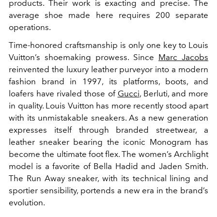
products. Their work is exacting and precise. The
average shoe made here requires 200 separate
operations.
Time-honored craftsmanship is only one key to Louis
Vuitton’s shoemaking prowess. Since
Marc Jacobs
reinvented the luxury leather purveyor into a modern
fashion brand in 1997, its platforms, boots, and
loafers have rivaled those of
Gucci
, Berluti, and more
in quality. Louis Vuitton has more recently stood apart
with its unmistakable sneakers. As a new generation
expresses itself through branded streetwear, a
leather sneaker bearing the iconic Monogram has
become the ultimate foot flex. The women’s Archlight
model is a favorite of Bella Hadid and Jaden Smith.
The Run Away sneaker, with its technical lining and
sportier sensibility, portends a new era in the brand’s
evolution.