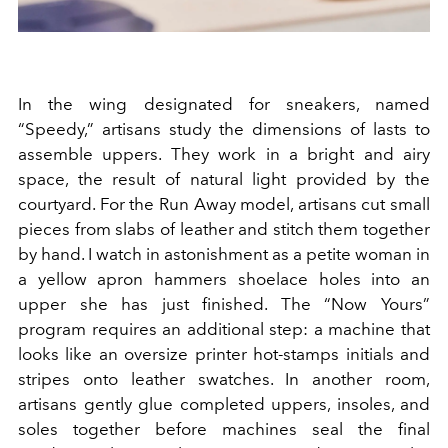
In the wing designated for sneakers, named
“Speedy,” artisans study the dimensions of lasts to
assemble uppers. They work in a bright and airy
space, the result of natural light provided by the
courtyard. For the Run Away model, artisans cut small
pieces from slabs of leather and stitch them together
by hand. I watch in astonishment as a petite woman in
a yellow apron hammers shoelace holes into an
upper she has just finished. The “Now Yours”
program requires an additional step: a machine that
looks like an oversize printer hot-stamps initials and
stripes onto leather swatches. In another room,
artisans gently glue completed uppers, insoles, and
soles together before machines seal the final