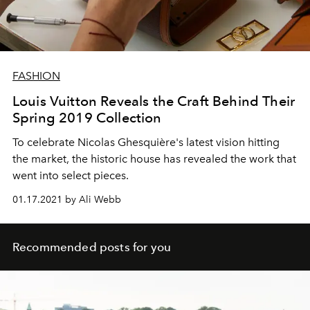
FASHION
Louis Vuitton Reveals the Craft Behind Their
Spring 2019 Collection
To celebrate Nicolas Ghesquière's latest vision hitting
the market, the historic house has revealed the work that
went into select pieces.
01.17.2021 by Ali Webb
Recommended posts for you