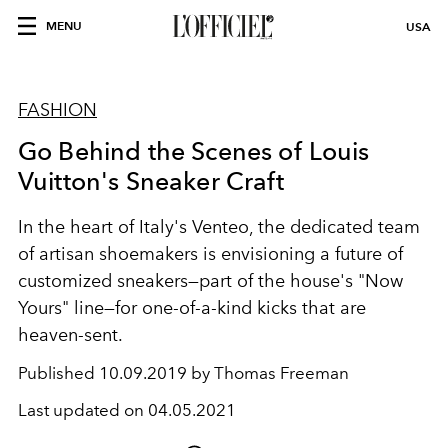
MENU
USA
FASHION
Go Behind the Scenes of Louis
Vuitton's Sneaker Craft
In the heart of Italy's Venteo, the dedicated team
of artisan shoemakers is envisioning a future of
customized sneakers—part of the house's "Now
Yours" line—for one-of-a-kind kicks that are
heaven-sent.
Published
10.09.2019 by Thomas Freeman
Last updated on
04.05.2021