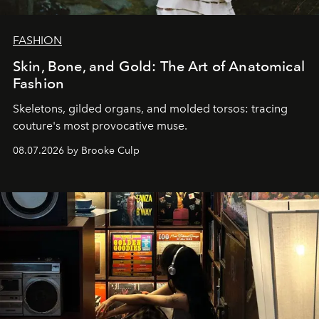
FASHION
Skin, Bone, and Gold: The Art of Anatomical
Fashion
Skeletons, gilded organs, and molded torsos: tracing
couture's most provocative muse.
08.07.2026 by Brooke Culp