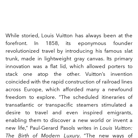
While storied, Louis Vuitton has always been at the
forefront. In 1858, its eponymous founder
revolutionized travel by introducing his famous slat
trunk, made in lightweight gray canvas. Its primary
innovation was a flat lid, which allowed porters to
stack one atop the other. Vuitton’s invention
coincided with the rapid construction of railroad lines
across Europe, which afforded many a newfound
freedom to explore. “The scheduled itineraries of
transatlantic or transpacific steamers stimulated a
desire to travel and even inspired emigrants,
enabling them to discover a new world or invent a
new life,” Paul-Gerard Pasols writes in
Louis Vuitton:
The Birth of Modern Luxury
. “The new ways of