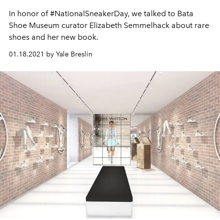
In honor of #NationalSneakerDay, we talked to Bata
Shoe Museum curator Elizabeth Semmelhack about rare
shoes and her new book.
01.18.2021 by Yale Breslin