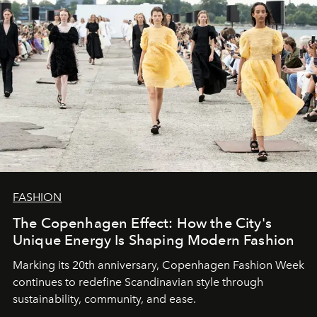
FASHION
The Copenhagen Effect: How the City's
Unique Energy Is Shaping Modern Fashion
Marking its 20th anniversary, Copenhagen Fashion Week
continues to redefine Scandinavian style through
sustainability, community, and ease.