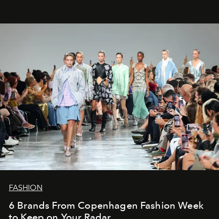
FASHION
6 Brands From Copenhagen Fashion Week
to Keep on Your Radar