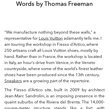
Words by Thomas Freeman
“We manufacture nothing beyond these walls,” a
representative for
Louis Vuitton
adamantly tells me. I
am touring the workshop in Fiesso d’Artico, where
250 artisans craft all Louis Vuitton shoes, mostly by
hand. Rather than in France, the workshop is located
in Italy, an hour’s drive from Venice, in the Veneto
countryside, where some of the world’s finest leather
shoes have been produced since the 13th century.
Sneakers
are a growing part of the repertoire.
The Fiesso d’Artico site, built in 2009 by architect
Jean-Marc Sandrolini, is an imposing presence in the
quaint suburbs of the Riviera del Brenta. The 14,000-
square-meter structure stands like a fort, with