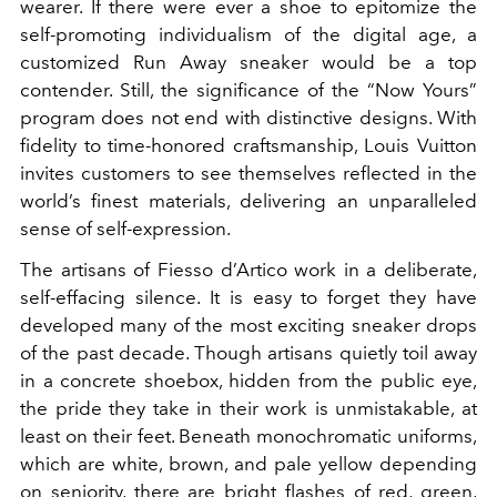
wearer. If there were ever a shoe to epitomize the
self-promoting individualism of the digital age, a
customized Run Away sneaker would be a top
contender. Still, the significance of the “Now Yours”
program does not end with distinctive designs. With
fidelity to time-honored craftsmanship, Louis Vuitton
invites customers to see themselves reflected in the
world’s finest materials, delivering an unparalleled
sense of self-expression.
The artisans of Fiesso d’Artico work in a deliberate,
self-effacing silence. It is easy to forget they have
developed many of the most exciting sneaker drops
of the past decade. Though artisans quietly toil away
in a concrete shoebox, hidden from the public eye,
the pride they take in their work is unmistakable, at
least on their feet. Beneath monochromatic uniforms,
which are white, brown, and pale yellow depending
on seniority, there are bright flashes of red, green,