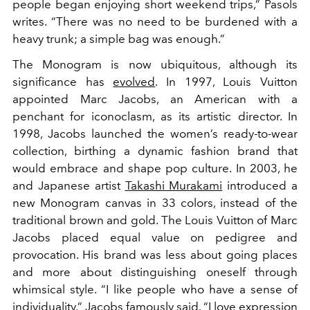
people began enjoying short weekend trips,” Pasols
writes. “There was no need to be burdened with a
heavy trunk; a simple bag was enough.”
The Monogram is now ubiquitous, although its
significance has
evolved
. In 1997, Louis Vuitton
appointed Marc Jacobs, an American with a
penchant for iconoclasm, as its artistic director. In
1998, Jacobs launched the women’s ready-to-wear
collection, birthing a dynamic fashion brand that
would embrace and shape pop culture. In 2003, he
and Japanese artist
Takashi Murakami
introduced a
new Monogram canvas in 33 colors, instead of the
traditional brown and gold. The Louis Vuitton of Marc
Jacobs placed equal value on pedigree and
provocation. His brand was less about going places
and more about distinguishing oneself through
whimsical style. “I like people who have a sense of
individuality,” Jacobs famously said. “I love expression