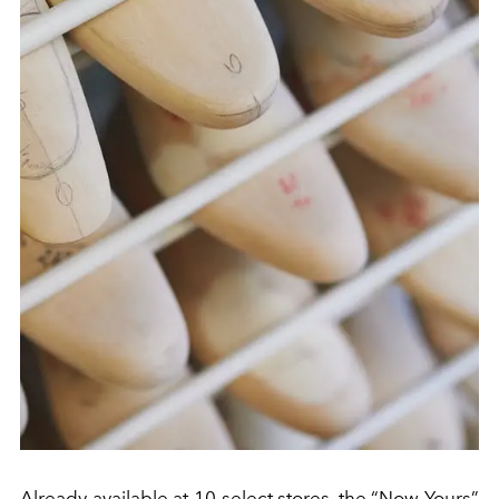
Already available at 10 select stores, the “Now Yours”