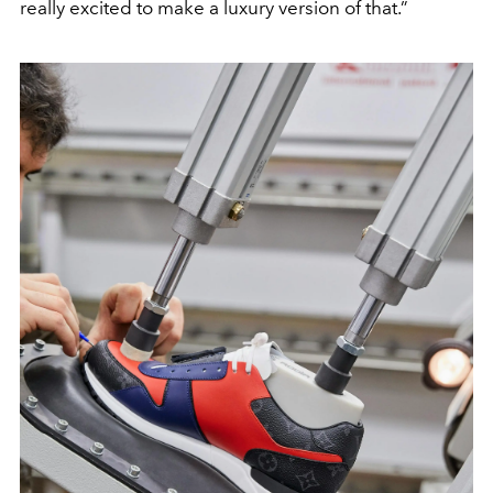
really excited to make a luxury version of that.”