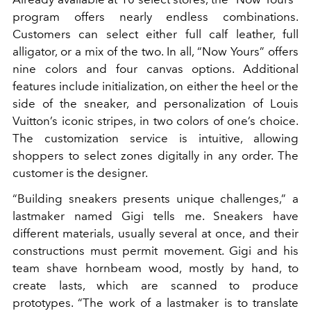
program offers nearly endless combinations.
Customers can select either full calf leather, full
alligator, or a mix of the two. In all, “Now Yours” offers
nine colors and four canvas options. Additional
features include initialization, on either the heel or the
side of the sneaker, and personalization of Louis
Vuitton’s iconic stripes, in two colors of one’s choice.
The customization service is intuitive, allowing
shoppers to select zones digitally in any order. The
customer is the designer.
“Building sneakers presents unique challenges,” a
lastmaker named Gigi tells me. Sneakers have
different materials, usually several at once, and their
constructions must permit movement. Gigi and his
team shave hornbeam wood, mostly by hand, to
create lasts, which are scanned to produce
prototypes. “The work of a lastmaker is to translate