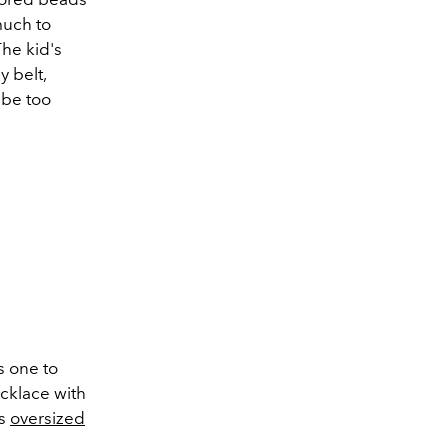
much to
The kid's
y belt,
 be too
s one to
ecklace with
is
oversized