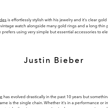
des
is effortlessly stylish with his jewelry and it's clear gold 
A vintage watch alongside many gold rings and a long thin
 prefers using very simple but essential accessories to el
Justin Bieber
le
has evolved drastically in the past 10 years but somethin
ame is the single chain. Whether it's in a performance or in