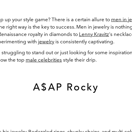
p up your style game? There is a certain allure to
men in j
n the right way is the key to success. Men in jewelry is nothi
 Renaissance royalty in diamonds to
Lenny Kravitz
's necklac
xperimenting with
jewelry
is consistently captivating.
e struggling to stand out or just looking for some inspiratio
how the top
male celebrities
style their drip.
A$AP Rocky
his jewelry. Bedazzled rings, chunky chains, and multi-c