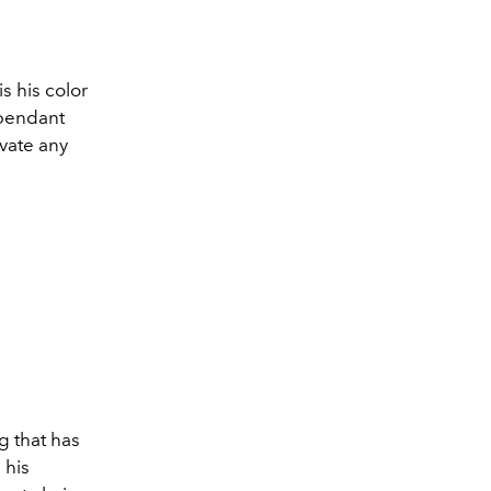
is his color
 pendant
evate any
g that has
 his