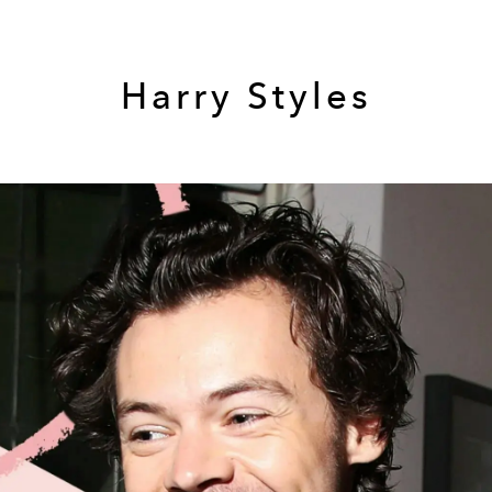
Harry Styles