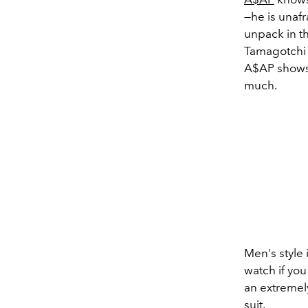
—he is unafr
unpack in the
Tamagotchi c
A$AP shows 
much.
Men's style 
watch if you
an extremely
suit
.