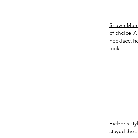
Shawn Men
of choice. 
necklace, he
look.
Bieber's sty
stayed the s