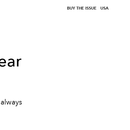
BUY THE ISSUE
USA
ear
 always