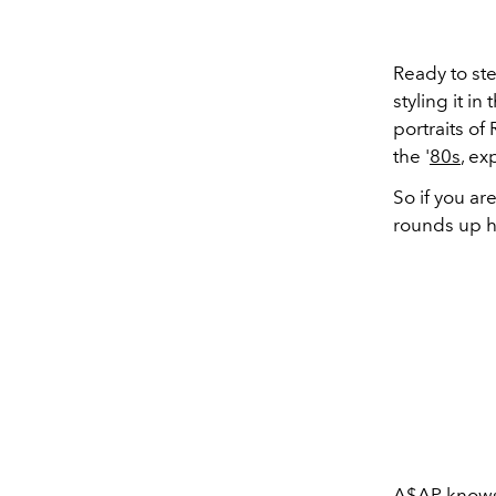
Ready to ste
styling it i
portraits of
the '
80s
, e
So if you ar
rounds up 
A$AP
knows 