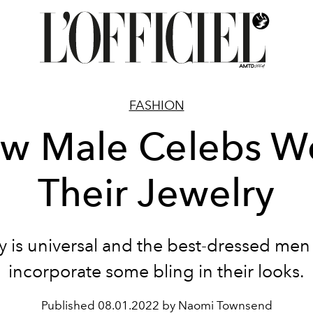
FASHION
w Male Celebs W
Their Jewelry
y is universal and the best-dressed men
incorporate some bling in their looks.
Published
08.01.2022 by Naomi Townsend