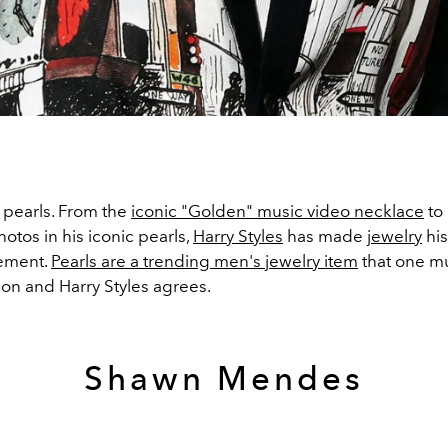
 pearls. From the
iconic "Golden" music video necklace
to 
otos in his iconic pearls,
Harry Styles
has made
jewelry
his
tement.
Pearls are a trending men's jewelry item
that one mu
tion and Harry Styles agrees.
Shawn Mendes