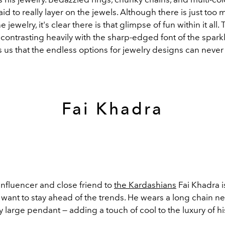
aid to really layer on the jewels. Although there is just too 
 jewelry, it's clear there is that glimpse of fun within it all. 
ontrasting heavily with the sharp-edged font of the sparkl
us that the endless options for jewelry designs can never
Fai Khadra
influencer and close friend to
the Kardashians
Fai Khadra i
 want to stay ahead of the trends. He wears a long chain n
 large pendant — adding a touch of cool to the luxury of h