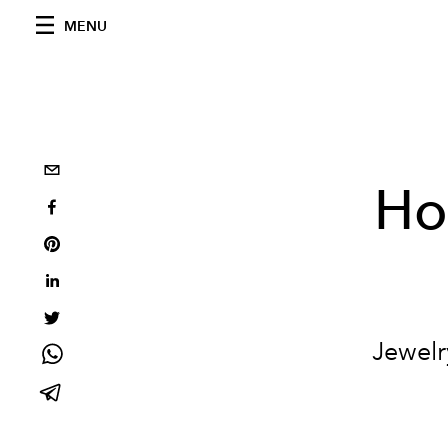
MENU
Ho
Jewelr