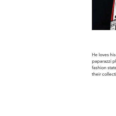
He loves his
paparazzi ph
fashion sta
their collec