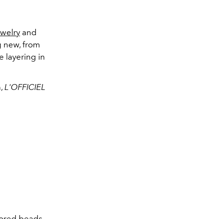
ewelry
and
ng new, from
e layering
in
n,
L'OFFICIEL
olored beads