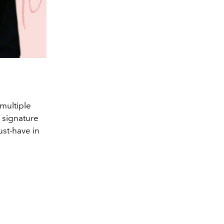
multiple
 signature
st-have in