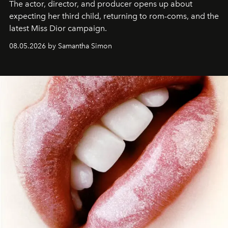
The actor, director, and producer opens up about
expecting her third child, returning to rom-coms, and the
latest Miss Dior campaign.
08.05.2026 by Samantha Simon