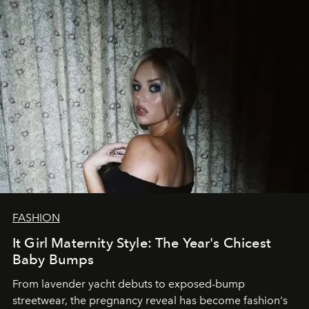
FASHION
It Girl Maternity Style: The Year's Chicest
Baby Bumps
From lavender yacht debuts to exposed-bump
streetwear, the pregnancy reveal has become fashion's