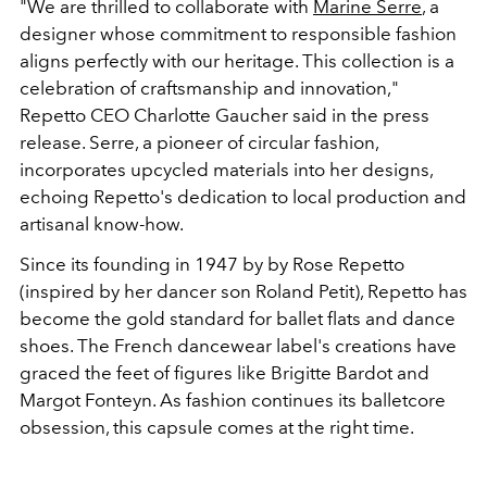
"We are thrilled to collaborate with
Marine Serre
, a
designer whose commitment to responsible fashion
aligns perfectly with our heritage. This collection is a
celebration of craftsmanship and innovation,"
Repetto CEO Charlotte Gaucher said in the press
release. Serre, a pioneer of circular fashion,
incorporates upcycled materials into her designs,
echoing Repetto's dedication to local production and
artisanal know-how.
Since its founding in 1947 by by Rose Repetto
(inspired by her dancer son Roland Petit), Repetto has
become the gold standard for ballet flats and dance
shoes. The French dancewear label's creations have
graced the feet of figures like Brigitte Bardot and
Margot Fonteyn. As fashion continues its balletcore
obsession, this capsule comes at the right time.