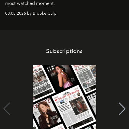
most-watched moment.
08.05.2026 by Brooke Culp
Subscriptions