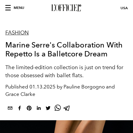
MENU
USA
FASHION
Marine Serre's Collaboration With
Repetto Is a Balletcore Dream
The limited-edition collection is just on trend for
those obsessed with ballet flats.
Published
01.13.2025 by Pauline Borgogno and
Grace Clarke