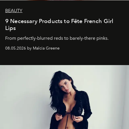
BEAUTY
9 Necessary Products to Fête French Girl
Lips
From perfectly-blurred reds to barely-there pinks.
08.05.2026 by Malcia Greene