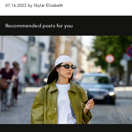
07.16.2022 by Skylar Elizabeth
Recommended posts for you