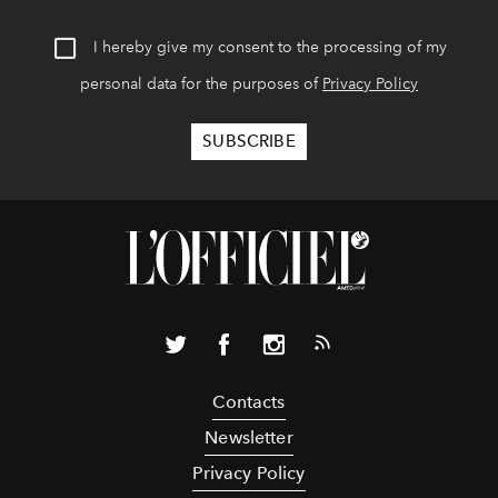
I hereby give my consent to the processing of my
personal data for the purposes of
Privacy Policy
Contacts
Newsletter
Privacy Policy