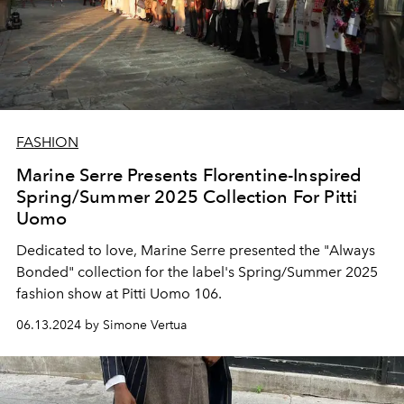
FASHION
Marine Serre Presents Florentine-Inspired
Spring/Summer 2025 Collection For Pitti
Uomo
Dedicated to love, Marine Serre presented the "Always
Bonded" collection for the label's Spring/Summer 2025
fashion show at Pitti Uomo 106.
06.13.2024 by Simone Vertua