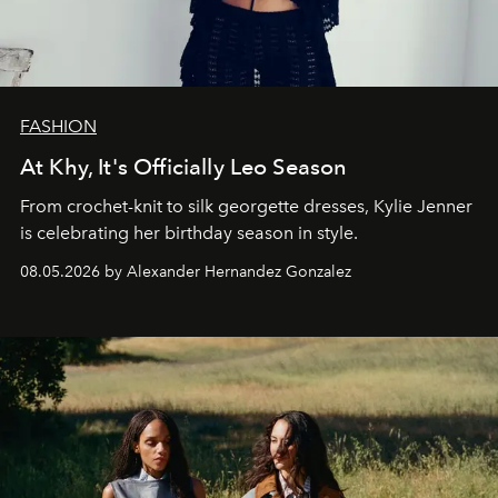
FASHION
At Khy, It's Officially Leo Season
From crochet-knit to silk georgette dresses, Kylie Jenner
is celebrating her birthday season in style.
08.05.2026 by Alexander Hernandez Gonzalez