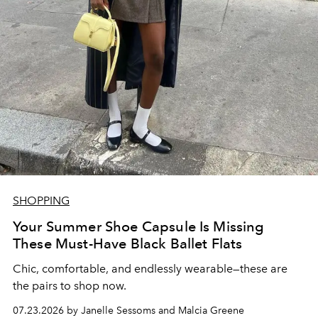
SHOPPING
Your Summer Shoe Capsule Is Missing
These Must-Have Black Ballet Flats
Chic, comfortable, and endlessly wearable—these are
the pairs to shop now.
07.23.2026 by Janelle Sessoms and Malcia Greene