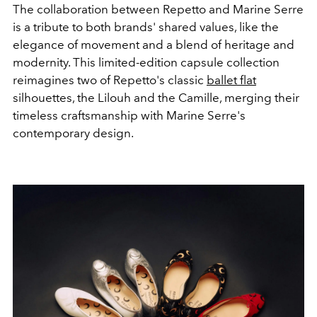
The collaboration between Repetto and Marine Serre
is a tribute to both brands' shared values, like the
elegance of movement and a blend of heritage and
modernity. This limited-edition capsule collection
reimagines two of Repetto's classic
ballet flat
silhouettes, the Lilouh and the Camille, merging their
timeless craftsmanship with Marine Serre's
contemporary design.