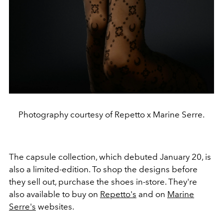
Photography courtesy of Repetto x Marine Serre.
The capsule collection, which debuted January 20, is
also a limited-edition. To shop the designs before
they sell out, purchase the shoes in-store. They're
also available to buy on
Repetto's
and on
Marine
Serre's
websites.