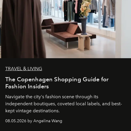
TRAVEL & LIVING
The Copenhagen Shopping Guide for
Fashion Insiders
Navigate the city's fashion scene through its
independent boutiques, coveted local labels, and best-
kept vintage destinations.
08.05.2026 by Angelina Wang