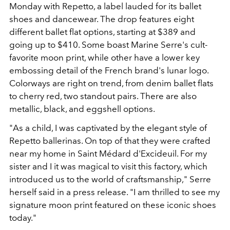
Monday with Repetto, a label lauded for its ballet
shoes and dancewear. The drop features eight
different ballet flat options, starting at $389 and
going up to $410. Some boast Marine Serre's cult-
favorite moon print, while other have a lower key
embossing detail of the French brand's lunar logo.
Colorways are right on trend, from denim ballet flats
to cherry red, two standout pairs. There are also
metallic, black, and eggshell options.
"As a child, I was captivated by the elegant style of
Repetto ballerinas. On top of that they were crafted
near my home in Saint Médard d'Excideuil. For my
sister and I it was magical to visit this factory, which
introduced us to the world of craftsmanship," Serre
herself said in a press release. "I am thrilled to see my
signature moon print featured on these iconic shoes
today."