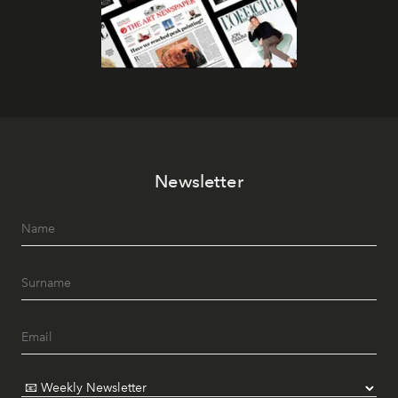
Newsletter