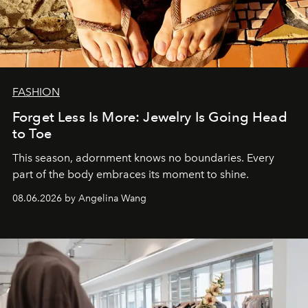
FASHION
Forget Less Is More: Jewelry Is Going Head
to Toe
This season, adornment knows no boundaries. Every
part of the body embraces its moment to shine.
08.06.2026 by Angelina Wang