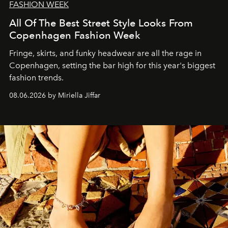
FASHION WEEK
All Of The Best Street Style Looks From
Copenhagen Fashion Week
Fringe, skirts, and funky headwear are all the rage in
C
openhagen, setting the bar high for this year's biggest
fashion trends.
08.06.2026 by Miriella Jiffar