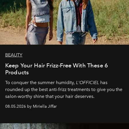
BEAUTY
Keep Your Hair Frizz-Free With These 6
Products
To conquer the summer humidity,
L'OFFICIEL
has
rounded up the best anti-frizz treatments to give you the
salon-worthy shine that your hair deserves.
08.05.2026 by Miriella Jiffar