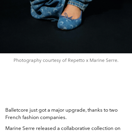
Photography courtesy of Repetto x Marine Serre.
Balletcore just got a major upgrade, thanks to two
French fashion companies.
Marine Serre released a collaborative collection on