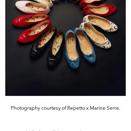
Photography courtesy of Repetto x Marine Serre.