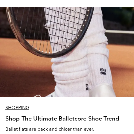
SHOPPING
Shop The Ultimate Balletcore Shoe Trend
Ballet flats are back and chicer than ever.