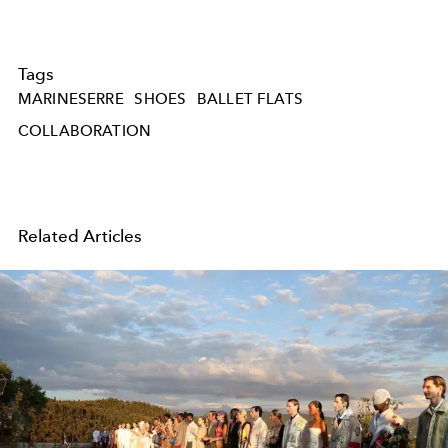
Tags
MARINESERRE
SHOES
BALLET FLATS
COLLABORATION
Related Articles