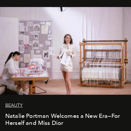
BEAUTY
Natalie Portman Welcomes a New Era—For
Herself and Miss Dior