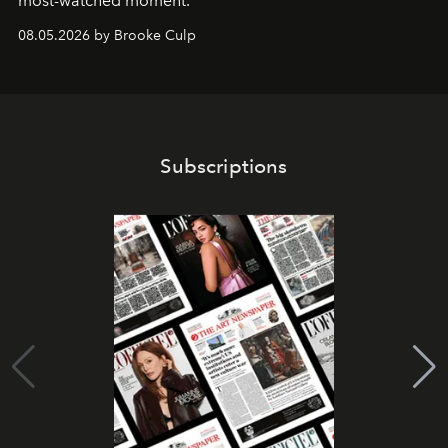
most-watched moment.
08.05.2026 by Brooke Culp
Subscriptions