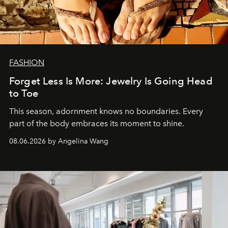
FASHION
Forget Less Is More: Jewelry Is Going Head
to Toe
This season, adornment knows no boundaries. Every
part of the body embraces its moment to shine.
08.06.2026 by Angelina Wang