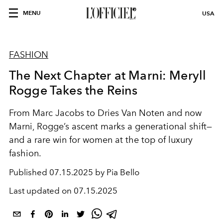
MENU
USA
FASHION
The Next Chapter at Marni: Meryll
Rogge Takes the Reins
From Marc Jacobs to Dries Van Noten and now
Marni, Rogge’s ascent marks a generational shift—
and a rare win for women at the top of luxury
fashion.
Published
07.15.2025 by Pia Bello
Last updated on
07.15.2025