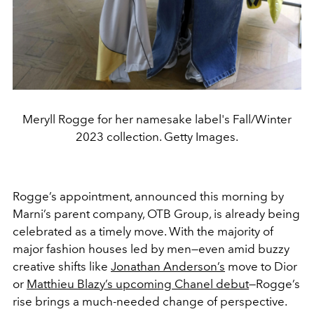
Meryll Rogge for her namesake label's Fall/Winter
2023 collection. Getty Images.
Rogge’s appointment, announced this morning by
Marni’s parent company, OTB Group, is already being
celebrated as a timely move. With the majority of
major fashion houses led by men—even amid buzzy
creative shifts like
Jonathan Anderson’s
move to Dior
or
Matthieu Blazy’s upcoming Chanel debut
—Rogge’s
rise brings a much-needed change of perspective.