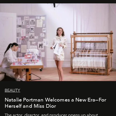
BEAUTY
Natalie Portman Welcomes a New Era—For
Herself and Miss Dior
The actor, director, and producer opens up about