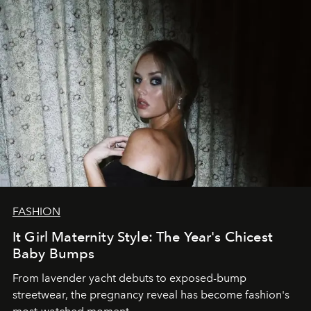
FASHION
It Girl Maternity Style: The Year's Chicest
Baby Bumps
From lavender yacht debuts to exposed-bump
streetwear, the pregnancy reveal has become fashion's