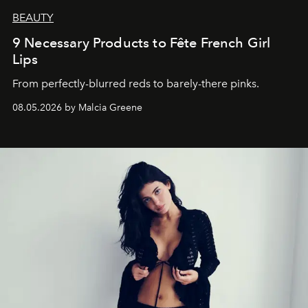
BEAUTY
9 Necessary Products to Fête French Girl
Lips
From perfectly-blurred reds to barely-there pinks.
08.05.2026 by Malcia Greene