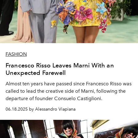
FASHION
Francesco Risso Leaves Marni With an
Unexpected Farewell
Almost ten years have passed since Francesco Risso was
called to lead the creative side of Marni, following the
departure of founder Consuelo Castiglioni.
06.18.2025 by Alessandro Viapiana