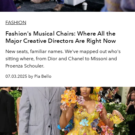
FASHION
Fashion's Musical Chairs: Where All the
Major Creative Directors Are Right Now
New seats, familiar names. We've mapped out who's
sitting where, from Dior and Chanel to Missoni and
Proenza Schouler.
07.03.2025 by Pia Bello