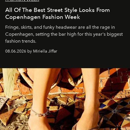
All Of The Best Street Style Looks From
Copenhagen Fashion Week
Fringe, skirts, and funky headwear are all the rage in
C
openhagen, setting the bar high for this year's biggest
fashion trends.
08.06.2026 by Miriella Jiffar