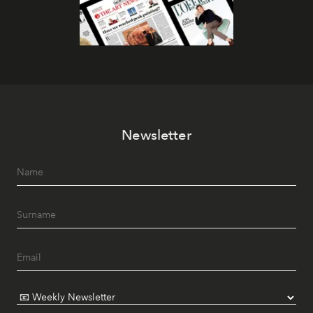
Newsletter