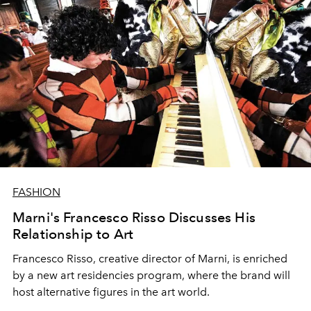
FASHION
Marni's Francesco Risso Discusses His
Relationship to Art
Francesco Risso, creative director of Marni, is enriched
by a new art residencies program, where the brand will
host alternative figures in the art world.