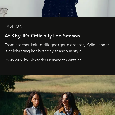
FASHION
At Khy, It's Officially Leo Season
From crochet-knit to silk georgette dresses, Kylie Jenner
is celebrating her birthday season in style.
08.05.2026 by Alexander Hernandez Gonzalez