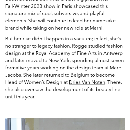
Fall/Winter 2023 show in Paris showcased this
signature mix of cool, subversive, and playful
elements. She will continue to lead her namesake
brand while taking on her new role at Marni.
But her rise didn’t happen in a vacuum; in fact, she’s
no stranger to legacy fashion. Rogge studied fashion
design at the Royal Academy of Fine Arts in Antwerp
and later moved to New York, spending almost seven
formative years working on the design team at
Marc
Jacobs
. She later returned to Belgium to become
Head of Women’s Design at
Dries Van Noten
. There,
she also oversaw the development of its beauty line
until this year.