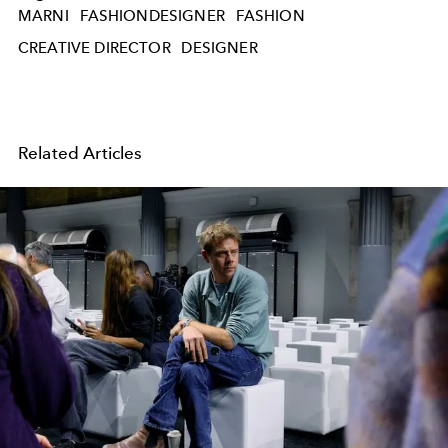
MARNI
FASHIONDESIGNER
FASHION
CREATIVE DIRECTOR
DESIGNER
Related Articles