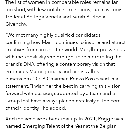
The list of women in comparable roles remains far
too short, with few notable exceptions, such as Louise
Trotter at Bottega Veneta and Sarah Burton at
Givenchy.
“We met many highly qualified candidates,
confirming how Marni continues to inspire and attract
creatives from around the world. Meryll impressed us
with the sensitivity she brought to reinterpreting the
brand’s DNA, offering a contemporary vision that
embraces Marni globally and across all its
dimensions,”
OTB Chairman Renzo Rosso said in a
statement. “
I wish her the best in carrying this vision
forward with passion, supported by a team and a
Group that have always placed creativity at the core
of their identity,” he added.
And the accolades back that up. In 2021, Rogge was
named Emerging Talent of the Year at the Belgian