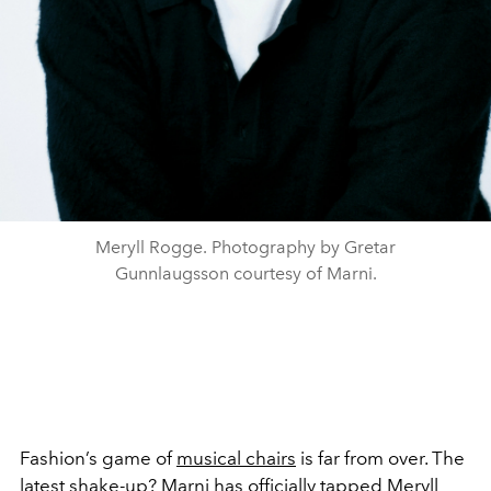
Meryll Rogge. Photography by Gretar
Gunnlaugsson courtesy of Marni.
Fashion’s game of
musical chairs
is far from over. The
latest shake-up? Marni has officially tapped Meryll