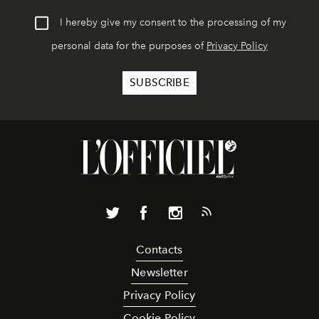
I hereby give my consent to the processing of my
personal data for the purposes of
Privacy Policy
Contacts
Newsletter
Privacy Policy
Cookie Policy