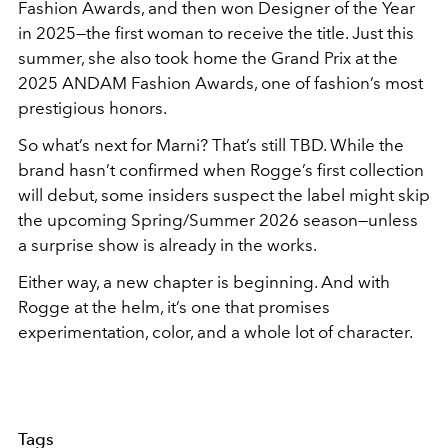
Fashion Awards, and then won Designer of the Year
in 2025—the first woman to receive the title. Just this
summer, she also took home the Grand Prix at the
2025 ANDAM Fashion Awards, one of fashion’s most
prestigious honors.
So what’s next for Marni? That’s still TBD. While the
brand hasn’t confirmed when Rogge’s first collection
will debut, some insiders suspect the label might skip
the upcoming Spring/Summer 2026 season—unless
a surprise show is already in the works.
Either way, a new chapter is beginning. And with
Rogge at the helm, it’s one that promises
experimentation, color, and a whole lot of character.
Tags