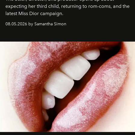
expecting her third child, returning to rom-coms, and the
latest Miss Dior campaign.
08.05.2026 by Samantha Simon