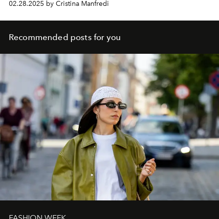
02.28.2025 by Cristina Manfredi
Recommended posts for you
FASHION WEEK