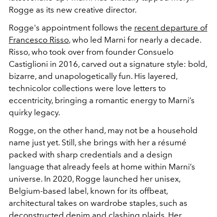
Rogge as its new creative director.
Rogge's appointment follows the
recent departure of
Francesco Risso
, who led Marni for nearly a decade.
Risso, who took over from founder Consuelo
Castiglioni in 2016, carved out a signature style: bold,
bizarre, and unapologetically fun. His layered,
technicolor collections were love letters to
eccentricity, bringing a romantic energy to Marni’s
quirky legacy.
Rogge, on the other hand, may not be a household
name just yet. Still, she brings with her a résumé
packed with sharp credentials and a design
language that already feels at home within Marni’s
universe.
In 2020, Rogge launched her unisex,
Belgium-based label, known for its offbeat,
architectural takes on wardrobe staples, such as
deconstructed denim and clashing plaids. Her