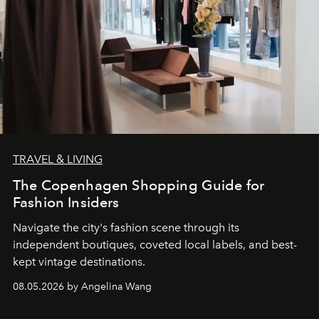
TRAVEL & LIVING
The Copenhagen Shopping Guide for
Fashion Insiders
Navigate the city's fashion scene through its
independent boutiques, coveted local labels, and best-
kept vintage destinations.
08.05.2026 by Angelina Wang