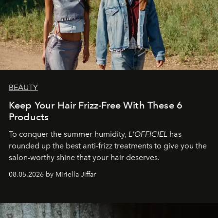
BEAUTY
Keep Your Hair Frizz-Free With These 6
Products
To conquer the summer humidity,
L'OFFICIEL
has
rounded up the best anti-frizz treatments to give you the
salon-worthy shine that your hair deserves.
08.05.2026 by Miriella Jiffar