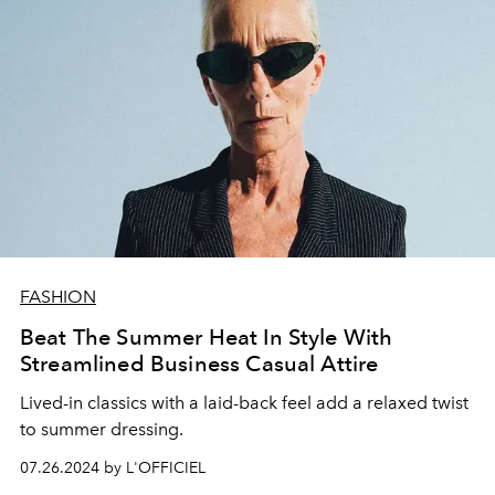
FASHION
Beat The Summer Heat In Style With
Streamlined Business Casual Attire
Lived-in classics with a laid-back feel add a relaxed twist
to summer dressing.
07.26.2024 by L'OFFICIEL