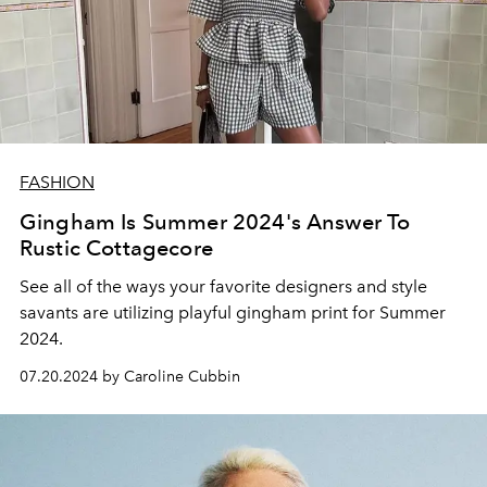
FASHION
Gingham Is Summer 2024's Answer To
Rustic Cottagecore
See all of the ways your favorite designers and style
savants are utilizing playful gingham print for Summer
2024.
07.20.2024 by Caroline Cubbin