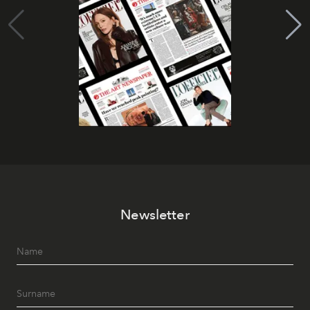
Newsletter