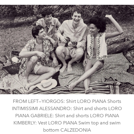
FROM LEFT—YIORGOS: Shirt LORO PIANA Shorts
INTIMISSIMI ALESSANDRO: Shirt and shorts LORO
PIANA GABRIELE: Shirt and shorts LORO PIANA
KIMBERLY: Vest LORO PIANA Swim top and swim
bottom CALZEDONIA