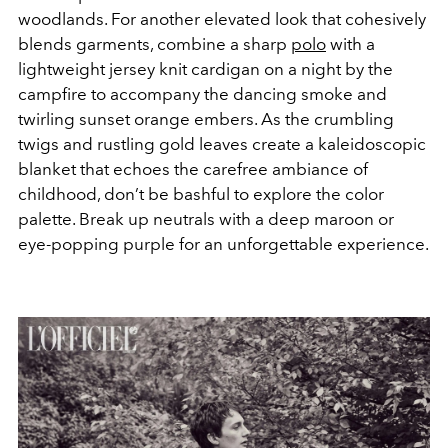
woodlands. For another elevated look that cohesively
blends garments, combine a sharp
polo
with a
lightweight jersey knit cardigan on a night by the
campfire to accompany the dancing smoke and
twirling sunset orange embers. As the crumbling
twigs and rustling gold leaves create a
kaleidoscopic
blanket that echoes the carefree ambiance of
childhood, don’t be bashful to explore the color
palette. Break up neutrals with a deep maroon or
eye-popping purple for an unforgettable experience.