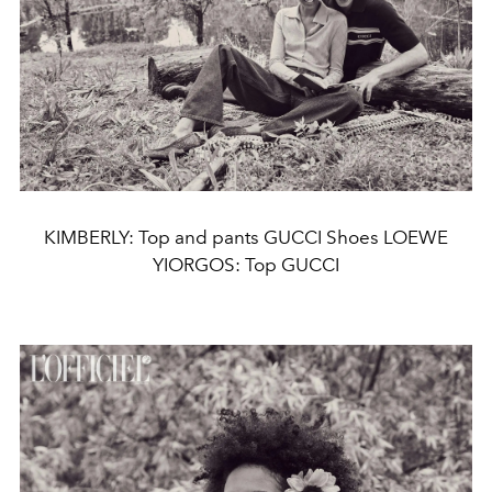
KIMBERLY: Top and pants GUCCI Shoes LOEWE
YIORGOS: Top GUCCI