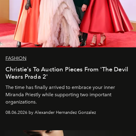
FASHION
Christie's To Auction Pieces From 'The Devil
Wears Prada 2'
The time has finally arrived to embrace your inner
Miranda Priestly while supporting two important
organizations.
08.06.2026 by Alexander Hernandez Gonzalez