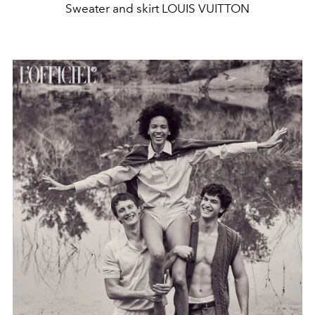
Sweater and skirt LOUIS VUITTON