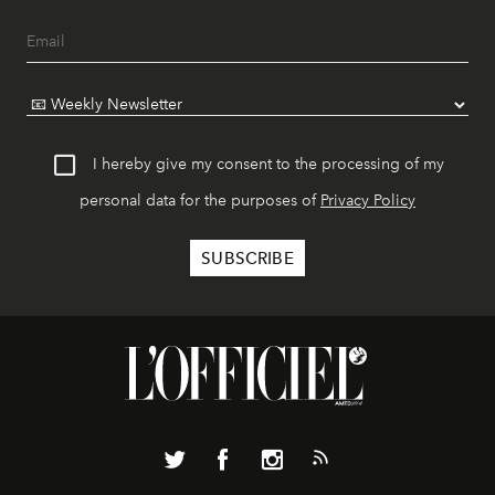
I hereby give my consent to the processing of my
personal data for the purposes of
Privacy Policy