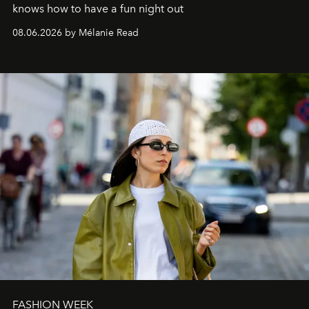
knows how to have a fun night out
08.06.2026 by Mélanie Read
FASHION WEEK