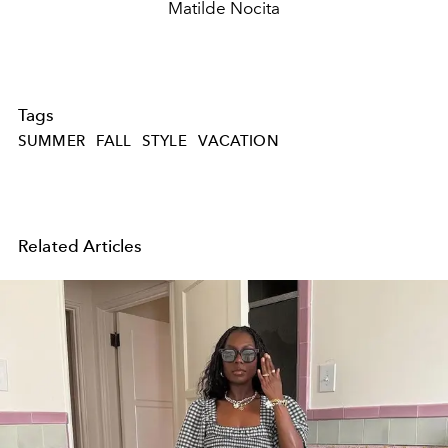
Matilde Nocita
Tags
SUMMER
FALL
STYLE
VACATION
Related Articles