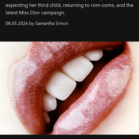
expecting her third child, returning to rom-coms, and the
latest Miss Dior campaign.
08.05.2026 by Samantha Simon