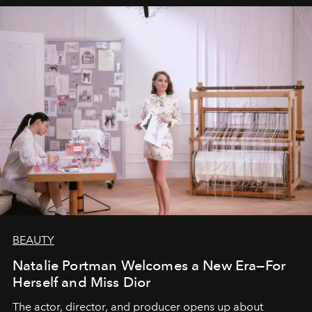
BEAUTY
Natalie Portman Welcomes a New Era—For
Herself and Miss Dior
The actor, director, and producer opens up about