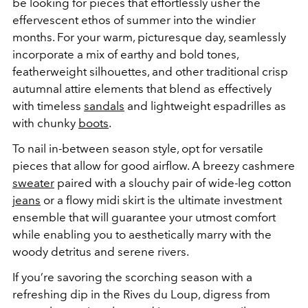
be looking for pieces that effortlessly usher the
effervescent ethos of summer into the windier
months.
For your warm, picturesque day, seamlessly
incorporate a mix of earthy and bold tones,
featherweight silhouettes, and other traditional crisp
autumnal attire elements that blend as effectively
with timeless
sandals
and lightweight espadrilles as
with chunky
boots
.
To nail in-between season style, opt for versatile
pieces that allow for good airflow. A breezy cashmere
sweater
paired with a slouchy pair of wide-leg cotton
jeans
or a flowy midi skirt is the ultimate investment
ensemble that will guarantee your utmost comfort
while enabling you to aesthetically marry with the
woody detritus and serene rivers.
If you’re savoring the scorching season with a
refreshing dip in the Rives du Loup, digress from