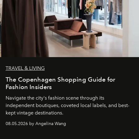
TRAVEL & LIVING
The Copenhagen Shopping Guide for
Fashion Insiders
Navigate the city's fashion scene through its
independent boutiques, coveted local labels, and best-
kept vintage destinations.
08.05.2026 by Angelina Wang