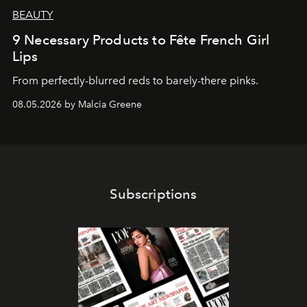
BEAUTY
9 Necessary Products to Fête French Girl
Lips
From perfectly-blurred reds to barely-there pinks.
08.05.2026 by Malcia Greene
Subscriptions