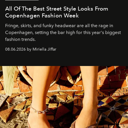
All Of The Best Street Style Looks From
Copenhagen Fashion Week
Fringe, skirts, and funky headwear are all the rage in
C
openhagen, setting the bar high for this year's biggest
fashion trends.
08.06.2026 by Miriella Jiffar