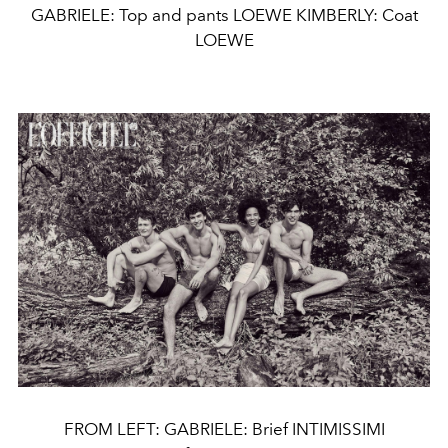
GABRIELE: Top and pants LOEWE KIMBERLY: Coat
LOEWE
FROM LEFT: GABRIELE: Brief INTIMISSIMI