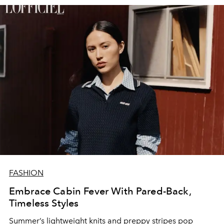
FASHION
Embrace Cabin Fever With Pared-Back,
Timeless Styles
Summer’s lightweight knits and preppy stripes pop