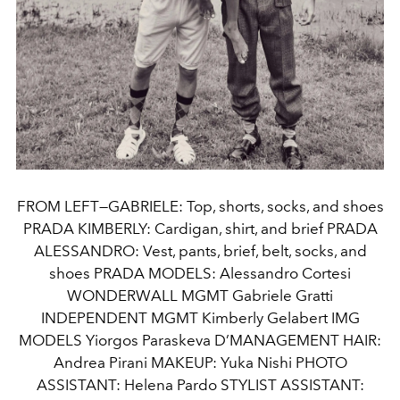
FROM LEFT—GABRIELE: Top, shorts, socks, and shoes
PRADA KIMBERLY: Cardigan, shirt, and brief PRADA
ALESSANDRO: Vest, pants, brief, belt, socks, and
shoes PRADA MODELS: Alessandro Cortesi
WONDERWALL MGMT Gabriele Gratti
INDEPENDENT MGMT Kimberly Gelabert IMG
MODELS Yiorgos Paraskeva D’MANAGEMENT HAIR:
Andrea Pirani MAKEUP: Yuka Nishi PHOTO
ASSISTANT: Helena Pardo STYLIST ASSISTANT: