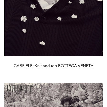
GABRIELE: Knit and top BOTTEGA VENETA