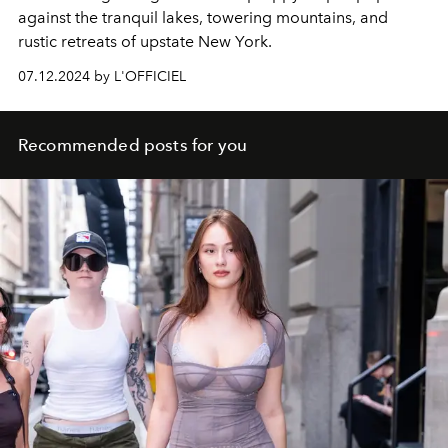
against the tranquil lakes, towering
mountains, and
rustic retreats of upstate New York.
07.12.2024 by L'OFFICIEL
Recommended posts for you