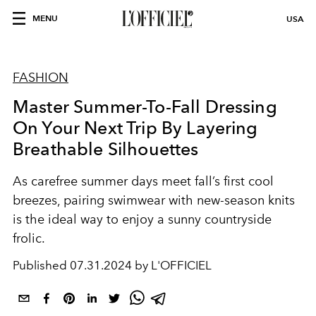
MENU
USA
FASHION
Master Summer-To-Fall Dressing
On Your Next Trip By Layering
Breathable Silhouettes
As carefree summer days meet fall’s first cool
breezes, pairing swimwear with new-season knits
is the ideal way to enjoy a sunny countryside
frolic.
Published
07.31.2024 by L'OFFICIEL