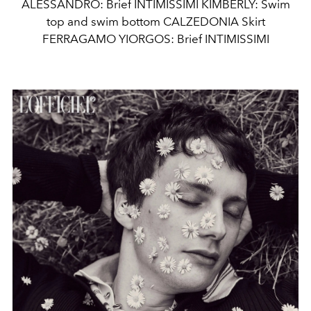
ALESSANDRO: Brief INTIMISSIMI KIMBERLY: Swim
top and swim bottom CALZEDONIA Skirt
FERRAGAMO YIORGOS: Brief INTIMISSIMI