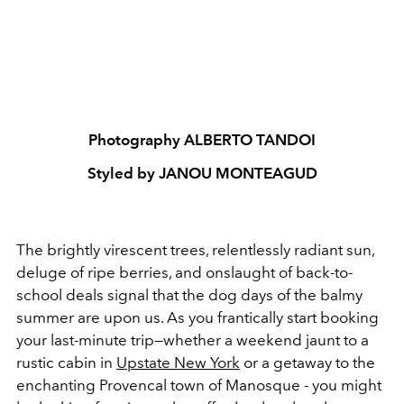
Photography ALBERTO TANDOI
Styled by JANOU MONTEAGUD
The brightly virescent trees, relentlessly radiant sun,
deluge of ripe berries, and onslaught of back-to-
school deals signal that the dog days of the balmy
summer are upon us. As you frantically start booking
your last-minute trip
—
whether a weekend jaunt to a
rustic cabin in
Upstate New York
or a getaway to the
enchanting Provencal town of Manosque - you might