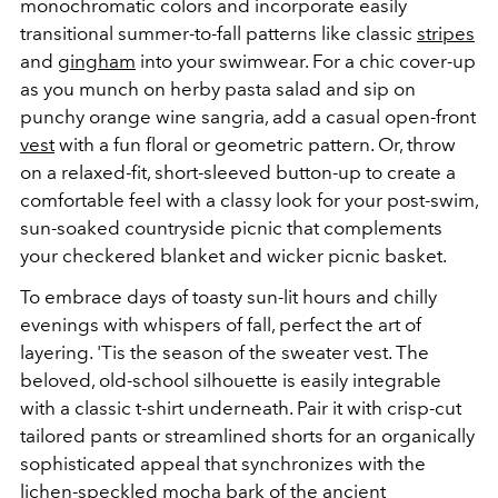
monochromatic colors and incorporate easily
transitional summer-to-fall patterns like classic
stripes
and
gingham
into your swimwear. For a chic cover-up
as you munch
on herby pasta salad and sip on
punchy orange wine sangria, add a casual open-front
vest
with a fun floral or geometric pattern. Or, throw
on a relaxed-fit, short-sleeved button-up to create a
comfortable feel with a classy look for your post-swim,
sun-soaked countryside picnic that complements
your checkered blanket and wicker picnic basket.
To embrace days of toasty sun-lit hours and chilly
evenings with whispers of fall, perfect the art of
layering. 'Tis the season of the sweater vest. The
beloved, old-school silhouette is easily integrable
with a classic t-shirt underneath. Pair it with crisp-cut
tailored pants or streamlined shorts for an organically
sophisticated appeal that synchronizes with the
lichen-speckled mocha bark of the ancient