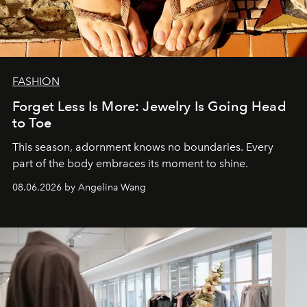
FASHION
Forget Less Is More: Jewelry Is Going Head
to Toe
This season, adornment knows no boundaries. Every
part of the body embraces its moment to shine.
08.06.2026 by Angelina Wang