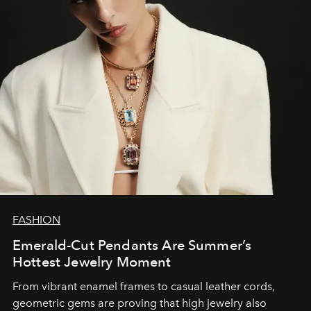
FASHION
Emerald-Cut Pendants Are Summer’s
Hottest Jewelry Moment
From vibrant enamel frames to casual leather cords,
geometric gems are proving that high jewelry also