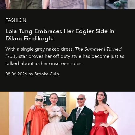
FASHION
Lola Tung Embraces Her Edgier Side in
Dilara Findikoglu
With a single grey naked dress,
The
Summer I Turned
Pretty
star
proves her off-duty style has become just as
talked-about as her onscreen roles.
08.06.2026 by Brooke Culp