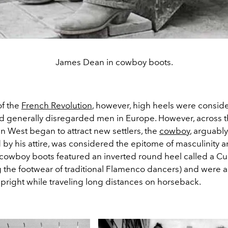
James Dean in cowboy boots.
of the
French Revolution
, however, high heels were consid
d generally disregarded men in Europe. However, across t
n West began to attract new settlers, the
cowboy
, arguably
 by his attire, was considered the epitome of masculinity 
 cowboy boots featured an inverted round heel called a C
g the footwear of traditional Flamenco dancers) and were a
upright while traveling long distances on horseback.