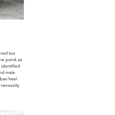
ered too
he pond, as
 identified
and male
uban heel
 necessity