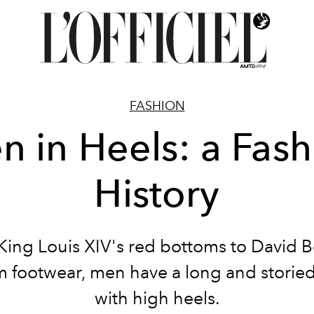
FASHION
n in Heels: a Fash
History
King Louis XIV's red bottoms to David B
m footwear, men have a long and storied
with high heels.