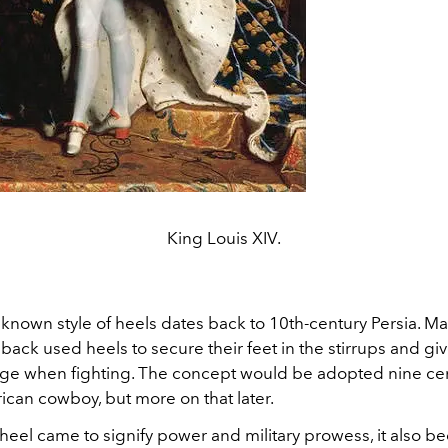
King Louis XIV.
 known style of heels dates back to 10th-century Persia. Ma
back used heels to secure their feet in the stirrups and gi
ge when fighting. The concept would be adopted nine cent
ican cowboy, but more on that later.
heel came to signify power and military prowess, it also b