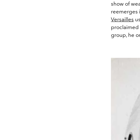
show of wea
reemerges i
Versailles
us
proclaimed 
group, he on