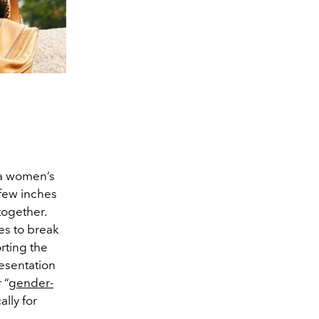
 a women’s
 few inches
together.
des to break
rting the
esentation
 “
gender-
ally for