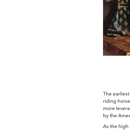
The earliest
riding horse
more levera
by the Amer
As the high 