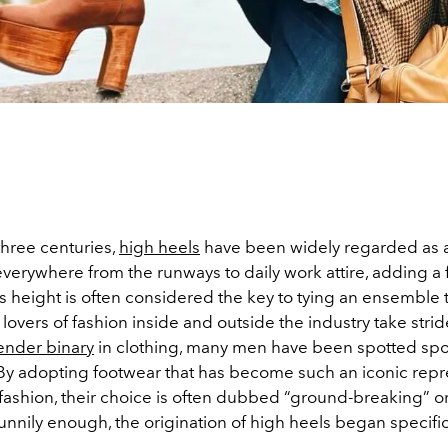
 three centuries,
high heels
have been widely regarded as
everywhere from the runways to daily work attire, adding a
s height is often considered the key to tying an ensemble 
lovers of fashion inside and outside the industry take stri
ender binary
in clothing, many men have been spotted spo
. By adopting footwear that has become such an iconic repr
fashion, their choice is often dubbed “ground-breaking” or
Funnily enough, the origination of high heels began specific