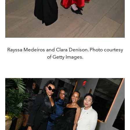
Rayssa Medeiros and Clara Denison. Photo courtesy
of Getty Images.