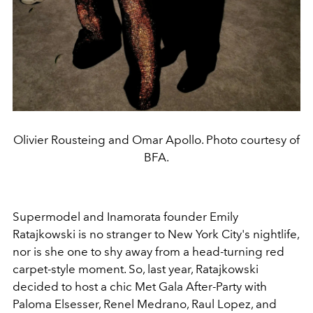
Olivier Rousteing and Omar Apollo. Photo courtesy of
BFA.
Supermodel and Inamorata founder Emily
Ratajkowski is no stranger to New York City's nightlife,
nor is she one to shy away from a head-turning red
carpet-style moment. So, last year, Ratajkowski
decided to host a chic Met Gala After-Party with
Paloma Elsesser, Renel Medrano, Raul Lopez, and