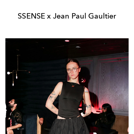
SSENSE x J
ean Paul Gaultier