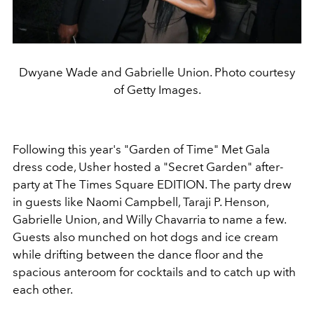
Dwyane Wade and Gabrielle Union. Photo courtesy
of Getty Images.
Following this year's "Garden of Time" Met Gala
dress code, Usher hosted a "Secret Garden" after-
party at
The Times Square EDITION
. The party drew
in guests like
Naomi Campbell, Taraji P. Henson,
Gabrielle Union,
and Willy Chavarria to name a few.
Guests also munched on hot dogs and ice cream
while drifting between the dance floor and the
spacious anteroom for cocktails and to catch up with
each other.