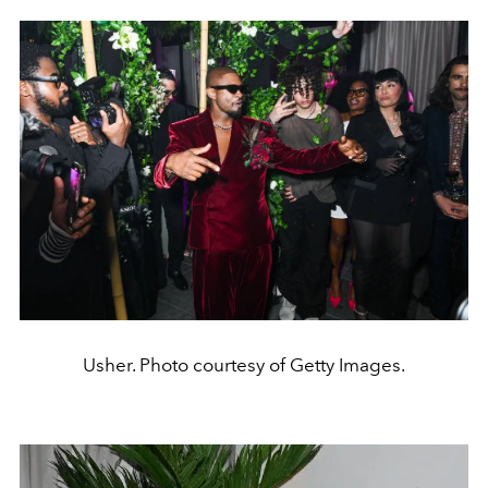
Usher. Photo courtesy of Getty Images.