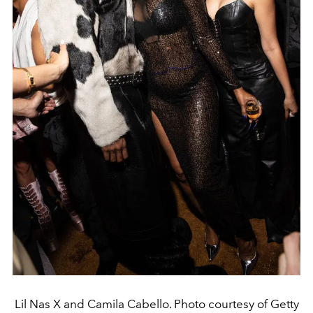
Lil Nas X and Camila Cabello. Photo courtesy of Getty