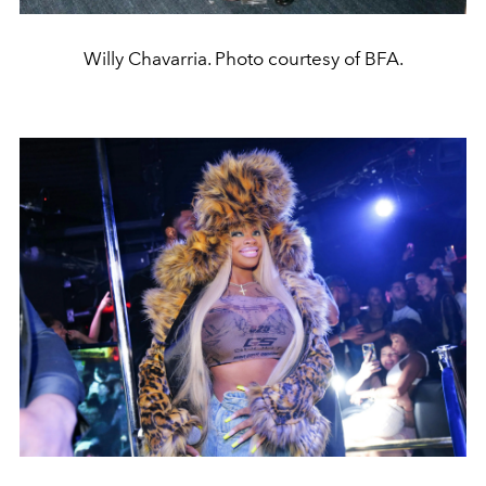
Willy Chavarria. Photo courtesy of BFA.