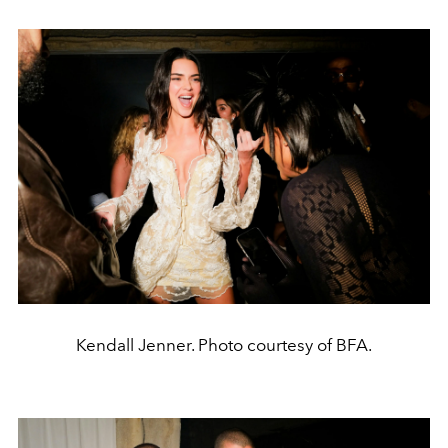
Kendall Jenner. Photo courtesy of BFA.