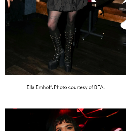
Ella Emhoff. Photo courtesy of BFA.