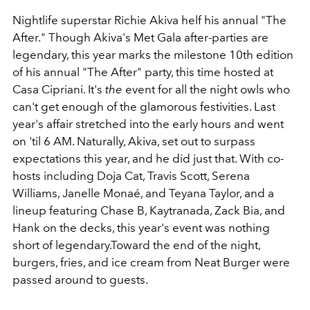
Nightlife superstar Richie Akiva helf his annual "The
After." Though Akiva's Met Gala after-parties are
legendary, this year marks the milestone 10th edition
of his annual "The After" party, this time hosted at
Casa Cipriani. It's
the
event for all the night owls who
can't get enough of the glamorous festivities. Last
year's affair stretched into the early hours and went
on 'til 6 AM. Naturally, Akiva, set out to surpass
expectations this year, and he did just that.
With co-
hosts including Doja Cat, Travis Scott, Serena
Williams, Janelle Monaé, and Teyana Taylor, and a
lineup featuring Chase B, Kaytranada, Zack Bia, and
Hank on the decks, this year's event was nothing
short of legendary.Toward the end of the night,
burgers, fries, and ice cream from Neat Burger were
passed around to guests.