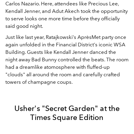
Carlos Nazario. Here, attendees like Precious Lee,
Kendall Jenner, and Adut Akech took the opportunity
to serve looks one more time before they officially
said good night.
Just like last year, Ratajkowski's AprèsMet party once
again unfolded in the Financial District's iconic WSA
Building. Guests like Kendall Jenner danced the
night away Bad Bunny controlled the beats. The room
had a dreamlike atomosphere with fluffed-up
"clouds" all around the room and carefully crafted
towers of champagne coups.
Usher's "Secret Garden" at the
Times Square Edition