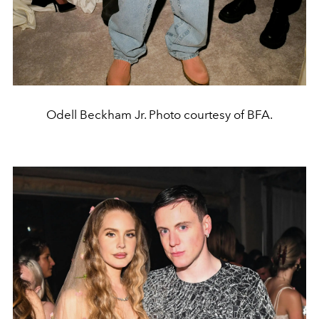
Odell Beckham Jr. Photo courtesy of BFA.