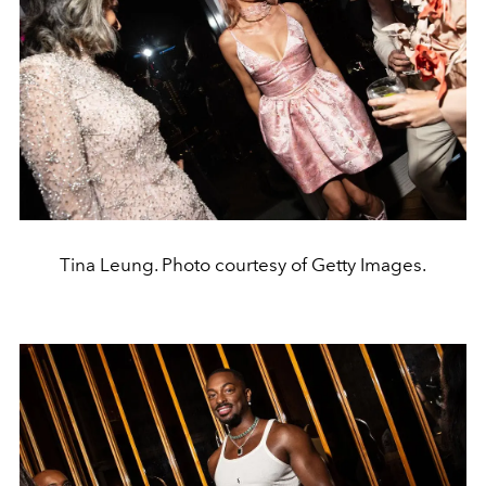
Tina Leung. Photo courtesy of Getty Images.