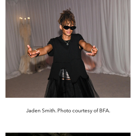
Jaden Smith. Photo courtesy of BFA.