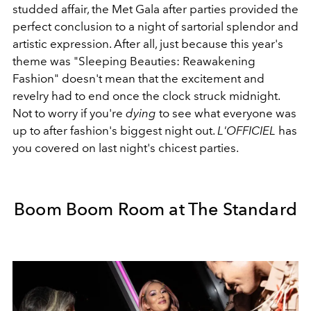
studded affair, the Met Gala after parties provided the
perfect conclusion to a night of sartorial splendor and
artistic expression. After all, just because this year's
theme was "Sleeping Beauties: Reawakening
Fashion" doesn't mean that the excitement and
revelry had to end once the clock struck midnight.
Not to worry if you're
dying
to see what everyone was
up to after fashion's biggest night out.
L'OFFICIEL
has
you covered on last night's chicest parties.
Boom Boom Room at The Standard