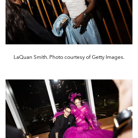
LaQuan Smith. Photo courtesy of Getty Images.