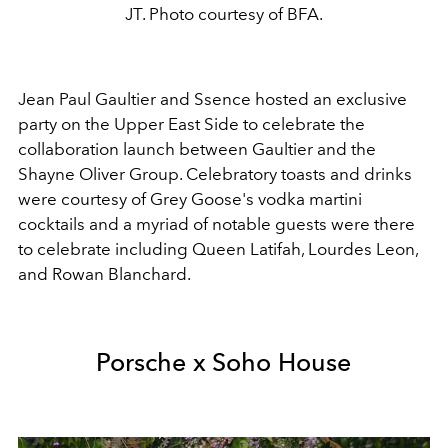
JT. Photo courtesy of BFA.
Jean Paul Gaultier and Ssence hosted an exclusive
party on the Upper East Side to celebrate the
collaboration launch between Gaultier and the
Shayne Oliver Group. Celebratory toasts and drinks
were courtesy of Grey Goose's vodka martini
cocktails and a myriad of notable guests were there
to celebrate including Queen Latifah, Lourdes Leon,
and Rowan Blanchard.
Porsche x Soho House