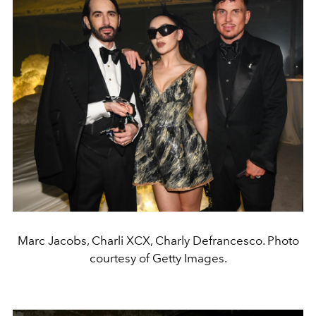
Marc Jacobs, Charli XCX, Charly Defrancesco. Photo
courtesy of Getty Images.