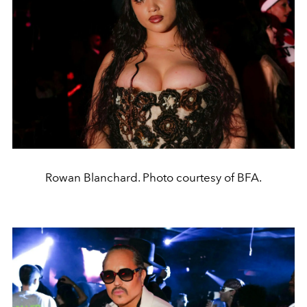
Rowan Blanchard. Photo courtesy of BFA.