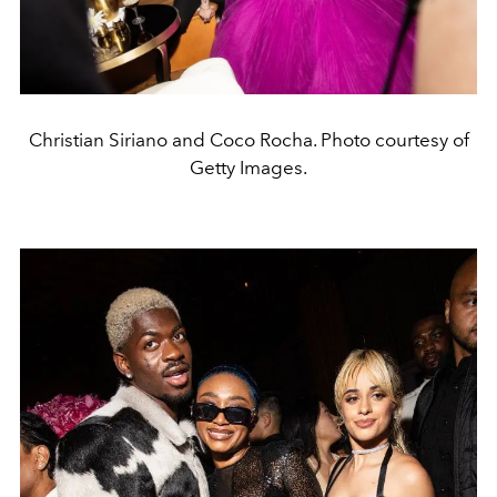
Christian Siriano and Coco Rocha. Photo courtesy of
Getty Images.