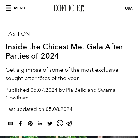
MENU
USA
FASHION
Inside the Chicest Met Gala After
Parties of 2024
Get a glimpse of some of the most exclusive
sought-after fêtes of the year.
Published
05.07.2024 by Pia Bello and Swarna
Gowtham
Last updated on
05.08.2024