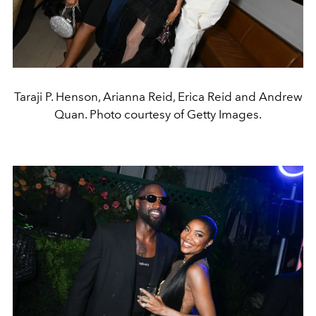
Taraji P. Henson, Arianna Reid, Erica Reid and Andrew
Quan. Photo courtesy of Getty Images.