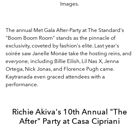
Images.
The annual Met Gala After-Party at The Standard's
"Boom Boom Room" stands as the pinnacle of
exclusivity, coveted by fashion's elite. Last year's
soirée saw Janelle Monáe take the hosting reins, and
everyone,
including Billie Eilish, Lil Nas X, Jenna
Ortega, Nick Jonas, and Florence Pugh came.
Kaytranada even graced attendees with a
performance.
Richie Akiva's 10th Annual "The
After" Party at Casa Cipriani