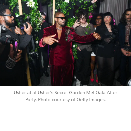
Usher at at Usher's Secret Garden Met Gala After
Party. Photo courtesy of Getty Images.