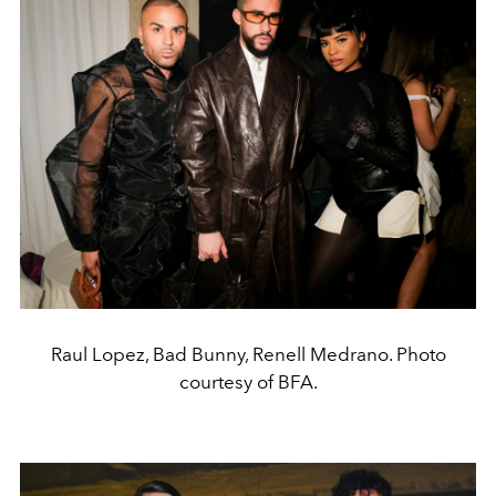
Raul Lopez, Bad Bunny, Renell Medrano. Photo
courtesy of BFA.