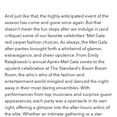
And just like that, the highly-anticipated event of the
season has come and gone once again. But that
doesn't mean the fun stops after we indulge in (and
critique) some of our favorite celebrities' Met Gala
red carpet fashion choices. As always, the Met Gala
after-parties brought forth a whirlwind of glamor,
extravagance, and sheer opulence. From Emily
Ratajkowski's annual Après-Met Gala soirée to the
opulent celebration at The Standard's Boom Boom
Room, the who's who of the fashion and
entertainment world mingled and danced the night
away in their most daring ensembles. With
performances from top musicians and surprise guest
appearances, each party was a spectacle in its own
right, offering a glimpse into the after-hours antics of
the elite. Whether an intimate gathering or a star-