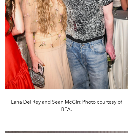
Lana Del Rey and Sean McGirr. Photo courtesy of
BFA.