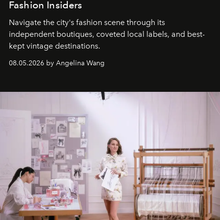
Fashion Insiders
Navigate the city's fashion scene through its
independent boutiques, coveted local labels, and best-
kept vintage destinations.
08.05.2026 by Angelina Wang