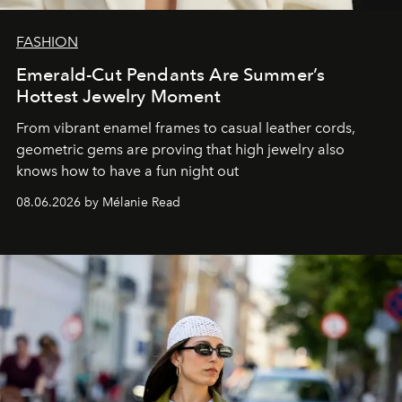
FASHION
Emerald-Cut Pendants Are Summer’s
Hottest Jewelry Moment
From vibrant enamel frames to casual leather cords,
geometric gems are proving that high jewelry also
knows how to have a fun night out
08.06.2026 by Mélanie Read