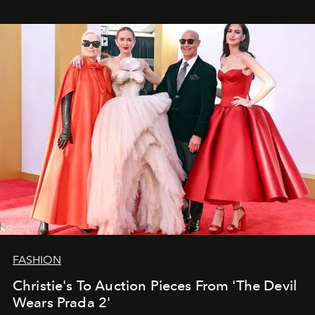
FASHION
Christie's To Auction Pieces From 'The Devil
Wears Prada 2'