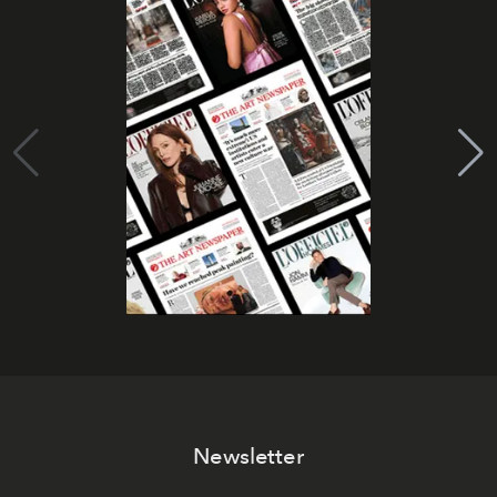
Newsletter