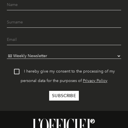
I hereby give my consent to the processing of my
personal data for the purposes of
Privacy Policy