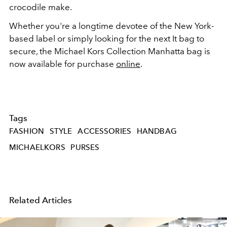
crocodile make.
Whether you're a longtime devotee of the New York-
based label or simply looking for the next It bag to
secure, the Michael Kors Collection Manhatta bag is
now available for purchase
online
.
Tags
FASHION
STYLE
ACCESSORIES
HANDBAG
MICHAELKORS
PURSES
Related Articles