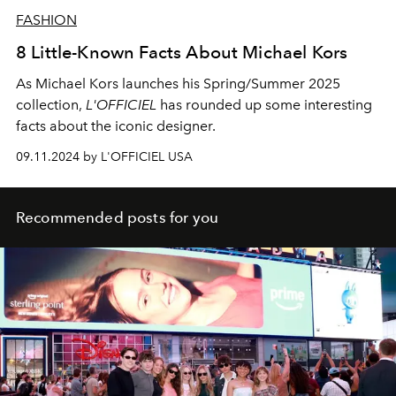
FASHION
8 Little-Known Facts About Michael Kors
As Michael Kors launches his Spring/Summer 2025
collection,
L'OFFICIEL
has rounded up some interesting
facts about the iconic designer.
09.11.2024 by L'OFFICIEL USA
Recommended posts for you