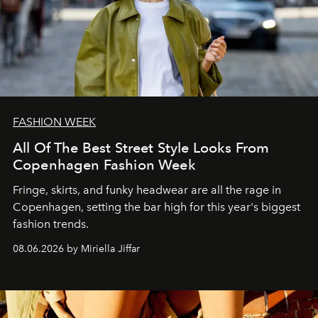
FASHION WEEK
All Of The Best Street Style Looks From
Copenhagen Fashion Week
Fringe, skirts, and funky headwear are all the rage in
C
openhagen, setting the bar high for this year's biggest
fashion trends.
08.06.2026 by Miriella Jiffar