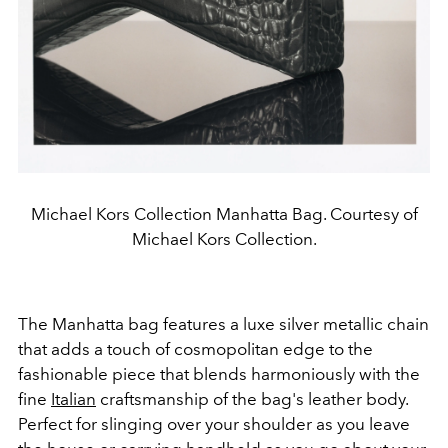
Michael Kors Collection Manhatta Bag. Courtesy of
Michael Kors Collection.
The Manhatta bag features a luxe silver metallic chain
that adds a touch of cosmopolitan edge to the
fashionable piece that blends harmoniously with the
fine
Italian
craftsmanship of the bag's leather body.
Perfect for slinging over your shoulder as you leave